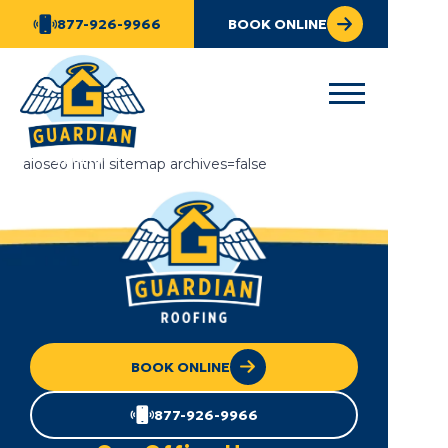
877-926-9966
BOOK ONLINE
aioseo html sitemap archives=false
BOOK ONLINE
877-926-9966