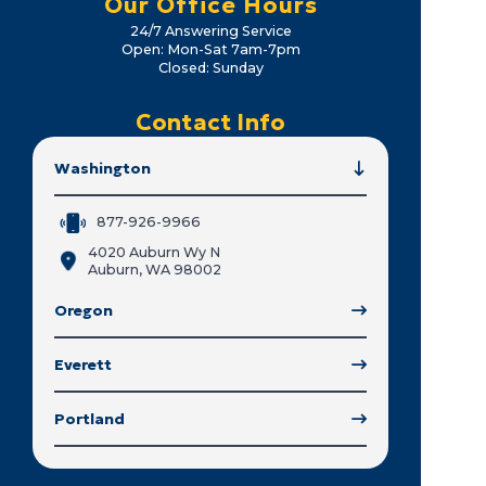
Our Office Hours
24/7 Answering Service
Open: Mon-Sat 7am-7pm
Closed: Sunday
Contact Info
Washington
877-926-9966
4020 Auburn Wy N
Auburn, WA 98002
Oregon
Everett
Portland