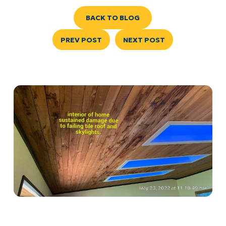
BACK TO BLOG
PREV POST
NEXT POST