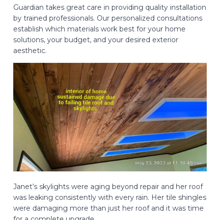
Guardian takes great care in providing quality installation
by trained professionals. Our personalized consultations
establish which materials work best for your home
solutions, your budget, and your desired exterior
aesthetic.
Janet’s skylights were aging beyond repair and her roof
was leaking consistently with every rain. Her tile shingles
were damaging more than just her roof and it was time
for a complete upgrade.