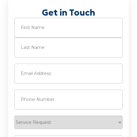
Get in Touch
Name
(Required)
First
Last
Email
(Required)
Phone
(Required)
Service
Request