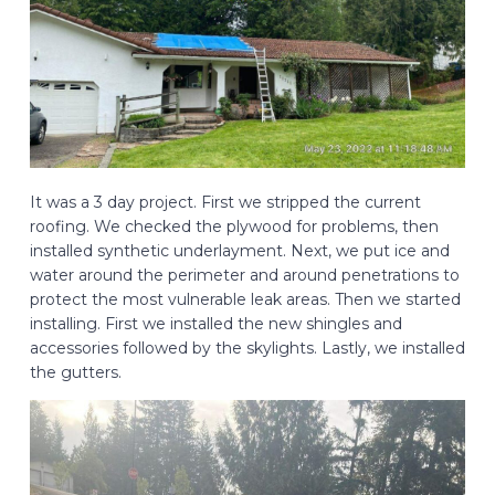
It was a 3 day project. First we stripped the current
roofing. We checked the plywood for problems, then
installed synthetic underlayment. Next, we put ice and
water around the perimeter and around penetrations to
protect the most vulnerable leak areas. Then we started
installing. First we installed the new shingles and
accessories followed by the skylights. Lastly, we installed
the gutters.