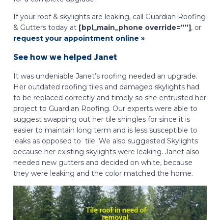
If your roof & skylights are leaking, call Guardian Roofing
& Gutters today at
[bpl_main_phone override=””]
, or
request your appointment online »
See how we helped Janet
It was undeniable Janet’s roofing needed an upgrade.
Her outdated roofing tiles and damaged skylights had
to be replaced correctly and timely so she entrusted her
project to Guardian Roofing. Our experts were able to
suggest swapping out her tile shingles for since it is
easier to maintain long term and is less susceptible to
leaks as opposed to tile. We also suggested Skylights
because her existing skylights were leaking. Janet also
needed new gutters and decided on white, because
they were leaking and the color matched the home.