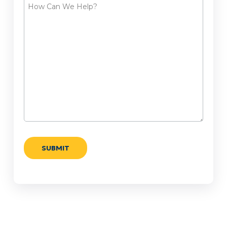
How
Can
We
Help?