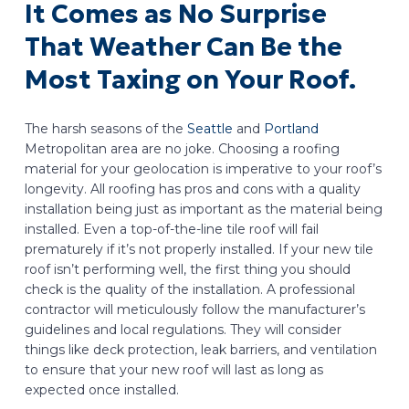
It Comes as No Surprise
That Weather Can Be the
Most Taxing on Your Roof.
The harsh seasons of the
Seattle
and
Portland
Metropolitan area are no joke. Choosing a roofing
material for your geolocation is imperative to your roof’s
longevity. All roofing has pros and cons with a quality
installation being just as important as the material being
installed. Even a top-of-the-line tile roof will fail
prematurely if it’s not properly installed. If your new tile
roof isn’t performing well, the first thing you should
check is the quality of the installation. A professional
contractor will meticulously follow the manufacturer’s
guidelines and local regulations. They will consider
things like deck protection, leak barriers, and ventilation
to ensure that your new roof will last as long as
expected once installed.