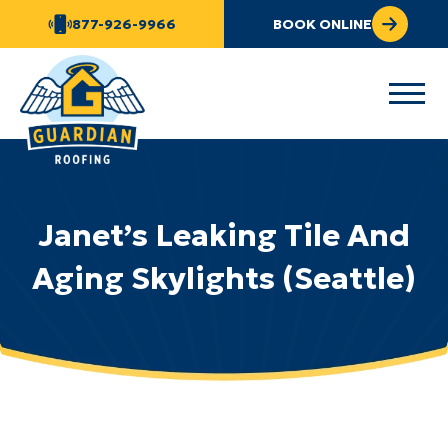
877-926-9966
BOOK ONLINE
Janet’s Leaking Tile And
Aging Skylights (Seattle)