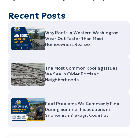
Recent Posts
Why Roofs in Western Washington
Wear Out Faster Than Most
Homeowners Realize
The Most Common Roofing Issues
We See in Older Portland
Neighborhoods
Roof Problems We Commonly Find
During Summer Inspections in
Snohomish & Skagit Counties