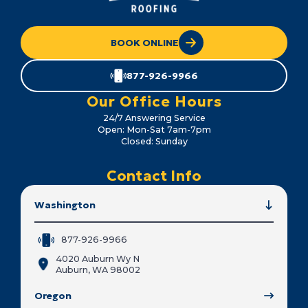
BOOK ONLINE
877-926-9966
Our Office Hours
24/7 Answering Service
Open: Mon-Sat 7am-7pm
Closed: Sunday
Contact Info
Washington
877-926-9966
4020 Auburn Wy N
Auburn, WA 98002
Oregon