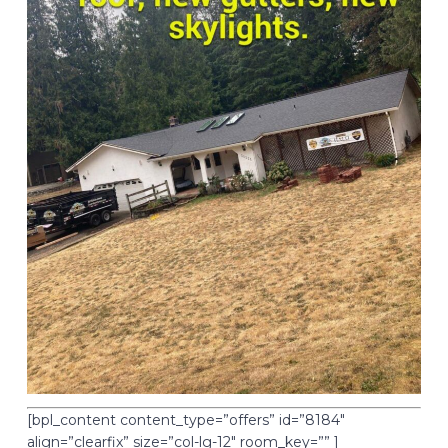
[bpl_content content_type=”offers” id=”8184″
align=”clearfix” size=”col-lg-12″ room_key=”” ]