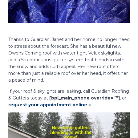
Thanks to Guardian, Janet and her home no longer need
to stress about the forecast. She has a beautiful new
Owens Corning roof with water tight Velux skylights,
and a 5k continuous gutter system that blends in with
the snow and adds curb appeal. Her new roof offers
more than just a reliable roof over her head, it offers her
a peace of mind.
If your roof & skylights are leaking, call Guardian Roofing
& Gutters today at
[bpl_main_phone override=””]
, or
request your appointment online »