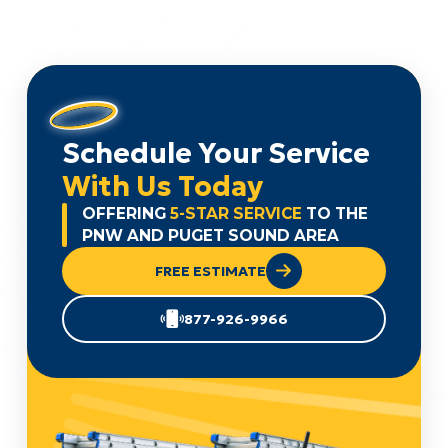
Schedule Your Service
With Us Today
OFFERING
5-STAR SERVICE
TO THE
PNW AND PUGET SOUND AREA
FREE ESTIMATE
877-926-9966