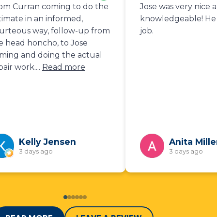
om Curran coming to do the
Jose was very nice 
timate in an informed,
knowledgeable! He 
urteous way, follow-up from
job.
e head honcho, to Jose
ming and doing the actual
pair work.
...
Read more
Kelly Jensen
Anita Mille
3 days ago
3 days ago
0
1
2
3
4
5