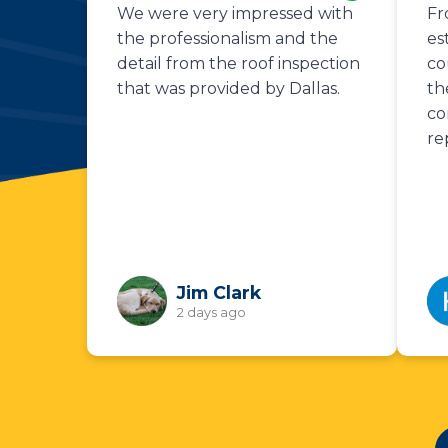
We were very impressed with
Fr
the professionalism and the
es
detail from the roof inspection
co
that was provided by Dallas.
th
co
re
Jim Clark
2 days ago