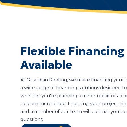
Flexible Financing
Available
At Guardian Roofing, we make financing your pr
a wide range of financing solutions designed to 
whether you're planning a minor repair or a co
to learn more about financing your project, sim
and a member of our team will contact you to 
questions!