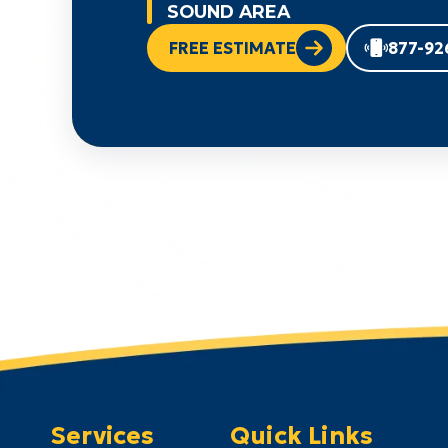
SOUND AREA
FREE ESTIMATE
877-92
Services
Quick Links