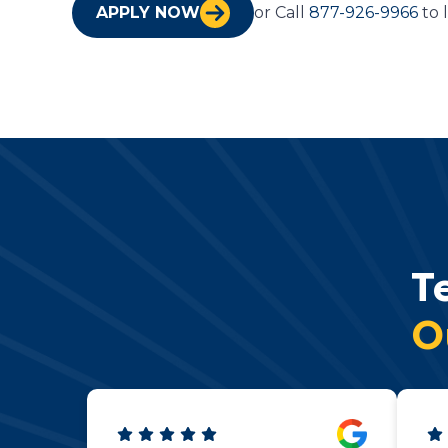
APPLY NOW
or Call
877-926-9966
to 
T
O