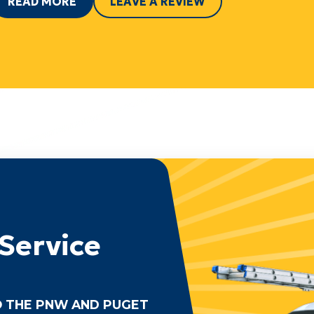
READ MORE
LEAVE A REVIEW
Service
 THE PNW AND PUGET