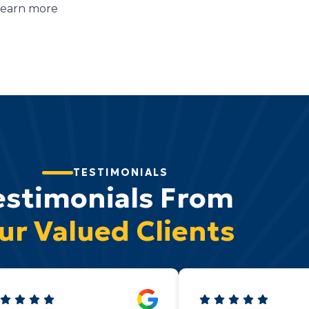
learn more
TESTIMONIALS
estimonials From
ur Valued Clients