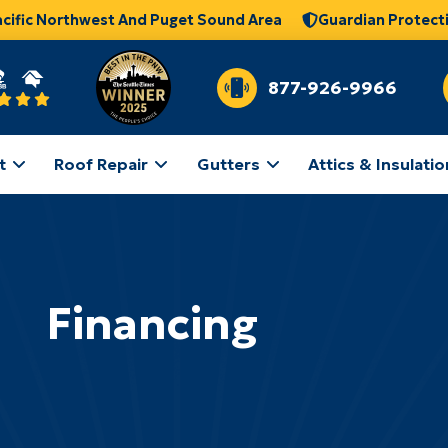
acific Northwest And Puget Sound Area
Guardian Protect
877-926-9966
t
Roof Repair
Gutters
Attics & Insulatio
Financing