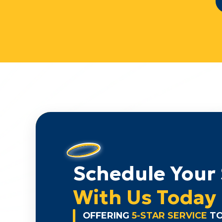
Schedule Your 
With Us Today
OFFERING
5-STAR SERVICE
TO