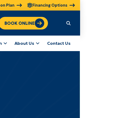
ion Plan
Financing Options
BOOK ONLINE
n
About Us
Contact Us