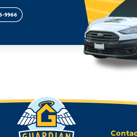
6-9966
Contac