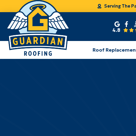
Serving The P
4.8
Roof Replacemen