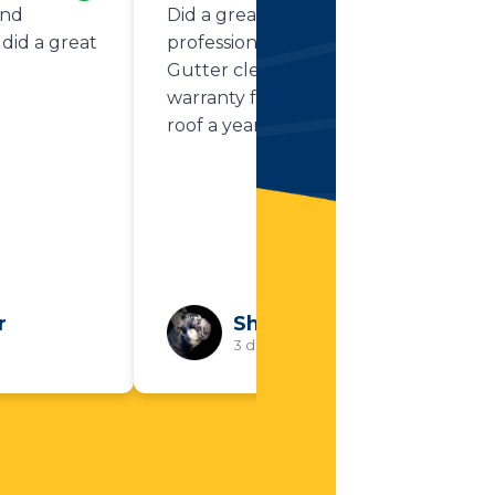
and
Did a great job. Very
did a great
professional and thorough.
Gutter cleaning was part of my
warranty from replacing my
roof a year ago.
r
Shawn Flynn
3 days ago