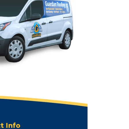
t Info