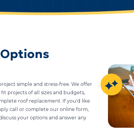
 Options
oject simple and stress-free. We offer
fit projects of all sizes and budgets,
mplete roof replacement. If you'd like
ply call or complete our online form,
discuss your options and answer any