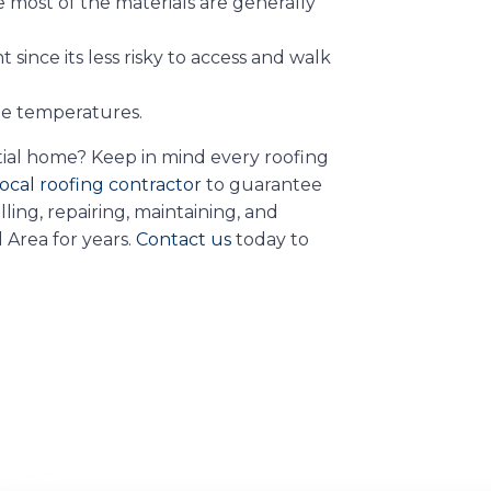
nce most of the materials are generally
since its less risky to access and walk
me temperatures.
ntial home? Keep in mind every roofing
ocal roofing contractor
to guarantee
ling, repairing, maintaining, and
 Area for years.
Contact us
today to