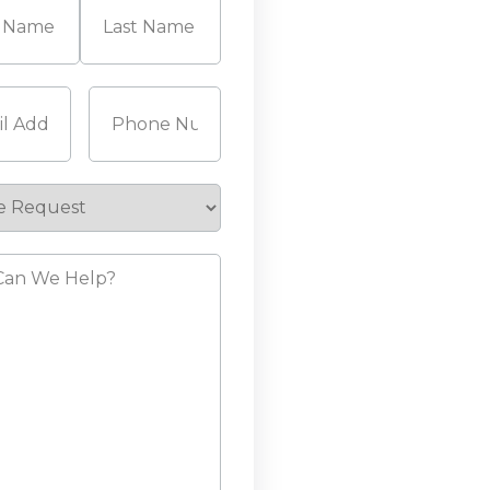
Last
Required)
Phone
(Required)
e
st