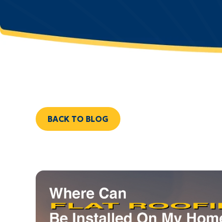
BACK TO BLOG