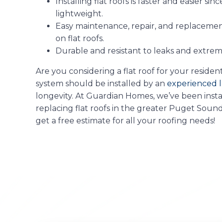
Installing flat roofs is faster and easier si
lightweight.
Easy maintenance, repair, and replacement 
on flat roofs.
Durable and resistant to leaks and extre
Are you considering a flat roof for your reside
system should be installed by an
experienced l
longevity. At Guardian Homes, we’ve been instal
replacing flat roofs in the greater Puget Sound
get a free estimate for all your roofing needs!