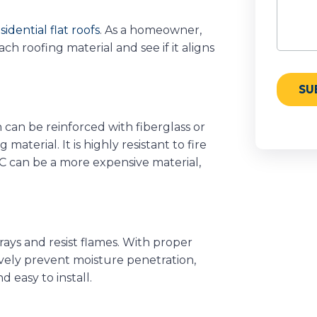
sidential flat roofs
. As a homeowner,
 roofing material and see if it aligns
can be reinforced with fiberglass or
material. It is highly resistant to fire
C can be a more expensive material,
ays and resist flames. With proper
ctively prevent moisture penetration,
d easy to install.