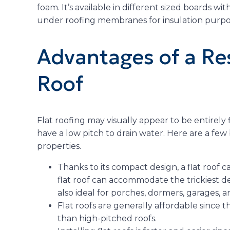
foam. It’s available in different sized boards with
under roofing membranes for insulation purpo
Advantages of a Res
Roof
Flat roofing may visually appear to be entirely fla
have a low pitch to drain water. Here are a few b
properties.
Thanks to its compact design, a flat roof c
flat roof can accommodate the trickiest d
also ideal for porches, dormers, garages,
Flat roofs are generally affordable since t
than high-pitched roofs.