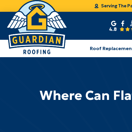
Serving The P
4.8
Roof Replacemen
Where Can Fla