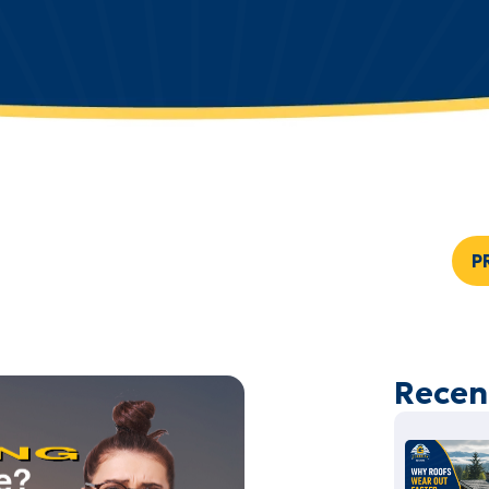
P
Recen