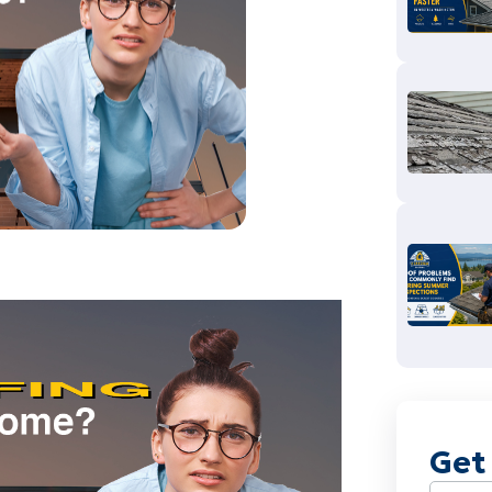
Get
Name
(