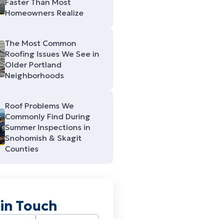
Faster Than Most
Homeowners Realize
The Most Common
Roofing Issues We See in
Older Portland
Neighborhoods
Roof Problems We
Commonly Find During
Summer Inspections in
Snohomish & Skagit
Counties
 in Touch
Required)