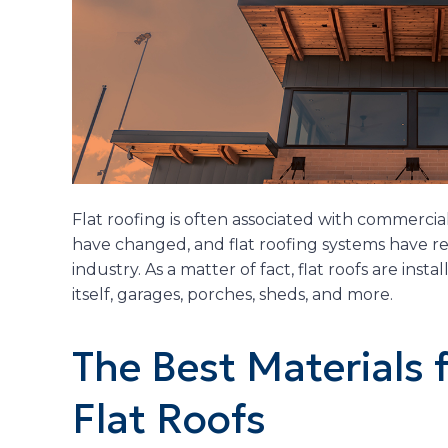
Flat roofing is often associated with commercial
have changed, and flat roofing systems have re
industry. As a matter of fact, flat roofs are ins
itself, garages, porches, sheds, and more.
The Best Materials f
Flat Roofs