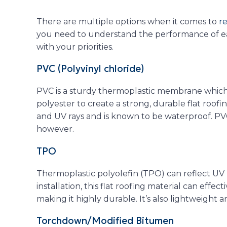
There are multiple options when it comes to
re
you need to understand the performance of each
with your priorities.
PVC (Polyvinyl chloride)
PVC is a sturdy thermoplastic membrane which 
polyester to create a strong, durable flat roofing 
and UV rays and is known to be waterproof. PV
however.
TPO
Thermoplastic polyolefin (TPO) can reflect UV r
installation, this flat roofing material can effe
making it highly durable. It’s also lightweight an
Torchdown/Modified Bitumen