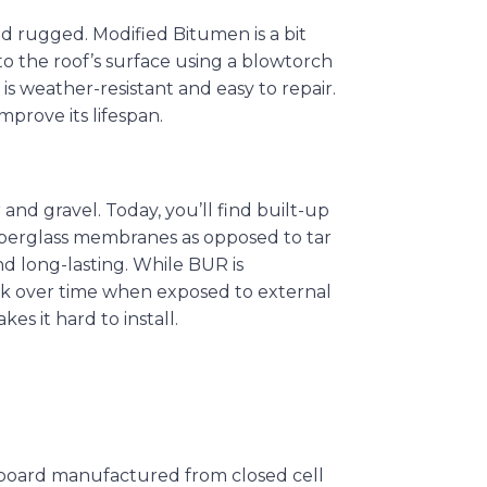
nd rugged. Modified Bitumen is a bit
 to the roof’s surface using a blowtorch
 is weather-resistant and easy to repair.
prove its lifespan.
 and gravel. Today, you’ll find built-up
iberglass membranes as opposed to tar
nd long-lasting. While BUR is
nk over time when exposed to external
es it hard to install.
on board manufactured from closed cell