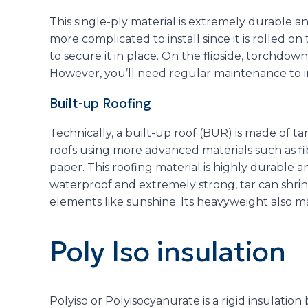
This single-ply material is extremely durable a
more complicated to install since it is rolled on
to secure it in place. On the flipside, torchdown
However, you’ll need regular maintenance to im
Built-up Roofing
Technically, a built-up roof (BUR) is made of tar
roofs using more advanced materials such as f
paper. This roofing material is highly durable a
waterproof and extremely strong, tar can shri
elements like sunshine. Its heavyweight also mak
Poly Iso insulation
Polyiso or Polyisocyanurate is a rigid insulati