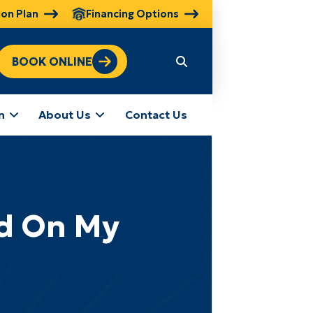
ion Plan
Financing Options
BOOK ONLINE
n
About Us
Contact Us
ed On My