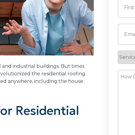
First
Email
(
Servic
Reque
 and industrial buildings. But times
How
volutionized the residential roofing
talled anywhere, including the house
Can
We
Help?
or Residential