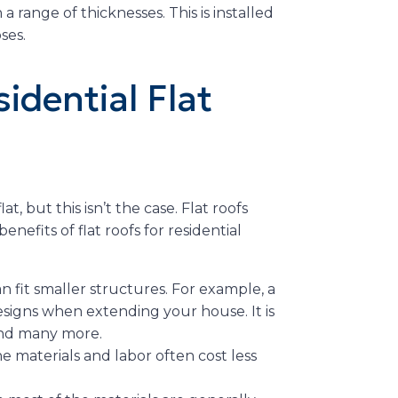
 a range of thicknesses. This is installed
ses.
idential Flat
t, but this isn’t the case. Flat roofs
enefits of flat roofs for residential
an fit smaller structures. For example, a
esigns when extending your house. It is
 and many more.
he materials and labor often cost less