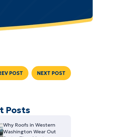
REV POST
NEXT POST
t Posts
Why Roofs in Western
Washington Wear Out