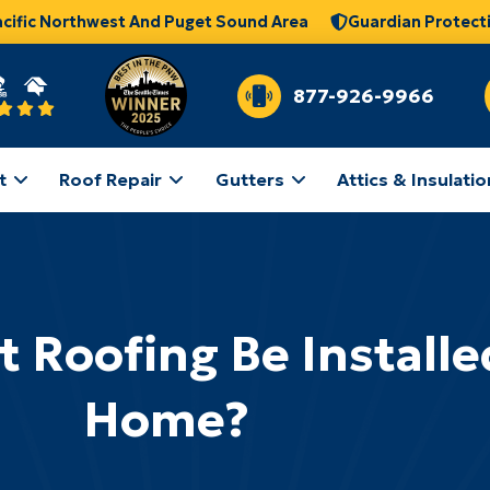
acific Northwest And Puget Sound Area
Guardian Protect
877-926-9966
t
Roof Repair
Gutters
Attics & Insulatio
t Roofing Be Install
Home?