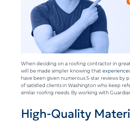
When deciding on a roofing contractor in grea
will be made simpler knowing that
experienced
have been given numerous 5-star reviews by pr
of satisfied clients in Washington who keep re
similar roofing needs. By working with Guardi
High-Quality Materi