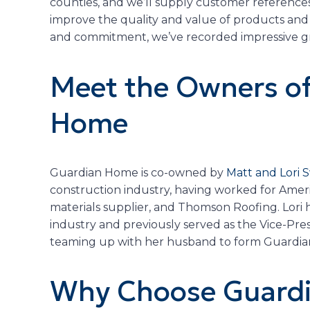
counties, and we’ll supply customer reference
improve the quality and value of products and 
and commitment, we’ve recorded impressive gro
Meet the Owners o
Home
Guardian Home is co-owned by
Matt and Lori
construction industry, having worked for Americ
materials supplier, and Thomson Roofing. Lori h
industry and previously served as the Vice-Pr
teaming up with her husband to form Guardia
Why Choose Guardi