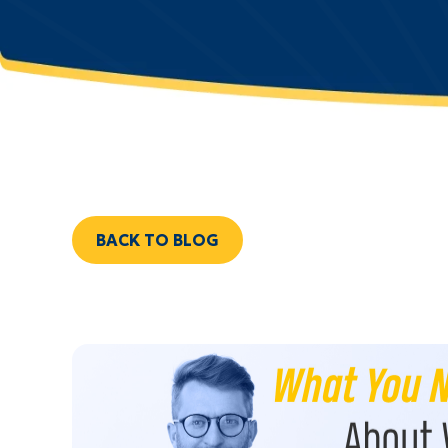
BACK TO BLOG