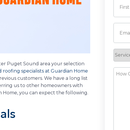
First
Email
(
Servic
Reque
ter Puget Sound area your selection
How
 roofing specialists at Guardian Home
evious customers. We have a long list
Can
ferring us to other homeowners with
We
an Home, you can expect the following.
Help?
als