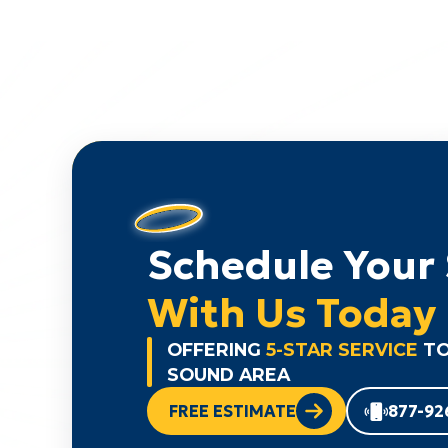
Schedule Your 
With Us Today
OFFERING
5-STAR SERVICE
TO
SOUND AREA
FREE ESTIMATE
877-92