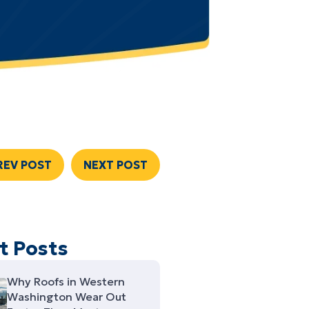
REV POST
NEXT POST
t Posts
Why Roofs in Western
Washington Wear Out