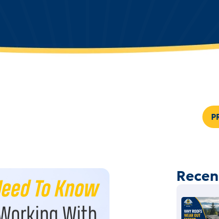
P
Recen