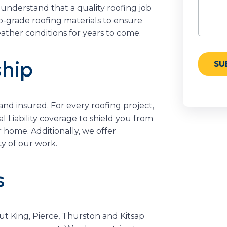
 understand that a quality roofing job
op-grade roofing materials to ensure
ather conditions for years to come.
hip
 and insured. For every roofing project,
Liability coverage to shield you from
r home. Additionally, we offer
y of our work.
s
t King, Pierce, Thurston and Kitsap