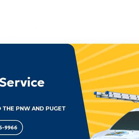
Service
 THE PNW AND PUGET
6-9966