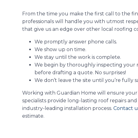
From the time you make the first call to the fi
professionals will handle you with utmost resp
that give us an edge over other local roofing c
We promptly answer phone calls.
We show up on time.
We stay until the work is complete.
We begin by thoroughly inspecting your 
before drafting a quote. No surprises!
We don’t leave the site until you’re fully s
Working with Guardian Home will ensure your roo
specialists provide long-lasting roof repairs 
industry-leading installation process.
Contact u
estimate.