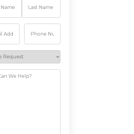
Last
Required)
Phone
(Required)
e
st