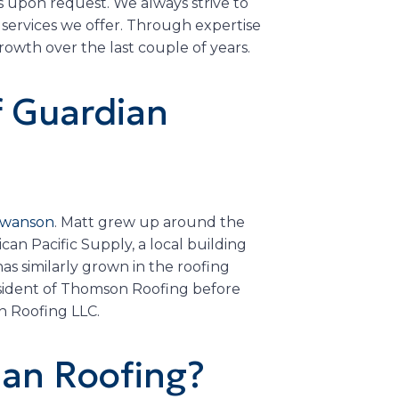
s upon request. We always strive to
services we offer. Through expertise
wth over the last couple of years.
f Guardian
 Swanson
. Matt grew up around the
an Pacific Supply, a local building
as similarly grown in the roofing
esident of Thomson Roofing before
n Roofing LLC.
an Roofing?