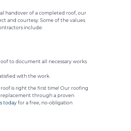
nal handover of a completed roof, our
ect and courtesy. Some of the values
ontractors include:
roof to document all necessary works
atisfied with the work.
f is right the first time! Our roofing
and replacement through a proven
s today
for a free, no-obligation