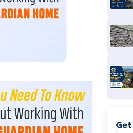
Get
Name
(