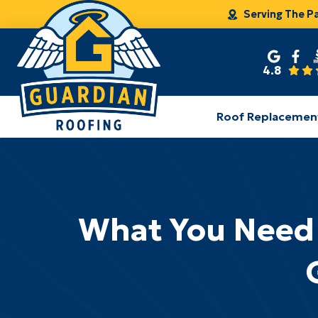
Serving The P
4.8
Roof Replacemen
What You Need