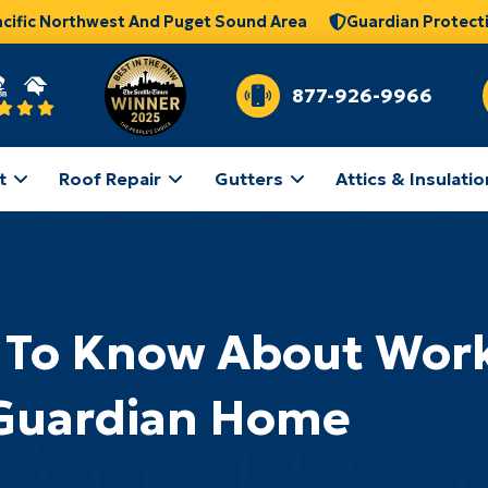
acific Northwest And Puget Sound Area
Guardian Protect
877-926-9966
t
Roof Repair
Gutters
Attics & Insulatio
 To Know About Work
Guardian Home