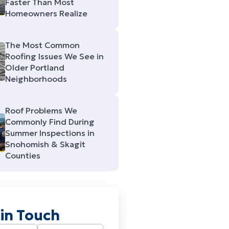
Faster Than Most
Homeowners Realize
The Most Common
Roofing Issues We See in
Older Portland
Neighborhoods
Roof Problems We
Commonly Find During
Summer Inspections in
Snohomish & Skagit
Counties
 in Touch
Required)