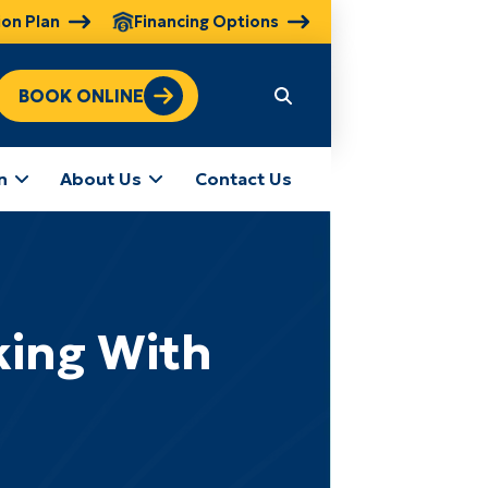
ion Plan
Financing Options
BOOK ONLINE
n
About Us
Contact Us
ing With