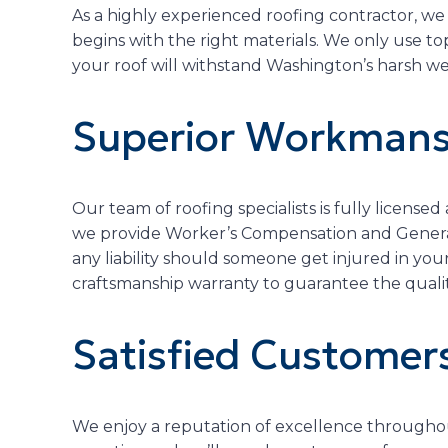
As a highly experienced roofing contractor, we
begins with the right materials. We only use t
your roof will withstand Washington’s harsh we
Superior Workmans
Our team of roofing specialists is fully licensed
we provide Worker’s Compensation and General 
any liability should someone get injured in you
craftsmanship warranty to guarantee the qualit
Satisfied Customer
We enjoy a reputation of excellence throughou