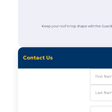
Keep your roof in top shape with the Guardi
Contact Us
Name
(Requi
First
Last
Email
(Requi