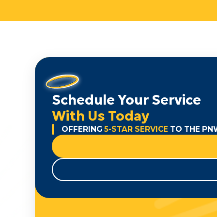
Schedule Your Service
With Us Today
OFFERING
5-STAR SERVICE
TO THE PN