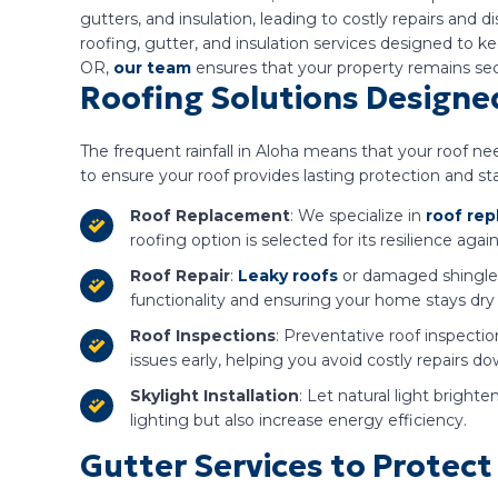
gutters, and insulation, leading to costly repairs and
roofing, gutter, and insulation services designed to
OR,
our team
ensures that your property remains sec
Roofing Solutions Designed
The frequent rainfall in Aloha means that your roof ne
to ensure your roof provides lasting protection and s
Roof Replacement
: We specialize in
roof re
roofing option is selected for its resilience aga
Roof Repair
:
Leaky roofs
or damaged shingles a
functionality and ensuring your home stays dry
Roof Inspections
: Preventative roof inspecti
issues early, helping you avoid costly repairs d
Skylight Installation
: Let natural light bright
lighting but also increase energy efficiency.
Gutter Services to Prote