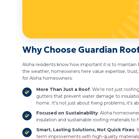
Why Choose Guardian Roofi
Aloha residents know how important it is to maintain 
the weather, homeowners here value expertise, trust,
for Aloha homeowners:
More Than Just a Roof
: We’re not just roofi
gutters that prevent water damage to insulatio
home. It’s not just about fixing problems, it’s
Focused on Sustainability
: Aloha homeowners
insulation and sustainable roofing materials to
Smart, Lasting Solutions, Not Quick Fixes
: 
term improvements with high-quality materials