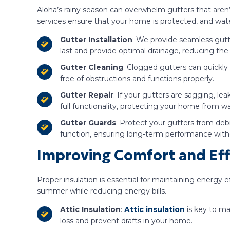
Aloha’s rainy season can overwhelm gutters that aren
services ensure that your home is protected, and wate
Gutter Installation
: We provide seamless gutt
last and provide optimal drainage, reducing the
Gutter Cleaning
: Clogged gutters can quickly
free of obstructions and functions properly.
Gutter Repair
: If your gutters are sagging, le
full functionality, protecting your home from wa
Gutter Guards
: Protect your gutters from deb
function, ensuring long-term performance with
Improving Comfort and Effi
Proper insulation is essential for maintaining energy 
summer while reducing energy bills.
Attic Insulation
:
Attic insulation
is key to ma
loss and prevent drafts in your home.