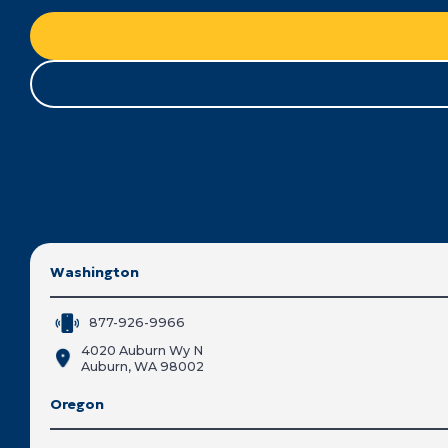
Washington
877-926-9966
4020 Auburn Wy N
Auburn, WA 98002
Oregon