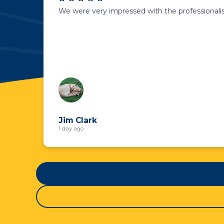
We were very impressed with the professionalis
Jim Clark
1 day ago