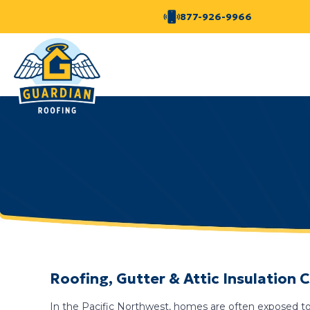
877-926-9966
Roofing, Gutter & Attic Insulation
In the Pacific Northwest, homes are often exposed to 