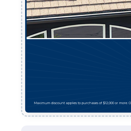
Maximum discount applies to purchases of $12,000 or more. 