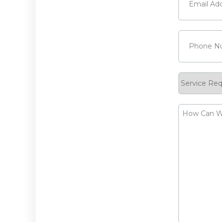
Phone
(Requ
Service
Request
How
Can
We
Help?