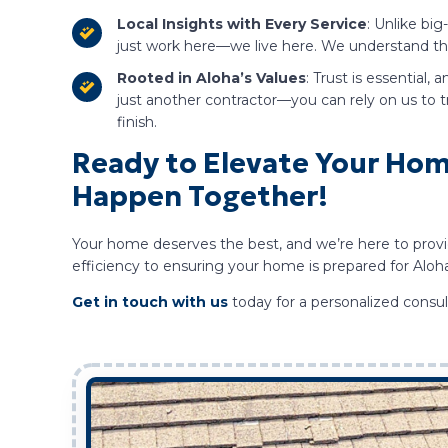
Local Insights with Every Service
: Unlike bi
just work here—we live here. We understand the 
Rooted in Aloha’s Values
: Trust is essential,
just another contractor—you can rely on us to 
finish.
Ready to Elevate Your Home
Happen Together!
Your home deserves the best, and we’re here to provid
efficiency to ensuring your home is prepared for Aloh
Get in touch with us
today for a personalized consu