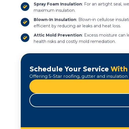
Spray Foam Insulation
: For an airtight seal,
maximum insulation.
Blown-In Insulation
: Blown-in cellulose insula
efficient by reducing air leaks and heat loss.
Attic Mold Prevention
: Excess moisture can l
health risks and costly mold remediation.
Schedule Your Service
With
Offering 5-Star roofing, gutter and insulati