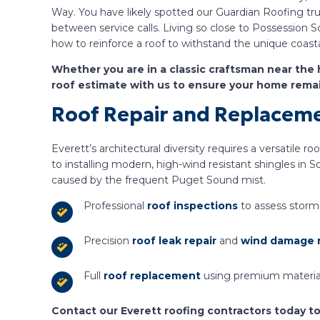
Way. You have likely spotted our Guardian Roofing truc
between service calls. Living so close to Possession
how to reinforce a roof to withstand the unique coast
Whether you are in a classic craftsman near the 
roof estimate with us to ensure your home remai
Roof Repair and Replacem
Everett’s architectural diversity requires a versatil
to installing modern, high-wind resistant shingles in So
caused by the frequent Puget Sound mist.
Professional
roof inspections
to assess storm
Precision
roof leak repair
and
wind damage r
Full
roof replacement
using premium materials
Contact our Everett roofing contractors today to