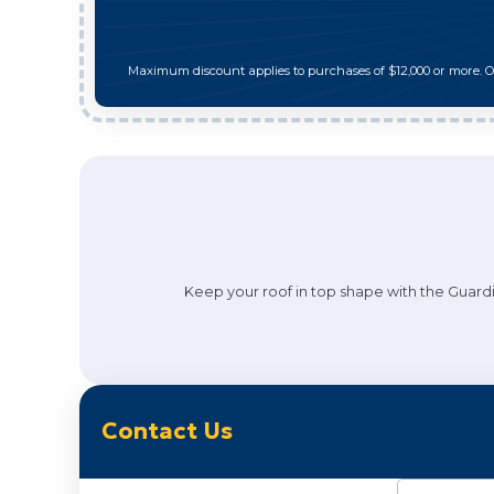
Maximum discount applies to purchases of $12,000 or more. 
Keep your roof in top shape with the Guardi
Contact Us
Name
(Requi