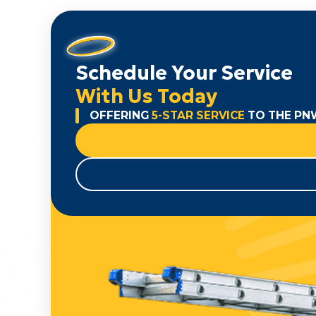
Schedule Your Service
With Us Today
OFFERING
5-STAR SERVICE
TO THE PN