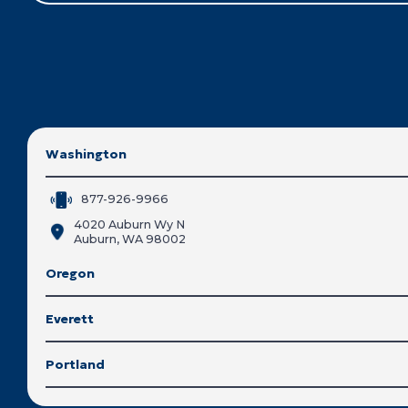
Washington
877-926-9966
4020 Auburn Wy N
Auburn, WA 98002
Oregon
Everett
Portland