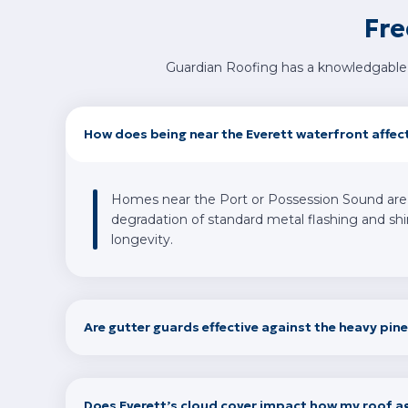
Fre
Guardian Roofing has a knowledgable 
How does being near the Everett waterfront affec
Homes near the Port or Possession Sound are ex
degradation of standard metal flashing and shin
longevity.
Are gutter guards effective against the heavy pine
Does Everett’s cloud cover impact how my roof a