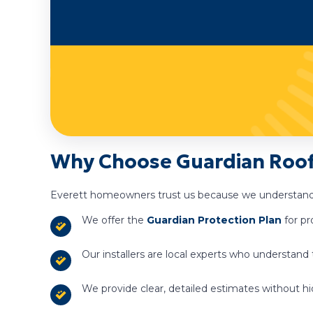
Why Choose Guardian Roofi
Everett homeowners trust us because we understand
We offer the
Guardian Protection Plan
for pr
Our installers are local experts who understand
We provide clear, detailed estimates without hi