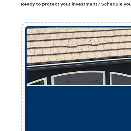
Ready to protect your investment? Schedule your