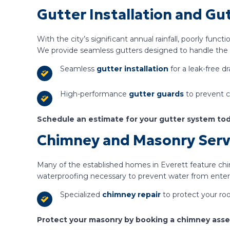
Gutter Installation and Gu
With the city’s significant annual rainfall, poorly func
We provide seamless gutters designed to handle the h
Seamless
gutter installation
for a leak-free dr
High-performance
gutter guards
to prevent c
Schedule an estimate for your gutter system tod
Chimney and Masonry Serv
Many of the established homes in Everett feature ch
waterproofing necessary to prevent water from enter
Specialized
chimney repair
to protect your roo
Protect your masonry by booking a chimney ass