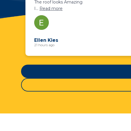
The roof looks Amazing
I
...
Read more
Ellen Kies
21 hours ago