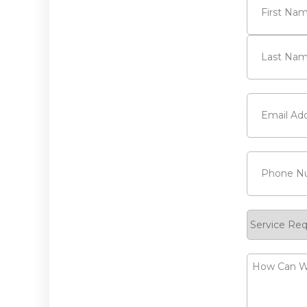
First
Last
Email
(Requi
Phone
(Requ
Service
Request
How
Can
We