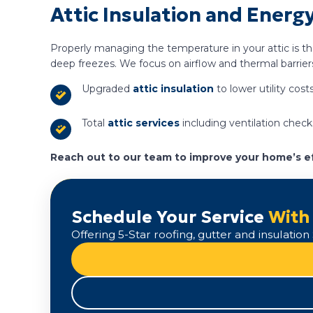
Attic Insulation and Energy
Properly managing the temperature in your attic is t
deep freezes. We focus on airflow and thermal barrier
Upgraded
attic insulation
to lower utility costs
Total
attic services
including ventilation check
Reach out to our team to improve your home’s ef
Schedule Your Service
With
Offering 5-Star roofing, gutter and insulati