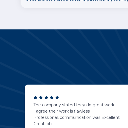
The company stated they do great work
I agree their work is flawless
Professional, communication was Excellent
Great job