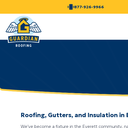
877-926-9966
Roofing, Gutters, and Insulation in
We’ve become a fixture in the Everett community, nav