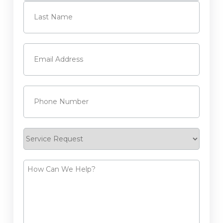
First
Last
Email
(Required)
Phone
(Required)
Service
Request
How
Can
We
Help?