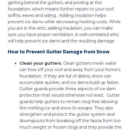
getting behind the gutters, and pooling at the
foundation, which means further repairs to your roof,
soffits, eaves and siding. Adding insulation helps
prevent ice dams while decreasing heating costs. While
you are in the attic, adding insulation, you can make
sure you have proper ventilation. A well-ventilated attic
will help prevent ice dams and the resulting damage.
How to Prevent Gutter Damage from Snow
Clean your gutters
. Clean gutters mean water
can flow off your roof and away from your home’s
foundation. If they are full of debris, snow can
accumulate quicker, and ice dams build up faster.
Gutter guards provide three aspects of ice dam
protection that would otherwise not exist. Gutter
guards help gutters to remain clog-free allowing
the melting ice and snow to escape. They also
strengthen and protect the gutter system and
downspouts from breaking off the fascia from too
much weight or frozen clogs and they provide the