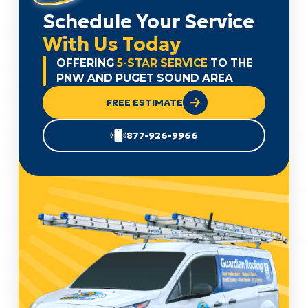
Schedule Your Service
With Us Today
OFFERING
5-STAR SERVICE
TO THE
PNW AND PUGET SOUND AREA
FREE ESTIMATE
877-926-9966