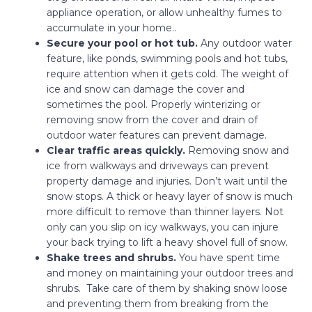
appliance operation, or allow unhealthy fumes to
accumulate in your home..
Secure your pool or hot tub.
Any outdoor water
feature, like ponds, swimming pools and hot tubs,
require attention when it gets cold. The weight of
ice and snow can damage the cover and
sometimes the pool. Properly winterizing or
removing snow from the cover and drain of
outdoor water features can prevent damage.
Clear traffic areas quickly.
Removing snow and
ice from walkways and driveways can prevent
property damage and injuries. Don’t wait until the
snow stops. A thick or heavy layer of snow is much
more difficult to remove than thinner layers. Not
only can you slip on icy walkways, you can injure
your back trying to lift a heavy shovel full of snow.
Shake trees and shrubs.
You have spent time
and money on maintaining your outdoor trees and
shrubs. Take care of them by shaking snow loose
and preventing them from breaking from the