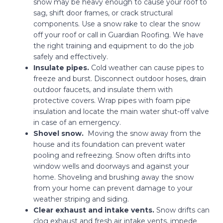
snow may be heavy enough to cause your roof to
sag, shift door frames, or crack structural
components. Use a snow rake to clear the snow
off your roof or call in Guardian Roofing. We have
the right training and equipment to do the job
safely and effectively.
Insulate pipes.
Cold weather can cause pipes to
freeze and burst. Disconnect outdoor hoses, drain
outdoor faucets, and insulate them with
protective covers. Wrap pipes with foam pipe
insulation and locate the main water shut-off valve
in case of an emergency.
Shovel snow.
Moving the snow away from the
house and its foundation can prevent water
pooling and refreezing. Snow often drifts into
window wells and doorways and against your
home. Shoveling and brushing away the snow
from your home can prevent damage to your
weather striping and siding.
Clear exhaust and intake vents.
Snow drifts can
clog exhaust and fresh air intake vents, impede