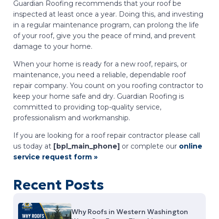
Guardian Roofing recommends that your roof be
inspected at least once a year. Doing this, and investing
in a regular maintenance program, can prolong the life
of your roof, give you the peace of mind, and prevent
damage to your home.
When your home is ready for a new roof, repairs, or
maintenance, you need a reliable, dependable roof
repair company. You count on you roofing contractor to
keep your home safe and dry. Guardian Roofing is
committed to providing top-quality service,
professionalism and workmanship.
If you are looking for a roof repair contractor please call
us today at
[bpl_main_phone]
or complete our
online
service request form »
Recent Posts
Why Roofs in Western Washington