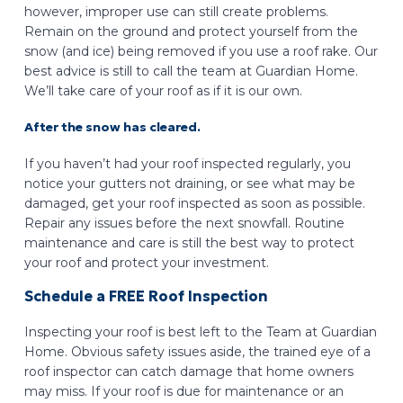
however, improper use can still create problems.
Remain on the ground and protect yourself from the
snow (and ice) being removed if you use a roof rake. Our
best advice is still to call the team at Guardian Home.
We’ll take care of your roof as if it is our own.
After the snow has cleared.
If you haven’t had your roof inspected regularly, you
notice your gutters not draining, or see what may be
damaged, get your roof inspected as soon as possible.
Repair any issues before the next snowfall. Routine
maintenance and care is still the best way to protect
your roof and protect your investment.
Schedule a FREE Roof Inspection
Inspecting your roof is best left to the Team at Guardian
Home. Obvious safety issues aside, the trained eye of a
roof inspector can catch damage that home owners
may miss. If your roof is due for maintenance or an