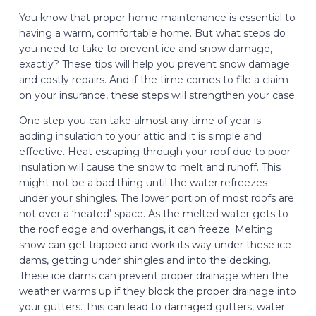
You know that proper home maintenance is essential to
having a warm, comfortable home. But what steps do
you need to take to prevent ice and snow damage,
exactly? These tips will help you prevent snow damage
and costly repairs. And if the time comes to file a claim
on your insurance, these steps will strengthen your case.
One step you can take almost any time of year is
adding insulation to your attic and it is simple and
effective. Heat escaping through your roof due to poor
insulation will cause the snow to melt and runoff. This
might not be a bad thing until the water refreezes
under your shingles. The lower portion of most roofs are
not over a ‘heated’ space. As the melted water gets to
the roof edge and overhangs, it can freeze. Melting
snow can get trapped and work its way under these ice
dams, getting under shingles and into the decking.
These ice dams can prevent proper drainage when the
weather warms up if they block the proper drainage into
your gutters. This can lead to damaged gutters, water