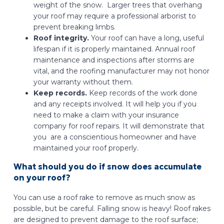
weight of the snow. Larger trees that overhang
your roof may require a professional arborist to
prevent breaking limbs.
Roof integrity.
Your roof can have a long, useful
lifespan if it is properly maintained. Annual roof
maintenance and inspections after storms are
vital, and the roofing manufacturer may not honor
your warranty without them.
Keep records.
Keep records of the work done
and any receipts involved. It will help you if you
need to make a claim with your insurance
company for roof repairs. It will demonstrate that
you are a conscientious homeowner and have
maintained your roof properly.
What should you do if snow does accumulate
on your roof?
You can use a roof rake to remove as much snow as
possible, but be careful. Falling snow is heavy! Roof rakes
are designed to prevent damage to the roof surface;