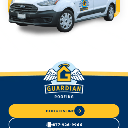
BOOK ONLINE
877-926-9966