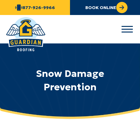
877-926-9966
BOOK ONLINE
Snow Damage
Prevention