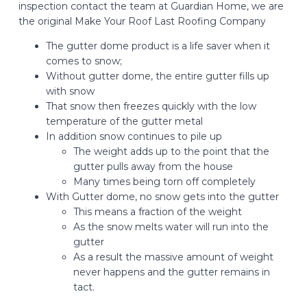
inspection contact the team at Guardian Home, we are
the original Make Your Roof Last Roofing Company
The gutter dome product is a life saver when it
comes to snow;
Without gutter dome, the entire gutter fills up
with snow
That snow then freezes quickly with the low
temperature of the gutter metal
In addition snow continues to pile up
The weight adds up to the point that the
gutter pulls away from the house
Many times being torn off completely
With Gutter dome, no snow gets into the gutter
This means a fraction of the weight
As the snow melts water will run into the
gutter
As a result the massive amount of weight
never happens and the gutter remains in
tact.