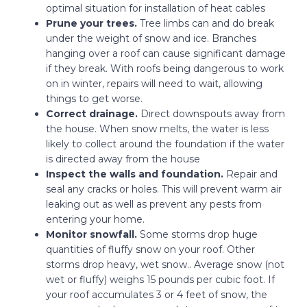
optimal situation for installation of heat cables
Prune your trees.
Tree limbs can and do break
under the weight of snow and ice. Branches
hanging over a roof can cause significant damage
if they break. With roofs being dangerous to work
on in winter, repairs will need to wait, allowing
things to get worse.
Correct drainage.
Direct downspouts away from
the house. When snow melts, the water is less
likely to collect around the foundation if the water
is directed away from the house
Inspect the walls and foundation.
Repair and
seal any cracks or holes. This will prevent warm air
leaking out as well as prevent any pests from
entering your home.
Monitor snowfall.
Some storms drop huge
quantities of fluffy snow on your roof. Other
storms drop heavy, wet snow.. Average snow (not
wet or fluffy) weighs 15 pounds per cubic foot. If
your roof accumulates 3 or 4 feet of snow, the