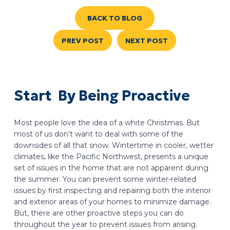
BACK TO BLOG
PREV POST
NEXT POST
Start By Being Proactive
Most people love the idea of a white Christmas. But
most of us don’t want to deal with some of the
downsides of all that snow. Wintertime in cooler, wetter
climates, like the Pacific Northwest, presents a unique
set of issues in the home that are not apparent during
the summer. You can prevent some winter-related
issues by first inspecting and repairing both the interior
and exterior areas of your homes to minimize damage.
But, there are other proactive steps you can do
throughout the year to prevent issues from arising.