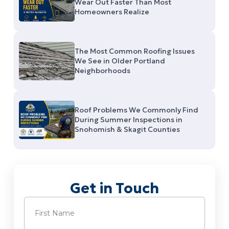
Wear Out Faster Than Most
Homeowners Realize
The Most Common Roofing Issues
We See in Older Portland
Neighborhoods
Roof Problems We Commonly Find
During Summer Inspections in
Snohomish & Skagit Counties
Get in Touch
Name
(Required)