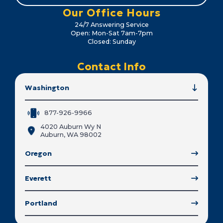
Our Office Hours
24/7 Answering Service
Open: Mon-Sat 7am-7pm
Closed: Sunday
Contact Info
Washington
877-926-9966
4020 Auburn Wy N
Auburn, WA 98002
Oregon
Everett
Portland