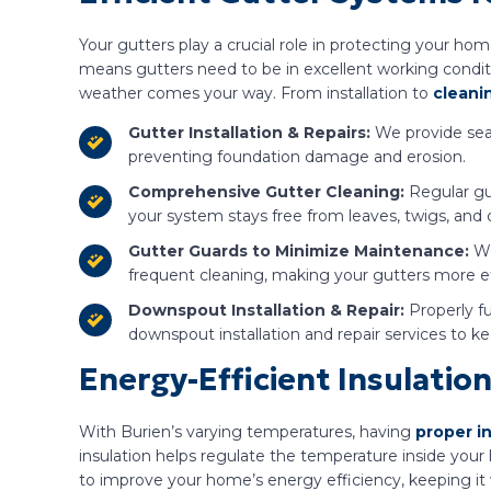
Your gutters play a crucial role in protecting your h
means gutters need to be in excellent working conditi
weather comes your way. From installation to
cleani
Gutter Installation & Repairs:
We provide seam
preventing foundation damage and erosion.
Comprehensive Gutter Cleaning:
Regular gut
your system stays free from leaves, twigs, and 
Gutter Guards to Minimize Maintenance:
We
frequent cleaning, making your gutters more ef
Downspout Installation & Repair:
Properly f
downspout installation and repair services to k
Energy-Efficient Insulation
With Burien’s varying temperatures, having
proper i
insulation helps regulate the temperature inside your
to improve your home’s energy efficiency, keeping it 