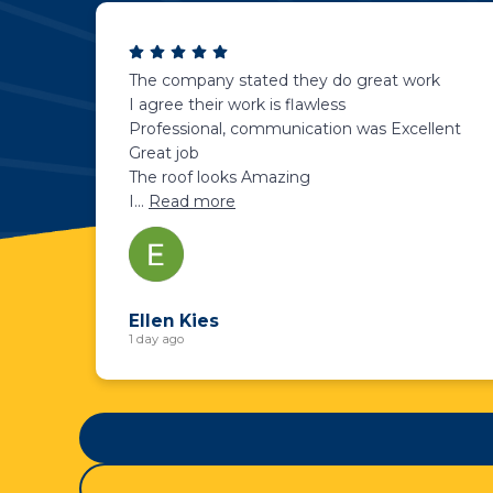
The company stated they do great work
I agree their work is flawless
Professional, communication was Excellent
Great job
The roof looks Amazing
I
...
Read more
Ellen Kies
1 day ago