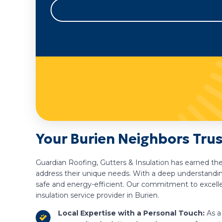
Your Burien Neighbors Trus
Guardian Roofing, Gutters & Insulation has earned the
address their unique needs. With a deep understanding
safe and energy-efficient. Our commitment to excelle
insulation service provider in Burien.
Local Expertise with a Personal Touch:
As a