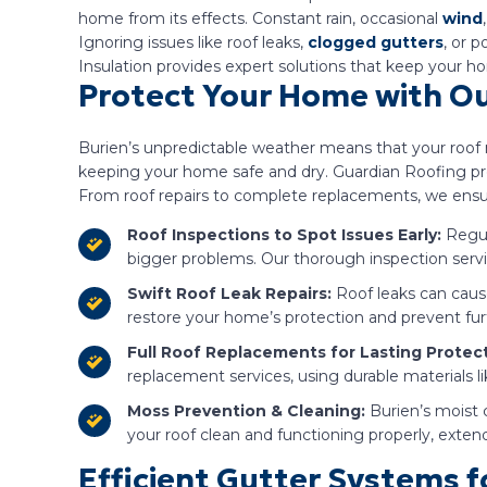
home from its effects. Constant rain, occasional
wind
Ignoring issues like roof leaks,
clogged gutters
, or 
Insulation provides expert solutions that keep your 
Protect Your Home with Our
Burien’s unpredictable weather means that your roof m
keeping your home safe and dry. Guardian Roofing prov
From roof repairs to complete replacements, we ensur
Roof Inspections to Spot Issues Early:
Regu
bigger problems. Our thorough inspection servic
Swift Roof Leak Repairs:
Roof leaks can cause
restore your home’s protection and prevent fu
Full Roof Replacements for Lasting Protect
replacement services, using durable materials l
Moss Prevention & Cleaning:
Burien’s moist 
your roof clean and functioning properly, extendi
Efficient Gutter Systems 