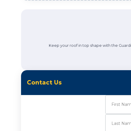
Keep your roof in top shape with the Guardi
Contact Us
Name
(Requi
First