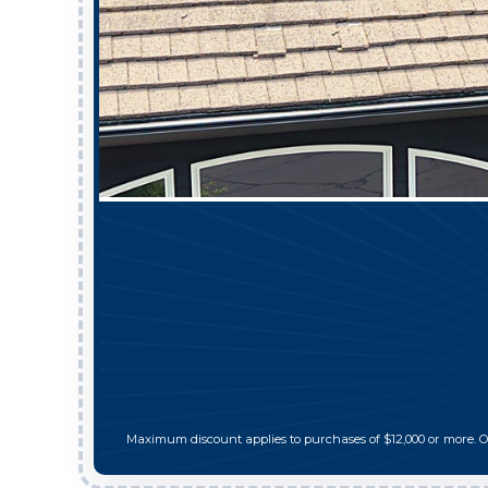
Maximum discount applies to purchases of $12,000 or more. 