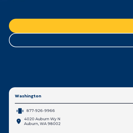
Washington
877-926-9966
4020 Auburn Wy N
Auburn, WA 98002