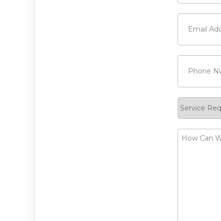
Last
Email
(Requi
Phone
(Requ
Service
Request
How
Can
We
Help?