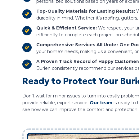
personalized solutions based on years of expe
Top-Quality Materials for Lasting Results:
W
durability in mind. Whether it’s roofing, gutters,
Quick & Efficient Service:
We respect your ti
efficiently to complete each project on schedule
Comprehensive Services All Under One Roo
your home’s needs, making us a convenient, on
A Proven Track Record of Happy Customer
Burien consistently recommend our services bec
Ready to Protect Your Bur
Don’t wait for minor issues to turn into costly problem
provide reliable, expert service.
Our team
is ready to
see how we can improve the comfort and protection 