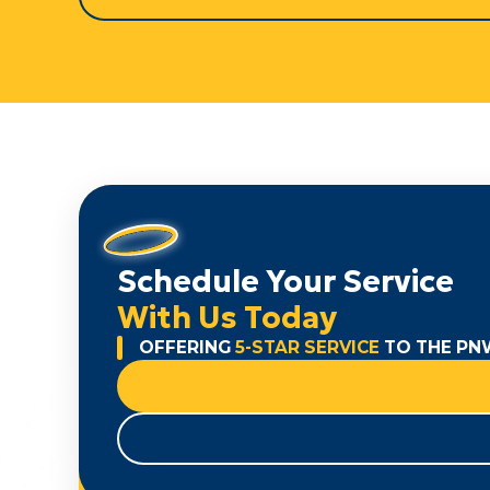
Schedule Your Service
With Us Today
OFFERING
5-STAR SERVICE
TO THE PN