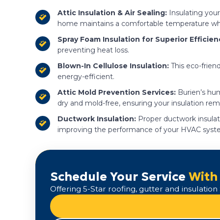
Attic Insulation & Air Sealing:
Insulating your 
home maintains a comfortable temperature wh
Spray Foam Insulation for Superior Efficien
preventing heat loss.
Blown-In Cellulose Insulation:
This eco-friend
energy-efficient.
Attic Mold Prevention Services:
Burien’s hum
dry and mold-free, ensuring your insulation rema
Ductwork Insulation:
Proper ductwork insulati
improving the performance of your HVAC syst
Schedule Your Service
With
Offering 5-Star roofing, gutter and insulati