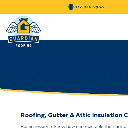
877-926-9966
Roofing, Gutter & Attic Insulation
Burien residents know how unpredictable the Pacific N