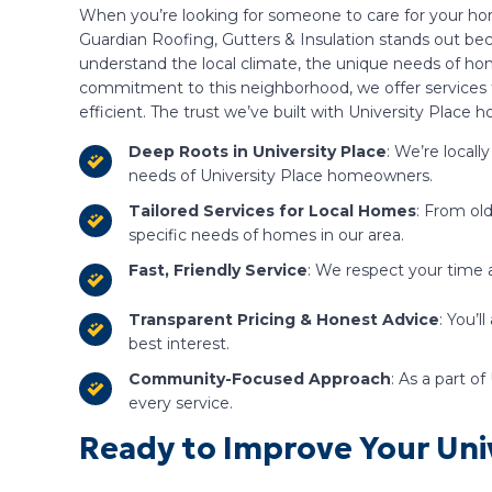
When you’re looking for someone to care for your home
Guardian Roofing, Gutters & Insulation stands out bec
understand the local climate, the unique needs of h
commitment to this neighborhood, we offer services t
efficient. The trust we’ve built with University Place
Deep Roots in University Place
: We’re local
needs of University Place homeowners.
Tailored Services for Local Homes
: From ol
specific needs of homes in our area.
Fast, Friendly Service
: We respect your time a
Transparent Pricing & Honest Advice
: You’
best interest.
Community-Focused Approach
: As a part o
every service.
Ready to Improve Your Univ