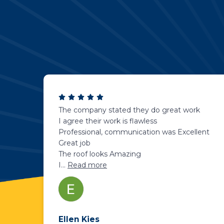
The company stated they do great work
I agree their work is flawless
Professional, communication was Excellent
Great job
The roof looks Amazing
I
...
Read more
Ellen Kies