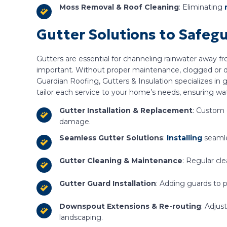
Moss Removal & Roof Cleaning
: Eliminating
Gutter Solutions to Safeg
Gutters are essential for channeling rainwater away f
important. Without proper maintenance, clogged or d
Guardian Roofing, Gutters & Insulation specializes in 
tailor each service to your home’s needs, ensuring wat
Gutter Installation & Replacement
: Custom 
damage.
Seamless Gutter Solutions
:
Installing
seamle
Gutter Cleaning & Maintenance
: Regular cl
Gutter Guard Installation
: Adding guards to 
Downspout Extensions & Re-routing
: Adju
landscaping.