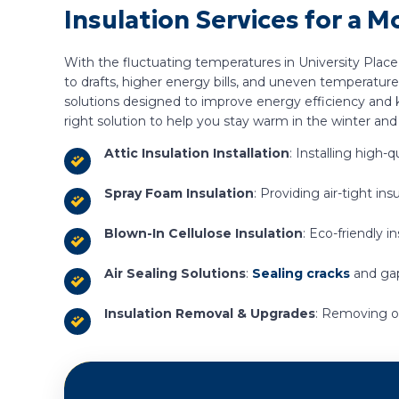
Insulation Services for a
With the fluctuating temperatures in University Place
to drafts, higher energy bills, and uneven temperatur
solutions designed to improve energy efficiency and k
right solution to help you stay warm in the winter an
Attic Insulation Installation
: Installing high
Spray Foam Insulation
: Providing air-tight i
Blown-In Cellulose Insulation
: Eco-friendly i
Air Sealing Solutions
:
Sealing cracks
and gap
Insulation Removal & Upgrades
: Removing ou