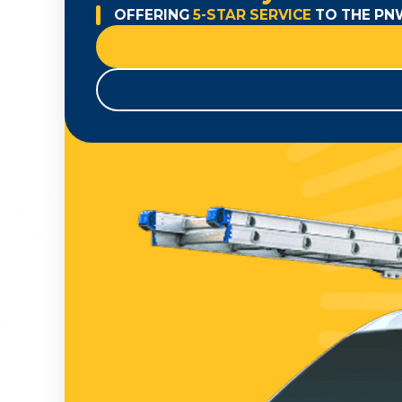
OFFERING
5-STAR SERVICE
TO THE PN