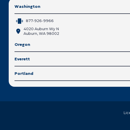
Washington
877-926-9966
4020 Auburn Wy N
Auburn, WA 98002
Oregon
Everett
Portland
Lic