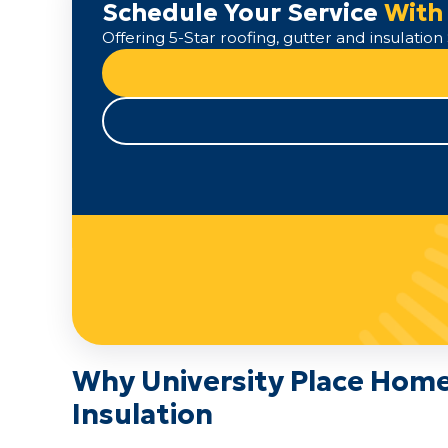
Schedule Your Service
With
Offering 5-Star roofing, gutter and insulati
Why University Place Hom
Insulation