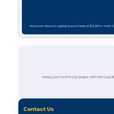
Maximum discount applies to purchases of $12,000 or more. 
Keep your roof in top shape with the Guardi
Contact Us