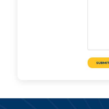
We
Help?