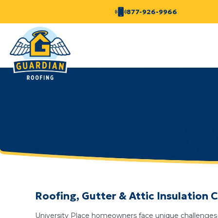
877-926-9966
Roofing, Gutter & Attic Insulation 
University Place homeowners face unique challenges 