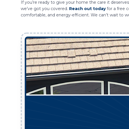
If you’re ready to give your home the care it deserves,
we’ve got you covered.
Reach out today
for a free 
comfortable, and energy-efficient. We can’t wait to w