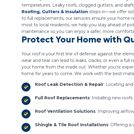
temperatures. Leaky roofs, clogged gutters, and draft
Roofing, Gutters & Insulation
steps in—we offer solu
to full replacements, our services ensure your home r
most to local residents, we help you stay ahead of p
maintenance so you can enjoy a safer, more comfortab
Protect Your Home with Qu
Your roof is your first line of defense against the ele
wear and tear can lead to leaks, cracks, or even a ful
your home from the inside out. Whether you’re experi
home for years to come. We work with the best materia
Roof Leak Detection & Repair
: Locating and
Full Roof Replacements
: Installing new roof
Roof Ventilation Solutions
: Improving airflo
Shingle & Tile Roof Installations
: Offering a 