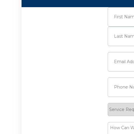
Name
(Requi
First
Last
Email
(Requi
Phone
(Requ
Service
Request
How
Can