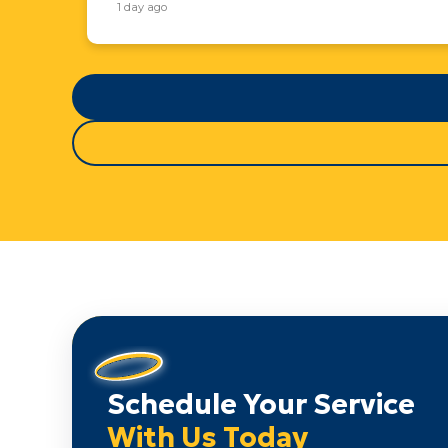
1 day ago
Schedule Your Service
With Us Today