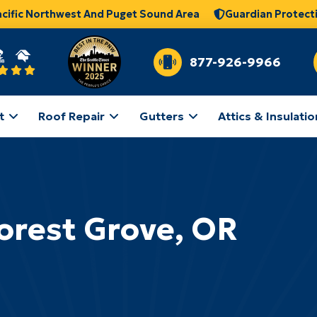
acific Northwest And Puget Sound Area
Guardian Protect
877-926-9966
t
Roof Repair
Gutters
Attics & Insulatio
orest Grove, OR