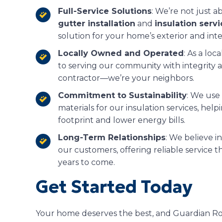
Full-Service Solutions
: We’re not just 
gutter installation
and
insulation serv
solution for your home’s exterior and inte
Locally Owned and Operated
: As a lo
to serving our community with integrity a
contractor—we’re your neighbors.
Commitment to Sustainability
: We use
materials for our insulation services, h
footprint and lower energy bills.
Long-Term Relationships
: We believe in
our customers, offering reliable service 
years to come.
Get Started Today
Your home deserves the best, and Guardian Roof