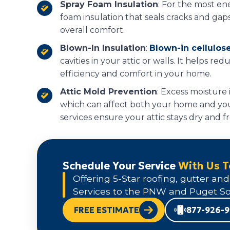
Spray Foam Insulation
: For the most ene
foam insulation that seals cracks and gap
overall comfort.
Blown-In Insulation
:
Blown-in cellulose
cavities in your attic or walls. It helps re
efficiency and comfort in your home.
Attic Mold Prevention
: Excess moisture 
which can affect both your home and you
services ensure your attic stays dry and f
Schedule Your Service
With Us 
Offering 5-Star roofing, gutter and
Services to the PNW and Puget So
FREE ESTIMATE
877-926-