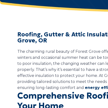
Roofing, Gutter & Attic Insula
Grove, OR
The charming rural beauty of Forest Grove offers
winters and occasional summer heat can be 
to poor insulation, the changing weather can le
properly. That’s why it’s essential to have a stron
effective insulation to protect your home. At G
providing tailored solutions to meet the need
ensuring long-lasting comfort and
energy eff
Comprehensive Roofi
Your Home