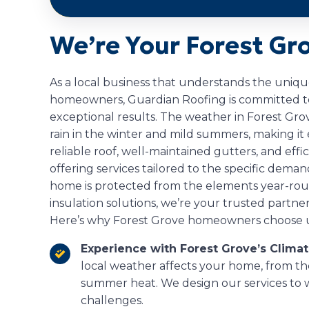
We’re Your Forest Gr
As a local business that understands the uniq
homeowners, Guardian Roofing is committed to 
exceptional results. The weather in Forest Gro
rain in the winter and mild summers, making i
reliable roof, well-maintained gutters, and effic
offering services tailored to the specific deman
home is protected from the elements year-round. 
insulation solutions, we’re your trusted partner
Here’s why Forest Grove homeowners choose u
Experience with Forest Grove’s Clima
local weather affects your home, from th
summer heat. We design our services to 
challenges.