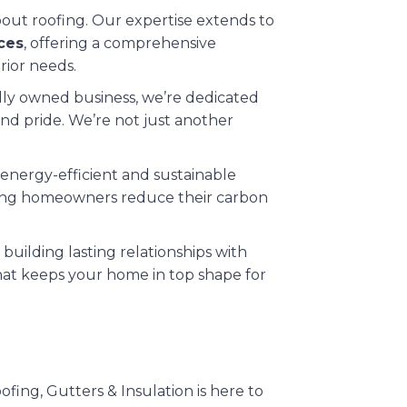
about roofing. Our expertise extends to
ices
, offering a comprehensive
rior needs.
cally owned business, we’re dedicated
nd pride. We’re not just another
 energy-efficient and sustainable
elping homeowners reduce their carbon
 building lasting relationships with
that keeps your home in top shape for
ing, Gutters & Insulation is here to