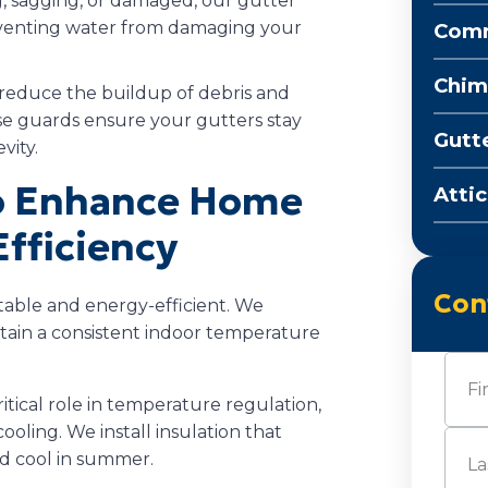
ng, sagging, or damaged, our gutter
preventing water from damaging your
Comm
Chim
reduce the buildup of debris and
se guards ensure your gutters stay
Gutt
vity.
to Enhance Home
Attic
fficiency
Con
table and energy-efficient. We
ntain a consistent indoor temperature
Nam
critical role in temperature regulation,
oling. We install insulation that
First
d cool in summer.