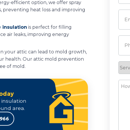
rgy-efficient option, we offer spray
Last
s, preventing heat loss and improving
Emai
 insulation
is perfect for filling
duce air leaks, improving energy
Pho
in your attic can lead to mold growth,
r health. Our attic mold prevention
Serv
ree of mold.
Requ
How
Can
Today
We
 insulation
Help
und area.
9966