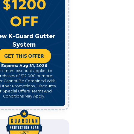
$1200
OFF
ew K-Guard Gutter
System
GET THIS OFFER
Expires: Aug 31, 2026
aximum discount applies to
rchases of $12,000 or more.
er Cannot Be Combined With
Other Promotions, Discounts,
r Special Offers. Terms And
Conditions May Apply.