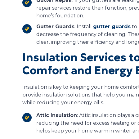
Gutter Repair
: If your gutters are leaki
repair services restore their function, 
home’s foundation.
Gutter Guards
: Install
gutter guards
to 
decrease the frequency of cleaning. The
clear, improving their efficiency and longe
Insulation Services 
Comfort and Energy E
Insulation is key to keeping your home comfor
provide insulation solutions that help you mai
while reducing your energy bills.
Attic Insulation
: Attic insulation plays a 
reducing the need for excess heating or co
helps keep your home warm in winter an