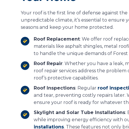
Your roof is the first line of defense against th
unpredictable climate, it’s essential to ensure
seasons and keep your home protected.
Roof Replacement
: We offer roof repl
materials like asphalt shingles, metal ro
to handle the unique demands of Forest 
Roof Repair
: Whether you have a leak, m
roof repair services address the problem q
roof’s protective capabilities.
Roof Inspections
: Regular
roof inspect
and tear, preventing costly repairs later
ensure your roof is ready for whatever t
Skylight and Solar Tube Installations
:
while improving energy efficiency with o
installations
. These features not only b