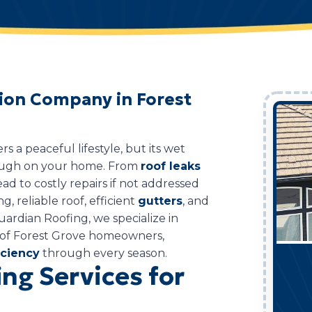
tion Company in Forest
 a peaceful lifestyle, but its wet
tough on your home. From
roof leaks
ad to costly repairs if not addressed
g, reliable roof, efficient
gutters
, and
uardian Roofing, we specialize in
s of Forest Grove homeowners,
iciency
through every season.
ng Services for