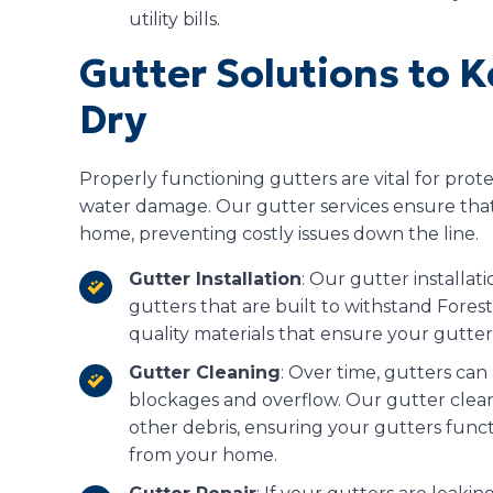
utility bills.
Gutter Solutions to 
Dry
Properly functioning gutters are vital for pro
water damage. Our gutter services ensure that
home, preventing costly issues down the line.
Gutter Installation
: Our gutter installat
gutters that are built to withstand Fores
quality materials that ensure your gutters
Gutter Cleaning
: Over time, gutters can
blockages and overflow. Our gutter cleani
other debris, ensuring your gutters func
from your home.