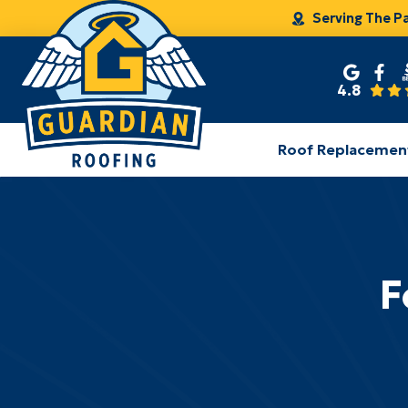
Serving The P
4.8
Roof Replacemen
F