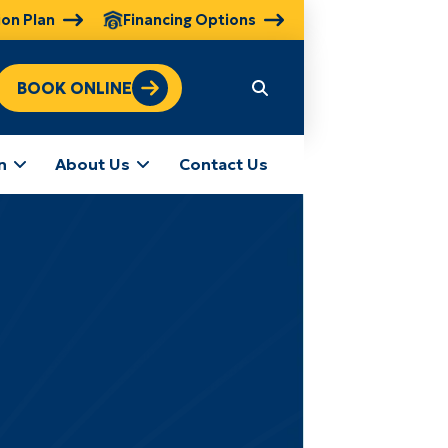
ion Plan
Financing Options
BOOK ONLINE
n
About Us
Contact Us