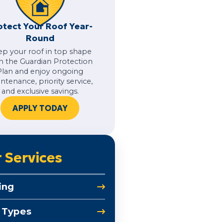
otect Your Roof Year-
Round
ep your roof in top shape
h the Guardian Protection
Plan and enjoy ongoing
ntenance, priority service,
and exclusive savings.
APPLY TODAY
 Services
ing
 Types