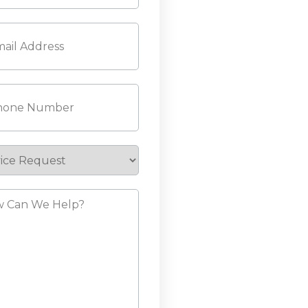
l
(Required)
ne
(Required)
ice
est
?