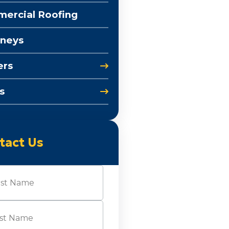
ercial Roofing
neys
ers
s
tact Us
e
(Required)