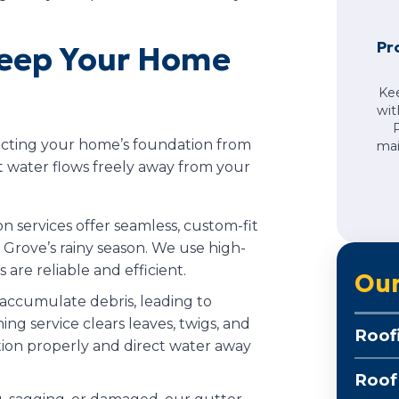
Pr
Keep Your Home
Ke
wit
tecting your home’s foundation from
mai
 water flows freely away from your
ion services offer seamless, custom-fit
t Grove’s rainy season. We use high-
 are reliable and efficient.
Our
 accumulate debris, leading to
ng service clears leaves, twigs, and
Roof
tion properly and direct water away
Roof