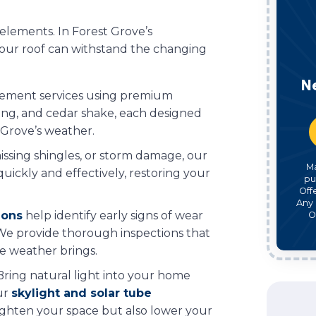
e elements. In Forest Grove’s
 your roof can withstand the changing
N
acement services using premium
ofing, and cedar shake, each designed
Grove’s weather.
issing shingles, or storm damage, our
M
uickly and effectively, restoring your
pu
Off
Any 
ions
help identify early signs of wear
O
. We provide thorough inspections that
he weather brings.
 Bring natural light into your home
ur
skylight and solar tube
righten your space but also lower your