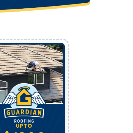
UP TO