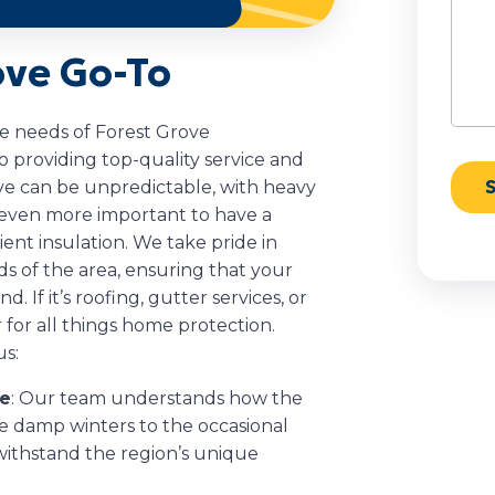
ove Go-To
ue needs of Forest Grove
providing top-quality service and
ve can be unpredictable, with heavy
t even more important to have a
ient insulation. We take pride in
ds of the area, ensuring that your
If it’s roofing, gutter services, or
 for all things home protection.
s:
te
: Our team understands how the
e damp winters to the occasional
withstand the region’s unique