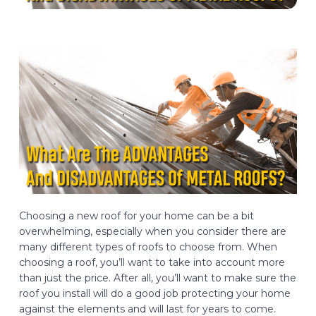
Choosing a new roof for your home can be a bit
overwhelming, especially when you consider there are
many different types of roofs to choose from. When
choosing a roof, you’ll want to take into account more
than just the price. After all, you’ll want to make sure the
roof you install will do a good job protecting your home
against the elements and will last for years to come.