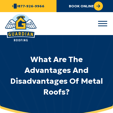
877-926-9966
BOOK ONLINE
What Are The
Advantages And
Disadvantages Of Metal
Roofs?