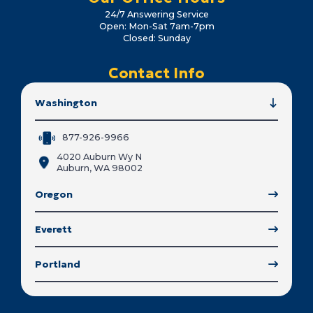
24/7 Answering Service
Open: Mon-Sat 7am-7pm
Closed: Sunday
Contact Info
Washington
877-926-9966
4020 Auburn Wy N
Auburn, WA 98002
Oregon
Everett
Portland