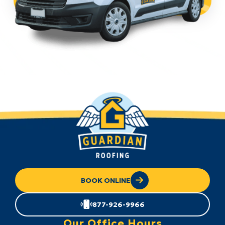
BOOK ONLINE
877-926-9966
Our Office Hours