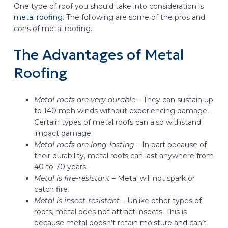
One type of roof you should take into consideration is
metal roofing
. The following are some of the pros and
cons of metal roofing.
The Advantages of Metal
Roofing
Metal roofs are very durable –
They can sustain up
to 140 mph winds without experiencing damage.
Certain types of metal roofs can also withstand
impact damage.
Metal roofs are long-lasting –
In part because of
their durability, metal roofs can last anywhere from
40 to 70 years.
Metal is fire-resistant –
Metal will not spark or
catch fire.
Metal is insect-resistant –
Unlike other types of
roofs, metal does not attract insects. This is
because metal doesn’t retain moisture and can’t