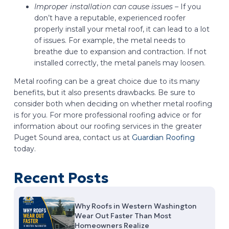
Improper installation can cause issues –
If you
don’t have a reputable, experienced roofer
properly install your metal roof, it can lead to a lot
of issues. For example, the metal needs to
breathe due to expansion and contraction. If not
installed correctly, the metal panels may loosen.
Metal roofing can be a great choice due to its many
benefits, but it also presents drawbacks. Be sure to
consider both when deciding on whether metal roofing
is for you. For more professional roofing advice or for
information about our roofing services in the greater
Puget Sound area, contact us at
Guardian Roofing
today.
Recent Posts
Why Roofs in Western Washington
Wear Out Faster Than Most
Homeowners Realize