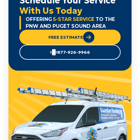
Schedule Your Service
With Us Today
OFFERING
5-STAR SERVICE
TO THE
PNW AND PUGET SOUND AREA
FREE ESTIMATE
877-926-9966