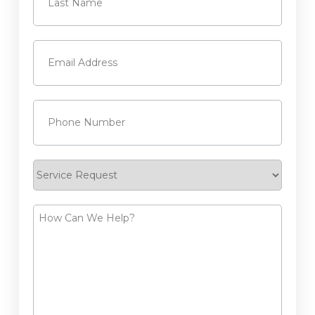
Last
Email
(Required)
Phone
(Required)
Service
Request
How
Can
We
Help?