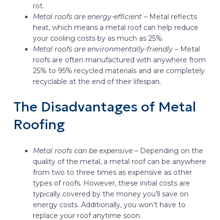
rot.
Metal roofs are energy-efficient –
Metal reflects
heat, which means a metal roof can help reduce
your cooling costs by as much as 25%.
Metal roofs are environmentally-friendly –
Metal
roofs are often manufactured with anywhere from
25% to 95% recycled materials and are completely
recyclable at the end of their lifespan.
The Disadvantages of Metal
Roofing
Metal roofs can be expensive –
Depending on the
quality of the metal, a metal roof can be anywhere
from two to three times as expensive as other
types of roofs. However, these initial costs are
typically covered by the money you’ll save on
energy costs. Additionally, you won’t have to
replace your roof anytime soon.