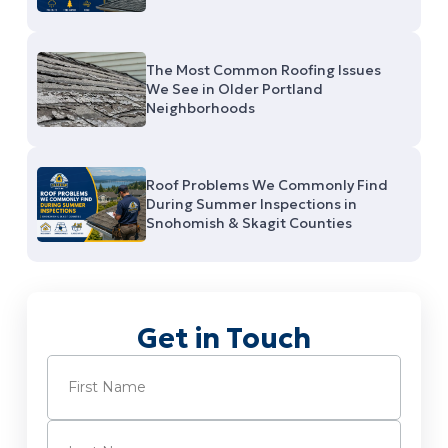
The Most Common Roofing Issues
We See in Older Portland
Neighborhoods
Roof Problems We Commonly Find
During Summer Inspections in
Snohomish & Skagit Counties
Get in Touch
Name
(Required)
First