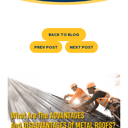
BACK TO BLOG
PREV POST
NEXT POST