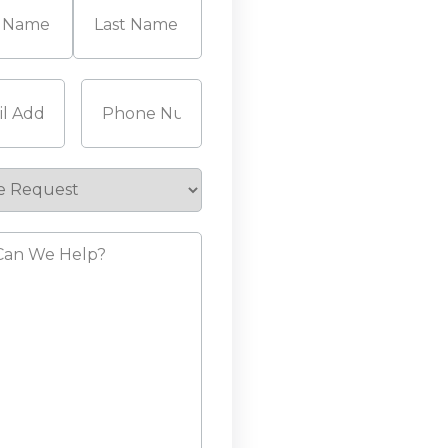
Last
Required)
Phone
(Required)
e
st