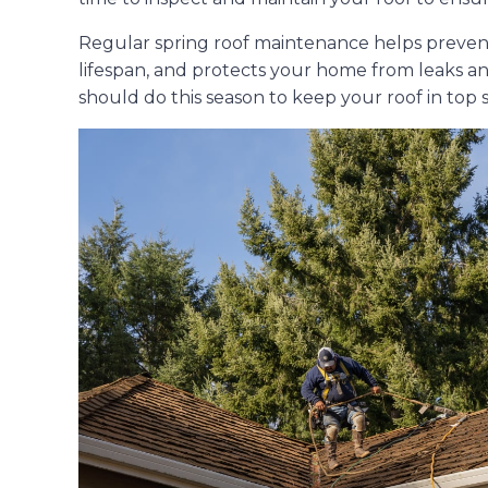
Regular spring roof maintenance helps prevent 
lifespan, and protects your home from leaks an
should do this season to keep your roof in top 