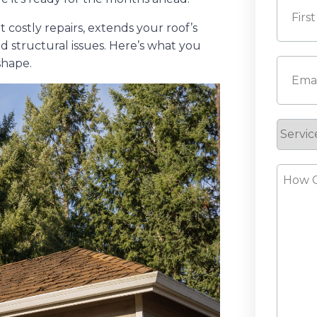
costly repairs, extends your roof’s
d structural issues. Here’s what you
First
shape.
Email
(
Servic
Reque
How
Can
We
Help?