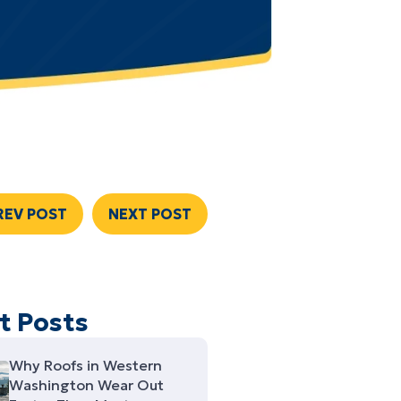
REV POST
NEXT POST
t Posts
Why Roofs in Western
Washington Wear Out