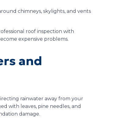
around chimneys, skylights, and vents
ofessional roof inspection with
 become expensive problems.
ers and
 directing rainwater away from your
d with leaves, pine needles, and
oundation damage.