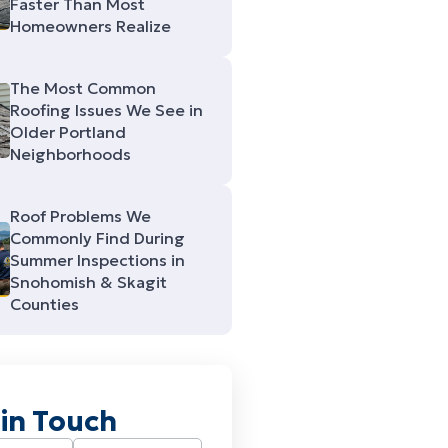
Faster Than Most
Homeowners Realize
The Most Common
Roofing Issues We See in
Older Portland
Neighborhoods
Roof Problems We
Commonly Find During
Summer Inspections in
Snohomish & Skagit
Counties
 in Touch
Required)