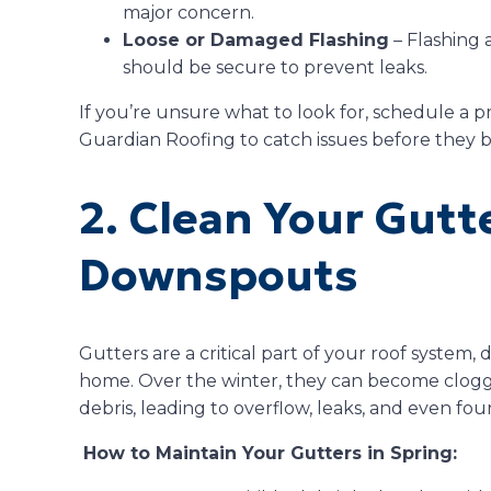
major concern.
Loose or Damaged Flashing
– Flashing 
should be secure to prevent leaks.
If you’re unsure what to look for, schedule a pr
Guardian Roofing to catch issues before they
2. Clean Your Gutt
Downspouts
Gutters are a critical part of your roof system,
home. Over the winter, they can become clogge
debris, leading to overflow, leaks, and even f
How to Maintain Your Gutters in Spring: