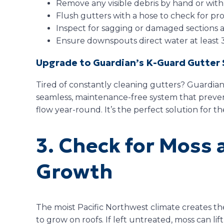
Remove any visible debris by hand or with
Flush gutters with a hose to check for pro
Inspect for sagging or damaged sections 
Ensure downspouts direct water at least 
Upgrade to Guardian’s K-Guard Gutter
Tired of constantly cleaning gutters? Guardian
seamless, maintenance-free system that preve
flow year-round. It’s the perfect solution for th
3. Check for Moss 
Growth
The moist Pacific Northwest climate creates th
to grow on roofs. If left untreated, moss can lif