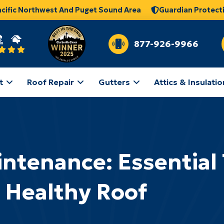
acific Northwest And Puget Sound Area
Guardian Protect
877-926-9966
t
Roof Repair
Gutters
Attics & Insulatio
ntenance: Essential T
Healthy Roof