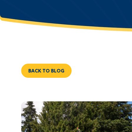
BACK TO BLOG