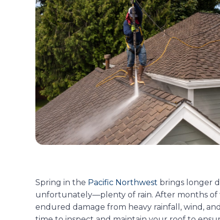
Spring in the
Pacific Northwest
brings longer 
unfortunately—plenty of rain. After months of
endured damage from heavy rainfall, wind, and
time to inspect and maintain your roof to ensur