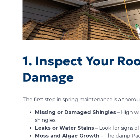
1. Inspect Your Ro
Damage
The first step in spring maintenance is a thoro
Missing or Damaged Shingles
– High wi
shingles.
Leaks or Water Stains
– Look for signs of
Moss and Algae Growth
– The damp Paci