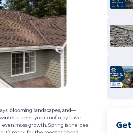
days, blooming landscapes, and—
 winter storms, your roof may have
Get
 even moss growth. Spring is the ideal
e it’s ready for the months ahead.
Name
(