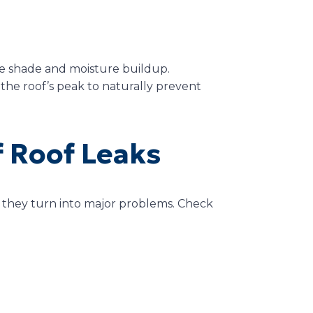
e shade and moisture buildup.
 the roof’s peak to naturally prevent
f Roof Leaks
re they turn into major problems. Check