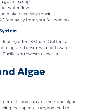
 a gutter scoop.
per water flow.
and make necessary repairs.
3-5 feet away from your foundation.
 System
 Roofing offers K-Guard Gutters, a
nts clogs and ensures smooth water
e Pacific Northwest’s rainy climate.
and Algae
e perfect conditions for moss and algae
t shingles, trap moisture, and lead to