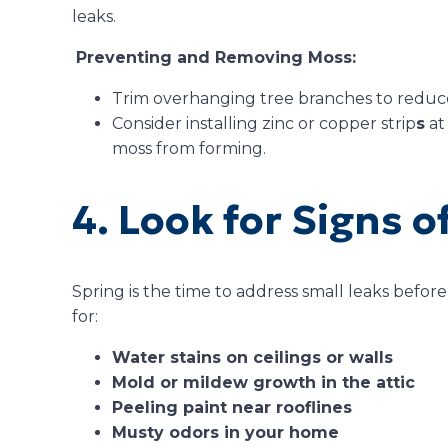
leaks.
Preventing and Removing Moss:
Trim overhanging tree branches to reduc
Consider installing zinc or copper strip
s
at
moss from forming.
4. Look for Signs o
Spring is the time to address small leaks befo
for:
Water stains on ceilings or walls
Mold or mildew growth in the attic
Peeling paint near rooflines
Musty odors in your home