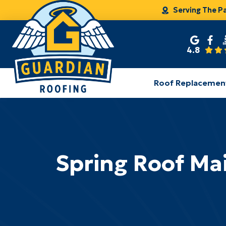
Serving The P
4.8
Roof Replacemen
Spring Roof Mai