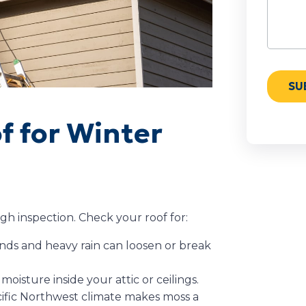
of for Winter
ugh inspection. Check your roof for:
nds and heavy rain can loosen or break
 moisture inside your attic or ceilings.
fic Northwest climate makes moss a