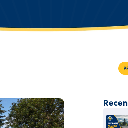
P
Recen