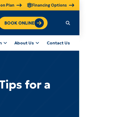
ion Plan
Financing Options
BOOK ONLINE
n
About Us
Contact Us
ips for a