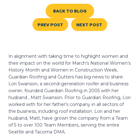
BACK TO BLOG
PREV POST
NEXT POST
In alignment with taking time to highlight women and
their impact on the world for March’s National Women’s
History Month and Women in Construction Week,
Guardian Roofing and Gutters has big news to share.
Lori Swanson, a second-generation roofer and business
owner, founded Guardian Roofing in 2005 with her
husband , Matt Swanson. Prior to Guardian Roofing, Lori
worked with for her father’s company in all sectors of
the business, including roof installation. Lori and her
husband, Matt, have grown the company from a Team
of 5 to over 100 Team Members, serving the entire
Seattle and Tacoma DMA.