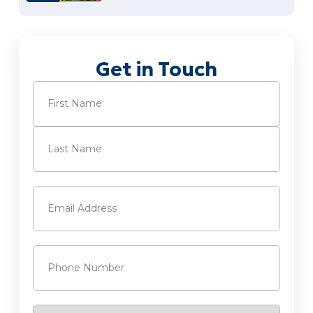
Get in Touch
Name
(Required)
First
Last
Email
(Required)
Phone
(Required)
Service