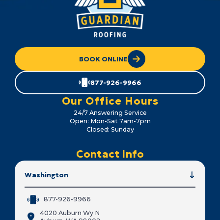
BOOK ONLINE
877-926-9966
Our Office Hours
24/7 Answering Service
Open: Mon-Sat 7am-7pm
Closed: Sunday
Contact Info
Washington
877-926-9966
4020 Auburn Wy N