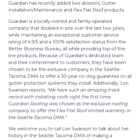
Guardian has recently added two divisions, Gutter
Installation/Maintenance and Flex Flat Roof products.
Guardian is a locally-owned and family-operated
company that doubled in size over the last two years,
while maintaining an exceptional customer service
rating of 4.9/5 and a 100% satisfaction status from the
Better Business Bureau, all while providing top-of-the-
line products. Because of Guardian’s dedicated team
and their commitment to customers, they have been
chosen to be the exclusive company in the Seattle-
Tacoma DMA to offer a 30-year no-clog guarantee on all
gutter protection systems they install. Additionally, Lori
Swanson reports,
“We have such an amazing track
record with installing roofs right the first time,
Guardian Roofing was chosen as the exclusive roofing
company to offer the Flex Flat Roof limited warranty in
the Seattle-Tacoma DMA.”
We welcome you to call Lori Swanson to talk about her
history in the Seattle Tacoma DMA of making a