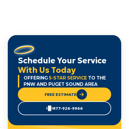
Schedule Your Service
With Us Today
OFFERING
5-STAR SERVICE
TO THE
PNW AND PUGET SOUND AREA
FREE ESTIMATE
877-926-9966