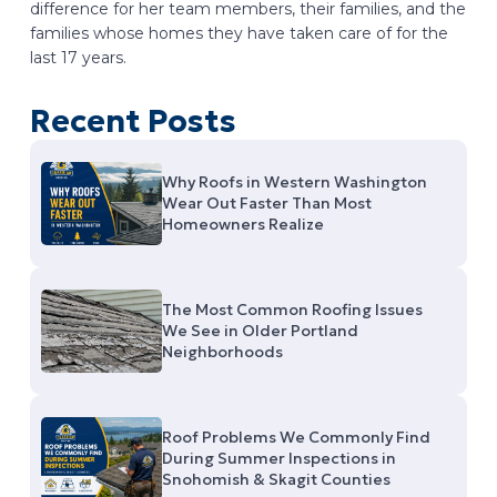
difference for her team members, their families, and the
families whose homes they have taken care of for the
last 17 years.
Recent Posts
Why Roofs in Western Washington
Wear Out Faster Than Most
Homeowners Realize
The Most Common Roofing Issues
We See in Older Portland
Neighborhoods
Roof Problems We Commonly Find
During Summer Inspections in
Snohomish & Skagit Counties