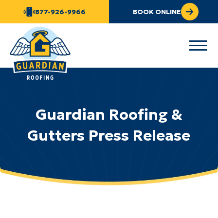
877-926-9966
BOOK ONLINE
Guardian Roofing &
Gutters Press Release