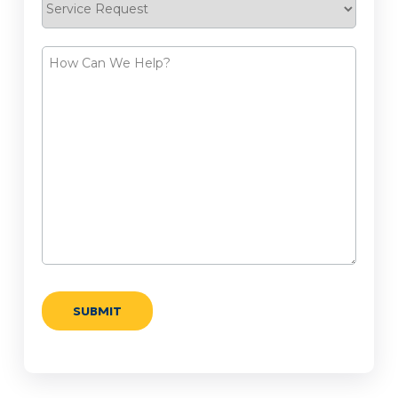
Request
How
Can
We
Help?