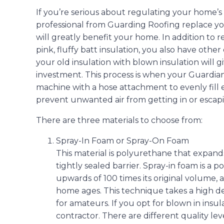
If you’re serious about regulating your home’s
professional from Guarding Roofing replace yo
will greatly benefit your home. In addition to r
pink, fluffy batt insulation, you also have othe
your old insulation with blown insulation will 
investment. This process is when your Guardian
machine with a hose attachment to evenly fill 
prevent unwanted air from getting in or escap
There are three materials to choose from:
Spray-In Foam or Spray-On Foam
This material is polyurethane that expands 
tightly sealed barrier. Spray-in foam is a
upwards of 100 times its original volume, an
home ages. This technique takes a high d
for amateurs. If you opt for blown in insul
contractor. There are different quality lev