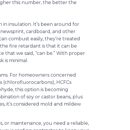
igher this number, the better the
 in insulation. It’s been around for
d newsprint, cardboard, and other
an combust easily, they’re treated
he fire retardant is that it can be
ote that we said, “can be.” With proper
sk is minimal.
 foams. For homeowners concerned
Cs (chlorofluorocarbons), HCFCs
hyde, this option is becoming
bination of soy or castor beans, plus
es, it’s considered mold and mildew
s, or maintenance, you need a reliable,