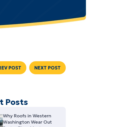
REV POST
NEXT POST
t Posts
Why Roofs in Western
Washington Wear Out