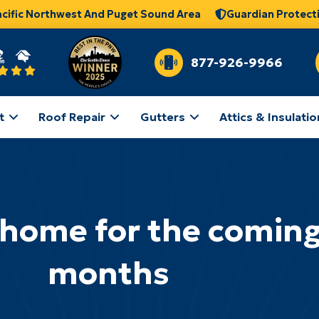
acific Northwest And Puget Sound Area
Guardian Protect
877-926-9966
t
Roof Repair
Gutters
Attics & Insulatio
 home for the coming
months