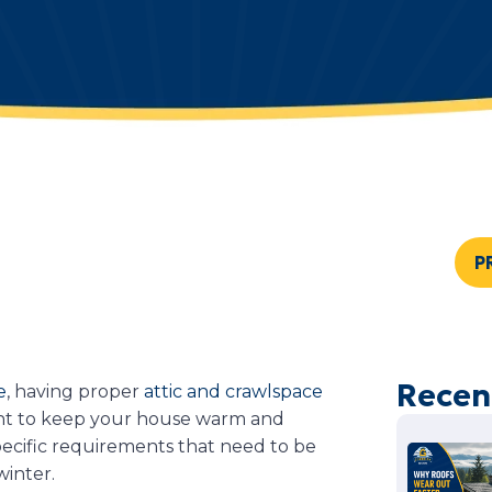
P
Recen
e
, having proper
attic and crawlspace
ant to keep your house warm and
pecific requirements that need to be
 winter.