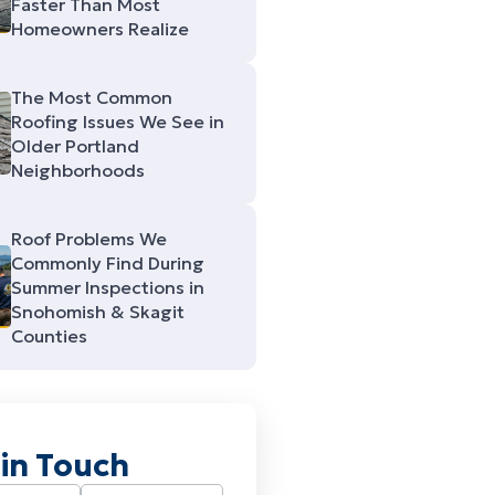
Faster Than Most
Homeowners Realize
The Most Common
Roofing Issues We See in
Older Portland
Neighborhoods
Roof Problems We
Commonly Find During
Summer Inspections in
Snohomish & Skagit
Counties
 in Touch
Required)