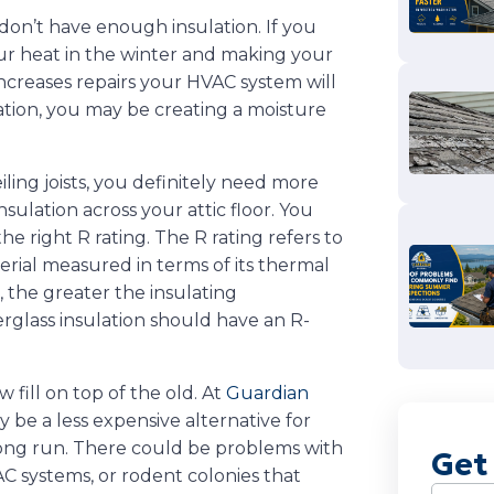
don’t have enough insulation. If you
our heat in the winter and making your
increases repairs your HVAC system will
lation, you may be creating a moisture
ling joists, you definitely need more
nsulation across your attic floor. You
he right R rating. The R rating refers to
erial measured in terms of its thermal
 the greater the insulating
rglass insulation should have an R-
ill on top of the old. At
Guardian
ay be a less expensive alternative for
 long run. There could be problems with
Get
C systems, or rodent colonies that
Name
(