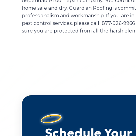
dependable roof repair company. You count on
home safe and dry. Guardian Roofing is committ
professionalism and workmanship. If you are in
pest control services, please call 877-926-9966
sure you are protected from all the harsh el
Schedule Your 