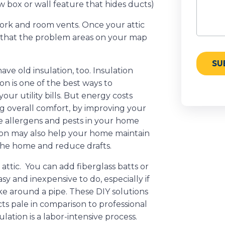
 box or wall feature that hides ducts)
work and room vents. Once your attic
e that the problem areas on your map
e old insulation, too. Insulation
n is one of the best ways to
r utility bills. But energy costs
ing overall comfort, by improving your
ce allergens and pests in your home
ion may also help your home maintain
the home and reduce drafts.
attic. You can add fiberglass batts or
easy and inexpensive to do, especially if
like around a pipe. These DIY solutions
cts pale in comparison to professional
sulation is a labor-intensive process.