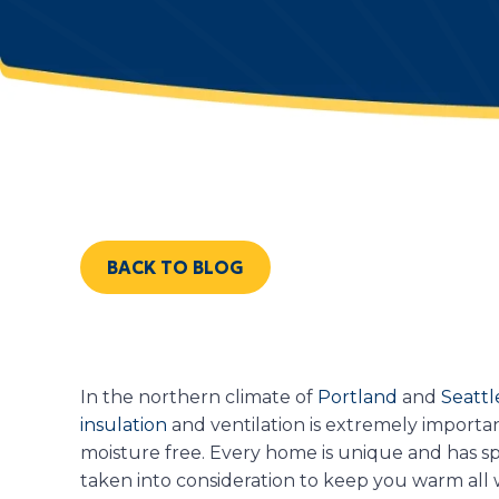
BACK TO BLOG
In the northern climate of
Portland
and
Seattl
insulation
and ventilation is extremely import
moisture free. Every home is unique and has s
taken into consideration to keep you warm all