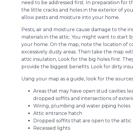
need to be addressed first. In preparation for 
the little cracks and holes in the exterior of 
allow pests and moisture into your home.
Pests, air and moisture cause damage to the ins
materials in the attic. You might want to start 
your home. On the map, note the location of col
excessively dusty areas. Then take the map wi
attic insulation, Look for the big holes first. The
provide the biggest benefits. Look for dirty insu
Using your map as a guide, look for the sources 
Areas that may have open stud cavities lead
dropped soffits and intersections of exterio
Wiring, plumbing and water piping holes
Attic entrance hatch
Dropped soffits that are open to the attic
Recessed lights