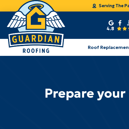
Serving The P
4.8
Roof Replacemen
Prepare your