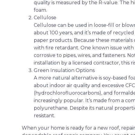
quality is measured by the R-value. The h
foam.
Cellulose
Cellulose can be used in loose-fill or blown
about 100 years, and it’s made of recycle
paper products. Because these materials c
with fire retardant. One known issue with t
corrosive to pipes, wires, and fasteners. N
installation by a licensed contractor, this ri
Green Insulation Options
A more natural alternative is soy-based
about indoor air quality and excessive CF
(hydrochlorofluorocarbons), and formalde
increasingly popular. It’s made from a com
polyurethane. Despite its natural properti
resistant.
When your home is ready for a new roof, repair