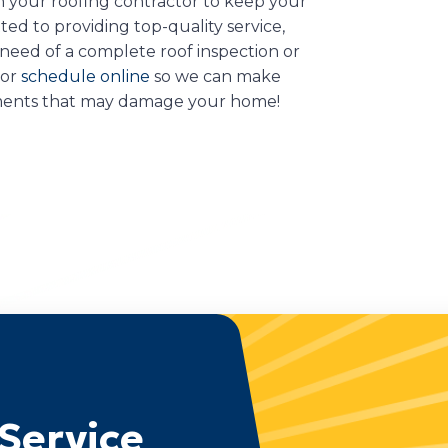
 your roofing contractor to keep your
ed to providing top-quality service,
 need of a complete roof inspection or
 or
schedule online
so we can make
ements that may damage your home!
Service