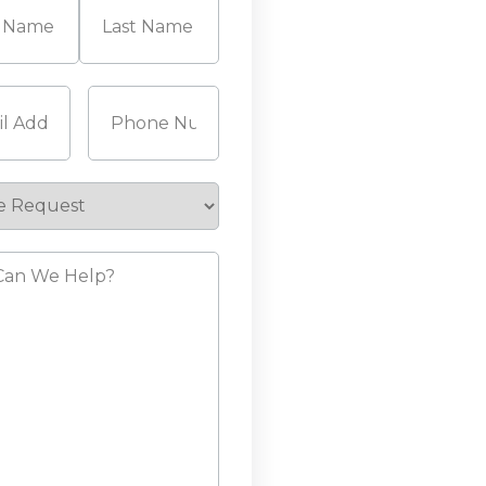
Last
Required)
Phone
(Required)
e
st