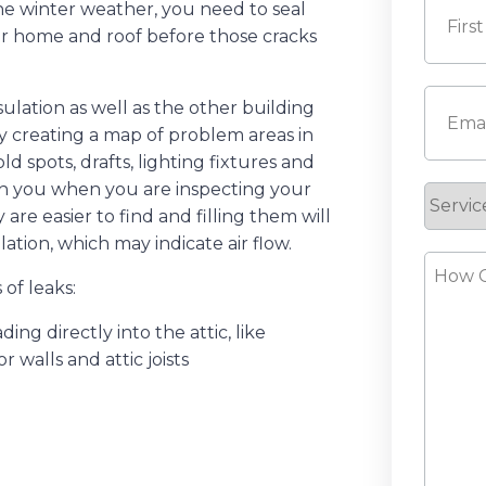
the winter weather, you need to seal
your home and roof before those cracks
First
Email
(
ulation as well as the other building
by creating a map of problem areas in
d spots, drafts, lighting fixtures and
th you when you are inspecting your
Servic
y are easier to find and filling them will
Reque
lation, which may indicate air flow.
How
of leaks:
Can
We
ing directly into the attic, like
Help?
r walls and attic joists