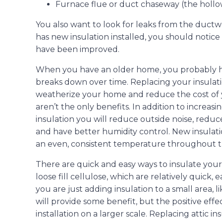
Furnace flue or duct chaseway (the hollow
You also want to look for leaks from the duct
has new insulation installed, you should notic
have been improved.
When you have an older home, you probably hav
breaks down over time. Replacing your insulatio
weatherize your home and reduce the cost of you
aren’t the only benefits. In addition to increas
insulation you will reduce outside noise, redu
and have better humidity control. New insulat
an even, consistent temperature throughout 
There are quick and easy ways to insulate your 
loose fill cellulose, which are relatively quick, 
you are just adding insulation to a small area, 
will provide some benefit, but the positive effe
installation on a larger scale. Replacing attic in