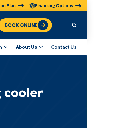
ion Plan
Financing Options
BOOK ONLINE
n
About Us
Contact Us
 cooler