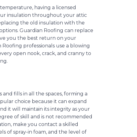
 temperature, having a licensed
ur insulation throughout your attic
eplacing the old insulation with the
r options. Guardian Roofing can replace
give you the best return on your
 Roofing professionals use a blowing
every open nook, crack, and cranny to
ing.
and fills in all the spaces, forming a
 popular choice because it can expand
d it will maintain its integrity as your
egree of skill and is not recommended
ation, make you contact a skilled
els of spray-in foam, and the level of