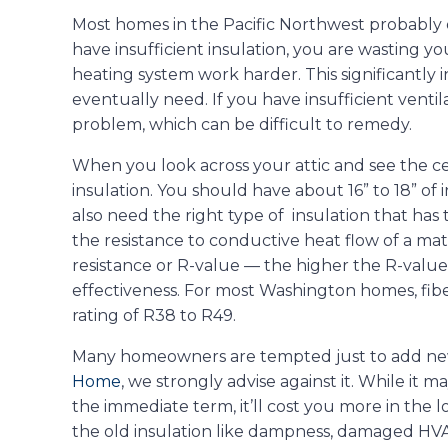
Most homes in the Pacific Northwest probably 
have insufficient insulation, you are wasting y
heating system work harder. This significantly 
eventually need. If you have insufficient venti
problem, which can be difficult to remedy.
When you look across your attic and see the cei
insulation. You should have about 16” to 18” of i
also need the right type of insulation that has t
the resistance to conductive heat flow of a mat
resistance or R-value — the higher the R-value,
effectiveness. For most Washington homes, fibe
rating of R38 to R49.
Many homeowners are tempted just to add new f
Home
, we strongly advise against it. While it m
the immediate term, it’ll cost you more in the
the old insulation like dampness, damaged HVA