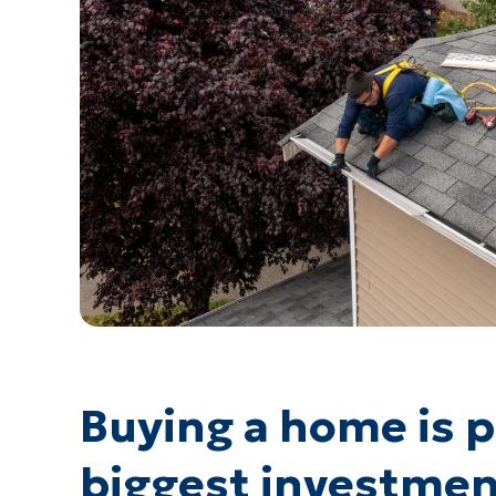
Buying a home is 
biggest investmen