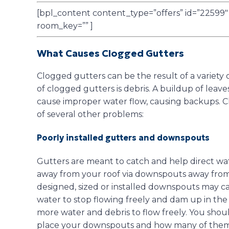
[bpl_content content_type=”offers” id=”22599″ a
room_key=”” ]
What Causes Clogged Gutters
Clogged gutters can be the result of a varie
of clogged gutters is debris. A buildup of leave
cause improper water flow, causing backups. C
of several other problems:
Poorly installed gutters and downspouts
Gutters are meant to catch and help direct wate
away from your roof via downspouts away from
designed, sized or installed downspouts may ca
water to stop flowing freely and dam up in the
more water and debris to flow freely. You shou
place your downspouts and how many of them 