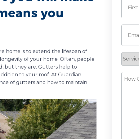
h means you
First
Email
(
e home is to extend the lifespan of
Servic
e longevity of your home. Often, people
Reque
d, but they are. Gutters help to
addition to your roof. At Guardian
How
ce of gutters and how to maintain
Can
We
Help?