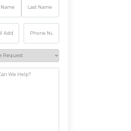
Last
Required)
Phone
(Required)
e
st