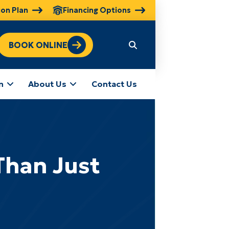
ion Plan
Financing Options
BOOK ONLINE
n
About Us
Contact Us
Than Just