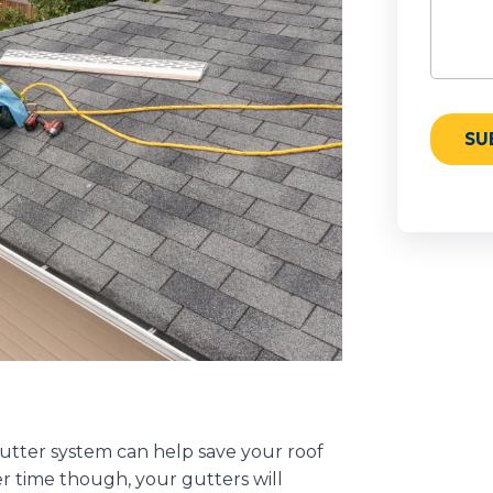
utter system can help save your roof
r time though, your gutters will