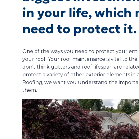
in your life, whic
need to protect it.
One of the ways you need to protect your entir
your roof. Your roof maintenance is vital to th
don’t think gutters and roof lifespan are relate
protect a variety of other exterior elements in 
Roofing, we want you understand the importan
them.