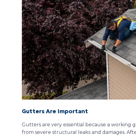
Gutters Are Important
Gutters are very essential because a working g
from severe structural leaks and damages. Afte