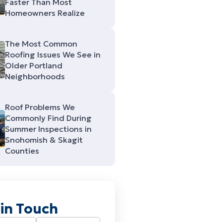
Faster Than Most
Homeowners Realize
The Most Common
Roofing Issues We See in
Older Portland
Neighborhoods
Roof Problems We
Commonly Find During
Summer Inspections in
Snohomish & Skagit
Counties
 in Touch
Required)