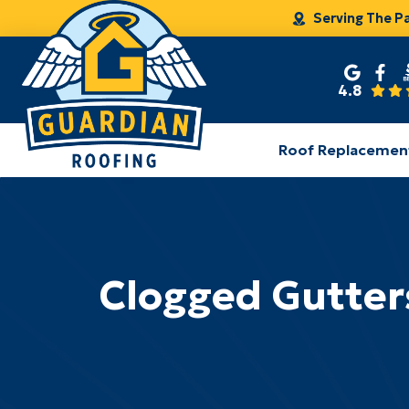
Serving The P
4.8
Roof Replacemen
Clogged Gutter