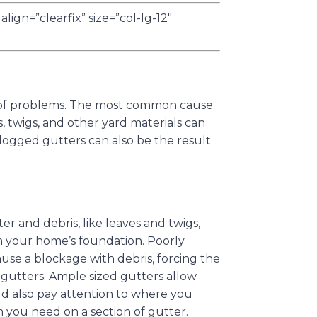
lign=”clearfix” size=”col-lg-12″
ty of problems. The most common cause
s, twigs, and other yard materials can
logged gutters can also be the result
r and debris, like leaves and twigs,
 your home’s foundation. Poorly
use a blockage with debris, forcing the
 gutters. Ample sized gutters allow
ld also pay attention to where you
you need on a section of gutter.