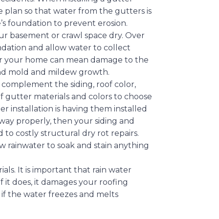
plan so that water from the gutters is
’s foundation to prevent erosion.
r basement or crawl space dry. Over
dation and allow water to collect
r your home can mean damage to the
 and mold and mildew growth.
 complement the siding, roof color,
of gutter materials and colors to choose
r installation is having them installed
 away properly, then your siding and
to costly structural dry rot repairs.
w rainwater to soak and stain anything
.
ls. It is important that rain water
f it does, it damages your roofing
y if the water freezes and melts