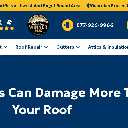
acific Northwest And Puget Sound Area
Guardian Protect
877-926-9966
t
Roof Repair
Gutters
Attics & Insulatio
s Can Damage More 
Your Roof