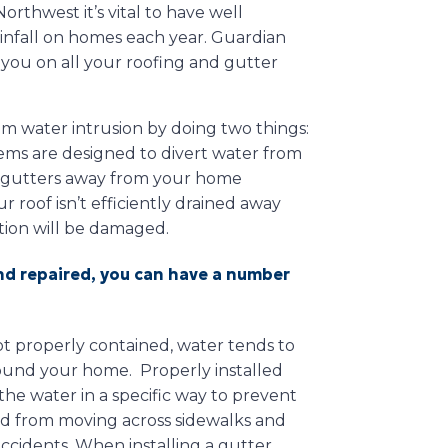
orthwest it’s vital to have well
infall on homes each year. Guardian
t you on all your roofing and gutter
m water intrusion by doing two things:
tems are designed to divert water from
e gutters away from your home
 roof isn’t efficiently drained away
ation will be damaged.
and repaired, you can have a number
ot properly contained, water tends to
around your home. Properly installed
the water in a specific way to prevent
d from moving across sidewalks and
ccidents. When installing a gutter