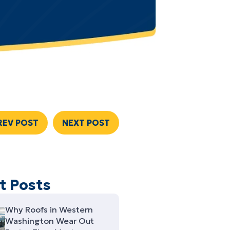
REV POST
NEXT POST
t Posts
Why Roofs in Western
Washington Wear Out