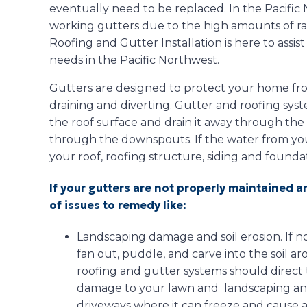
eventually need to be replaced. In the Pacific N
working gutters due to the high amounts of ra
Roofing and Gutter Installation is here to assis
needs in the Pacific Northwest.
Gutters are designed to protect your home fro
draining and diverting. Gutter and roofing sys
the roof surface and drain it away through th
through the downspouts. If the water from your
your roof, roofing structure, siding and found
If your gutters are not properly maintained 
of issues to remedy like:
Landscaping damage and soil erosion. If n
fan out, puddle, and carve into the soil 
roofing and gutter systems should direct 
damage to your lawn and landscaping an
driveways where it can freeze and cause a