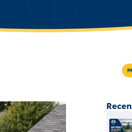
P
Recen