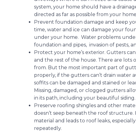
system, your home should have a drainage 
directed as far as possible from your home
Prevent foundation damage and keep you
time, water and ice can damage your foun
under your home. Water problems unde
foundation and pipes, invasion of pests,
Protect your home’s exterior. Gutters can
and the rest of the house. There are lots 
from. But the most important part of gutte
properly, if the gutters can’t drain water
soffits can be damaged and stained or lead 
Missing, damaged, or clogged gutters allo
in its path, including your beautiful siding
Preserve roofing shingles and other materia
doesn’t seep beneath the roof structure. I
material and leads to roof leaks, especiall
repeatedly.