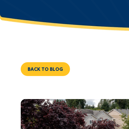
BACK TO BLOG