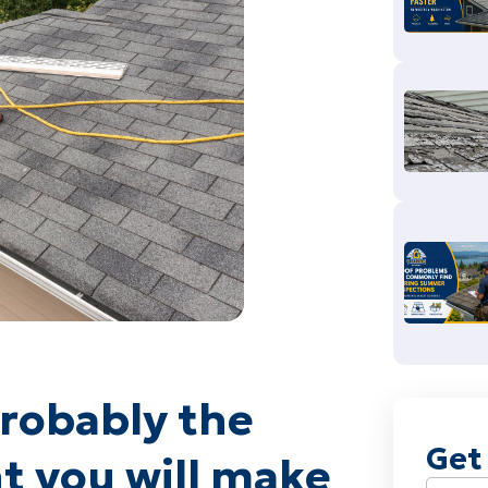
probably the
Get
t you will make
Name
(