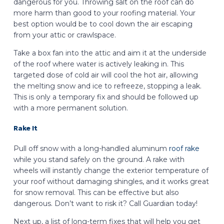
dangerous for you. Throwing salt on the roof can do
more harm than good to your roofing material. Your
best option would be to cool down the air escaping
from your attic or crawlspace.
Take a box fan into the attic and aim it at the underside
of the roof where water is actively leaking in. This
targeted dose of cold air will cool the hot air, allowing
the melting snow and ice to refreeze, stopping a leak.
This is only a temporary fix and should be followed up
with a more permanent solution.
Rake It
Pull off snow with a long-handled aluminum
roof rake
while you stand safely on the ground. A rake with
wheels will instantly change the exterior temperature of
your roof without damaging shingles, and it works great
for snow removal. This can be effective but also
dangerous. Don’t want to risk it? Call Guardian today!
Next up, a list of long-term fixes that will help you get