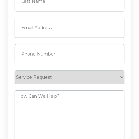
Last
Email
(Required)
Phone
(Required)
Service
Request
How
Can
We
Help?