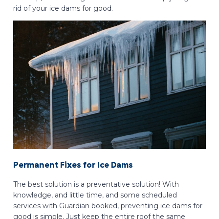
rid of your ice dams for good.
Permanent Fixes for Ice Dams
The best solution is a preventative solution! With
knowledge, and little time, and some scheduled
services with Guardian booked, preventing ice dams for
good is simple. Just keep the entire roof the same