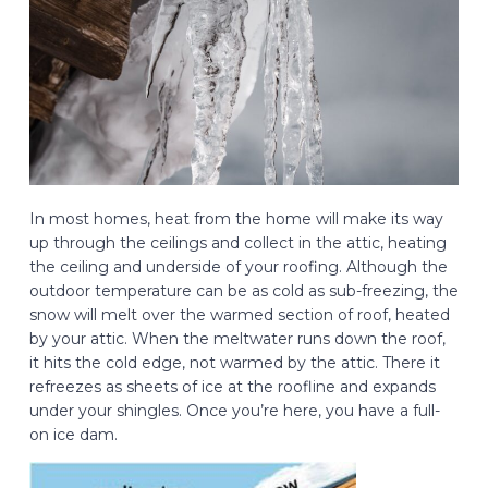
In most homes, heat from the home will make its way
up through the ceilings and collect in the attic, heating
the ceiling and underside of your roofing. Although the
outdoor temperature can be as cold as sub-freezing, the
snow will melt over the warmed section of roof, heated
by your attic. When the meltwater runs down the roof,
it hits the cold edge, not warmed by the attic. There it
refreezes as sheets of ice at the roofline and expands
under your shingles. Once you’re here, you have a full-
on ice dam.