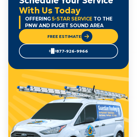
Schedule Your Service
With Us Today
OFFERING
5-STAR SERVICE
TO THE
PNW AND PUGET SOUND AREA
FREE ESTIMATE
877-926-9966