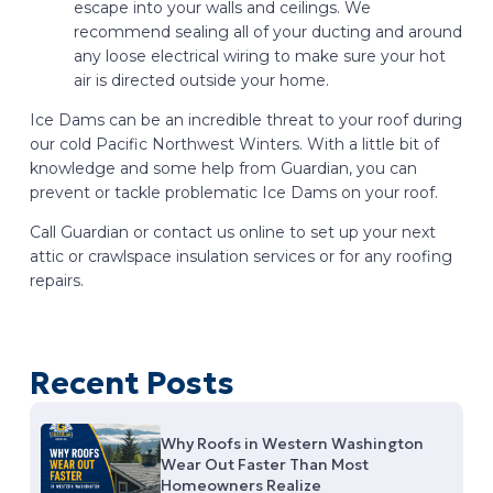
escape into your walls and ceilings. We
recommend sealing all of your ducting and around
any loose electrical wiring to make sure your hot
air is directed outside your home.
Ice Dams can be an incredible threat to your roof during
our cold Pacific Northwest Winters. With a little bit of
knowledge and some help from Guardian, you can
prevent or tackle problematic Ice Dams on your roof.
Call Guardian or contact us online to set up your next
attic or crawlspace insulation services or for any roofing
repairs.
Recent Posts
Why Roofs in Western Washington
Wear Out Faster Than Most
Homeowners Realize