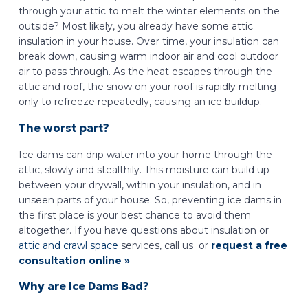
through your attic to melt the winter elements on the
outside? Most likely, you already have some attic
insulation in your house. Over time, your insulation can
break down, causing warm indoor air and cool outdoor
air to pass through. As the heat escapes through the
attic and roof, the snow on your roof is rapidly melting
only to refreeze repeatedly, causing an ice buildup.
The worst part?
Ice dams can drip water into your home through the
attic, slowly and stealthily. This moisture can build up
between your drywall, within your insulation, and in
unseen parts of your house. So, preventing ice dams in
the first place is your best chance to avoid them
altogether. If you have questions about insulation or
attic and crawl space
services, call us or
request a free
consultation online »
Why are Ice Dams Bad?