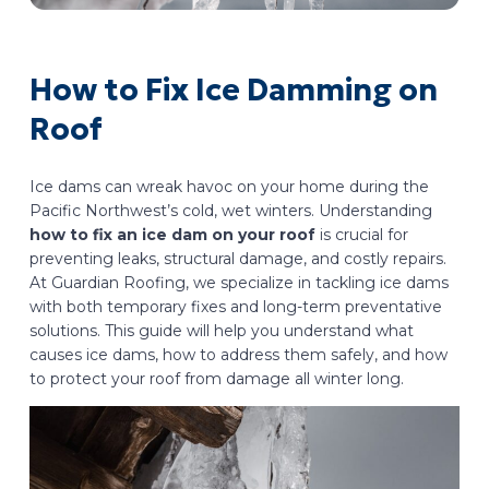
How to Fix Ice Damming on
Roof
Ice dams can wreak havoc on your home during the
Pacific Northwest’s cold, wet winters. Understanding
how to fix an ice dam on your roof
is crucial for
preventing leaks, structural damage, and costly repairs.
At Guardian Roofing, we specialize in tackling ice dams
with both temporary fixes and long-term preventative
solutions. This guide will help you understand what
causes ice dams, how to address them safely, and how
to protect your roof from damage all winter long.