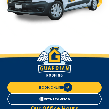
BOOK ONLINE
877-926-9966
Our Office Hours