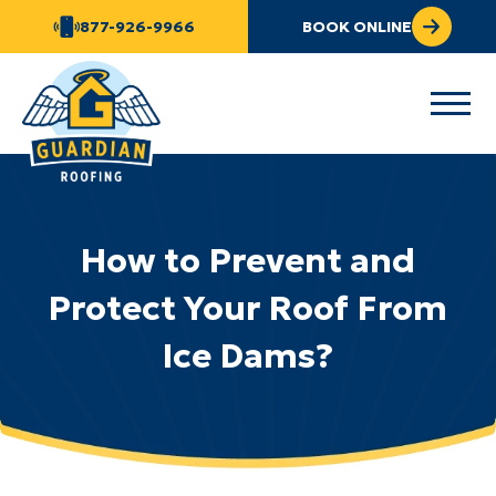
877-926-9966
BOOK ONLINE
How to Prevent and
Protect Your Roof From
Ice Dams?