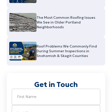
The Most Common Roofing Issues
We See in Older Portland
Neighborhoods
Roof Problems We Commonly Find
During Summer Inspections in
Snohomish & Skagit Counties
Get in Touch
Name
(Required)
First