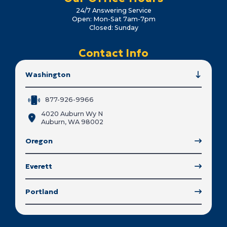
24/7 Answering Service
Open: Mon-Sat 7am-7pm
Closed: Sunday
Contact Info
Washington
877-926-9966
4020 Auburn Wy N
Auburn, WA 98002
Oregon
Everett
Portland