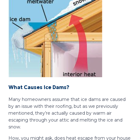
What Causes Ice Dams?
Many homeowners assume that ice dams are caused
by an issue with their roofing, but as we previously
mentioned, they’re actually caused by warm air
escaping through your attic and melting the ice and
snow.
How, you might ask, does heat escape from your house