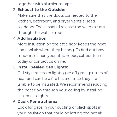
together with aluminum tape.
Exhaust to the Outside:
Make sure that the ducts connected to the
kitchen, bathroom, and dryer vents all lead
outdoors. These should release the warm air out
through the walls or roof.
Add Insulation:
More insulation on the attic floor keeps the heat
and cool air where they belong. To find out how
much insulation your attic needs, call our team
today or contact us online.
Install Sealed Can Lights:
Old-style recessed lights give off great plumes of
heat and can be a fire hazard since they are
unable to be insulated. We recommend reducing
the heat flow through your ceiling by installing
sealed can lights.
Caulk Penetrations:
Look for gaps in your ducting or black spots in
your insulation that could be letting the hot air