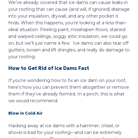
We’ve already covered that ice dams can cause leaks in
your roofing that can cause (and will, if ignored) drainage
into your insulation, drywall, and any other pocket it
finds. When this happens, you’re looking at a less-than-
ideal situation. Peeling paint, misshapen floors, stained
and warped ceilings, soggy attic insulation, we could go
on, but we’ll just name a few. Ice dams can also tear off
gutters, loosen and lift shingles, and really do damage to
your roofing.
How to Get Rid of Ice Dams Fast
If you’re wondering how to fix an ice dam on your roof,
here’s how you can prevent them altogether or remove
them if they’ve already formed. In a pinch, this is what
we would recommend.
Blow in Cold Air
Hacking away at ice dams with a hammer, chisel, or
shovel is bad for your roofing—and can be extremely