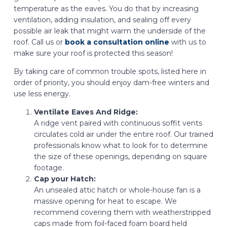
temperature as the eaves. You do that by increasing
ventilation, adding insulation, and sealing off every
possible air leak that might warm the underside of the
roof. Call us or
book a consultation online
with us to
make sure your roof is protected this season!
By taking care of common trouble spots, listed here in
order of priority, you should enjoy dam-free winters and
use less energy.
Ventilate Eaves And Ridge:
A ridge vent paired with continuous soffit vents
circulates cold air under the entire roof. Our trained
professionals know what to look for to determine
the size of these openings, depending on square
footage.
Cap your Hatch:
An unsealed attic hatch or whole-house fan is a
massive opening for heat to escape. We
recommend covering them with weatherstripped
caps made from foil-faced foam board held