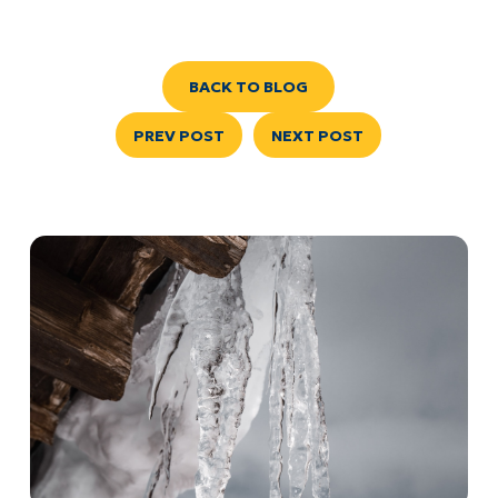
BACK TO BLOG
PREV POST
NEXT POST