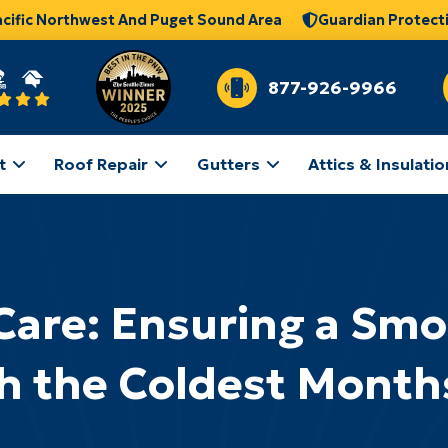
acific Northwest And Puget Sound Area
Guardian Protect
877-926-9966
t
Roof Repair
Gutters
Attics & Insulatio
Care: Ensuring a Sm
h the Coldest Month