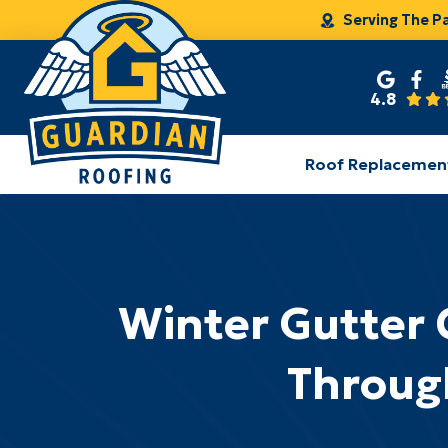
Serving The P
4.8
Roof Replacemen
Winter Gutter 
Throug