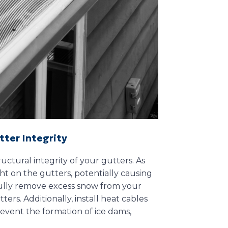
tter Integrity
uctural integrity of your gutters. As
ht on the gutters, potentially causing
efully remove excess snow from your
ers. Additionally, install heat cables
revent the formation of ice dams,