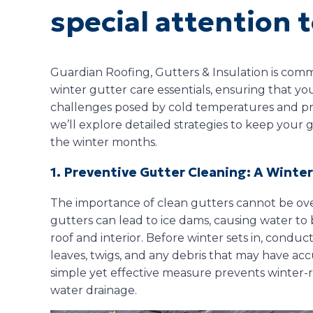
special attention t
Guardian Roofing, Gutters & Insulation is com
winter gutter care essentials, ensuring that y
challenges posed by cold temperatures and pre
we’ll explore detailed strategies to keep your
the winter months.
1. Preventive Gutter Cleaning: A Winte
The importance of clean gutters cannot be ov
gutters can lead to ice dams, causing water t
roof and interior. Before winter sets in, cond
leaves, twigs, and any debris that may have ac
simple yet effective measure prevents winter-r
water drainage.