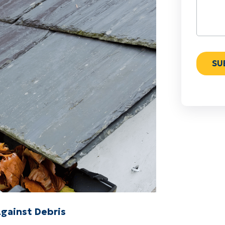
Against Debris