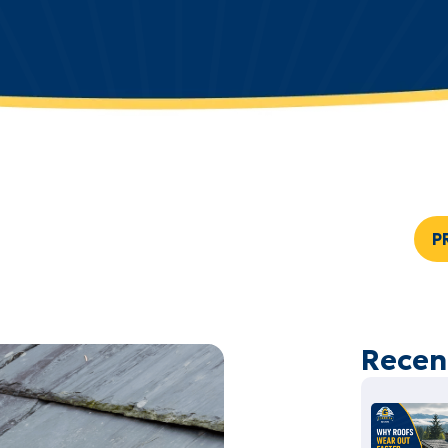
P
Recen