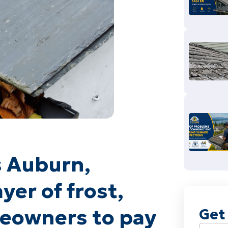
s Auburn,
yer of frost,
omeowners to pay
Get
Name
(