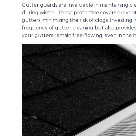
Gutter guards are invaluable in maintaining cle
during winter. These protective covers prevent
gutters, minimizing the risk of clogs. Investin
frequency of gutter cleaning but also provide
your gutters remain free-flowing, even in the h