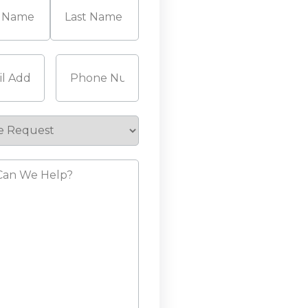
Last
Required)
Phone
(Required)
e
st