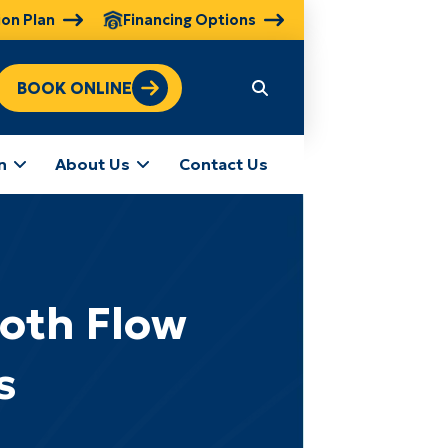
ion Plan
Financing Options
BOOK ONLINE
n
About Us
Contact Us
ooth Flow
s