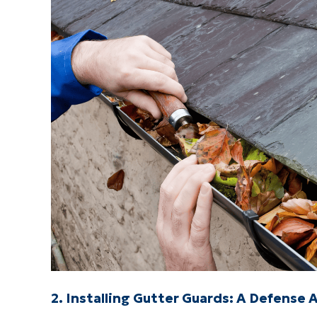
2. Installing Gutter Guards: A Defense 