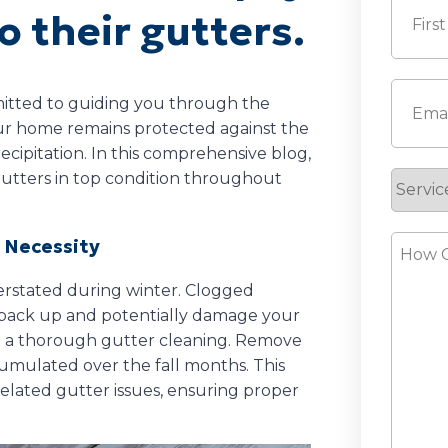
o their gutters.
First
Email
(
mitted to guiding you through the
our home remains protected against the
cipitation. In this comprehensive blog,
 gutters in top condition throughout
Servic
Reque
How
r Necessity
Can
erstated during winter. Clogged
We
o back up and potentially damage your
Help?
uct a thorough gutter cleaning. Remove
cumulated over the fall months. This
elated gutter issues, ensuring proper