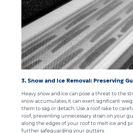
3. Snow and Ice Removal: Preserving Gu
Heavy snow and ice can pose a threat to the str
snow accumulates, it can exert significant weig
them to sag or detach. Use a roof rake to car
roof, preventing unnecessary strain on your gutt
along the edges of your roof to melt ice and p
further safeguarding your gutters.