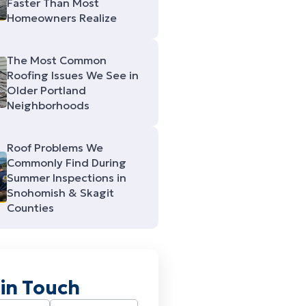
Faster Than Most
Homeowners Realize
The Most Common
Roofing Issues We See in
Older Portland
Neighborhoods
Roof Problems We
Commonly Find During
Summer Inspections in
Snohomish & Skagit
Counties
 in Touch
Required)