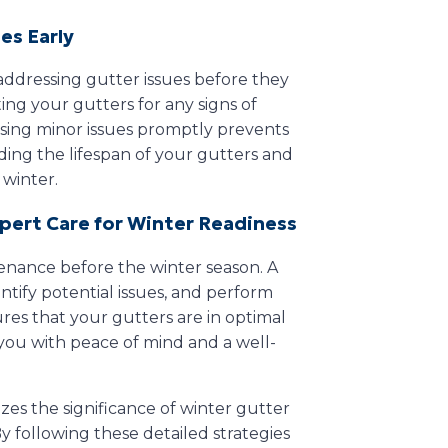
es Early
 addressing gutter issues before they
ing your gutters for any signs of
sing minor issues promptly prevents
ing the lifespan of your gutters and
 winter.
xpert Care for Winter Readiness
enance before the winter season. A
ntify potential issues, and perform
res that your gutters are in optimal
you with peace of mind and a well-
zes the significance of winter gutter
By following these detailed strategies