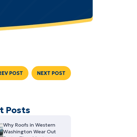
REV POST
NEXT POST
t Posts
Why Roofs in Western
Washington Wear Out