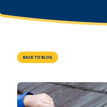
BACK TO BLOG