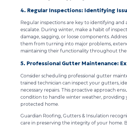
4. Regular Inspections: Identifying Issu
Regular inspections are key to identifying and
escalate. During winter, make a habit of inspect
damage, sagging, or loose components. Addres
them from turning into major problems, extend
maintaining their functionality throughout the
5. Professional Gutter Maintenance: E
Consider scheduling professional gutter maint
trained technician can inspect your gutters, ide
necessary repairs. This proactive approach ensu
condition to handle winter weather, providing 
protected home.
Guardian Roofing, Gutters & Insulation recogni
care in preserving the integrity of your home. 