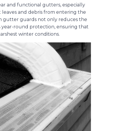
ar and functional gutters, especially
 leaves and debris from entering the
g in gutter guards not only reduces the
s year-round protection, ensuring that
arshest winter conditions.