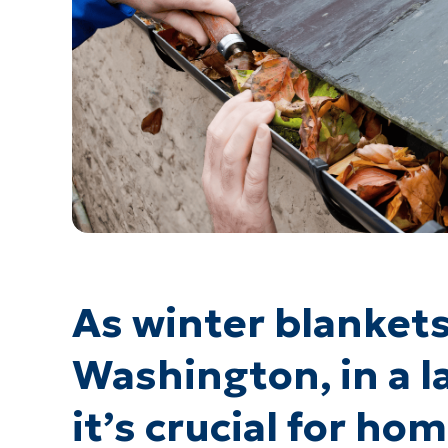
As winter blanket
Washington, in a la
it’s crucial for h