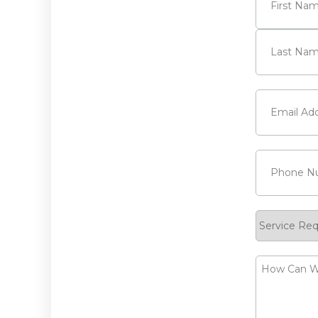
First
Last
Email
(Requi
Phone
(Requ
Service
Request
How
Can
We
Help?