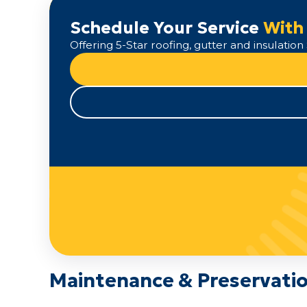
Schedule Your Service
With
Offering 5-Star roofing, gutter and insulati
Maintenance & Preservatio