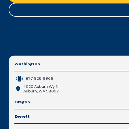
Washington
877-926-9966
4020 Auburn Wy N
Auburn, WA 98002
Oregon
Everett