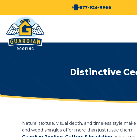
877-926-9966
Distinctive C
Natural texture, visual depth, and timeless style ma
and wood shingles offer more than just rustic charm—t
Guardian Roofing, Gutters & Insulation
brings spec