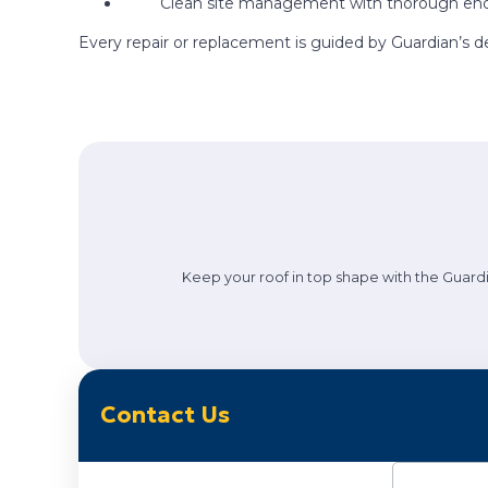
Clean site management with thorough end
Every repair or replacement is guided by Guardian’s d
Keep your roof in top shape with the Guardi
Contact Us
Name
(Requi