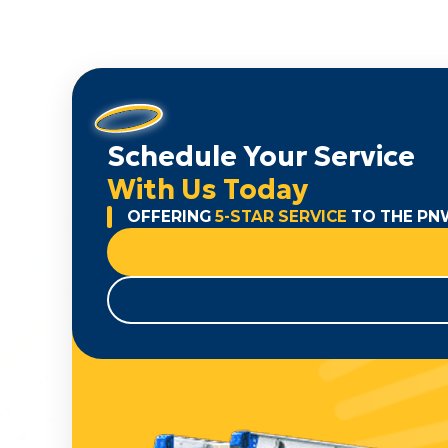
Schedule Your Service
With Us Today
OFFERING
5-STAR SERVICE
TO THE PN