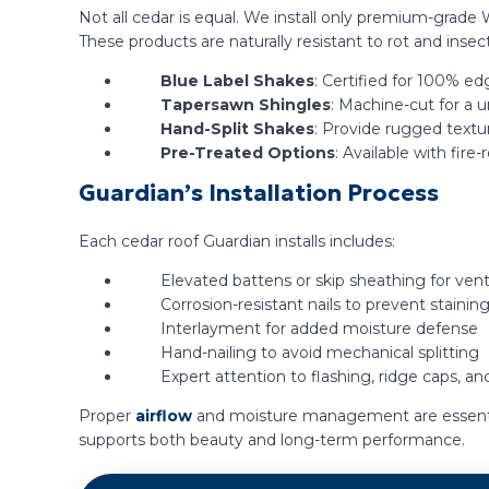
Not all cedar is equal. We install only premium-grade 
These products are naturally resistant to rot and insect 
Blue Label Shakes
: Certified for 100% ed
Tapersawn Shingles
: Machine-cut for a 
Hand-Split Shakes
: Provide rugged textur
Pre-Treated Options
: Available with fir
Guardian’s Installation Process
Each cedar roof Guardian installs includes:
Elevated battens or skip sheathing for vent
Corrosion-resistant nails to prevent stainin
Interlayment for added moisture defense
Hand-nailing to avoid mechanical splitting
Expert attention to flashing, ridge caps, an
Proper
airflow
and moisture management are essentia
supports both beauty and long-term performance.