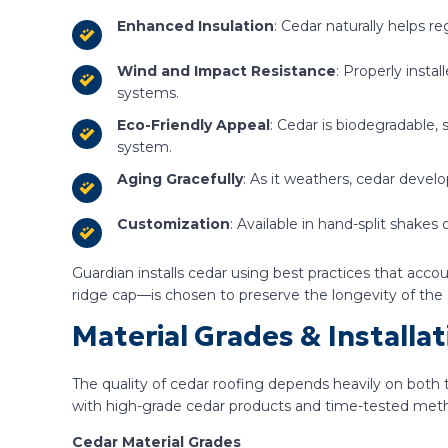
Enhanced Insulation
: Cedar naturally helps r
Wind and Impact Resistance
: Properly inst
systems.
Eco-Friendly Appeal
: Cedar is biodegradable, 
system.
Aging Gracefully
: As it weathers, cedar devel
Customization
: Available in hand-split shakes
Guardian installs cedar using best practices that acc
ridge cap—is chosen to preserve the longevity of the
Material Grades & Install
The quality of cedar roofing depends heavily on both t
with high-grade cedar products and time-tested metho
Cedar Material Grades