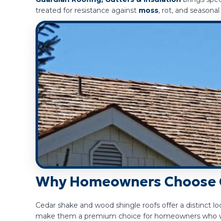
treated for resistance against
moss
, rot, and seasonal
Why Homeowners Choose 
Cedar shake and wood shingle roofs offer a distinct loo
make them a premium choice for homeowners who want