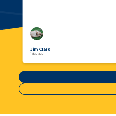
Jim Clark
1 day ago