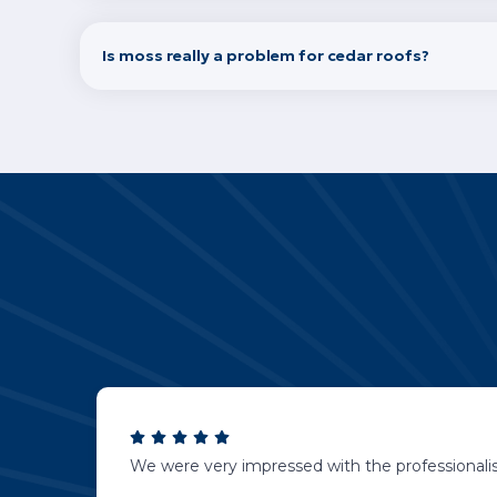
Is moss really a problem for cedar roofs?
We were very impressed with the professionalis