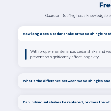
Fre
Guardian Roofing has a knowledgable 
How long does a cedar shake or wood shingle roof
With proper maintenance, cedar shake and wood 
prevention significantly affect longevity.
What’s the difference between wood shingles an
Can individual shakes be replaced, or does the wh