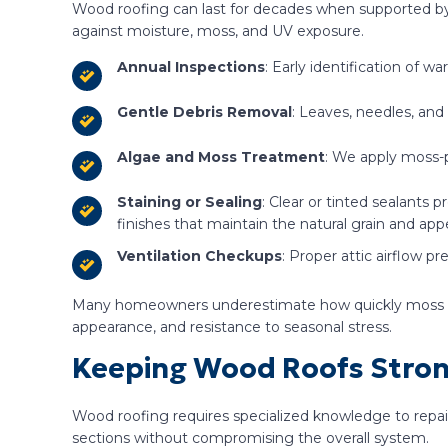
Wood roofing can last for decades when supported by 
against moisture, moss, and UV exposure.
Annual Inspections
: Early identification of w
Gentle Debris Removal
: Leaves, needles, and
Algae and Moss Treatment
: We apply moss-p
Staining or Sealing
: Clear or tinted sealants
finishes that maintain the natural grain and app
Ventilation Checkups
: Proper attic airflow p
Many homeowners underestimate how quickly moss and p
appearance, and resistance to seasonal stress.
Keeping Wood Roofs Stron
Wood roofing requires specialized knowledge to repair
sections without compromising the overall system.