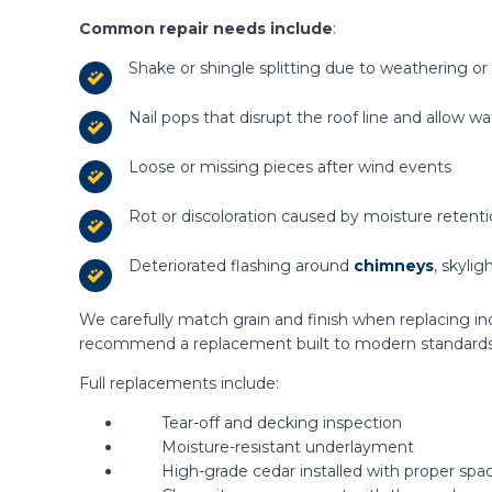
Common repair needs include
:
Shake or shingle splitting due to weathering or
Nail pops that disrupt the roof line and allow wa
Loose or missing pieces after wind events
Rot or discoloration caused by moisture retent
Deteriorated flashing around
chimneys
, skylig
We carefully match grain and finish when replacing indi
recommend a replacement built to modern standards
Full replacements include:
Tear-off and decking inspection
Moisture-resistant underlayment
High-grade cedar installed with proper spac