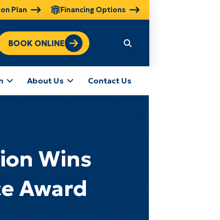
ion Plan
Financing Options
BOOK ONLINE
n
About Us
Contact Us
tion Wins
ce Award