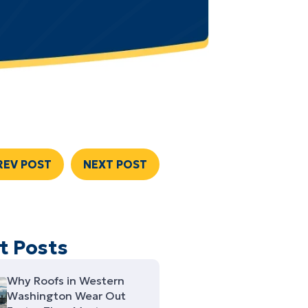
REV POST
NEXT POST
t Posts
Why Roofs in Western
Washington Wear Out