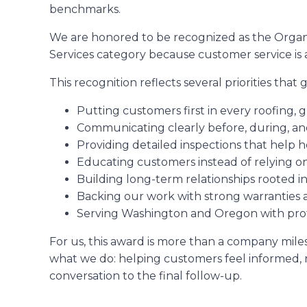
benchmarks.
We are honored to be recognized as the Organi
Services category because customer service is 
This recognition reflects several priorities that
Putting customers first in every roofing, g
Communicating clearly before, during, and
Providing detailed inspections that help
Educating customers instead of relying o
Building long-term relationships rooted i
Backing our work with strong warranties 
Serving Washington and Oregon with profes
For us, this award is more than a company miles
what we do: helping customers feel informed, r
conversation to the final follow-up.