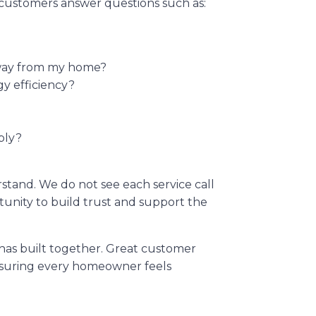
customers answer questions such as:
away from my home?
gy efficiency?
ply?
stand. We do not see each service call
rtunity to build trust and support the
 has built together. Great customer
ensuring every homeowner feels