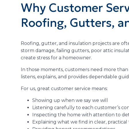
Why Customer Servi
Roofing, Gutters, a
Roofing, gutter, and insulation projects are ofte
storm damage, failing gutters, poor attic insula
create stress for a homeowner.
In those moments, customers need more than a
listens, explains, and provides dependable gui
For us, great customer service means:
Showing up when we say we will
Listening carefully to each customer’s co
Inspecting the home with attention to det
Explaining what we find in clear, practical