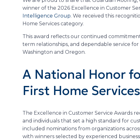
We are proud to share that Guardian Roofing,
winner of the 2026 Excellence in Customer Se
Intelligence Group
. We received this recogniti
Home Services category.
This award reflects our continued commitment 
term relationships, and dependable service fo
Washington and Oregon.
A National Honor f
First Home Service
The Excellence in Customer Service Awards re
and individuals that set a high standard for c
included nominations from organizations acros
with winners selected by experienced business 