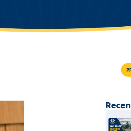
P
Recen