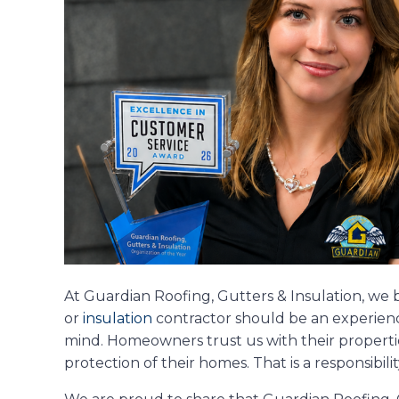
At Guardian Roofing, Gutters & Insulation, we 
or
insulation
contractor should be an experience
mind. Homeowners trust us with their properti
protection of their homes. That is a responsibili