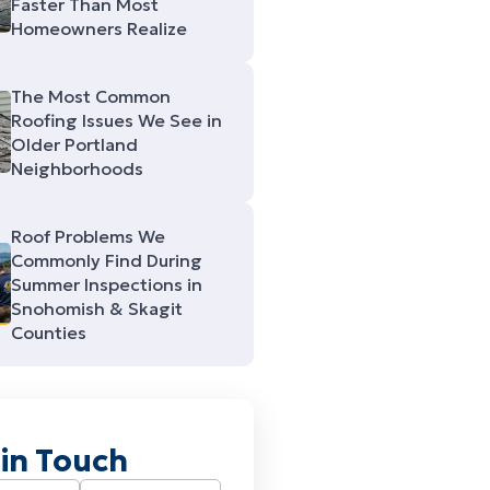
Faster Than Most
Homeowners Realize
The Most Common
Roofing Issues We See in
Older Portland
Neighborhoods
Roof Problems We
Commonly Find During
Summer Inspections in
Snohomish & Skagit
Counties
 in Touch
Required)