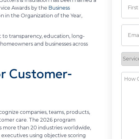
 Gutters & Insulation has been named a
rvice Awards by the
Business
on in the Organization of the Year,
First
Email
(
to transparency, education, long-
r homeowners and businesses across
Servic
Reque
or Customer-
How
Can
s
We
Help?
cognize companies, teams, products,
ustomer care. The 2026 program
s more than 20 industries worldwide,
executives using objective scoring