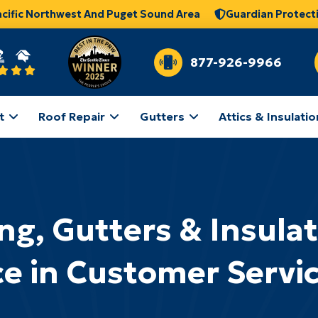
acific Northwest And Puget Sound Area
Guardian Protect
877-926-9966
t
Roof Repair
Gutters
Attics & Insulatio
ng, Gutters & Insula
ce in Customer Servi