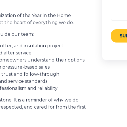
zation of the Year in the Home
at the heart of everything we do.
 guide our team:
utter, and insulation project
 after service
 homeowners understand their options
n pressure-based sales
n trust and follow-through
and service standards
sionalism and reliability
tone. It is a reminder of why we do
espected, and cared for from the first