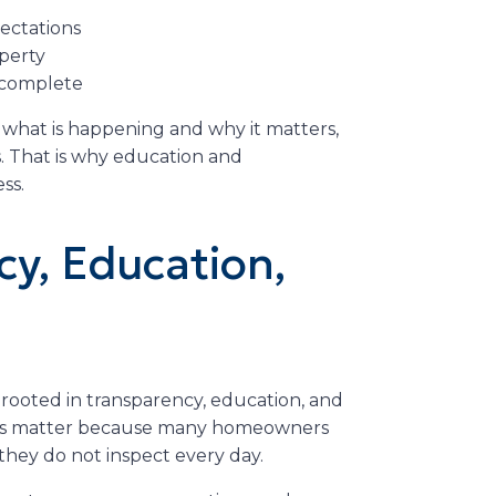
ectations
perty
s complete
at is happening and why it matters,
. That is why education and
ss.
cy, Education,
rooted in transparency, education, and
ues matter because many homeowners
they do not inspect every day.