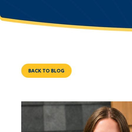
BACK TO BLOG