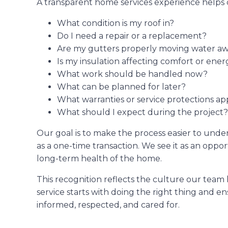
A transparent home services experience helps 
What condition is my roof in?
Do I need a repair or a replacement?
Are my gutters properly moving water 
Is my insulation affecting comfort or ener
What work should be handled now?
What can be planned for later?
What warranties or service protections ap
What should I expect during the project?
Our goal is to make the process easier to under
as a one-time transaction. We see it as an oppo
long-term health of the home.
This recognition reflects the culture our team
service starts with doing the right thing and 
informed, respected, and cared for.