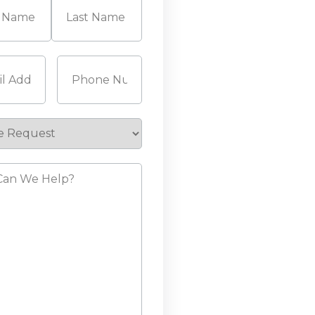
Last
Required)
Phone
(Required)
e
st