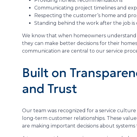
Providing honest recommendations
Communicating project timelines and exp
Respecting the customer’s home and pro
Standing behind the work after the job i
We know that when homeowners understand wh
they can make better decisions for their homes
communication are central to our service proce
Built on Transparen
and Trust
Our team was recognized for a service culture 
long-term customer relationships. These val
are making important decisions about systems 