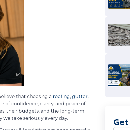
believe that choosing a
roofing
,
gutter
,
 of confidence, clarity, and peace of
es, their budgets, and the long-term
ty we take seriously every day.
Get
Name
(