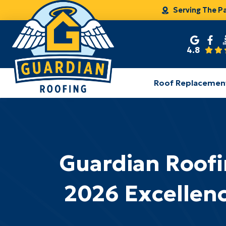
Serving The P
4.8
Roof Replacemen
Guardian Roofi
2026 Excellen