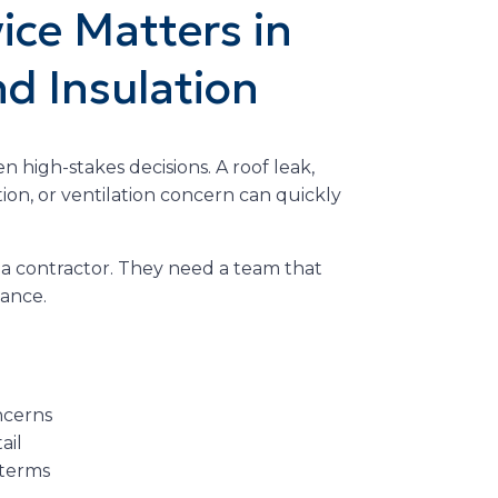
ce Matters in
nd Insulation
n high-stakes decisions. A roof leak,
tion, or ventilation concern can quickly
 contractor. They need a team that
dance.
ncerns
ail
 terms