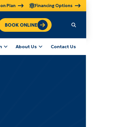
ion Plan
Financing Options
BOOK ONLINE
n
About Us
Contact Us