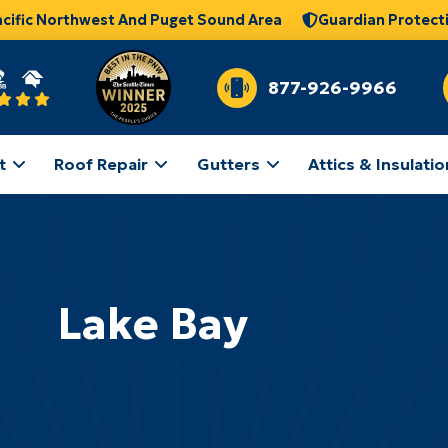
acific Northwest And Puget Sound Area
Guardian Protect
877-926-9966
t
Roof Repair
Gutters
Attics & Insulatio
Lake Bay