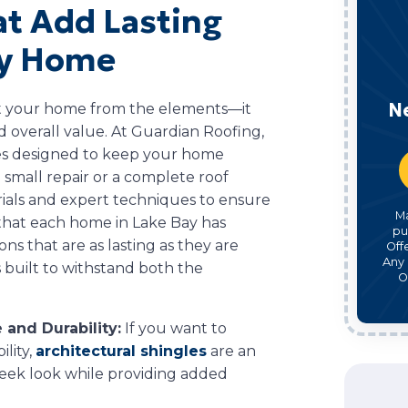
at Add Lasting
ay Home
N
ct your home from the elements—it
d overall value. At Guardian Roofing,
ices designed to keep your home
small repair or a complete roof
rials and expert techniques to ensure
M
 that each home in Lake Bay has
pu
ns that are as lasting as they are
Off
Any 
is built to withstand both the
O
 and Durability:
If you want to
lity,
architectural shingles
are an
sleek look while providing added