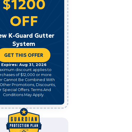
$1200
OFF
ew K-Guard Gutter
System
GET THIS OFFER
Expires: Aug 31, 2026
aximum discount applies to
rchases of $12,000 or more.
er Cannot Be Combined With
Other Promotions, Discounts,
r Special Offers. Terms And
Conditions May Apply.