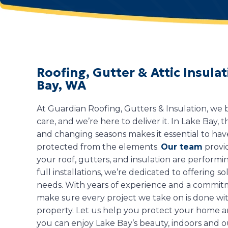
Roofing, Gutter & Attic Insul
Bay, WA
At Guardian Roofing, Gutters & Insulation, we
care, and we’re here to deliver it. In Lake Bay,
and changing seasons makes it essential to ha
protected from the elements.
Our team
provi
your roof, gutters, and insulation are performin
full installations, we’re dedicated to offering so
needs. With years of experience and a commitm
make sure every project we take on is done with
property. Let us help you protect your home an
you can enjoy Lake Bay’s beauty, indoors and o