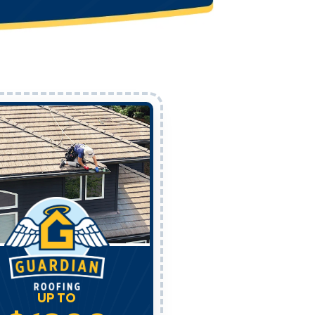
UP TO