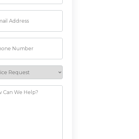
l
(Required)
ne
(Required)
ice
est
?