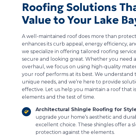
Roofing Solutions Th
Value to Your Lake B
A well-maintained roof does more than prote
enhances its curb appeal, energy efficiency, an
we specialize in offering tailored roofing serv
secure and looking great. Whether you need a 
overhaul, we focus on using high-quality mate
your roof performs at its best. We understand
unique needs, and we’re here to provide solutio
effective. Let us help you maintain a roof that 
elements and the test of time.
Architectural Shingle Roofing for Style
upgrade your home’s aesthetic and durabi
excellent choice. These shingles offer a 
protection against the elements.