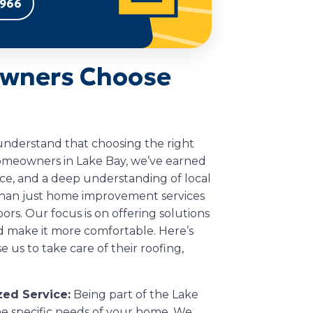
9966
wners Choose
 understand that choosing the right
homeowners in Lake Bay, we’ve earned
vice, and a deep understanding of local
than just home improvement services
ors. Our focus is on offering solutions
 make it more comfortable. Here’s
us to take care of their roofing,
ed Service:
Being part of the Lake
 specific needs of your home. We