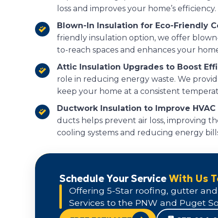
loss and improves your home’s efficiency.
Blown-In Insulation for Eco-Friendly 
friendly insulation option, we offer blown-
to-reach spaces and enhances your home
Attic Insulation Upgrades to Boost Eff
role in reducing energy waste. We provide
keep your home at a consistent temperat
Ductwork Insulation to Improve HVAC E
ducts helps prevent air loss, improving th
cooling systems and reducing energy bills
Schedule Your Service
With Us 
Offering 5-Star roofing, gutter and
Services to the PNW and Puget So