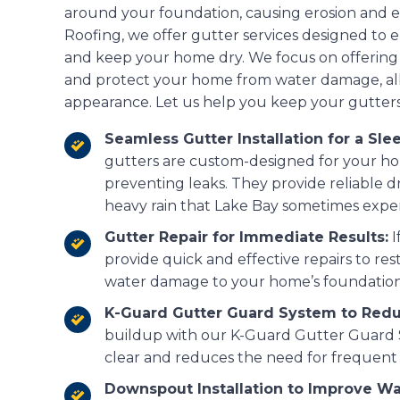
around your foundation, causing erosion and e
Roofing, we offer gutter services designed to 
and keep your home dry. We focus on offering
and protect your home from water damage, all
appearance. Let us help you keep your gutters
Seamless Gutter Installation for a Slee
gutters are custom-designed for your hom
preventing leaks. They provide reliable d
heavy rain that Lake Bay sometimes expe
Gutter Repair for Immediate Results:
I
provide quick and effective repairs to r
water damage to your home’s foundation
K-Guard Gutter Guard System to Red
buildup with our K-Guard Gutter Guard 
clear and reduces the need for frequent 
Downspout Installation to Improve Wa