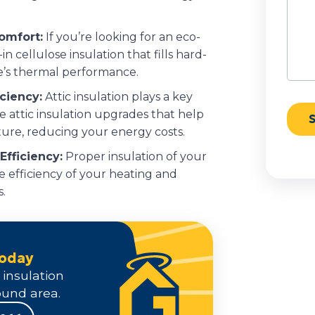
Comfort:
If you’re looking for an eco-
in cellulose insulation that fills hard-
’s thermal performance.
iciency:
Attic insulation plays a key
 attic insulation upgrades that help
ure, reducing your energy costs.
fficiency:
Proper insulation of your
e efficiency of your heating and
.
Today
 insulation
und area.