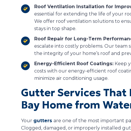
Roof Ventilation Installation for Impro
essential for extending the life of your 
We offer roof ventilation solutions to ens
stays in top shape.
Roof Repair for Long-Term Performan
escalate into costly problems. Our team s
the integrity of your home’s roof and pr
Energy-Efficient Roof Coatings:
Keep y
costs with our energy-efficient roof coati
minimize air conditioning usage.
Gutter Services That 
Bay Home from Wate
Your
gutters
are one of the most important pa
Clogged, damaged, or improperly installed gut