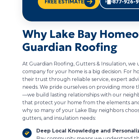
FREE ESTIMATE
877-926-
Why Lake Bay Homeo
Guardian Roofing
At Guardian Roofing, Gutters & Insulation, we
company for your home is a big decision. For 
their trust through reliable service, expert ad
needs. We pride ourselves on providing more 
—we build lasting relationships with our neighb
that protect your home from the elements and
why so many of your Lake Bay neighbors choose 
gutters, and insulation needs:
Deep Local Knowledge and Personaliz
Bay community means we understand the