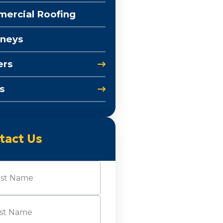
ercial Roofing
neys
ers
s
tact Us
e
(Required)