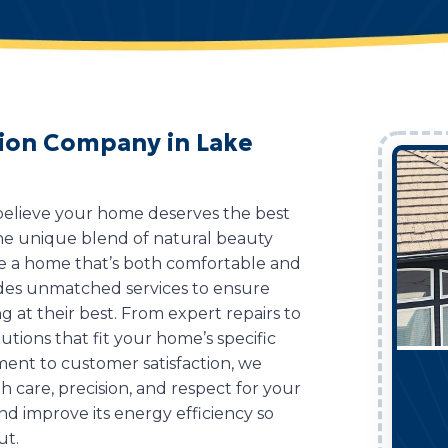
ation Company in Lake
 believe your home deserves the best
 the unique blend of natural beauty
ve a home that’s both comfortable and
des unmatched services to ensure
g at their best. From expert repairs to
lutions that fit your home’s specific
ent to customer satisfaction, we
 care, precision, and respect for your
d improve its energy efficiency so
ut.