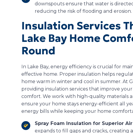
downspouts ensure that water is directe
reducing the risk of flooding and erosion.
Insulation Services 
Lake Bay Home Comfo
Round
In Lake Bay, energy efficiency is crucial for ma
effective home. Proper insulation helps regul
home warm in winter and cool in summer. At Gu
providing insulation services that improve your
comfort. We work with high-quality materials 
ensure your home stays energy-efficient all y
energy bills while keeping your home comfort
Spray Foam Insulation for Superior Air
expands to fill gaps and cracks, creating 