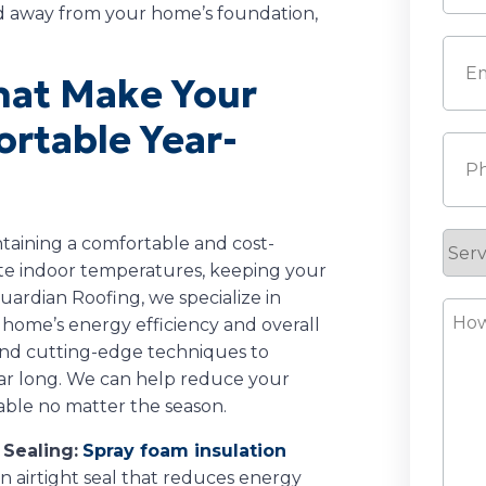
d away from your home’s foundation,
Last
Emai
That Make Your
rtable Year-
Pho
Serv
intaining a comfortable and cost-
ate indoor temperatures, keeping your
Requ
ardian Roofing, we specialize in
How
 home’s energy efficiency and overall
Can
and cutting-edge techniques to
We
ear long. We can help reduce your
Help
able no matter the season.
 Sealing:
Spray foam insulation
an airtight seal that reduces energy