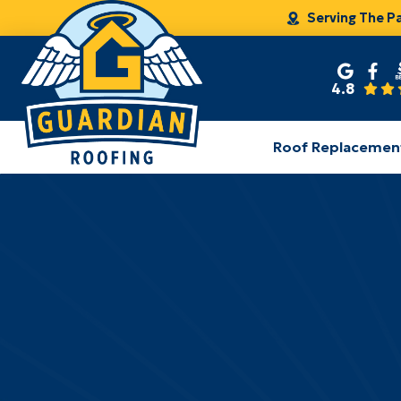
Serving The P
4.8
Roof Replacemen