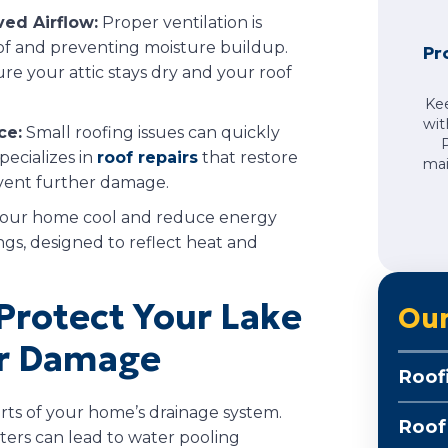
ved Airflow:
Proper ventilation is
roof and preventing moisture buildup.
Pr
ure your attic stays dry and your roof
Ke
wit
ce:
Small roofing issues can quickly
pecializes in
roof repairs
that restore
mai
event further damage.
our home cool and reduce energy
ngs, designed to reflect heat and
Protect Your Lake
Our
r Damage
Roof
rts of your home’s drainage system.
Roof
ters can lead to water pooling