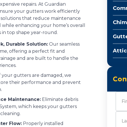
xpensive repairs. At Guardian
Comm
ensure your gutters work efficiently
 solutions that reduce maintenance
Chim
 while enhancing your home’s overall
 in top shape year-round.
Gutt
k, Durable Solution:
Our seamless
Attic
e, offering a perfect fit and
rainage and are built to handle the
riences.
f your gutters are damaged, we
Con
estore their performance and prevent
.
Nam
uce Maintenance:
Eliminate debris
System, which keeps your gutters
cleaning.
First
ter Flow:
Properly installed