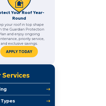
otect Your Roof Year-
Round
ep your roof in top shape
h the Guardian Protection
Plan and enjoy ongoing
ntenance, priority service,
and exclusive savings.
APPLY TODAY
 Services
ing
 Types