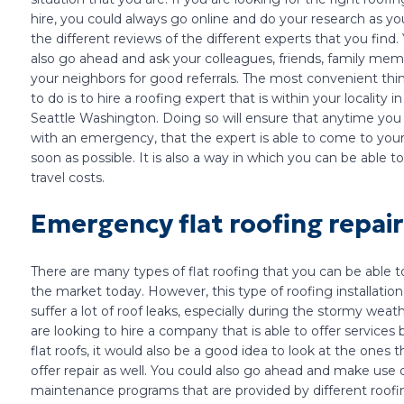
hire, you could always go online and do your research as yo
the different reviews of the different experts that you find.
also go ahead and ask your colleagues, friends, family me
your neighbors for good referrals. The most convenient thi
to do is to hire a roofing expert that is within your locality in
Seattle Washington. Doing so will ensure that anytime you
with an emergency, that the expert is able to come to your
soon as possible. It is also a way in which you can be able t
travel costs.
Emergency flat roofing repair
There are many types of flat roofing that you can be able to
the market today. However, this type of roofing installation
suffer a lot of roof leaks, especially during the stormy weath
are looking to hire a company that is able to offer services
flat roofs, it would also be a good idea to look at the ones 
offer repair as well. You could also go ahead and make use 
maintenance programs that are provided by different roofi