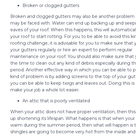
Broken or clogged gutters
Broken and clogged gutters may also be another problem 
may be faced with. Water can end up backing up and seepi
eaves of your roof. When this happens, this will automatical
your roof to start rotting. For you to be able to avoid this ki
roofing challenge, it is advisable for you to make sure that
your gutters regularly or hire an expert to perform regular
maintenance on your roof. You should also make sure that 
the time to clean out any kind of debris especially during the
period. Another effective way in which you can be able to p
kind of problem is by adding screens to the top of your gut
you can be able to keep twigs and leaves out. Doing this is
make your job a whole lot easier.
An attic that is poorly ventilated
When your attic does not have proper ventilation, then th
up shortening its lifespan. What happens is that when your a
warm during the summer period, then what will happen is t
shingles are going to become very hot from the inside and 