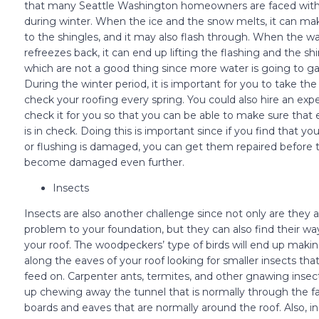
that many Seattle Washington homeowners are faced with 
during winter. When the ice and the snow melts, it can ma
to the shingles, and it may also flash through. When the w
refreezes back, it can end up lifting the flashing and the sh
which are not a good thing since more water is going to ga
During the winter period, it is important for you to take the
check your roofing every spring. You could also hire an expe
check it for you so that you can be able to make sure that
is in check. Doing this is important since if you find that yo
or flushing is damaged, you can get them repaired before 
become damaged even further.
Insects
Insects are also another challenge since not only are they a
problem to your foundation, but they can also find their w
your roof. The woodpeckers’ type of birds will end up maki
along the eaves of your roof looking for smaller insects tha
feed on. Carpenter ants, termites, and other gnawing inse
up chewing away the tunnel that is normally through the fa
boards and eaves that are normally around the roof. Also, in