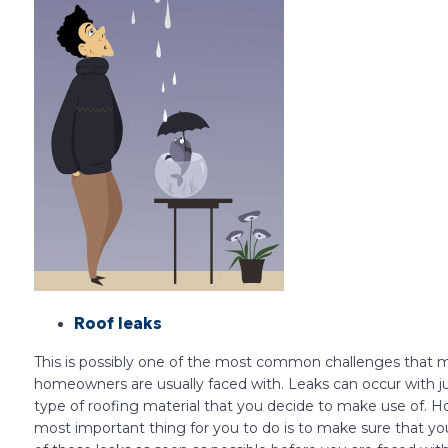
Roof leaks
This is possibly one of the most common challenges that 
homeowners are usually faced with. Leaks can occur with j
type of roofing material that you decide to make use of. H
most important thing for you to do is to make sure that yo