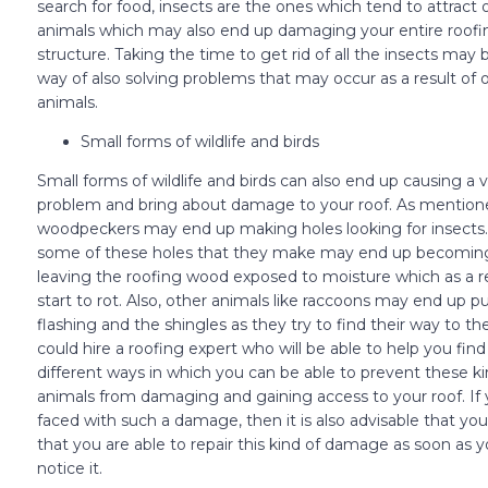
search for food, insects are the ones which tend to attract 
animals which may also end up damaging your entire roofi
structure. Taking the time to get rid of all the insects may
way of also solving problems that may occur as a result of 
animals.
Small forms of wildlife and birds
Small forms of wildlife and birds can also end up causing a v
problem and bring about damage to your roof. As mentioned
woodpeckers may end up making holes looking for insects.
some of these holes that they make may end up becoming
leaving the roofing wood exposed to moisture which as a r
start to rot. Also, other animals like raccoons may end up pu
flashing and the shingles as they try to find their way to the
could hire a roofing expert who will be able to help you find
different ways in which you can be able to prevent these ki
animals from damaging and gaining access to your roof. If 
faced with such a damage, then it is also advisable that y
that you are able to repair this kind of damage as soon as 
notice it.