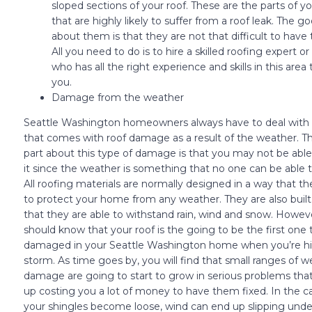
sloped sections of your roof. These are the parts of yo
that are highly likely to suffer from a roof leak. The g
about them is that they are not that difficult to have
All you need to do is to hire a skilled roofing expert or
who has all the right experience and skills in this area t
you.
Damage from the weather
Seattle Washington homeowners always have to deal with 
that comes with roof damage as a result of the weather. T
part about this type of damage is that you may not be able
it since the weather is something that no one can be able t
All roofing materials are normally designed in a way that th
to protect your home from any weather. They are also built
that they are able to withstand rain, wind and snow. Howev
should know that your roof is the going to be the first one 
damaged in your Seattle Washington home when you’re hi
storm. As time goes by, you will find that small ranges of 
damage are going to start to grow in serious problems th
up costing you a lot of money to have them fixed. In the c
your shingles become loose, wind can end up slipping und