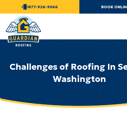
877-926-9966
BOOK ONLIN
Challenges of Roofing In S
Washington