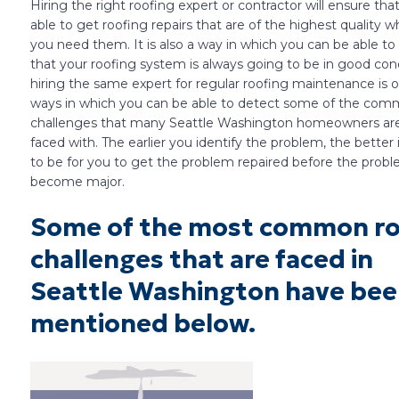
Hiring the right roofing expert or contractor will ensure tha
able to get roofing repairs that are of the highest quality 
you need them. It is also a way in which you can be able t
that your roofing system is always going to be in good condi
hiring the same expert for regular roofing maintenance is 
ways in which you can be able to detect some of the co
challenges that many Seattle Washington homeowners are
faced with. The earlier you identify the problem, the better i
to be for you to get the problem repaired before the prob
become major.
Some of the most common ro
challenges that are faced in
Seattle Washington have be
mentioned below.