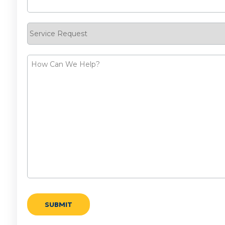
Service
Request
How
Can
We
Help?