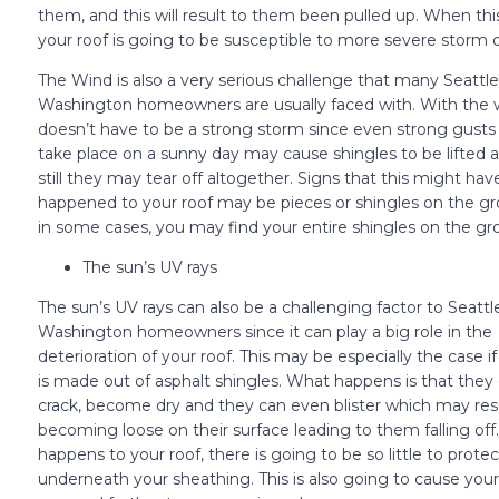
them, and this will result to them been pulled up. When th
your roof is going to be susceptible to more severe storm
The Wind is also a very serious challenge that many Seattle
Washington homeowners are usually faced with. With the w
doesn’t have to be a strong storm since even strong gusts
take place on a sunny day may cause shingles to be lifted 
still they may tear off altogether. Signs that this might hav
happened to your roof may be pieces or shingles on the g
in some cases, you may find your entire shingles on the gr
The sun’s UV rays
The sun’s UV rays can also be a challenging factor to Seattl
Washington homeowners since it can play a big role in the
deterioration of your roof. This may be especially the case if
is made out of asphalt shingles. What happens is that they 
crack, become dry and they can even blister which may res
becoming loose on their surface leading to them falling off
happens to your roof, there is going to be so little to protec
underneath your sheathing. This is also going to cause your