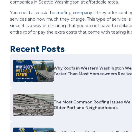
companies in Seattle Washington at affordable rates.
You could also ask the
roofing company
if they offer coati
services and how much they charge. This type of service is 
since it is a way of ensuring that you do not have to replac
entire roof or pay the extra costs that come with tearing it o
Recent Posts
Why Roofs in Western Washington We
Faster Than Most Homeowners Realiz
The Most Common Roofing Issues We 
Older Portland Neighborhoods