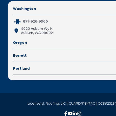
Washington
877-926-9966
4020 Auburn Wy N
Auburn, WA 98002
Oregon
Everett
Portland
License(s): Roofing: LIC #GUARDR*847RO | CCB#25234