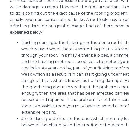
of these leaks as soon as possible before you are faced wit
water damage situation. However, the most important thin
to do is to find out the exact cause of the roofing problem.
usually two main causes of roof leaks. A roof leak may be as 
a flashing damage or a joint damage. Each of them have b
explained below
Flashing damage. The flashing method on a roof is t
which is used when there is something that is stickin
through your roof. This may either be pipes, a chimne
and the flashing method is used so as to protect your
any leaks. As years go by, part of your flashing roof
weak which as a result; rain can start going undernea
shingles. This is what is known as flushing damage. 
the good thing about this is that if the problem is de
enough, then the area that has been affected can eas
resealed and repaired. If the problem is not taken care
soon as possible, then you may have to spend a lot 
extensive repairs.
Joints damage. Joints are the ones which normally lo
between the chimney and the roofing or between t