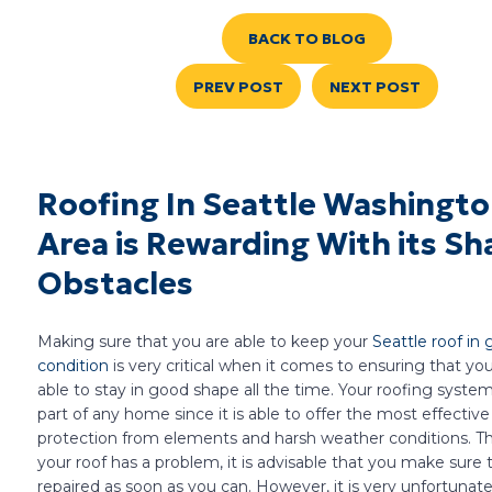
BACK TO BLOG
PREV POST
NEXT POST
Roofing In Seattle Washingt
Area is Rewarding With its Sh
Obstacles
Making sure that you are able to keep your
Seattle roof in
condition
is very critical when it comes to ensuring that yo
able to stay in good shape all the time. Your roofing system i
part of any home since it is able to offer the most effective
protection from elements and harsh weather conditions. The
your roof has a problem, it is advisable that you make sure th
repaired as soon as you can. However, it is very unfortuna