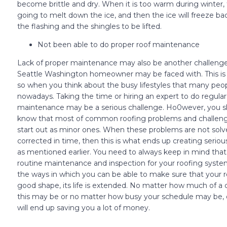
become brittle and dry. When it is too warm during winter, t
going to melt down the ice, and then the ice will freeze ba
the flashing and the shingles to be lifted.
Not been able to do proper roof maintenance
Lack of proper maintenance may also be another challenge
Seattle Washington homeowner may be faced with. This is 
so when you think about the busy lifestyles that many peo
nowadays. Taking the time or hiring an expert to do regular
maintenance may be a serious challenge. Ho0wever, you s
know that most of common roofing problems and challeng
start out as minor ones. When these problems are not solv
corrected in time, then this is what ends up creating seri
as mentioned earlier. You need to always keep in mind that
routine maintenance and inspection for your roofing system
the ways in which you can be able to make sure that your ro
good shape, its life is extended. No matter how much of a 
this may be or no matter how busy your schedule may be, 
will end up saving you a lot of money.