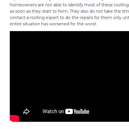
homeowners are not able to identify most of these roofin
as soon as they start to form. They also do not take the tim
contact a roofing expert to do the repairs for them only unt
entire situation has worsened for the worst.