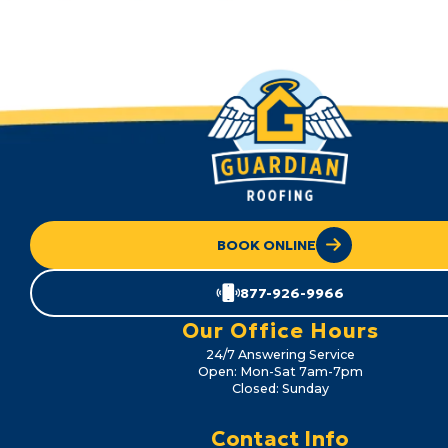
BOOK ONLINE
877-926-9966
Our Office Hours
24/7 Answering Service
Open: Mon-Sat 7am-7pm
Closed: Sunday
Contact Info