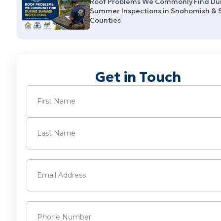
Roof Problems We Commonly Find Du
Summer Inspections in Snohomish & 
Counties
Get in Touch
Name
(Required)
First
Last
Email
(Required)
Phone
(Required)