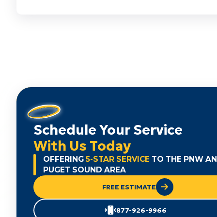
Schedule Your Service
With Us Today
OFFERING
5-STAR SERVICE
TO THE PNW A
PUGET SOUND AREA
FREE ESTIMATE
877-926-9966