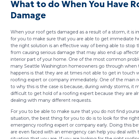
What to do When You Have R
Damage
When your roof gets damaged as a result of a storm, it is 
for you to make sure that you are able to get immediate he
the right solution is an effective way of being able to stop t
from causing serious damage that may also end up affecti
interior part of your home. One of the most common prob
many Seattle Washington homeowners go through when t
happens is that they are at times not able to get in touch w
roofing expert or company immediately. One of the main r
to why this is the case is because, during windy storms, it 
difficult to get hold of a roofing expert because they are al
dealing with many different requests.
For you to be able to make sure that you do not find yourse
situation, the best thing for you to do is to look for the righ
emergency roofing expert or company early. Doing this be
are even faced with an emergency can help you deal with 
situation that you are. If you are looking for the right roofi