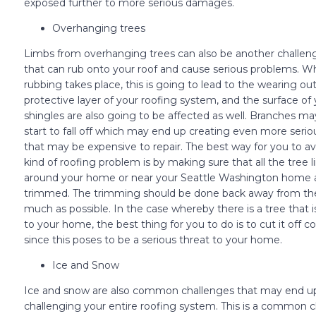
exposed further to more serious damages.
Overhanging trees
Limbs from overhanging trees can also be another challeng
that can rub onto your roof and cause serious problems. W
rubbing takes place, this is going to lead to the wearing out
protective layer of your roofing system, and the surface of 
shingles are also going to be affected as well. Branches m
start to fall off which may end up creating even more ser
that may be expensive to repair. The best way for you to av
kind of roofing problem is by making sure that all the tree 
around your home or near your Seattle Washington home 
trimmed. The trimming should be done back away from the
much as possible. In the case whereby there is a tree that i
to your home, the best thing for you to do is to cut it off 
since this poses to be a serious threat to your home.
Ice and Snow
Ice and snow are also common challenges that may end u
challenging your entire roofing system. This is a common 