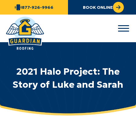
877-926-9966
BOOK ONLINE
2021 Halo Project: The
Story of Luke and Sarah