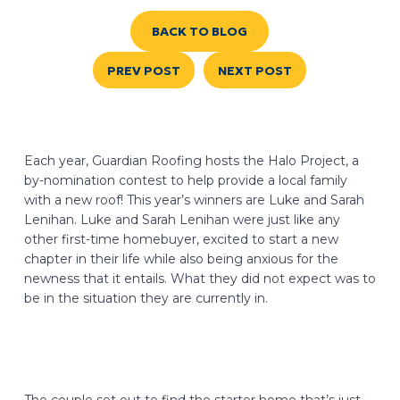
BACK TO BLOG
PREV POST
NEXT POST
Each year, Guardian Roofing hosts the Halo Project, a
by-nomination contest to help provide a local family
with a new roof! This year’s winners are Luke and Sarah
Lenihan. Luke and Sarah Lenihan were just like any
other first-time homebuyer, excited to start a new
chapter in their life while also being anxious for the
newness that it entails. What they did not expect was to
be in the situation they are currently in.
The couple set out to find the starter home that’s just