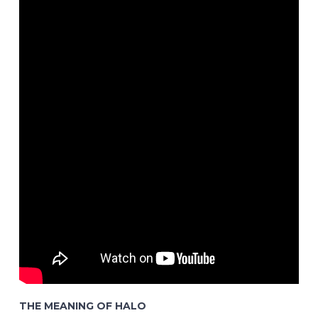
THE MEANING OF HALO