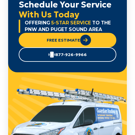
Schedule Your Service
With Us Today
OFFERING
5-STAR SERVICE
TO THE
PNW AND PUGET SOUND AREA
FREE ESTIMATE
877-926-9966