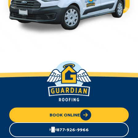
BOOK ONLINE
877-926-9966