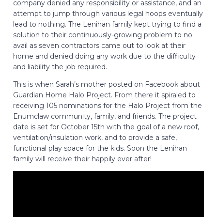
company denied any responsibility or assistance, and an
attempt to jump through various legal hoops eventually
lead to nothing. The Lenihan family kept trying to find a
solution to their continuously-growing problem to no
avail as seven contractors came out to look at their
home and denied doing any work due to the difficulty
and liability the job required.
This is when Sarah’s mother posted on Facebook about
Guardian Home Halo Project. From there it spiraled to
receiving 105 nominations for the Halo Project from the
Enumclaw community, family, and friends. The project
date is set for October 15th with the goal of a new roof,
ventilation/insulation work, and to provide a safe,
functional play space for the kids. Soon the Lenihan
family will receive their happily ever after!