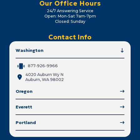
Our Office Hours
24/7 Answering Service
Open: Mon-Sat 7am-7pm
Closed: Sunday
Contact Info
Washington
877-926-9966
4020 Auburn Wy N
Auburn, WA 98002
Oregon
Everett
Portland