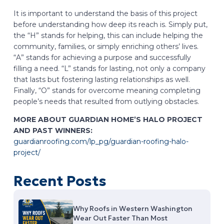
It is important to understand the basis of this project
before understanding how deep its reach is. Simply put,
the “H” stands for helping, this can include helping the
community, families, or simply enriching others’ lives.
“A” stands for achieving a purpose and successfully
filling a need. “L” stands for lasting, not only a company
that lasts but fostering lasting relationships as well.
Finally, “O” stands for overcome meaning completing
people’s needs that resulted from outlying obstacles.
MORE ABOUT GUARDIAN HOME’S HALO PROJECT
AND PAST WINNERS:
guardianroofing.com/lp_pg/guardian-roofing-halo-
project/
Recent Posts
Why Roofs in Western Washington
Wear Out Faster Than Most