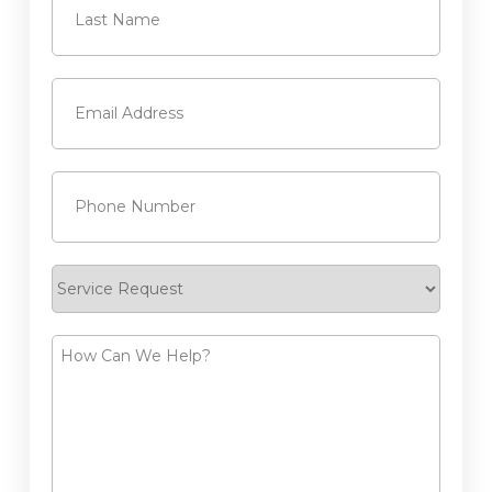
Last
Email
(Required)
Phone
(Required)
Service
Request
How
Can
We
Help?