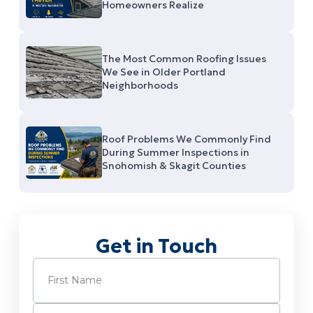
Homeowners Realize
The Most Common Roofing Issues
We See in Older Portland
Neighborhoods
Roof Problems We Commonly Find
During Summer Inspections in
Snohomish & Skagit Counties
Get in Touch
Name
(Required)
First