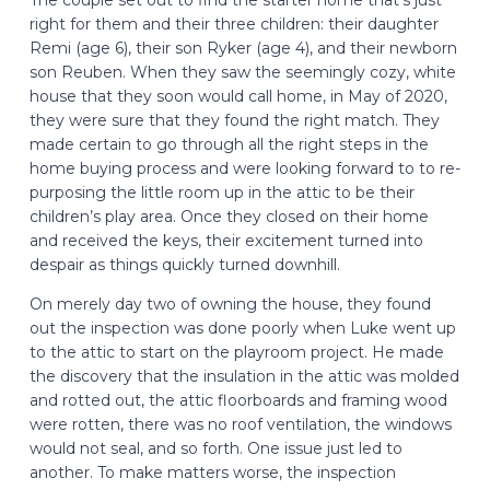
right for them and their three children: their daughter
Remi (age 6), their son Ryker (age 4), and their newborn
son Reuben. When they saw the seemingly cozy, white
house that they soon would call home, in May of 2020,
they were sure that they found the right match. They
made certain to go through all the right steps in the
home buying process and were looking forward to to re-
purposing the little room up in the attic to be their
children’s play area. Once they closed on their home
and received the keys, their excitement turned into
despair as things quickly turned downhill.
On merely day two of owning the house, they found
out the inspection was done poorly when Luke went up
to the attic to start on the playroom project. He made
the discovery that the insulation in the attic was molded
and rotted out, the attic floorboards and framing wood
were rotten, there was no roof ventilation, the windows
would not seal, and so forth. One issue just led to
another. To make matters worse, the inspection