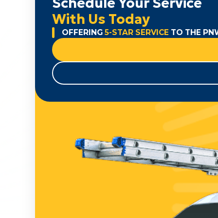
Schedule Your Service
With Us Today
OFFERING
5-STAR SERVICE
TO THE PN