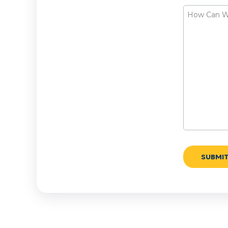
How
Can
We
Help?