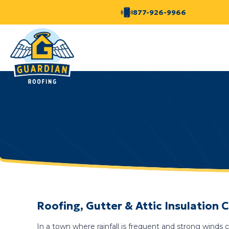
877-926-9966
Roofing, Gutter & Attic Insulation
In a town where rainfall is frequent and strong wind