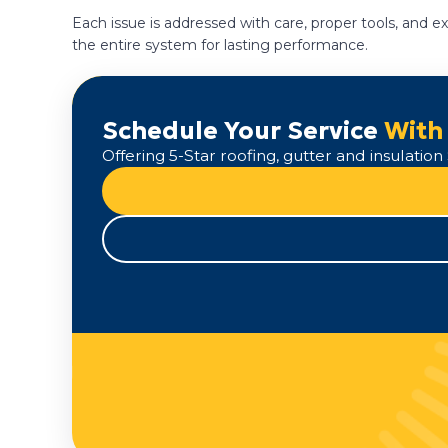
Each issue is addressed with care, proper tools, and
the entire system for lasting performance.
Schedule Your Service
With
Offering 5-Star roofing, gutter and insulati