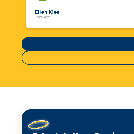
Ellen Kies
1 day ago