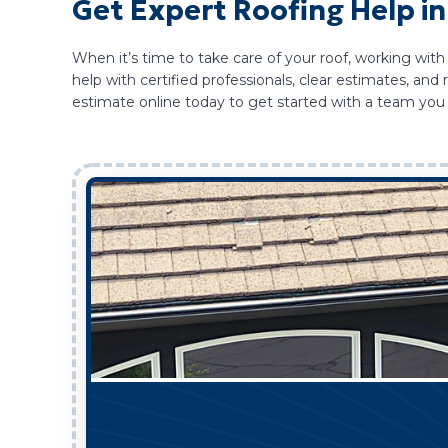
Get Expert Roofing Help i
When it’s time to take care of your roof, working with
help with certified professionals, clear estimates, a
estimate online today to get started with a team you 