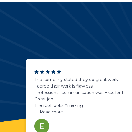
The company stated they do great work
I agree their work is flawless
Professional, communication was Excellent
Great job
The roof looks Amazing
I
...
Read more