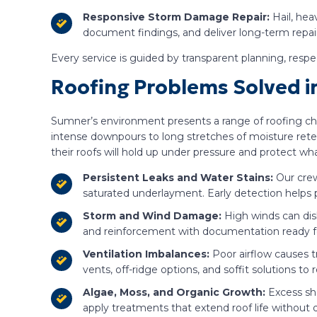
Responsive Storm Damage Repair:
Hail, hea
document findings, and deliver long-term repairs
Every service is guided by transparent planning, resp
Roofing Problems Solved 
Sumner’s environment presents a range of roofing chal
intense downpours to long stretches of moisture rete
their roofs will hold up under pressure and protect w
Persistent Leaks and Water Stains:
Our crew
saturated underlayment. Early detection helps
Storm and Wind Damage:
High winds can disl
and reinforcement with documentation ready fo
Ventilation Imbalances:
Poor airflow causes t
vents, off-ridge options, and soffit solutions to
Algae, Moss, and Organic Growth:
Excess sh
apply treatments that extend roof life withou