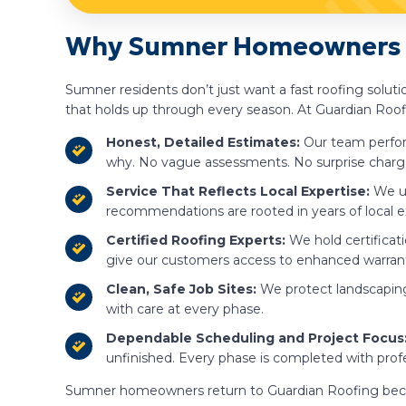
Why Sumner Homeowners C
Sumner residents don’t just want a fast roofing solut
that holds up through every season. At Guardian Roofi
Honest, Detailed Estimates:
Our team perfor
why. No vague assessments. No surprise charg
Service That Reflects Local Expertise:
We u
recommendations are rooted in years of local e
Certified Roofing Experts:
We hold certificat
give our customers access to enhanced warranti
Clean, Safe Job Sites:
We protect landscaping
with care at every phase.
Dependable Scheduling and Project Focus
unfinished. Every phase is completed with prof
Sumner homeowners return to Guardian Roofing because