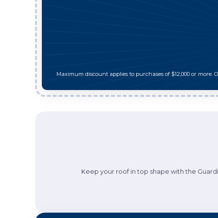
Maximum discount applies to purchases of $12,000 or more. 
Keep your roof in top shape with the Guardi