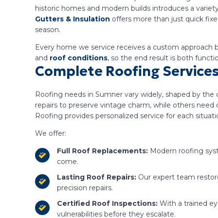
historic homes and modern builds introduces a variety
Gutters & Insulation
offers more than just quick fix
season.
Every home we service receives a custom approach ba
and
roof conditions
, so the end result is both functi
Complete Roofing Services
Roofing needs in Sumner vary widely, shaped by the ci
repairs to preserve vintage charm, while others need
Roofing provides personalized service for each situati
We offer:
Full Roof Replacements:
Modern roofing syst
come.
Lasting Roof Repairs:
Our expert team restore
precision repairs.
Certified Roof Inspections:
With a trained e
vulnerabilities before they escalate.