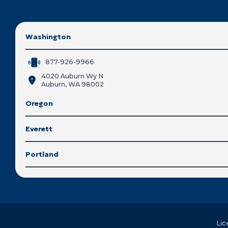
Washington
877-926-9966
4020 Auburn Wy N
Auburn, WA 98002
Oregon
Everett
Portland
Lic