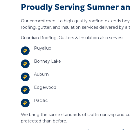
Proudly Serving Sumner a
Our commitment to high-quality roofing extends bey
roofing, gutter, and insulation services delivered by a 
Guardian Roofing, Gutters & Insulation also serves:
Puyallup
Bonney Lake
Auburn
Edgewood
Pacific
We bring the same standards of craftsmanship and cu
protected than before.