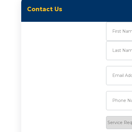
Contact Us
Name
(Requi
First
Last
Email
(Requi
Phone
(Requ
Service
Request