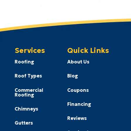
Services
Quick Links
Roofing
About Us
Roof Types
Blog
Commercial
Coupons
Roofing
Financing
Chimneys
Reviews
Gutters