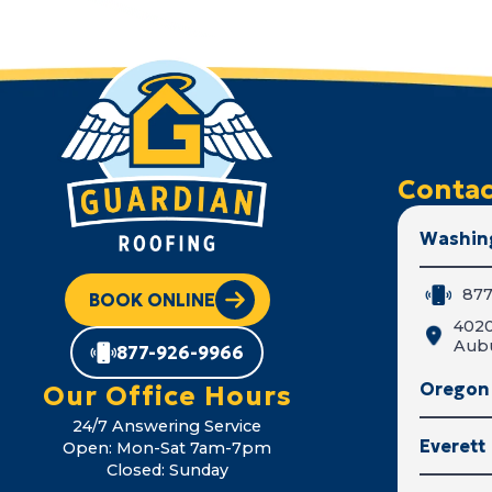
Contac
Washin
877
BOOK ONLINE
402
Aub
877-926-9966
Oregon
Our Office Hours
24/7 Answering Service
Everett
Open: Mon-Sat 7am-7pm
Closed: Sunday