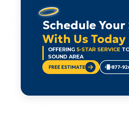
Schedule Your 
With Us Today
OFFERING
5-STAR SERVICE
TO
SOUND AREA
FREE ESTIMATE
877-92