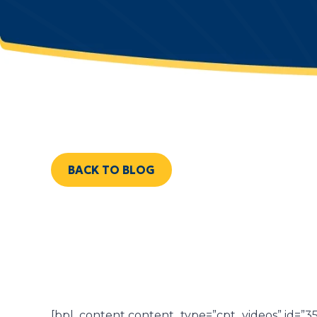
BACK TO BLOG
[bpl_content content_type=”cpt_videos” id=”3565