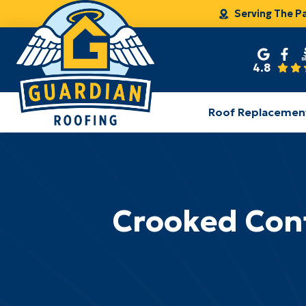
Serving The P
4.8
Roof Replacemen
Crooked Cont