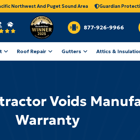
acific Northwest And Puget Sound Area
Guardian Protect
877-926-9966
t
Roof Repair
Gutters
Attics & Insulatio
ractor Voids Manufa
Warranty