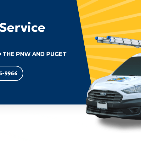
Service
 THE PNW AND PUGET
6-9966