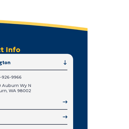
t Info
gton
-926-9966
0 Auburn Wy N
urn, WA 98002