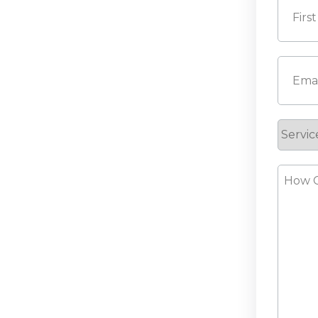
First
Email
(
Servic
Reque
How
Can
We
Help?