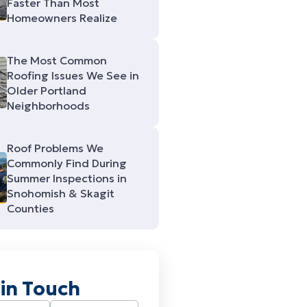
Faster Than Most
Homeowners Realize
The Most Common
Roofing Issues We See in
Older Portland
Neighborhoods
Roof Problems We
Commonly Find During
Summer Inspections in
Snohomish & Skagit
Counties
 in Touch
Required)