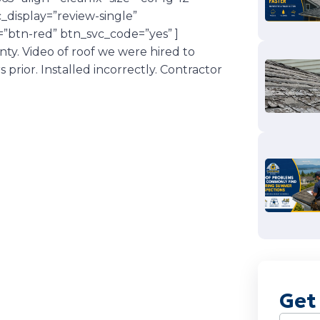
display=”review-single”
”btn-red” btn_svc_code=”yes” ]
y. Video of roof we were hired to
rior. Installed incorrectly. Contractor
Get
Name
(