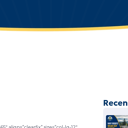
Recen
″ align=”clearfix” size=”col-lg-12″