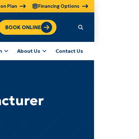
ion Plan
Financing Options
BOOK ONLINE
n
About Us
Contact Us
cturer