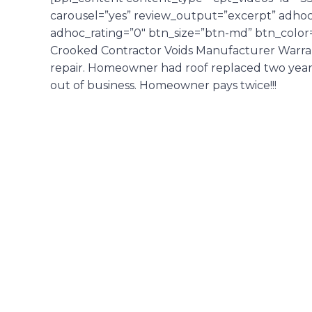
carousel=”yes” review_output=”excerpt” adhoc_
adhoc_rating=”0″ btn_size=”btn-md” btn_color=
Crooked Contractor Voids Manufacturer Warrant
repair. Homeowner had roof replaced two years p
out of business. Homeowner pays twice!!!