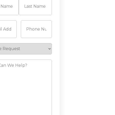
Last
Required)
Phone
(Required)
e
st