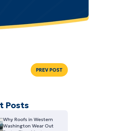
PREV POST
t Posts
Why Roofs in Western
Washington Wear Out