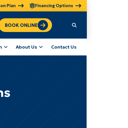
ion Plan
Financing Options
BOOK ONLINE
n
About Us
Contact Us
ns