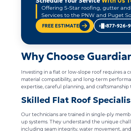
Schedule Your Service
With Us 
Offering 5-Star roofing, gutter and
Services to the PNW and Puget So
FREE ESTIMATE
877-926-
Why Choose Guardian 
Investing in a flat or low-slope roof requires 
material compatibility, and long-term perform
expertise, careful planning, and craftsmanship t
Skilled Flat Roof Speciali
Our technicians are trained in single-ply memb
up systems. They understand the unique challen
including seam integrity, water movement, and 