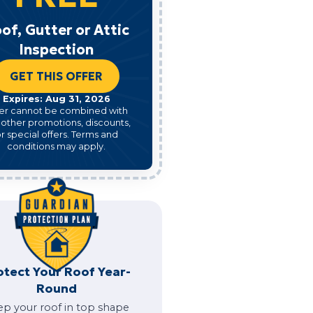
of, Gutter or Attic
Inspection
GET THIS OFFER
Expires: Aug 31, 2026
er cannot be combined with
 other promotions, discounts,
r special offers. Terms and
conditions may apply.
otect Your Roof Year-
Round
ep your roof in top shape