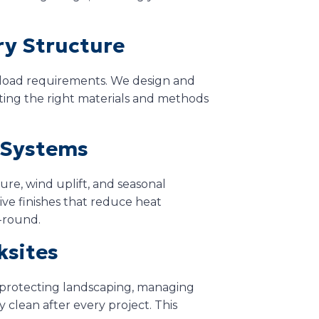
ry Structure
d load requirements. We design and
ecting the right materials and methods
t Systems
ure, wind uplift, and seasonal
ve finishes that reduce heat
-round.
ksites
 protecting landscaping, managing
 clean after every project. This