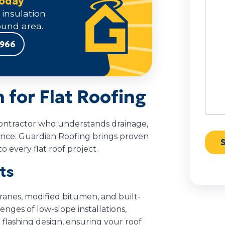
Today
We
 insulation
Help
und area.
9966
for Flat Roofing
a contractor who understands drainage,
ance. Guardian Roofing brings proven
o every flat roof project.
sts
ranes, modified bitumen, and built-
ges of low-slope installations,
flashing design, ensuring your roof