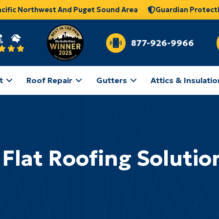
acific Northwest And Puget Sound Area
Guardian Protect
877-926-9966
t
Roof Repair
Gutters
Attics & Insulatio
 Flat Roofing Solutio