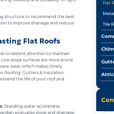
Flat 
Metal
ing structure to recommend the best
ation to improve drainage and reduce
Tile 
Comm
asting Flat Roofs
Chim
d consistent attention to maintain
. Low-slope surfaces are more prone
Gutt
brane wear, which makes timely
n Roofing, Gutters & Insulation
Attic
extend the life of your roof and
Con
s:
Standing water accelerates
ardian evaluates slope and drainage,
Nam