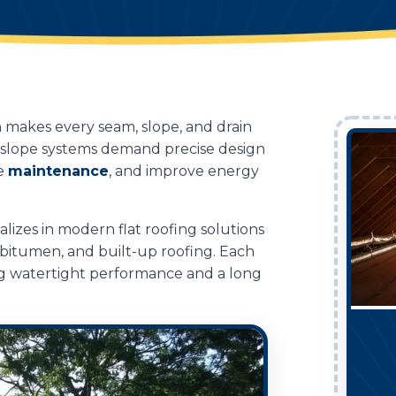
h makes every seam, slope, and drain
w-slope systems demand precise design
ce
maintenance
, and improve energy
alizes in modern flat roofing solutions
 bitumen, and built-up roofing. Each
ring watertight performance and a long