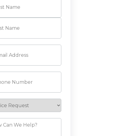
l
(Required)
ne
(Required)
ice
est