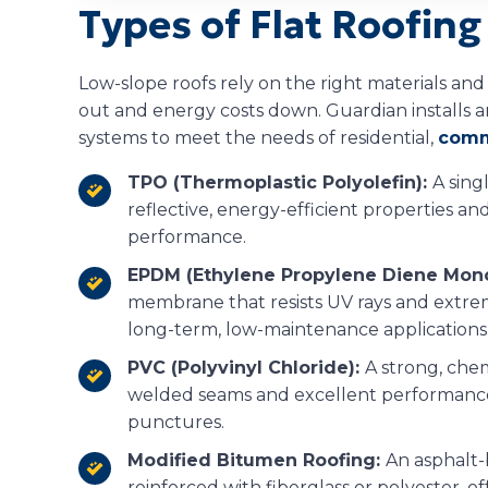
Types of Flat Roofin
Low-slope roofs rely on the right materials an
out and energy costs down. Guardian installs an
systems to meet the needs of residential,
comm
TPO (Thermoplastic Polyolefin):
A sin
reflective, energy-efficient properties a
performance.
EPDM (Ethylene Propylene Diene Mon
membrane that resists UV rays and extrem
long-term, low-maintenance applications
PVC (Polyvinyl Chloride):
A strong, che
welded seams and excellent performance
punctures.
Modified Bitumen Roofing:
An asphalt-
reinforced with fiberglass or polyester, offe