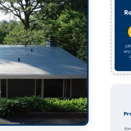
Ro
Off
any
o
Pr
Ke