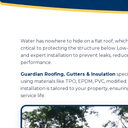
Water has nowhere to hide on a flat roof, whic
critical to protecting the structure below. Lo
and expert installation to prevent leaks, redu
performance.
Guardian Roofing, Gutters & Insulation
speci
using materials like TPO, EPDM, PVC, modified
installation is tailored to your property, ensu
service life.