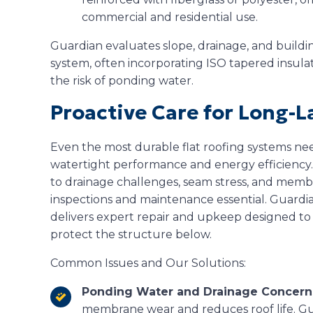
commercial and residential use.
Guardian evaluates slope, drainage, and build
system, often incorporating ISO tapered insul
the risk of ponding water.
Proactive Care for Long-L
Even the most durable flat roofing systems nee
watertight performance and energy efficiency
to drainage challenges, seam stress, and mem
inspections and maintenance essential. Guardia
delivers expert repair and upkeep designed to 
protect the structure below.
Common Issues and Our Solutions:
Ponding Water and Drainage Concern
membrane wear and reduces roof life. Gu