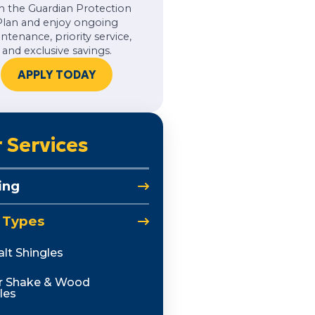
h the Guardian Protection
Plan and enjoy ongoing
ntenance, priority service,
and exclusive savings.
APPLY TODAY
 Services
ing
 Types
lt Shingles
r Shake & Wood
les