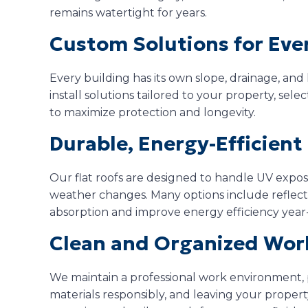
remains watertight for years.
Custom Solutions for Eve
Every building has its own slope, drainage, an
install solutions tailored to your property, sel
to maximize protection and longevity.
Durable, Energy-Efficien
Our flat roofs are designed to handle UV expos
weather changes. Many options include reflecti
absorption and improve energy efficiency year
Clean and Organized Wor
We maintain a professional work environment,
materials responsibly, and leaving your property