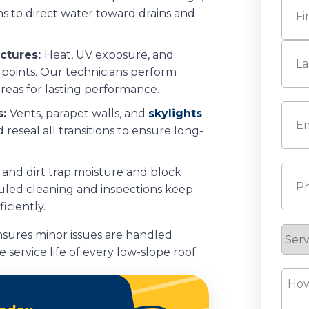
ms to direct water toward drains and
First
nctures:
Heat, UV exposure, and
 points. Our technicians perform
areas for lasting performance.
Last
Emai
s:
Vents, parapet walls, and
skylights
eseal all transitions to ensure long-
Pho
 and dirt trap moisture and block
eduled cleaning and inspections keep
iciently.
Serv
sures minor issues are handled
Requ
 service life of every low-slope roof.
How
Can