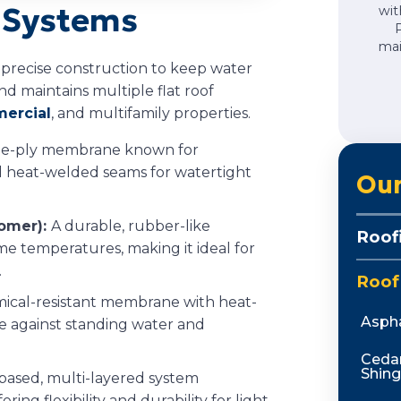
g Systems
wit
mai
d precise construction to keep water
d maintains multiple flat roof
ercial
, and multifamily properties.
gle-ply membrane known for
nd heat-welded seams for watertight
Our
omer):
A durable, rubber-like
Roof
e temperatures, making it ideal for
.
Roof
mical-resistant membrane with heat-
Aspha
 against standing water and
Ceda
Shing
based, multi-layered system
ring flexibility and durability for light