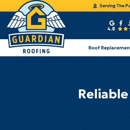
Serving The P
4.8
Roof Replacemen
Reliable