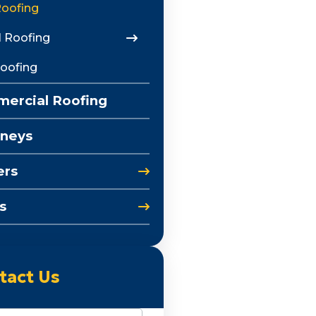
Roofing
 Roofing
Roofing
ercial Roofing
neys
ers
s
tact Us
e
(Required)