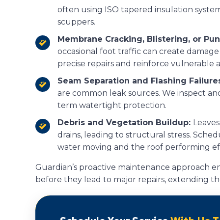
often using ISO tapered insulation syste
scuppers.
Membrane Cracking, Blistering, or Pu
occasional foot traffic can create damage
precise repairs and reinforce vulnerable 
Seam Separation and Flashing Failure
are common leak sources. We inspect and r
term watertight protection.
Debris and Vegetation Buildup:
Leaves
drains, leading to structural stress. Sch
water moving and the roof performing eff
Guardian’s proactive maintenance approach en
before they lead to major repairs, extending the