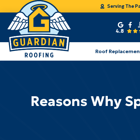
Serving The P
4.8
Roof Replacemen
Reasons Why Spri