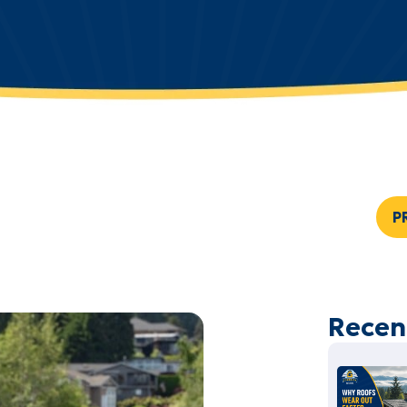
P
Recen