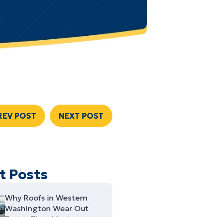
REV POST
NEXT POST
t Posts
Why Roofs in Western
Washington Wear Out