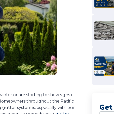
nter or are starting to show signs of
n. Homeowners throughout the Pacific
Get
gutter system is, especially with our
ering when to upgrade your
gutter
Name
(