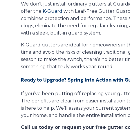
We don’t just install ordinary gutters at Guard
offer the
K-Guard
with Leaf-Free Gutter Guards,
combines protection and performance. These se
clogs, eliminate the need for regular cleanin
with a sleek, built-in guard system.
K-Guard gutters are ideal for homeowners in t
time and avoid the risks of cleaning traditional
season to make the switch, there’s no better t
something that truly works year-round.
Ready to Upgrade? Spring Into Action with G
If you’ve been putting off replacing your gutter
The benefits are clear from easier installation
is here to help. We’ll assess your current sys
your home, and handle the entire installation p
Call us today or request your free gutter c