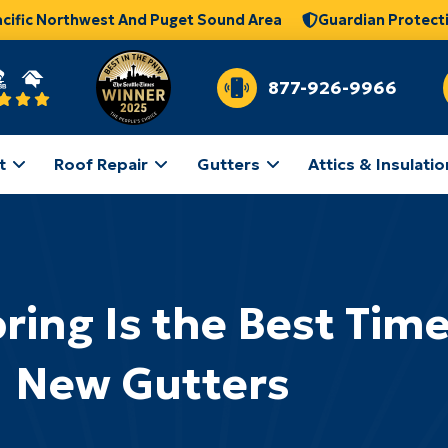
acific Northwest And Puget Sound Area
Guardian Protect
877-926-9966
t
Roof Repair
Gutters
Attics & Insulatio
ng Is the Best Time 
New Gutters