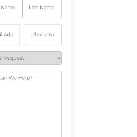
Last
Required)
Phone
(Required)
e
st