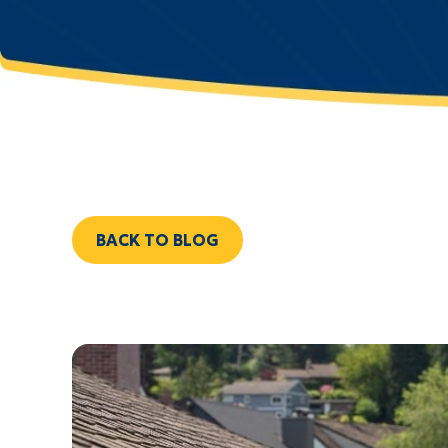
BACK TO BLOG