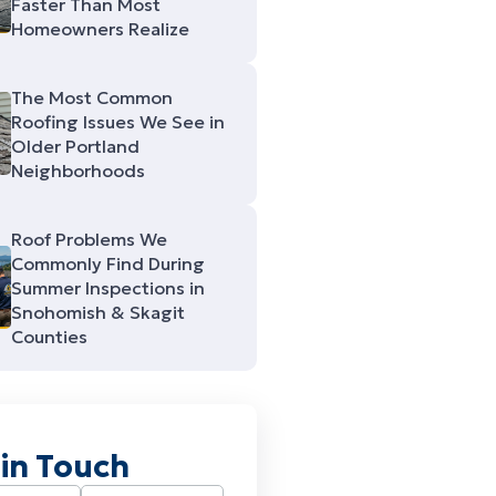
Faster Than Most
Homeowners Realize
The Most Common
Roofing Issues We See in
Older Portland
Neighborhoods
Roof Problems We
Commonly Find During
Summer Inspections in
Snohomish & Skagit
Counties
 in Touch
Required)