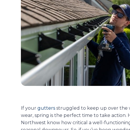
If your
gutters
struggled to keep up over the wi
wear, spring is the perfect time to take actio
Northwest know how critical a well-functioning 
seasonal downpours. So, if you’ve been wond