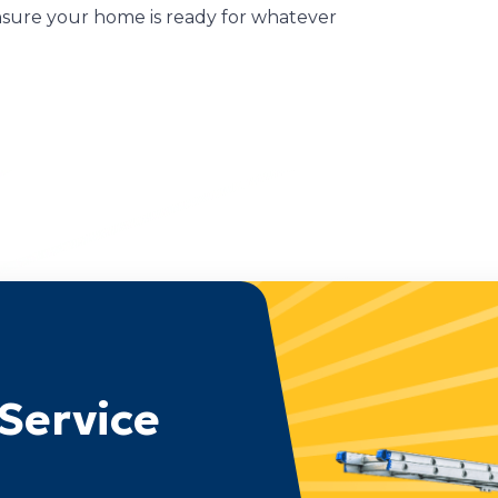
ensure your home is ready for whatever
Service