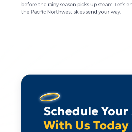
before the rainy season picks up steam. Let’s 
the Pacific Northwest skies send your way.
Schedule Your 
With Us Today