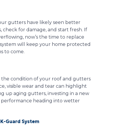
your gutters have likely seen better
, check for damage, and start fresh. If
verflowing, now’s the time to replace
r system will keep your home protected
s to come.
 the condition of your roof and gutters
ce, visible wear and tear can highlight
g up aging gutters, investing in a new
 performance heading into wetter
 K-Guard System