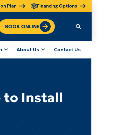
ion Plan
Financing Options
BOOK ONLINE
n
About Us
Contact Us
to Install