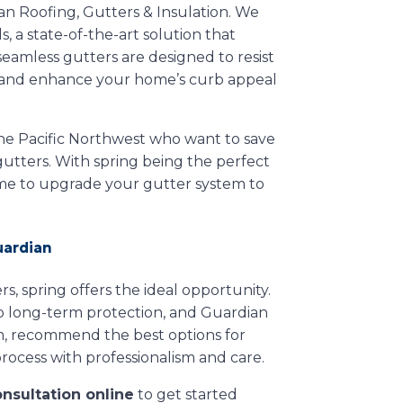
ian Roofing, Gutters & Insulation. We
 a state-of-the-art solution that
amless gutters are designed to resist
g, and enhance your home’s curb appeal
he Pacific Northwest who want to save
 gutters. With spring being the perfect
ime to upgrade your gutter system to
uardian
s, spring offers the ideal opportunity.
 to long-term protection, and Guardian
tem, recommend the best options for
rocess with professionalism and care.
onsultation online
to get started