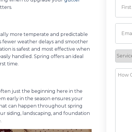
tters.
First
Email
(
ically more temperate and predictable
ns fewer weather delays and smoother
ation is safest and most effective when
Servic
ily handled. Spring offers an ideal
Reque
rst time.
How
Can
We
ften just the beginning here in the
Help?
em early in the season ensures your
 that can happen throughout spring
r siding, landscaping, and foundation
.