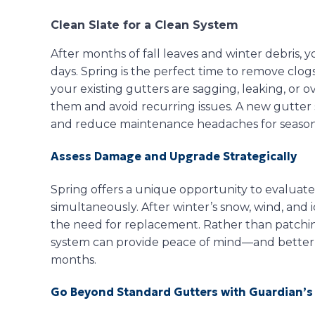
Clean Slate for a Clean System
After months of fall leaves and winter debris, 
days. Spring is the perfect time to remove clogs
your existing gutters are sagging, leaking, or o
them and avoid recurring issues. A new gutte
and reduce maintenance headaches for season
Assess Damage and Upgrade Strategically
Spring offers a unique opportunity to evaluate
simultaneously. After winter’s snow, wind, and i
the need for replacement. Rather than patchin
system can provide peace of mind—and better
months.
Go Beyond Standard Gutters with Guardian’s