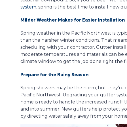
system
, spring is the best time to install new gu
Milder Weather Makes for Easier Installation
Spring weather in the Pacific Northwest is typ
than the harsher winter conditions. That mea
scheduling with your contractor. Gutter install
moderate temperatures and materials can be eas
climate window to get the job done right the fi
Prepare for the Rainy Season
Spring showers may be the norm, but they’re o
Pacific Northwest. Upgrading your gutter syst
home is ready to handle the increased runoff
and into summer. New gutters help protect you
by directing water safely away from your home