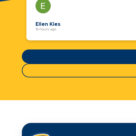
Ellen Kies
16 hours ago