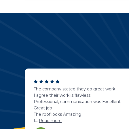
The company stated they do great work
I agree their work is flawless
Professional, communication was Excellent
Great job
The roof looks Amazing
I
...
Read more