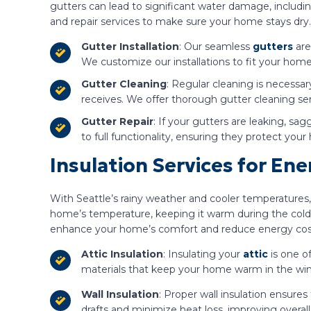
gutters can lead to significant water damage, includin
and repair services to make sure your home stays dry.
Gutter Installation
: Our seamless
gutters
are
We customize our installations to fit your home
Gutter Cleaning
: Regular cleaning is necessary
receives. We offer thorough gutter cleaning s
Gutter Repair
: If your gutters are leaking, sa
to full functionality, ensuring they protect y
Insulation Services for En
With Seattle’s rainy weather and cooler temperatures,
home’s temperature, keeping it warm during the colde
enhance your home’s comfort and reduce energy cos
Attic Insulation
: Insulating your
attic
is one o
materials that keep your home warm in the wint
Wall Insulation
: Proper wall insulation ensure
drafts and minimize heat loss, improving overal