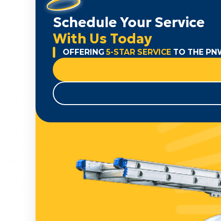
Schedule Your Service
With Us Today
OFFERING
5-STAR SERVICE
TO THE PN