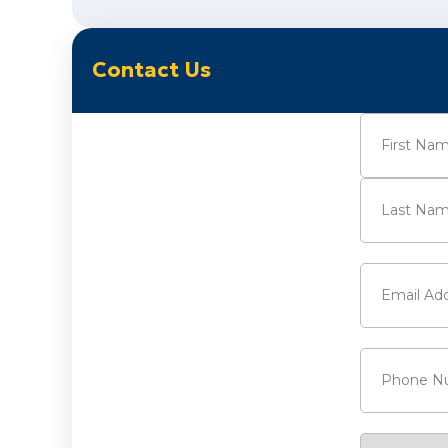
Contact Us
Name
(Requi
First
Last
Email
(Requi
Phone
(Requ
Service