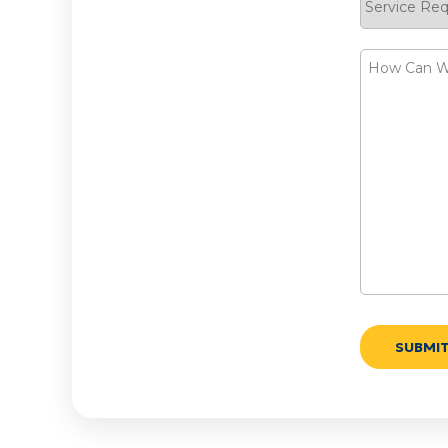
Request
How
Can
We
Help?