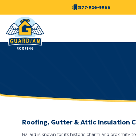
877-926-9966
Roofing, Gutter & Attic Insulation
Ballard is known for its historic charm and proximit