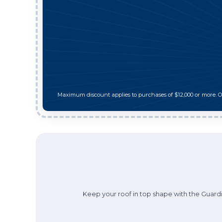
Maximum discount applies to purchases of $12,000 or more. 
Keep your roof in top shape with the Guardi