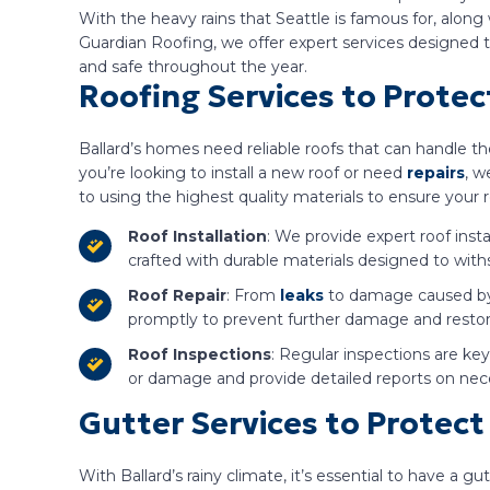
With the heavy rains that Seattle is famous for, alon
Guardian Roofing, we offer expert services designed
and safe throughout the year.
Roofing Services to Prote
Ballard’s homes need reliable roofs that can handle 
you’re looking to install a new roof or need
repairs
, w
to using the highest quality materials to ensure your 
Roof Installation
: We provide expert roof insta
crafted with durable materials designed to with
Roof Repair
: From
leaks
to damage caused by f
promptly to prevent further damage and restore 
Roof Inspections
: Regular inspections are ke
or damage and provide detailed reports on nec
Gutter Services to Protec
With Ballard’s rainy climate, it’s essential to have 