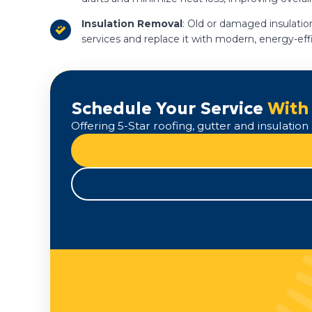
Insulation Removal
: Old or damaged insulation
services and replace it with modern, energy-eff
Schedule Your Service
With
Offering 5-Star roofing, gutter and insulati