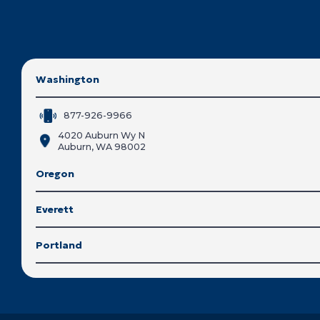
Washington
877-926-9966
4020 Auburn Wy N
Auburn, WA 98002
Oregon
Everett
Portland