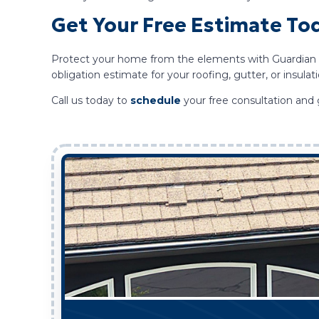
Get Your Free Estimate To
Protect your home from the elements with Guardian Roo
obligation estimate for your roofing, gutter, or insula
Call us today to
schedule
your free consultation and