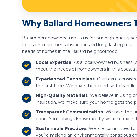
Why Ballard Homeowners Tr
Ballard homeowners turn to us for our high-quality s
focus on customer satisfaction and long-lasting results
needs of homes in the Ballard neighborhood.
Local Expertise
: As a locally-owned business,
meet the needs of homeowners in this coastal, 
Experienced Technicians
: Our team consists
the first time. We have the expertise to handle ro
High-Quality Materials
: We believe in using o
insulation, we make sure your home gets the pr
Transparent Communication
: We take the t
done. You’ll always know exactly what to expec
Sustainable Practices
: We are committed to su
you’re making an environmentally conscious ch