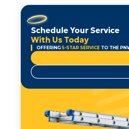
Schedule Your Service
With Us Today
OFFERING
5-STAR SERVICE
TO THE PN