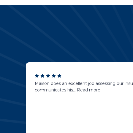
Maison does an excellent job assessing our insu
communicates his
...
Read more