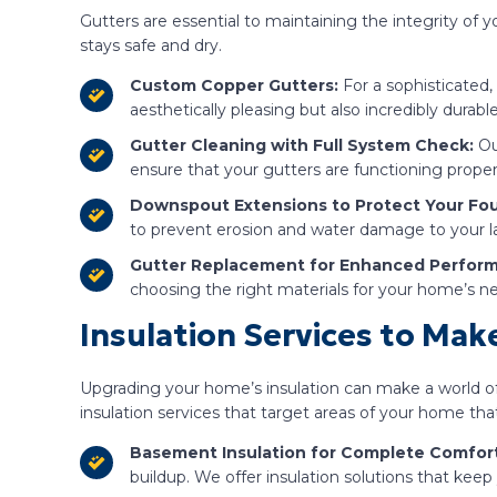
Gutters are essential to maintaining the integrity of
stays safe and dry.
Custom Copper Gutters:
For a sophisticated,
aesthetically pleasing but also incredibly durab
Gutter Cleaning with Full System Check:
Ou
ensure that your gutters are functioning prope
Downspout Extensions to Protect Your Fo
to prevent erosion and water damage to your l
Gutter Replacement for Enhanced Perfor
choosing the right materials for your home’s
Insulation Services to Ma
Upgrading your home’s insulation can make a world of
insulation services that target areas of your home t
Basement Insulation for Complete Comfort
buildup. We offer insulation solutions that kee