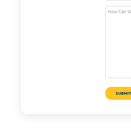
How
Can
We
Help?