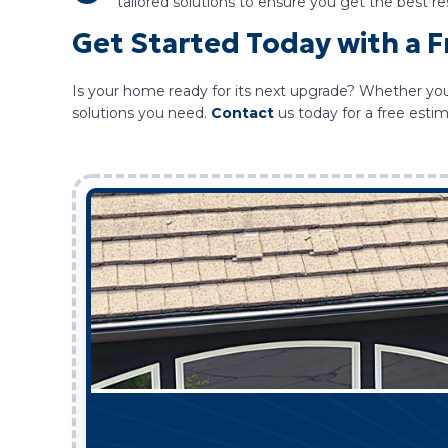
tailored solutions to ensure you get the best res
Get Started Today with a 
Is your home ready for its next upgrade? Whether you 
solutions you need.
Contact
us today for a free est