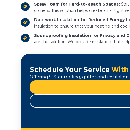
Spray Foam for Hard-to-Reach Spaces:
Spray
corners. This solution helps create an airtight s
Ductwork Insulation for Reduced Energy L
insulation to ensure that your heating and cool
Soundproofing Insulation for Privacy and 
are the solution. We provide insulation that he
Schedule Your Service
With
Offering 5-Star roofing, gutter and insulati