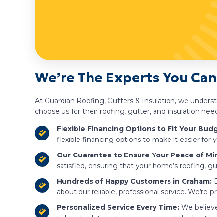
We’re The Experts You Can
At Guardian Roofing, Gutters & Insulation, we under
choose us for their roofing, gutter, and insulation nee
Flexible Financing Options to Fit Your Budg
flexible financing options to make it easier fo
Our Guarantee to Ensure Your Peace of Mi
satisfied, ensuring that your home’s roofing, gut
Hundreds of Happy Customers in Graham:
D
about our reliable, professional service. We’re p
Personalized Service Every Time:
We believe