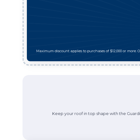
Maximum discount applies to purchases of $12,000 or more. 
Keep your roof in top shape with the Guardi