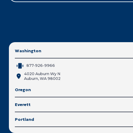
Washington
877-926-9966
4020 Auburn Wy N
Auburn, WA 98002
Oregon
Everett
Portland