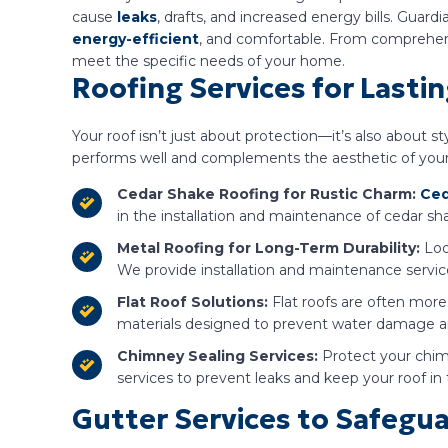
cause
leaks
, drafts, and increased energy bills. Guard
energy-efficient
, and comfortable. From comprehensi
meet the specific needs of your home.
Roofing Services for Lasti
Your roof isn’t just about protection—it’s also about 
performs well and complements the aesthetic of you
Cedar Shake Roofing for Rustic Charm:
Ced
in the installation and maintenance of cedar sh
Metal Roofing for Long-Term Durability:
Look
We provide installation and maintenance servic
Flat Roof Solutions:
Flat roofs are often more 
materials designed to prevent water damage an
Chimney Sealing Services:
Protect your chim
services to prevent leaks and keep your roof in 
Gutter Services to Safegu