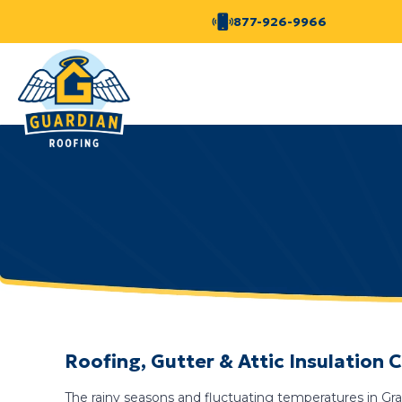
877-926-9966
Roofing, Gutter & Attic Insulatio
The rainy seasons and fluctuating temperatures in Grah