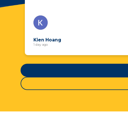
Kien Hoang
1 day ago