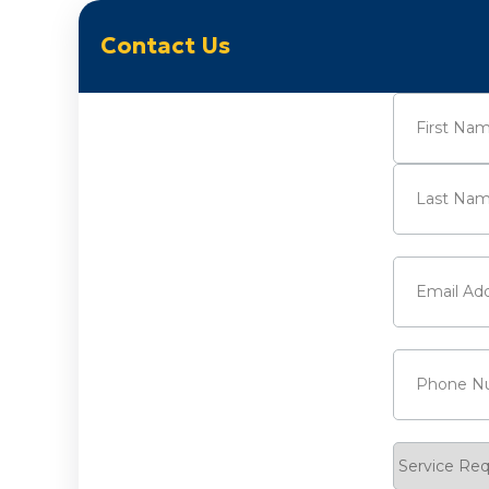
Contact Us
Name
(Requi
First
Last
Email
(Requi
Phone
(Requ
Service
Request