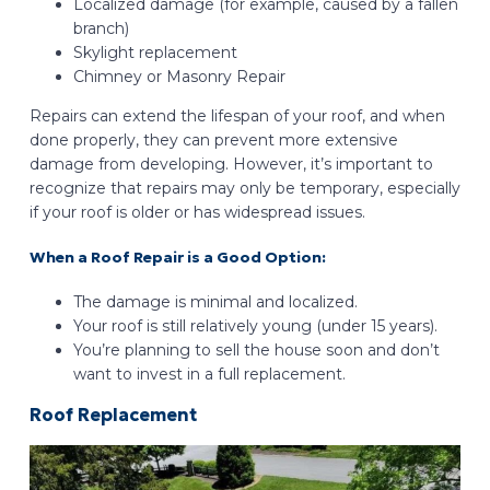
Localized damage (for example, caused by a fallen
branch)
Skylight replacement
Chimney or Masonry Repair
Repairs can extend the lifespan of your roof, and when
done properly, they can prevent more extensive
damage from developing. However, it’s important to
recognize that repairs may only be temporary, especially
if your roof is older or has widespread issues.
When a Roof Repair is a Good Option:
The damage is minimal and localized.
Your roof is still relatively young (under 15 years).
You’re planning to sell the house soon and don’t
want to invest in a full replacement.
Roof Replacement