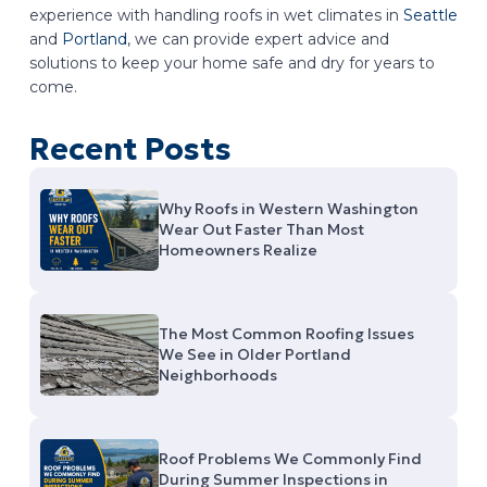
experience with handling roofs in wet climates in
Seattle
and
Portland
, we can provide expert advice and
solutions to keep your home safe and dry for years to
come.
Recent Posts
Why Roofs in Western Washington
Wear Out Faster Than Most
Homeowners Realize
The Most Common Roofing Issues
We See in Older Portland
Neighborhoods
Roof Problems We Commonly Find
During Summer Inspections in