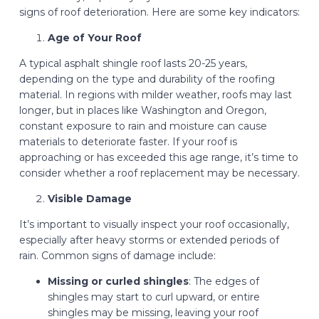
signs of roof deterioration. Here are some key indicators:
Age of Your Roof
A typical asphalt shingle roof lasts 20-25 years,
depending on the type and durability of the roofing
material. In regions with milder weather, roofs may last
longer, but in places like Washington and Oregon,
constant exposure to rain and moisture can cause
materials to deteriorate faster. If your roof is
approaching or has exceeded this age range, it’s time to
consider whether a roof replacement may be necessary.
Visible Damage
It’s important to visually inspect your roof occasionally,
especially after heavy storms or extended periods of
rain. Common signs of damage include:
Missing or curled shingles
: The edges of
shingles may start to curl upward, or entire
shingles may be missing, leaving your roof