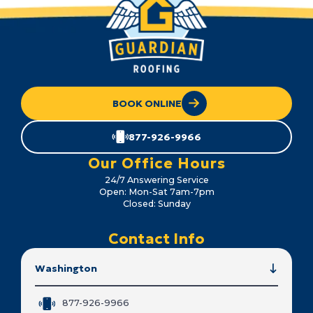
BOOK ONLINE
877-926-9966
Our Office Hours
24/7 Answering Service
Open: Mon-Sat 7am-7pm
Closed: Sunday
Contact Info
Washington
877-926-9966