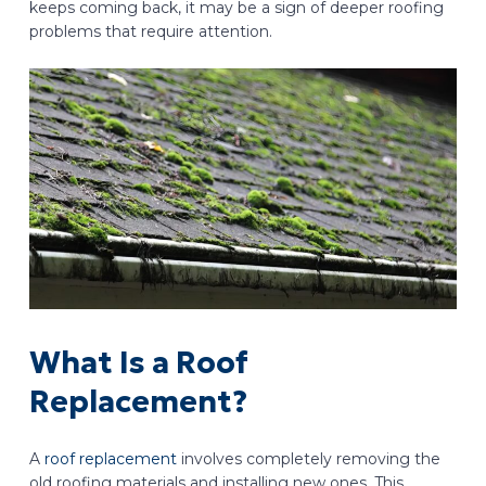
keeps coming back, it may be a sign of deeper roofing
problems that require attention.
What Is a Roof
Replacement?
A
roof replacement
involves completely removing the
old roofing materials and installing new ones. This