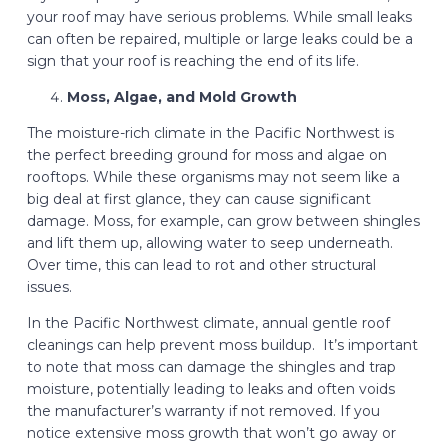
your roof may have serious problems. While small leaks
can often be repaired, multiple or large leaks could be a
sign that your roof is reaching the end of its life.
Moss, Algae, and Mold Growth
The moisture-rich climate in the Pacific Northwest is
the perfect breeding ground for moss and algae on
rooftops. While these organisms may not seem like a
big deal at first glance, they can cause significant
damage. Moss, for example, can grow between shingles
and lift them up, allowing water to seep underneath.
Over time, this can lead to rot and other structural
issues.
In the Pacific Northwest climate, annual gentle roof
cleanings can help prevent moss buildup. It’s important
to note that moss can damage the shingles and trap
moisture, potentially leading to leaks and often voids
the manufacturer’s warranty if not removed. If you
notice extensive moss growth that won’t go away or