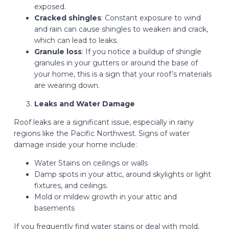
exposed.
Cracked shingles
: Constant exposure to wind
and rain can cause shingles to weaken and crack,
which can lead to leaks.
Granule loss
: If you notice a buildup of shingle
granules in your gutters or around the base of
your home, this is a sign that your roof’s materials
are wearing down.
Leaks and Water Damage
Roof leaks are a significant issue, especially in rainy
regions like the Pacific Northwest. Signs of water
damage inside your home include:
Water Stains on ceilings or walls
Damp spots in your attic, around skylights or light
fixtures, and ceilings.
Mold or mildew growth in your attic and
basements
If you frequently find water stains or deal with mold,