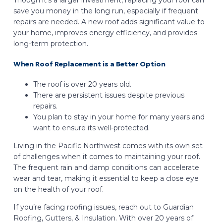
Though it’s a larger investment, replacing your roof can
save you money in the long run, especially if frequent
repairs are needed. A new roof adds significant value to
your home, improves energy efficiency, and provides
long-term protection.
When Roof Replacement is a Better Option
The roof is over 20 years old.
There are persistent issues despite previous
repairs.
You plan to stay in your home for many years and
want to ensure its well-protected.
Living in the Pacific Northwest comes with its own set
of challenges when it comes to maintaining your roof.
The frequent rain and damp conditions can accelerate
wear and tear, making it essential to keep a close eye
on the health of your roof.
If you’re facing roofing issues, reach out to Guardian
Roofing, Gutters, & Insulation. With over 20 years of