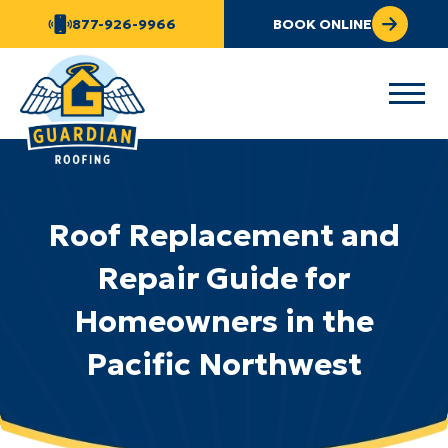
877-926-9966
BOOK ONLINE
Roof Replacement and
Repair Guide for
Homeowners in the
Pacific Northwest