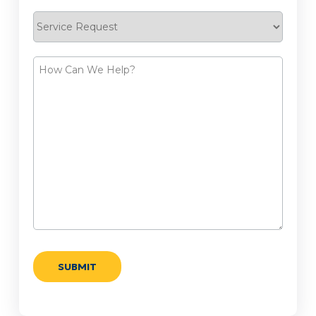
Service
Request
How
Can
We
Help?