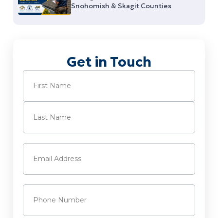
Snohomish & Skagit Counties
Get in Touch
Name
(Required)
First
Last
Email
(Required)
Phone
(Required)