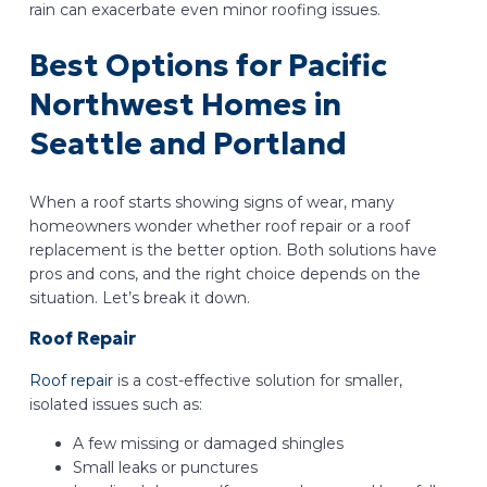
rain can exacerbate even minor roofing issues.
Best Options for Pacific
Northwest Homes in
Seattle and Portland
When a roof starts showing signs of wear, many
homeowners wonder whether roof repair or a roof
replacement is the better option. Both solutions have
pros and cons, and the right choice depends on the
situation. Let’s break it down.
Roof Repair
Roof repair
is a cost-effective solution for smaller,
isolated issues such as:
A few missing or damaged shingles
Small leaks or punctures