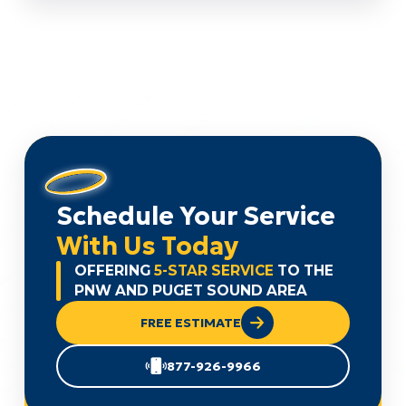
Schedule Your Service
With Us Today
OFFERING
5-STAR SERVICE
TO THE
PNW AND PUGET SOUND AREA
FREE ESTIMATE
877-926-9966