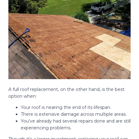
A full roof replacement, on the other hand, is the best
option when:
Your roof is nearing the end of its lifespan.
There is extensive damage across multiple areas.
You’ve already had several repairs done and are still
experiencing problems.