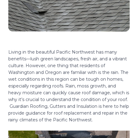
Living in the beautiful Pacific Northwest has many
benefits—lush green landscapes, fresh air, and a vibrant
culture. However, one thing that residents of
Washington and Oregon are familiar with is the rain. The
wet conditions in this region can be tough on homes,
especially regarding roofs. Rain, moss growth, and
heavy moisture can quickly cause roof damage, which is
why it’s crucial to understand the condition of your roof.
Guardian Roofing, Gutters and Insulation is here to help
provide guidance for roof replacement and repair in the
rainy climates of the Pacific Northwest.