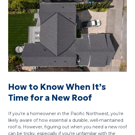
How to Know When It’s
Time for a New Roof
If you’re a homeowner in the Pacific Northwest, you’re
likely aware of how essential a durable, well-maintained
roof is. However, figuring out when you need a new roof
can be tricky, especially if you’re unfamiliar with the