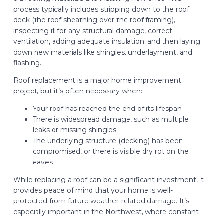
process typically includes stripping down to the roof
deck (the roof sheathing over the roof framing),
inspecting it for any structural damage, correct
ventilation, adding adequate insulation, and then laying
down new materials like shingles, underlayment, and
flashing.
Roof replacement is a major home improvement
project, but it’s often necessary when:
Your roof has reached the end of its lifespan.
There is widespread damage, such as multiple
leaks or missing shingles.
The underlying structure (decking) has been
compromised, or there is visible dry rot on the
eaves.
While replacing a roof can be a significant investment, it
provides peace of mind that your home is well-
protected from future weather-related damage. It’s
especially important in the Northwest, where constant