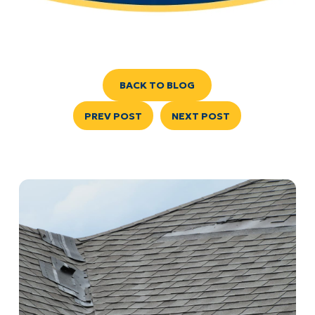
BACK TO BLOG
PREV POST
NEXT POST