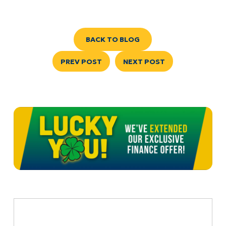
BACK TO BLOG
PREV POST
NEXT POST