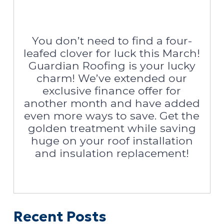
You don’t need to find a four-
leafed clover for luck this March!
Guardian Roofing is your lucky
charm! We’ve extended our
exclusive finance offer for
another month and have added
even more ways to save. Get the
golden treatment while saving
huge on your roof installation
and insulation replacement!
Recent Posts