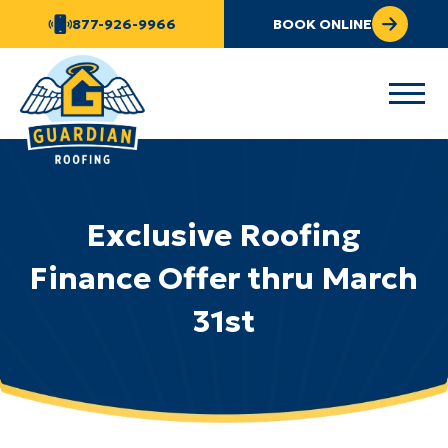
877-926-9966
BOOK ONLINE
Exclusive Roofing
Finance Offer thru March
31st