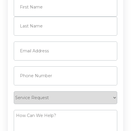
First
Last
Email
(Required)
Phone
(Required)
Service
Request
How
Can
We