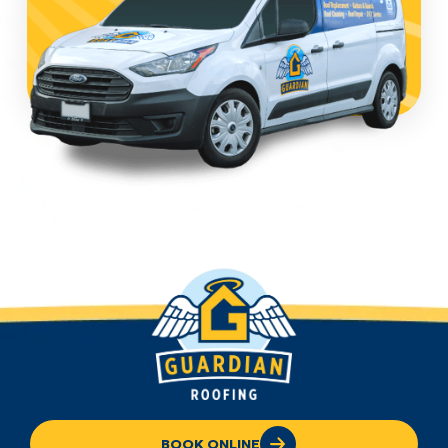
BOOK ONLINE