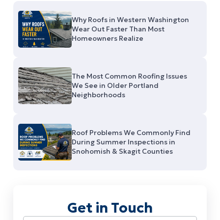
Why Roofs in Western Washington
Wear Out Faster Than Most
Homeowners Realize
The Most Common Roofing Issues
We See in Older Portland
Neighborhoods
Roof Problems We Commonly Find
During Summer Inspections in
Snohomish & Skagit Counties
Get in Touch
Name
(Required)