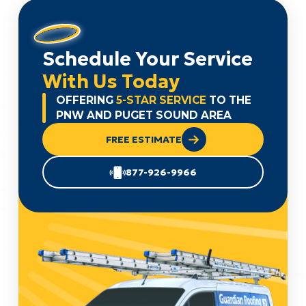
Schedule Your Service
With Us Today
OFFERING
5-STAR SERVICE
TO THE
PNW AND PUGET SOUND AREA
FREE ESTIMATE
877-926-9966