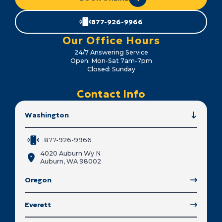
877-926-9966
Our Office Hours
24/7 Answering Service
Open: Mon-Sat 7am-7pm
Closed: Sunday
Contact Info
Washington
877-926-9966
4020 Auburn Wy N
Auburn, WA 98002
Oregon
Everett