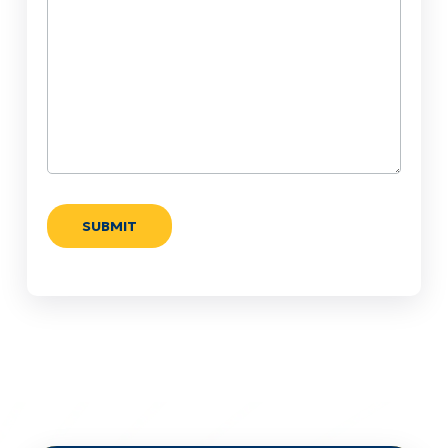
Help?