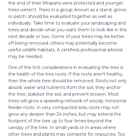
the end of their lifespans were protected and younger
trees weren’t. Trees in a group, known as a stand, grove,
or patch, should be evaluated together as well as
individually. Take time to evaluate your landscaping and
trees and decide what you want them to look like in the
next decade or two. Some of your trees may be better
off being removed; others may potentially become
useful wildlife habitats. A certified, professional arborist
may be needed.
One of the first considerations in evaluating the tree is
the health of the tree roots. If the roots aren’t healthy,
then the whole tree should be removed. Roots not only
absorb water and nutrients from the soil, they anchor
the tree, stabilize the soil, and prevent erosion. Most
trees will grow a sprawling network of woody, horizontal
feeder roots. In very compacted soils, roots may not
grow any deeper than 24 inches, but may extend the
footprint of the tree up to four times beyond the
canopy of the tree. In small yards or in areas where
other trees and plants may compete for resources. Too