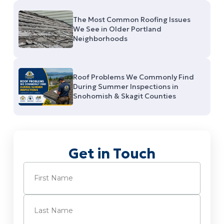
The Most Common Roofing Issues
We See in Older Portland
Neighborhoods
Roof Problems We Commonly Find
During Summer Inspections in
Snohomish & Skagit Counties
Get in Touch
Name
(Required)
First