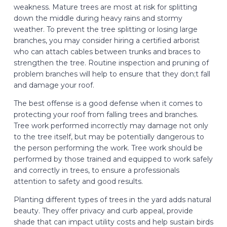
weakness. Mature trees are most at risk for splitting
down the middle during heavy rains and stormy
weather. To prevent the tree splitting or losing large
branches, you may consider hiring a certified arborist
who can attach cables between trunks and braces to
strengthen the tree. Routine inspection and pruning of
problem branches will help to ensure that they don;t fall
and damage your roof.
The best offense is a good defense when it comes to
protecting your roof from falling trees and branches.
Tree work performed incorrectly may damage not only
to the tree itself, but may be potentially dangerous to
the person performing the work. Tree work should be
performed by those trained and equipped to work safely
and correctly in trees, to ensure a professionals
attention to safety and good results.​
Planting different types of trees in the yard adds natural
beauty. They offer privacy and curb appeal, provide
shade that can impact utility costs and help sustain birds