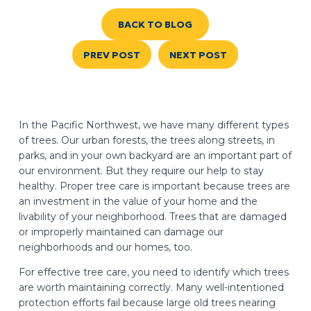
BACK TO BLOG
PREV POST
NEXT POST
In the Pacific Northwest, we have many different types
of trees. Our urban forests, the trees along streets, in
parks, and in your own backyard are an important part of
our environment. But they require our help to stay
healthy. Proper tree care is important because trees are
an investment in the value of your home and the
livability of your neighborhood. Trees that are damaged
or improperly maintained can damage our
neighborhoods and our homes, too.
For effective tree care, you need to identify which trees
are worth maintaining correctly. Many well-intentioned
protection efforts fail because large old trees nearing