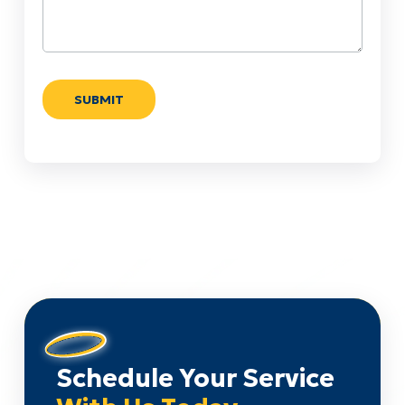
Schedule Your Service