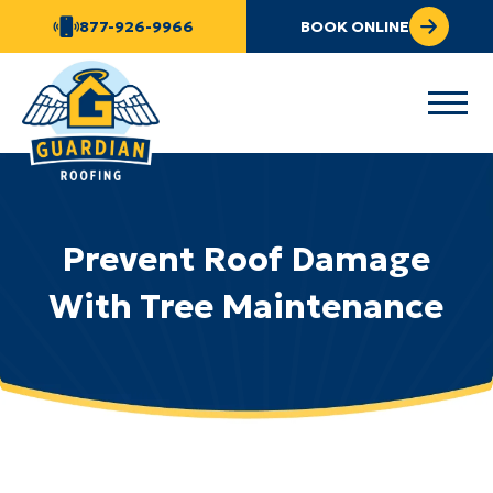
877-926-9966
BOOK ONLINE
Prevent Roof Damage
With Tree Maintenance