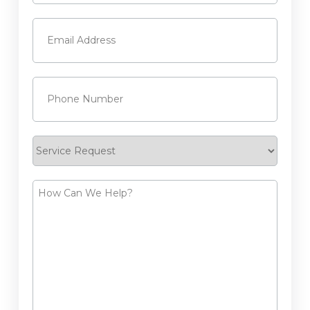
Last
Email
(Required)
Phone
(Required)
Service
Request
How
Can
We
Help?