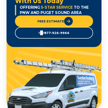
With Us Today
OFFERING
5-STAR SERVICE
TO THE
PNW AND PUGET SOUND AREA
FREE ESTIMATE
877-926-9966