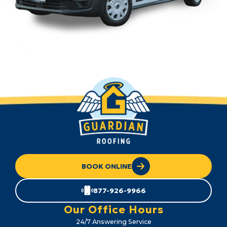
BOOK ONLINE
877-926-9966
Our Office Hours
24/7 Answering Service