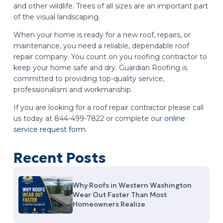
and other wildlife. Trees of all sizes are an important part
of the visual landscaping.
When your home is ready for a new roof, repairs, or
maintenance, you need a reliable, dependable roof
repair company. You count on you roofing contractor to
keep your home safe and dry. Guardian Roofing is
committed to providing top-quality service,
professionalism and workmanship.
If you are looking for a roof repair contractor please call
us today at 844-499-7822 or complete our
online
service request form
.
Recent Posts
Why Roofs in Western Washington
Wear Out Faster Than Most
Homeowners Realize