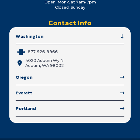
Open: Mon-Sat 7am-7pm
Closed: Sunday
Contact Info
Washington
877-926-9966
4020 Auburn Wy N
Auburn, WA 98002
Oregon
Everett
Portland