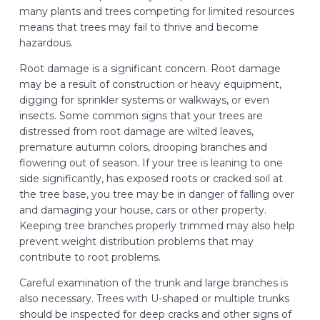
many plants and trees competing for limited resources
means that trees may fail to thrive and become
hazardous.
Root damage is a significant concern. Root damage
may be a result of construction or heavy equipment,
digging for sprinkler systems or walkways, or even
insects. Some common signs that your trees are
distressed from root damage are wilted leaves,
premature autumn colors, drooping branches and
flowering out of season. If your tree is leaning to one
side significantly, has exposed roots or cracked soil at
the tree base, you tree may be in danger of falling over
and damaging your house, cars or other property.
Keeping tree branches properly trimmed may also help
prevent weight distribution problems that may
contribute to root problems.
Careful examination of the trunk and large branches is
also necessary. Trees with U-shaped or multiple trunks
should be inspected for deep cracks and other signs of