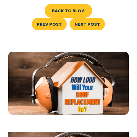
BACK TO BLOG
PREV POST
NEXT POST