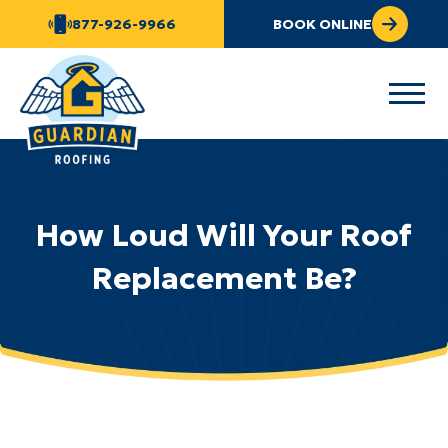
877-926-9966
BOOK ONLINE
How Loud Will Your Roof
Replacement Be?