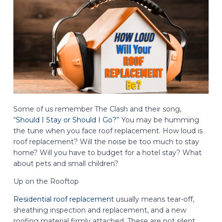
Some of us remember The Clash and their song,
“
Should I Stay or Should I Go?
” You may be humming
the tune when you face roof replacement. How loud is
roof replacement? Will the noise be too much to stay
home? Will you have to budget for a hotel stay? What
about pets and small children?
Up on the Rooftop
Residential roof replacement
usually means tear-off,
sheathing inspection and replacement, and a new
roofing material firmly attached. These are not silent