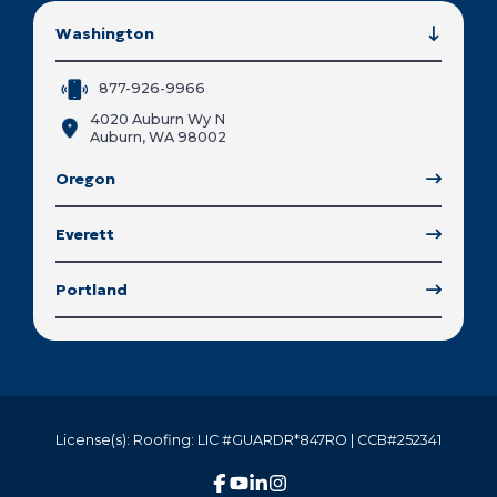
Washington
877-926-9966
4020 Auburn Wy N
Auburn, WA 98002
Oregon
Everett
Portland
License(s): Roofing: LIC #GUARDR*847RO | CCB#252341