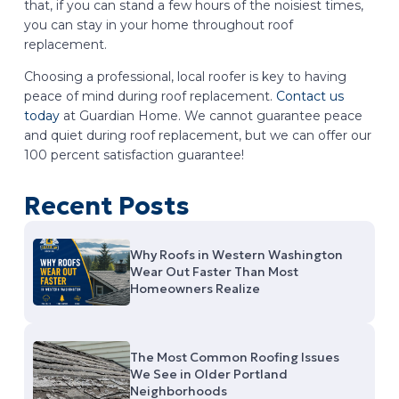
that, if you can stand a few hours of the noisiest times,
you can stay in your home throughout roof
replacement.
Choosing a professional, local roofer is key to having
peace of mind during roof replacement.
Contact us
today
at Guardian Home. We cannot guarantee peace
and quiet during roof replacement, but we can offer our
100 percent satisfaction guarantee!
Recent Posts
Why Roofs in Western Washington
Wear Out Faster Than Most
Homeowners Realize
The Most Common Roofing Issues
We See in Older Portland
Neighborhoods