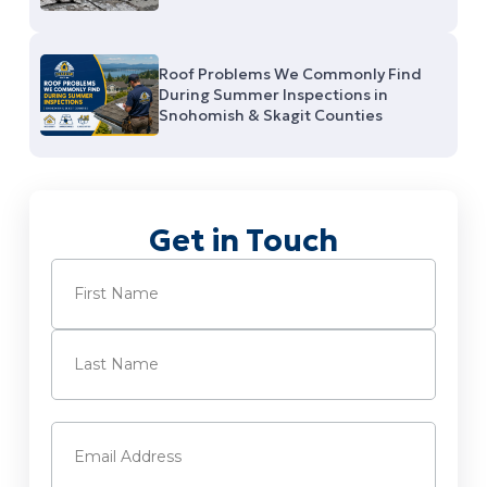
Roof Problems We Commonly Find
During Summer Inspections in
Snohomish & Skagit Counties
Get in Touch
Name
(Required)
First
Last
Email
(Required)