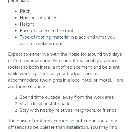
particulars:
Pitch
Number of gables
Height
Ease of access to the roof
Type of roofing material
in place and what you
plan for replacement
Expect to either live with the noise for around two days
or find a workaround. You cannot reasonably ask your
roofers to both install a roof replacement and be silent
while working. Perhaps your budget cannot
accommodate two nights in a local hotel or motel. Here
are three solutions:
Spend time outside, away from the work area
Visit a local or state park
Stay with nearby relatives, neighbors, or friends
The noise of roof replacement is not continuous. Tear-
off tends to be quieter than installation. You may find