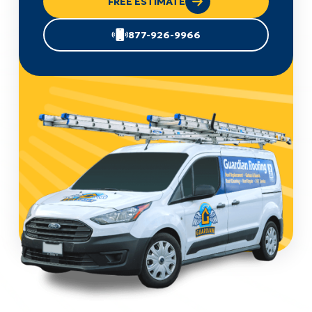
FREE ESTIMATE
877-926-9966