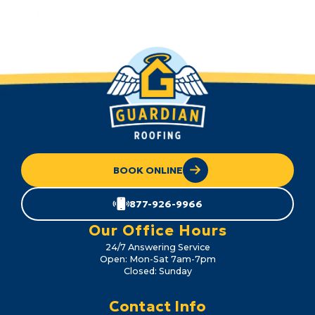
BOOK ONLINE
877-926-9966
Our Office Hours
24/7 Answering Service
Open: Mon-Sat 7am-7pm
Closed: Sunday
Contact Info