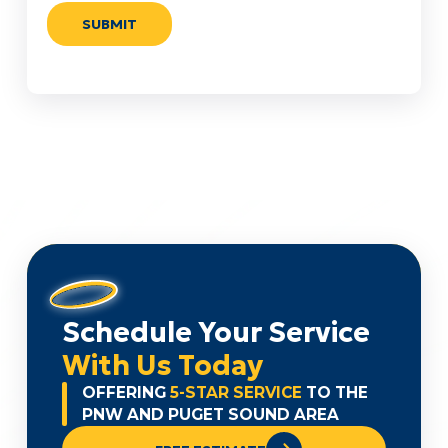
Schedule Your Service
With Us Today
OFFERING
5-STAR SERVICE
TO THE
PNW AND PUGET SOUND AREA