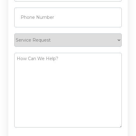
Phone
(Required)
Service
Request
How
Can
We
Help?