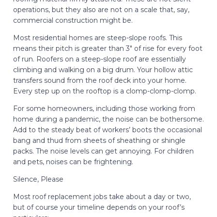
operations, but they also are not on a scale that, say,
commercial construction might be.
Most residential homes are steep-slope roofs. This
means their pitch is greater than 3″ of rise for every foot
of run. Roofers on a steep-slope roof are essentially
climbing and walking on a big drum. Your hollow attic
transfers sound from the roof deck into your home.
Every step up on the rooftop is a clomp-clomp-clomp.
For some homeowners, including those working from
home during a pandemic, the noise can be bothersome.
Add to the steady beat of workers’ boots the occasional
bang and thud from sheets of sheathing or shingle
packs. The noise levels can get annoying. For children
and pets, noises can be frightening.
Silence, Please
Most roof replacement jobs take about a day or two,
but of course your timeline depends on your roof’s