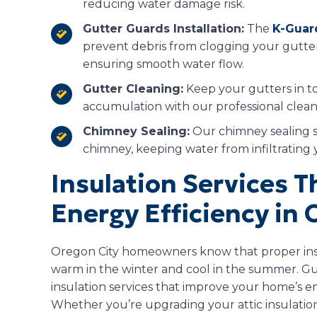
reducing water damage risk.
Gutter Guards Installation:
The
K-Guar
prevent debris from clogging your gutte
ensuring smooth water flow.
Gutter Cleaning:
Keep your gutters in t
accumulation with our professional cleani
Chimney Sealing:
Our chimney sealing s
chimney, keeping water from infiltratin
Insulation Services 
Energy Efficiency in 
Oregon City homeowners know that proper insu
warm in the winter and cool in the summer. Gua
insulation services that improve your home’s e
Whether you’re upgrading your attic insulation 