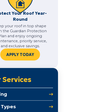
otect Your Roof Year-
Round
ep your roof in top shape
h the Guardian Protection
Plan and enjoy ongoing
ntenance, priority service,
and exclusive savings.
APPLY TODAY
 Services
ing
 Types