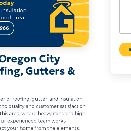
Today
 insulation
und area.
9966
Oregon City
ing, Gutters &
 of roofing, gutter, and insulation
to quality and customer satisfaction.
his area, where heavy rains and high
. Our experienced team works
otect your home from the elements,