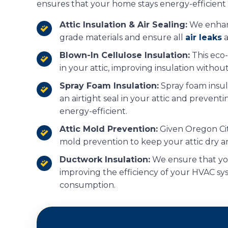
ensures that your home stays energy-efficient a
Attic Insulation & Air Sealing:
We enhanc
grade materials and ensure all
air leaks
a
Blown-In Cellulose Insulation:
This eco-f
in your attic, improving insulation without
Spray Foam Insulation:
Spray foam insula
an airtight seal in your attic and preven
energy-efficient.
Attic Mold Prevention:
Given Oregon City
mold prevention to keep your attic dry a
Ductwork Insulation:
We ensure that you
improving the efficiency of your HVAC s
consumption.