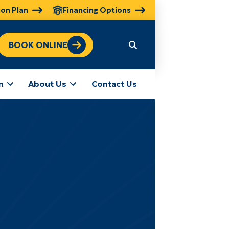
ion Plan
Financing Options
BOOK ONLINE
n
About Us
Contact Us