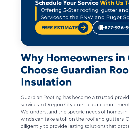
Schedule Your Service
With Us 
Offering 5-Star roofing, gutter and
Services to the PNW and Puget So
FREE ESTIMATE
877-926-
Why Homeowners in 
Choose Guardian Roof
Insulation
Guardian Roofing has become a trusted provider
services in Oregon City due to our commitment 
We understand the specific needs of homes in t
winds can take a toll on the roof and gutters
diligently to provide lasting solutions that pr