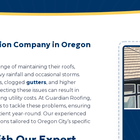
ation Company in Oregon
ge of maintaining their roofs,
vy rainfall and occasional storms.
ks, clogged
gutters
, and higher
ecting these issues can result in
ng utility costs. At Guardian Roofing,
es to tackle these problems, ensuring
cient year-round. Our experienced
ions tailored to Oregon City’s specific
th Our Expert