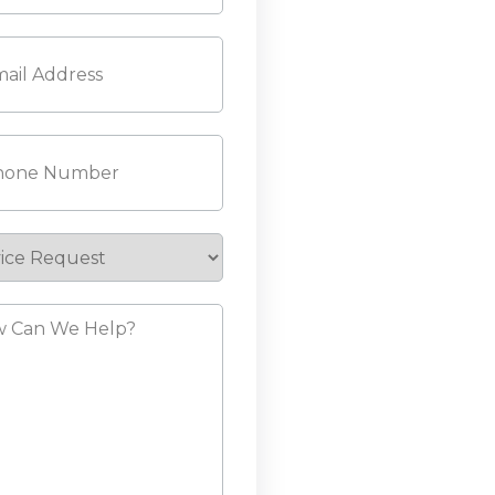
l
(Required)
ne
(Required)
ice
est
?