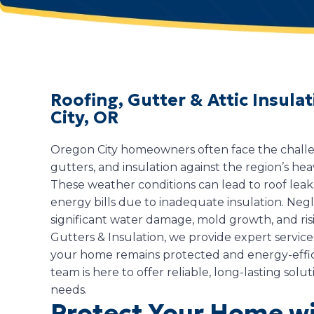
Roofing, Gutter & Attic Insul
City, OR
Oregon City homeowners often face the challen
gutters, and insulation against the region’s hea
These weather conditions can lead to roof lea
energy bills due to inadequate insulation. Negl
significant water damage, mold growth, and risi
Gutters & Insulation, we provide expert servic
your home remains protected and energy-effi
team is here to offer reliable, long-lasting solut
needs.
Protect Your Home wi