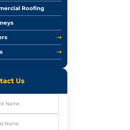
ercial Roofing
neys
ers
s
tact Us
e
(Required)