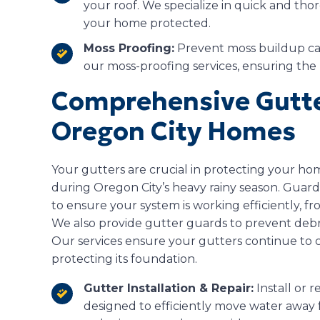
your roof. We specialize in quick and th
your home protected.
Moss Proofing:
Prevent moss buildup cau
our moss-proofing services, ensuring the 
Comprehensive Gutte
Oregon City Homes
Your gutters are crucial in protecting your h
during Oregon City’s heavy rainy season. Guardi
to ensure your system is working efficiently, fro
We also provide gutter guards to prevent deb
Our services ensure your gutters continue to
protecting its foundation.
Gutter Installation & Repair:
Install or r
designed to efficiently move water away