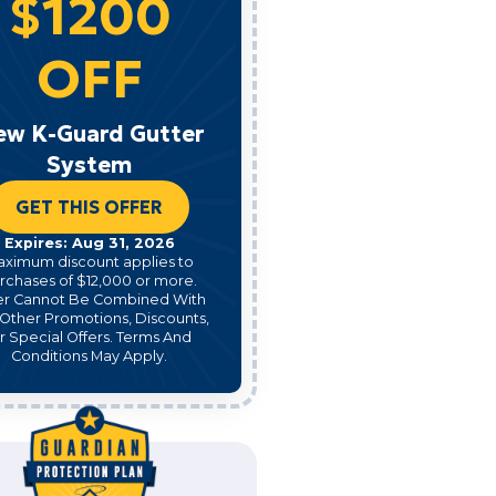
$1200
OFF
ew K-Guard Gutter
System
GET THIS OFFER
Expires: Aug 31, 2026
aximum discount applies to
rchases of $12,000 or more.
er Cannot Be Combined With
Other Promotions, Discounts,
r Special Offers. Terms And
Conditions May Apply.