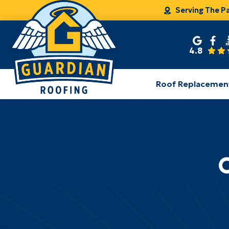
Serving The P
4.8
Roof Replacemen