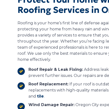
Roofing Services in O
Roofing is your home’s first line of defense aga
protecting your home from heavy rain and wind
provides a variety of services to ensure that you
throughout the year. Whether you’re facing le
team of experienced professionals is here to re
roof. We use only the best materials to ensure 
home effectively.
Roof Repair & Leak Fixing:
Address leaks
prevent further issues. Our repairs are de
Roof Replacement:
If your roof is outda
replacements with high-quality materials 
and
tile
.
Wind Damage Repair:
Oregon City expe