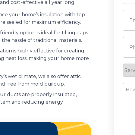
nd cost-effective all year long.
Last
Emai
e your home’s insulation with top-
re sealed for maximum efficiency.
riendly option is ideal for filling gaps
 the hassle of traditional materials.
Pho
tion is highly effective for creating
ting heat loss, making your home more
Serv
Requ
’s wet climate, we also offer attic
nd free from mold buildup.
How
r ducts are properly insulated,
Can
ystem and reducing energy
We
Help