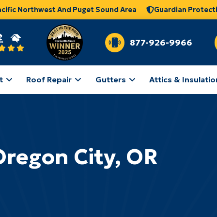
acific Northwest And Puget Sound Area
Guardian Protect
877-926-9966
t
Roof Repair
Gutters
Attics & Insulatio
Oregon City, OR