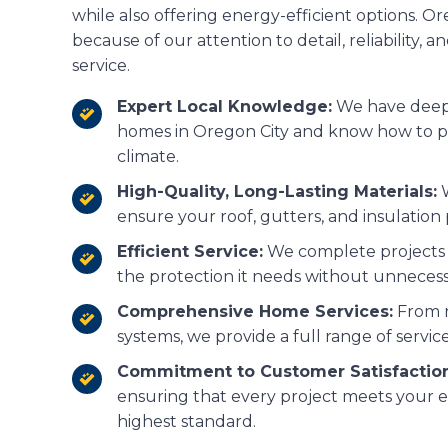
while also offering energy-efficient options. 
because of our attention to detail, reliability, 
service.
Expert Local Knowledge:
We have deep e
homes in Oregon City and know how to p
climate.
High-Quality, Long-Lasting Materials:
W
ensure your roof, gutters, and insulation 
Efficient Service:
We complete projects 
the protection it needs without unnecess
Comprehensive Home Services:
From r
systems, we provide a full range of servic
Commitment to Customer Satisfaction
ensuring that every project meets your e
highest standard.