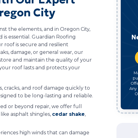
regon City
inst the elements, and in Oregon City,
N
 is essential. Guardian Roofing
r roof is secure and resilient
aks, damage, or general wear, our
store and maintain the quality of your
your roof lasts and protects your
M
pu
Off
, cracks, and roof damage quickly to
Any 
O
signed to be long-lasting and reliable.
ted or beyond repair, we offer full
like asphalt shingles,
cedar shake
,
riences high winds that can damage