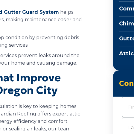
Comm
d Gutter Guard System
helps
rs, making maintenance easier and
Chim
op condition by preventing debris
Gutt
ng services.
Attic
ervices prevent leaks around the
g your home and causing damage.
That Improve
Con
Oregon City
Nam
lation is key to keeping homes
rdian Roofing offers expert attic
First
nergy efficiency and comfort.
or sealing air leaks, our team