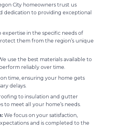
Oregon City homeowners trust us
and dedication to providing exceptional
xpertise in the specific needs of
rotect them from the region’s unique
e use the best materials available to
perform reliably over time.
on time, ensuring your home gets
ary delays.
oofing to insulation and gutter
es to meet all your home’s needs.
:
We focus on your satisfaction,
xpectations and is completed to the