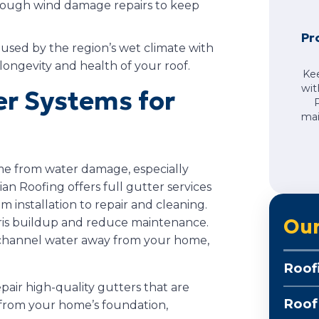
orough wind damage repairs to keep
Pr
sed by the region’s wet climate with
longevity and health of your roof.
Ke
wit
r Systems for
mai
ome from water damage, especially
an Roofing offers full gutter services
m installation to repair and cleaning.
Our
ris buildup and reduce maintenance.
 channel water away from your home,
Roof
epair high-quality gutters that are
Roof
 from your home’s foundation,