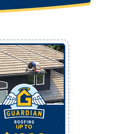
UP TO