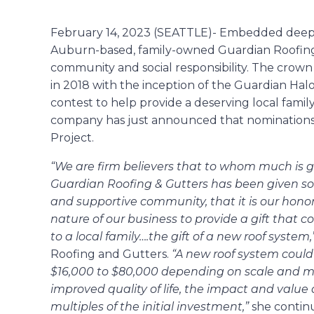
February 14, 2023 (SEATTLE)- Embedded deep in
Auburn-based, family-owned Guardian Roofing
community and social responsibility. The crown j
in 2018 with the inception of the Guardian Hal
contest to help provide a deserving local family
company has just announced that nominations
Project.
“We are firm believers that to whom much is 
Guardian Roofing & Gutters has been given so 
and supportive community, that it is our honor
nature of our business to provide a gift that c
to a local family….the gift of a new roof system,
Roofing and Gutters.
“A new roof system cou
$16,000 to $80,000 depending on scale and mat
improved quality of life, the impact and value
multiples of the initial investment,”
she contin