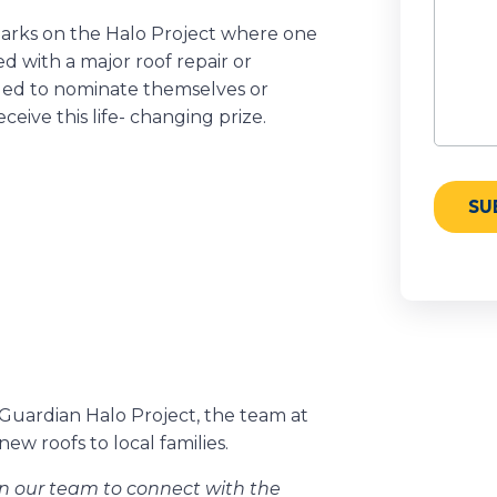
barks on the Halo Project where one
ed with a major roof repair or
ged to nominate themselves or
ive this life- changing prize.
 Guardian Halo Project, the team at
w roofs to local families.
on our team to connect with the