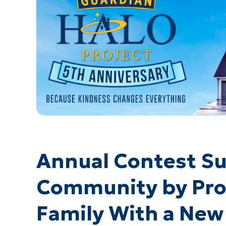
Annual Contest Su
Community by Prov
Family With a New