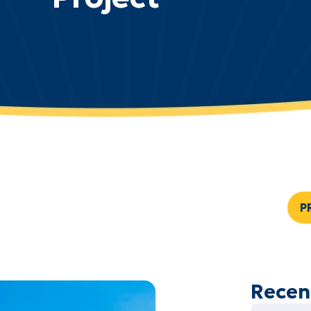
P
Recen