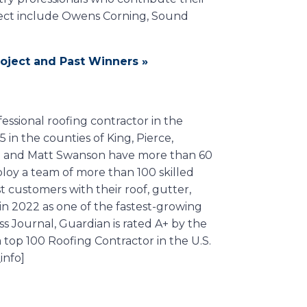
ject include Owens Corning, Sound
oject and Past Winners »
essional roofing contractor in the
in the counties of King, Pierce,
ri and Matt Swanson have more than 60
oy a team of more than 100 skilled
t customers with their roof, gutter,
in 2022 as one of the fastest-growing
 Journal, Guardian is rated A+ by the
op 100 Roofing Contractor in the U.S.
info]