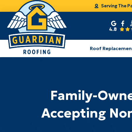
Serving The P
4.8
Roof Replacemen
Family-Owne
Accepting Nom