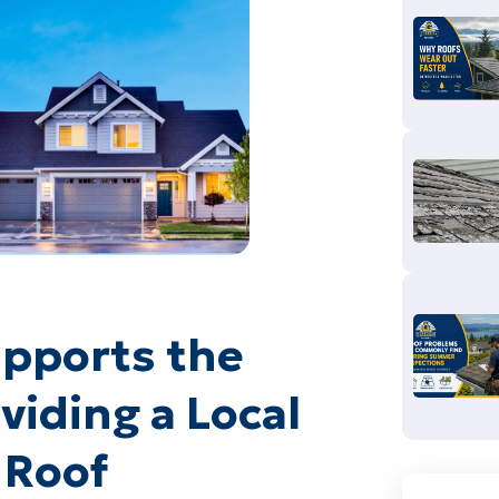
pports the
iding a Local
 Roof