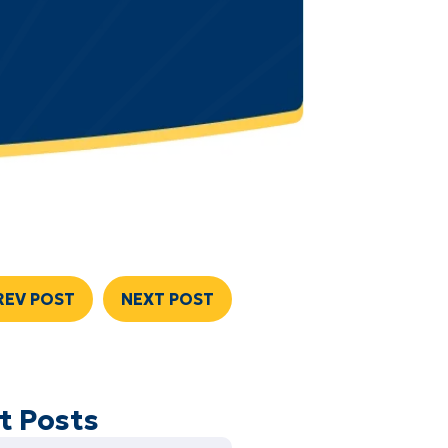
REV POST
NEXT POST
t Posts