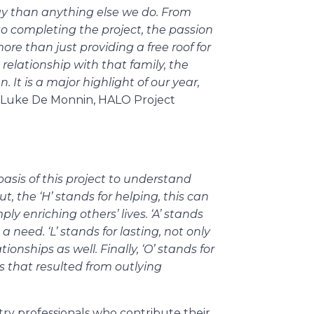
y than anything else we do. From
to completing the project, the passion
more than just providing a free roof for
se relationship with that family, the
It is a major highlight of our year,
 Luke De Monnin, HALO Project
basis of this project to understand
t, the ‘H’ stands for helping, this can
ly enriching others’ lives. ‘A’ stands
a need. ‘L’ stands for lasting, not only
onships as well. Finally, ‘O’ stands for
that resulted from outlying
try professionals who contribute their