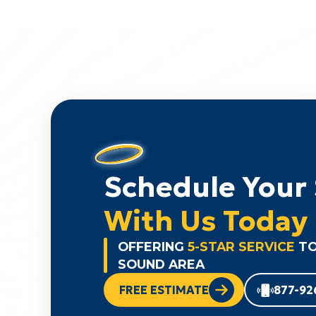
Schedule Your 
With Us Today
OFFERING
5-STAR SERVICE
TO
SOUND AREA
FREE ESTIMATE
877-92