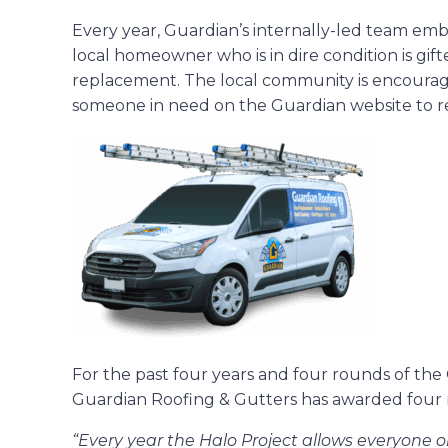
Every year, Guardian’s internally-led team em
local homeowner who is in dire condition is gift
replacement. The local community is encoura
someone in need on the Guardian website to rece
For the past four years and four rounds of the
Guardian Roofing & Gutters has awarded four ne
“Every year the Halo Project allows everyone 