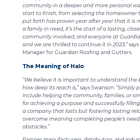
community in a deeper and more personal wa
start to finish, from selecting the homeowner 
put forth has proven year after year that it is 
a family in need, it’s the start of a lasting, clo
community involved, and everyone at Guardian. 
and we are thrilled to continue it in 2023,”
says
Manager for Guardian Roofing and Gutters.
The Meaning of Halo
“We believe it is important to understand the 
how deep its reach is,”
says Swanson.
“Simply pu
include helping the community, families, or simp
for achieving a purpose and successfully filling 
a company that lasts but fostering lasting relati
overcome meaning completing people’s needs 
obstacles.”
Partner manufacturers, distributors, and indus