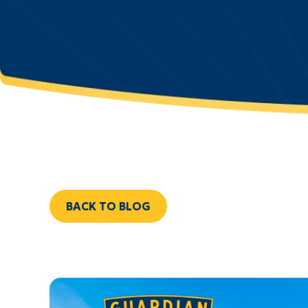
BACK TO BLOG