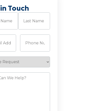
 in Touch
Required)
Last
Required)
Phone
(Required)
e
st