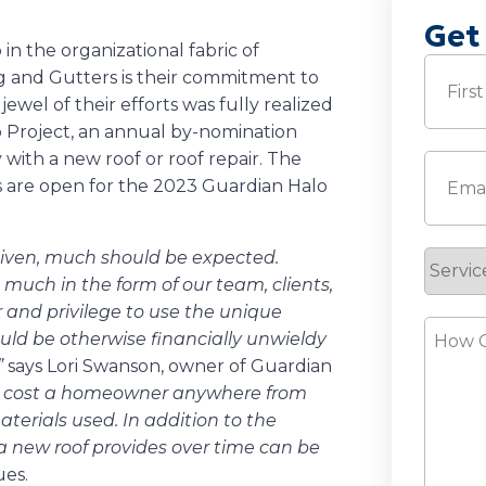
Get
 the organizational fabric of
Name
(
 and Gutters is their commitment to
ewel of their efforts was fully realized
o Project, an annual by-nomination
First
 with a new roof or roof repair. The
Email
(
 are open for the 2023 Guardian Halo
given, much should be expected.
Servic
much in the form of our team, clients,
Reque
 and privilege to use the unique
How
ould be otherwise financially unwieldy
Can
”
says Lori Swanson, owner of Guardian
We
ld cost a homeowner anywhere from
Help?
erials used. In addition to the
 a new roof provides over time can be
ues.