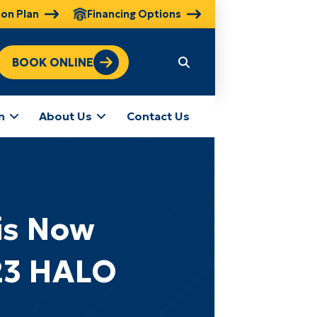
ion Plan
Financing Options
BOOK ONLINE
n
About Us
Contact Us
is Now
23 HALO