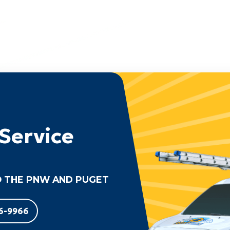
Service
 THE PNW AND PUGET
6-9966