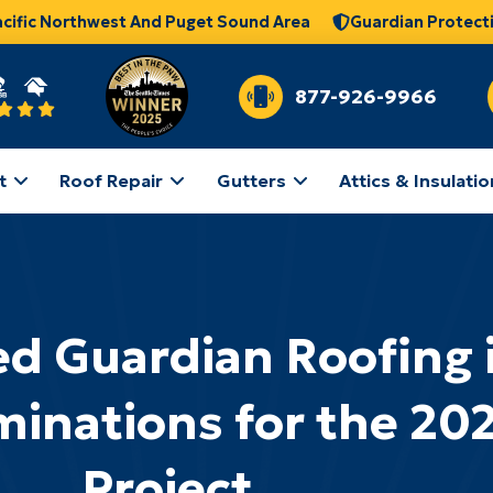
acific Northwest And Puget Sound Area
Guardian Protect
877-926-9966
t
Roof Repair
Gutters
Attics & Insulatio
d Guardian Roofing 
inations for the 20
Project