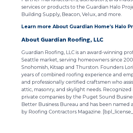
services or products to the Guardian Halo Pro
Building Supply, Beacon, Velux, and more.
Learn more About Guardian Home’s Halo Pr
About Guardian Roofing, LLC
Guardian Roofing, LLC is an award-winning prof
Seattle market, serving homeowners since 2005 
Snohomish, Kitsap and Thurston. Founders Lo
years of combined roofing experience and empl
and professionally certified craftsmen who assis
attic, masonry, and skylight needs. Recognized 
private companies by the Puget Sound Business
Better Business Bureau and has been named a t
by Roofing Contractors Magazine. [bpl_license_