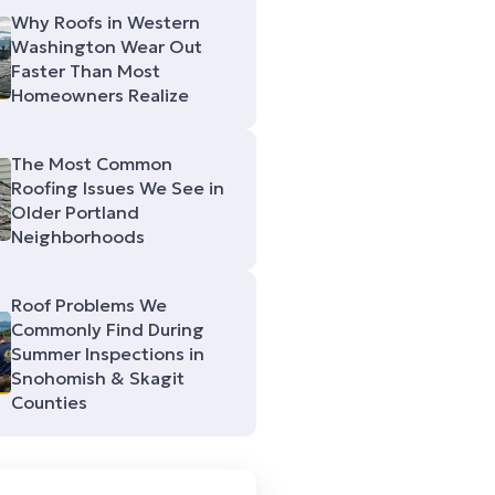
Why Roofs in Western
Washington Wear Out
Faster Than Most
Homeowners Realize
The Most Common
Roofing Issues We See in
Older Portland
Neighborhoods
Roof Problems We
Commonly Find During
Summer Inspections in
Snohomish & Skagit
Counties