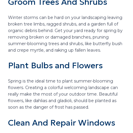
Groom Trees And Shrubs
Winter storms can be hard on your landscaping leaving
broken tree limbs, ragged shrubs, and a garden full of
organic debris behind. Get your yard ready for spring by
removing broken or damaged branches, pruning
summer-blooming trees and shrubs, like butterfly bush
and crepe myrtle, and raking up fallen leaves.
Plant Bulbs and Flowers
Spring is the ideal time to plant summer-blooming
flowers. Creating a colorful welcoming landscape can
really make the most of your outdoor time. Beautiful
flowers, like dahlias and gladioli, should be planted as
soon as the danger of frost has passed.
Clean And Repair Windows