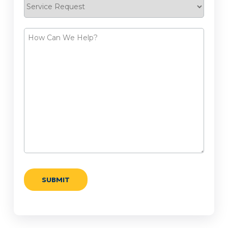
Service
Request
How
Can
We
Help?