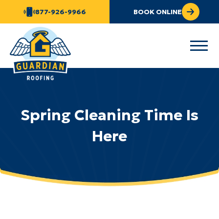
877-926-9966
BOOK ONLINE
Spring Cleaning Time Is
Here