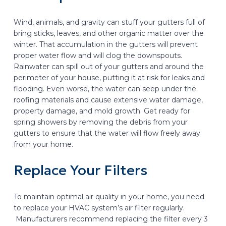
Wind, animals, and gravity can stuff your gutters full of
bring sticks, leaves, and other organic matter over the
winter. That accumulation in the gutters will prevent
proper water flow and will clog the downspouts.
Rainwater can spill out of your gutters and around the
perimeter of your house, putting it at risk for leaks and
flooding. Even worse, the water can seep under the
roofing materials and cause extensive water damage,
property damage, and mold growth. Get ready for
spring showers by removing the debris from your
gutters to ensure that the water will flow freely away
from your home.
Replace Your Filters
To maintain optimal air quality in your home, you need
to replace your HVAC system’s air filter regularly.
Manufacturers recommend replacing the filter every 3