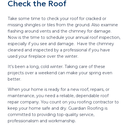
Check the Roof
Take some time to check your roof for cracked or
missing shingles or tiles from the ground. Also examine
flashing around vents and the chimney for damage.
Now is the time to schedule your annual roof inspection,
especially if you see and damage. Have the chimney
cleaned and inspected by a professional if you have
used your fireplace over the winter.
It’s been a long, cold winter. Taking care of these
projects over a weekend can make your spring even
better.
When your home is ready for a new roof, repairs, or
maintenance, you need a reliable, dependable roof
repair company. You count on you roofing contractor to
keep your home safe and dry. Guardian Roofing is
committed to providing top-quality service,
professionalism and workmanship.