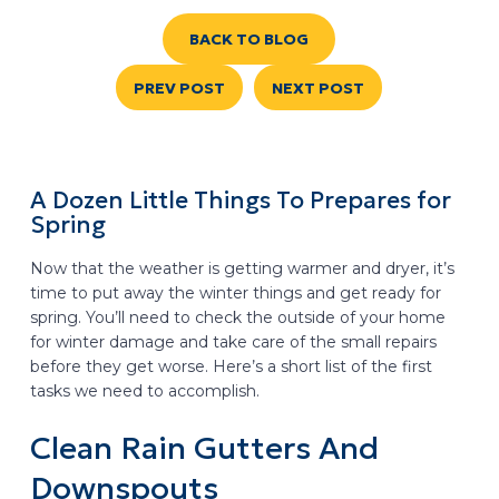
BACK TO BLOG
PREV POST
NEXT POST
A Dozen Little Things To Prepares for
Spring
Now that the weather is getting warmer and dryer, it’s
time to put away the winter things and get ready for
spring. You’ll need to check the outside of your home
for winter damage and take care of the small repairs
before they get worse. Here’s a short list of the first
tasks we need to accomplish.
Clean Rain Gutters And
Downspouts