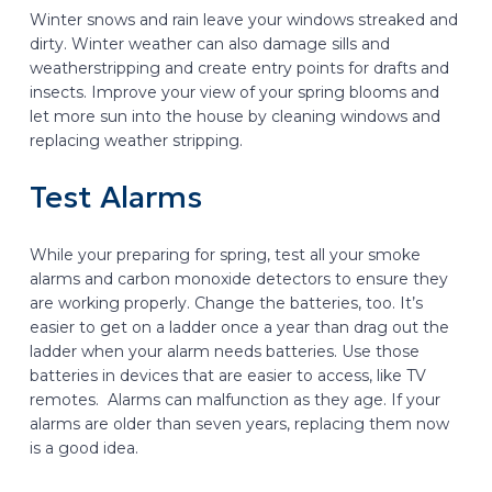
Winter snows and rain leave your windows streaked and
dirty. Winter weather can also damage sills and
weatherstripping and create entry points for drafts and
insects. Improve your view of your spring blooms and
let more sun into the house by cleaning windows and
replacing weather stripping.
Test Alarms
While your preparing for spring, test all your smoke
alarms and carbon monoxide detectors to ensure they
are working properly. Change the batteries, too. It’s
easier to get on a ladder once a year than drag out the
ladder when your alarm needs batteries. Use those
batteries in devices that are easier to access, like TV
remotes. Alarms can malfunction as they age. If your
alarms are older than seven years, replacing them now
is a good idea.