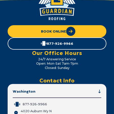
BOOK ONLINE
877-926-9966
Our Office Hours
24/7 Answering Service
Open: Mon-Sat 7am-7pm
Closed: Sunday
Contact Info
Washington
877-926-9966
4020 Auburn Wy N