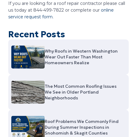
If you are looking for a roof repair contractor please call
us today at 844-499-7822 or complete our
online
service request form
.
Recent Posts
Why Roofs in Western Washington
Wear Out Faster Than Most
Homeowners Realize
The Most Common Roofing Issues
We See in Older Portland
Neighborhoods
Roof Problems We Commonly Find
During Summer Inspections in
Snohomish & Skagit Counties