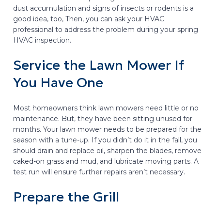
dust accumulation and signs of insects or rodents is a
good idea, too, Then, you can ask your HVAC
professional to address the problem during your spring
HVAC inspection.
Service the Lawn Mower If
You Have One
Most homeowners think lawn mowers need little or no
maintenance. But, they have been sitting unused for
months. Your lawn mower needs to be prepared for the
season with a tune-up. If you didn’t do it in the fall, you
should drain and replace oil, sharpen the blades, remove
caked-on grass and mud, and lubricate moving parts. A
test run will ensure further repairs aren’t necessary.
Prepare the Grill