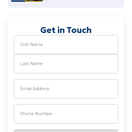
Get in Touch
Name
(Required)
First
Last
Email
(Required)
Phone
(Required)