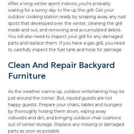
After a long winter spent indoors, you’re probably
waiting for a sunny day to fire up the grill. Get your
outdoor cooking station ready by scraping away any rust
spots that developed over the winter, cleaning the grill
inside and out, and removing and accumulated debris.
You will also need to inspect your grill for any damaged
parts and replace them. If you have a gas grill, you need
to carefully inspect the fuel tank and hose for damage.
Clean And Repair Backyard
Furniture
As the weather warms up, outdoor entertaining may be
just around the corner. But, injured guests are not
happy guests. Prepare your chairs, tables and loungers
by thoroughly hosing them down, wiping away
cobwebs and dirt, and bringing outdoor chair cushions
out of winter storage. Replace any missing or damaged
parts as soon as possible.