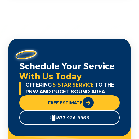
Schedule Your Service
With Us Today
OFFERING
5-STAR SERVICE
TO THE
PNW AND PUGET SOUND AREA
FREE ESTIMATE
877-926-9966