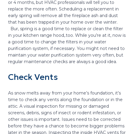
or 4 months, but HVAC professionals will tell you to
replace the more often. Scheduling a replacement in
early spring will remove all the fireplace ash and dust
that has been trapped in your home over the winter.
Bur, spring is a good time to replace or clean the filter
in your kitchen range hood,.too. While you’re at it, now is
a good time to change the filters in your water
purification system, if necessary. You might not need to
maintain your water purification system very often, but
regular maintenance checks are always a good idea.
Check Vents
As snow melts away from your home’s foundation, it’s
time to check any vents along the foundation or in the
attic. A visual inspection for missing or damaged
screens, debris, signs of insect or rodent infestation, or
other issues is important. Issues need to be corrected
before they have a chance to become bigger problems
later in the season. Inspecting the inside HVAC vents for