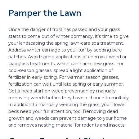
Pamper the Lawn
Once the danger of frost has passed and your grass
starts to come out of winter dormancy, it’s time to give
your landscaping the spring lawn-care spa treatment.
Address winter damage to your turf by seeding bare
patches. Avoid spring applications of chemical weed or
crabgrass treatments, which can harm new grass. For
cool-season grasses, spread a light application of
fertilizer in early spring. For warmer season grasses,
fertilization can wait until late spring or early summer.
Get a head start on weed prevention by manually
removing weeds before they have a chance to multiply.
In addition to manually weeding the grass, your flower
beds need your full attention, too. Removing dead
growth and weeds can prevent damage to your home
and removes nesting material for rodents and insects.