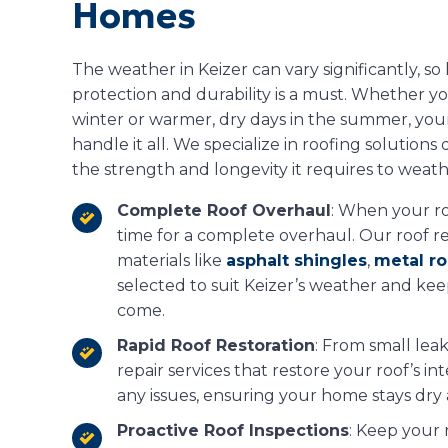
Homes
The weather in Keizer can vary significantly, so
protection and durability is a must. Whether yo
winter or warmer, dry days in the summer, you
handle it all. We specialize in roofing solutio
the strength and longevity it requires to weath
Complete Roof Overhaul
: When your roo
time for a complete overhaul. Our roof 
materials like
asphalt shingles
,
metal ro
selected to suit Keizer’s weather and ke
come.
Rapid Roof Restoration
: From small leak
repair services that restore your roof’s i
any issues, ensuring your home stays dry
Proactive Roof Inspections
: Keep your 