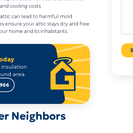
nd cooling costs.
 attic can lead to harmful mold
s ensure your attic stays dry and free
our home and its inhabitants.
Today
 insulation
und area.
9966
er Neighbors