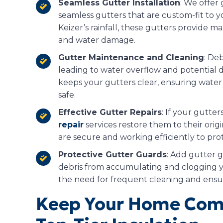
Seamless Gutter Installation
: We offer 
seamless gutters that are custom-fit to
Keizer’s rainfall, these gutters provide 
and water damage.
Gutter Maintenance and Cleaning
: Deb
leading to water overflow and potential 
keeps your gutters clear, ensuring wate
safe.
Effective Gutter Repairs
: If your gutte
repair
services restore them to their ori
are secure and working efficiently to pr
Protective Gutter Guards
: Add gutter 
debris from accumulating and clogging 
the need for frequent cleaning and ensur
Keep Your Home Comf