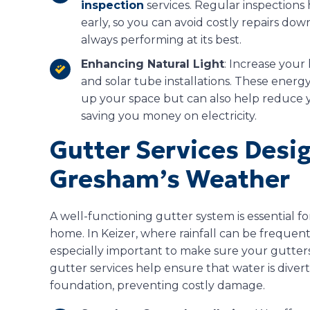
inspection
services. Regular inspections
early, so you can avoid costly repairs dow
always performing at its best.
Enhancing Natural Light
: Increase your
and solar tube installations. These energy
up your space but can also help reduce you
saving you money on electricity.
Gutter Services Desi
Gresham’s Weather
A well-functioning gutter system is essential 
home. In Keizer, where rainfall can be frequent
especially important to make sure your gutter
gutter services help ensure that water is dive
foundation, preventing costly damage.