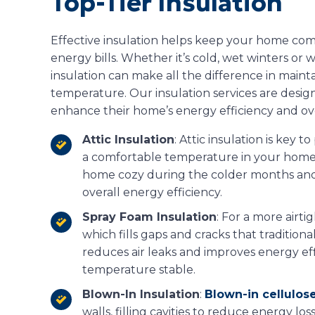
Top-Tier Insulation
Effective insulation helps keep your home co
energy bills. Whether it’s cold, wet winters o
insulation can make all the difference in maint
temperature. Our insulation services are des
enhance their home’s energy efficiency and ove
Attic Insulation
: Attic insulation is key 
a comfortable temperature in your home. 
home cozy during the colder months and
overall energy efficiency.
Spray Foam Insulation
: For a more airti
which fills gaps and cracks that traditiona
reduces air leaks and improves energy ef
temperature stable.
Blown-In Insulation
:
Blown-in cellulose
walls, filling cavities to reduce energy loss