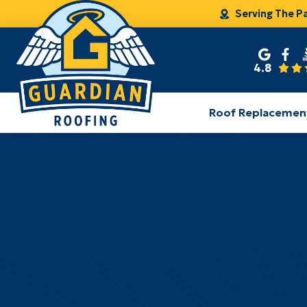
Serving The P
4.8
Roof Replacemen