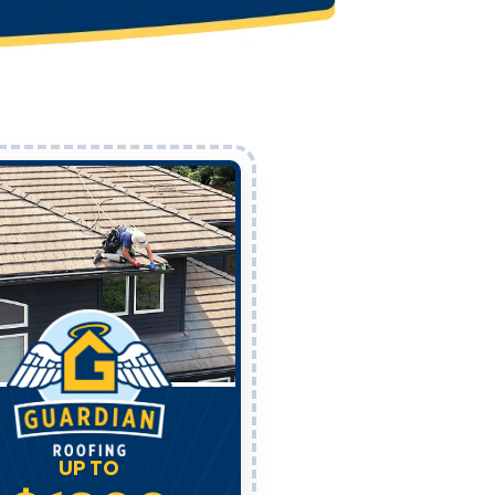
UP TO