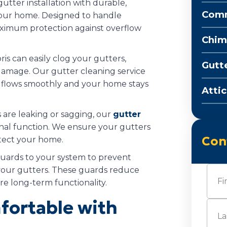
gutter installation with durable,
Comm
 your home. Designed to handle
maximum protection against overflow
Chim
ris can easily clog your gutters,
Gutt
damage. Our gutter cleaning service
r flows smoothly and your home stays
Attic
rs are leaking or sagging, our
gutter
ginal function. We ensure your gutters
Con
otect your home.
guards to your system to prevent
Nam
your gutters. These guards reduce
e long-term functionality.
ortable with
First