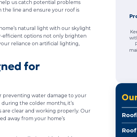
 help us catch potential problems
n the line and ensure your roof is
Pr
 home’s natural light with our skylight
Ke
-efficient options not only brighten
wit
r reliance on artificial lighting,
mai
gned for
Our
for preventing water damage to your
 during the colder months, it’s
s are clear and working properly. Our
Roof
rted away from your home’s
Roof