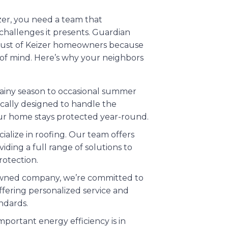
zer, you need a team that
challenges it presents. Guardian
trust of Keizer homeowners because
 of mind. Here’s why your neighbors
rainy season to occasional summer
fically designed to handle the
our home stays protected year-round.
cialize in roofing. Our team offers
viding a full range of solutions to
otection.
y owned company, we’re committed to
ffering personalized service and
ndards.
portant energy efficiency is in