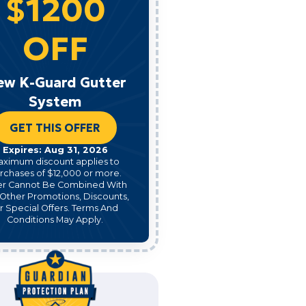
$1200
OFF
ew K-Guard Gutter
System
GET THIS OFFER
Expires: Aug 31, 2026
aximum discount applies to
rchases of $12,000 or more.
er Cannot Be Combined With
Other Promotions, Discounts,
r Special Offers. Terms And
Conditions May Apply.