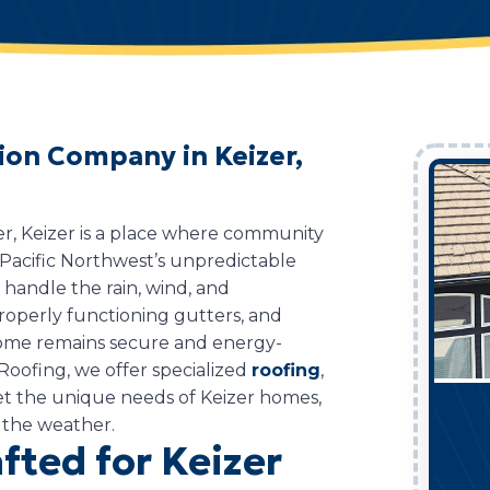
tion Company in Keizer,
er, Keizer is a place where community
Pacific Northwest’s unpredictable
o handle the rain, wind, and
properly functioning gutters, and
 home remains secure and energy-
Roofing, we offer specialized
roofing
,
eet the unique needs of Keizer homes,
 the weather.
fted for Keizer