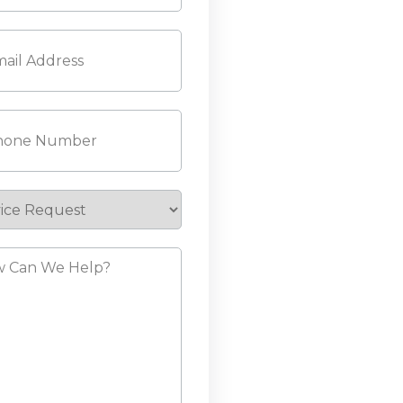
l
(Required)
ne
(Required)
ice
est
?