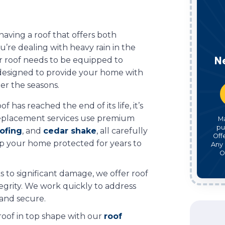
 having a roof that offers both
u’re dealing with heavy rain in the
N
r roof needs to be equipped to
ns designed to provide your home with
er the seasons.
f has reached the end of its life, it’s
replacement services use premium
M
pu
ofing
, and
cedar shake
, all carefully
Off
ep your home protected for years to
Any 
O
s to significant damage, we offer roof
ntegrity. We work quickly to address
 and secure.
roof in top shape with our
roof