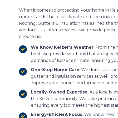
When it comes to protecting your home in Kei
understands the local climate and the unique 
Roofing, Gutters & Insulation has earned the 
we don’t just offer services—we provide peace
choose us:
We Know Keizer’s Weather
: From the 
heat, we provide solutions that are speci
demands of Keizer’s climate, ensuring y
One-Stop Home Care
: We don’t just spe
gutter and insulation services as well, pro
improve your home’s performance and pr
Locally-Owned Expertise
: As a locall
the Keizer community. We take pride in o
ensuring every job meets the highest sta
Energy-Efficient Focus
: We know how im