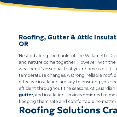
Roofing, Gutter & Attic Insula
OR
Nestled along the banks of the Willamette Riv
and nature come together. However, with the 
weather, it’s essential that your home is built t
temperature changes. A strong, reliable roof, 
effective insulation are key to ensuring your
efficient throughout the seasons. At Guardian 
gutter
, and insulation services designed to m
keeping them safe and comfortable no matter
Roofing Solutions Cra