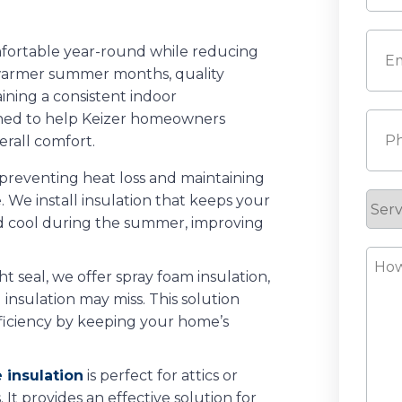
Last
Emai
mfortable year-round while reducing
r warmer summer months, quality
aining a consistent indoor
igned to help Keizer homeowners
Pho
rall comfort.
to preventing heat loss and maintaining
We install insulation that keeps your
Serv
 cool during the summer, improving
Requ
How
ght seal, we offer spray foam insulation,
Can
l insulation may miss. This solution
We
ficiency by keeping your home’s
Help
 insulation
is perfect for attics or
. It provides an effective solution for