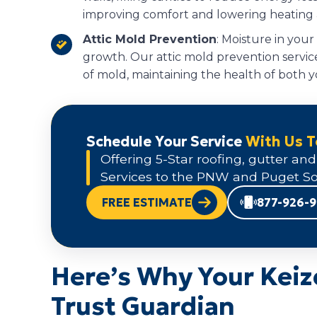
improving comfort and lowering heating a
Attic Mold Prevention
: Moisture in your
growth. Our attic mold prevention service
of mold, maintaining the health of both y
Schedule Your Service
With Us 
Offering 5-Star roofing, gutter and
Services to the PNW and Puget So
FREE ESTIMATE
877-926-
Here’s Why Your Keiz
Trust Guardian