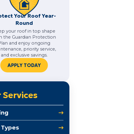
otect Your Roof Year-
Round
ep your roof in top shape
h the Guardian Protection
Plan and enjoy ongoing
ntenance, priority service,
and exclusive savings.
APPLY TODAY
 Services
ing
 Types