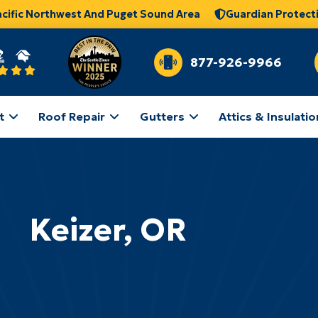
acific Northwest And Puget Sound Area
Guardian Protect
877-926-9966
t
Roof Repair
Gutters
Attics & Insulatio
Keizer, OR