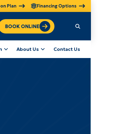
ion Plan
Financing Options
BOOK ONLINE
n
About Us
Contact Us