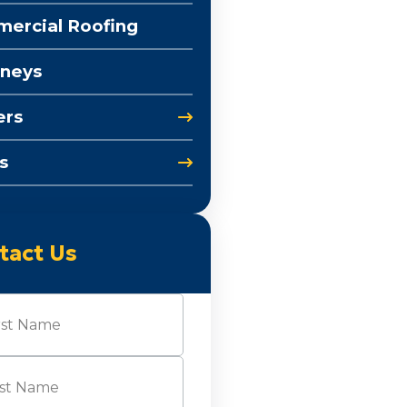
ercial Roofing
neys
ers
s
tact Us
e
(Required)