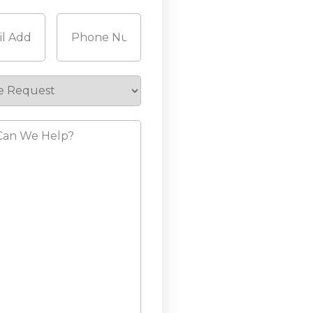
Last
Required)
Phone
(Required)
e
st