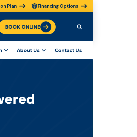
ion Plan
Financing Options
BOOK ONLINE
n
About Us
Contact Us
wered