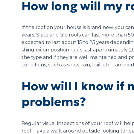
How long will my r
If the roof on your house is brand new, you can 
years. Slate and tile roofs can last more than 
expected to last about 15 to 25 years dependin
shingle/composition roofs last approximately 
the type and if they are well maintained and p
conditions, such as snow, rain, hail, etc, can sho
How will I know if 
problems?
Regular visual inspections of your roof will he
roof. Take a walk around outside looking for da