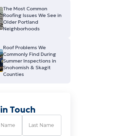
The Most Common
Roofing Issues We See in
Older Portland
Neighborhoods
Roof Problems We
Commonly Find During
Summer Inspections in
Snohomish & Skagit
Counties
 in Touch
Required)