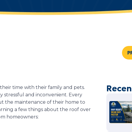
P
Recen
eir time with their family and pets.
 stressful and inconvenient. Every
t the maintenance of their home to
arning a few things about the roof over
rom homeowners: