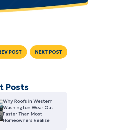
REV POST
NEXT POST
t Posts
Why Roofs in Western
Washington Wear Out
Faster Than Most
Homeowners Realize