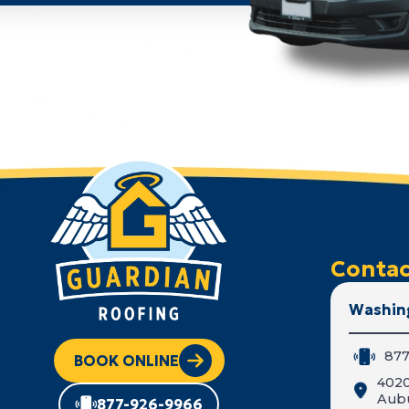
Contac
Washin
877
BOOK ONLINE
402
Aub
877-926-9966