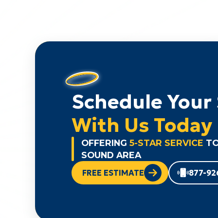
Schedule Your 
With Us Today
OFFERING
5-STAR SERVICE
TO
SOUND AREA
FREE ESTIMATE
877-92