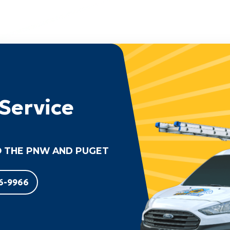
Service
 THE PNW AND PUGET
6-9966