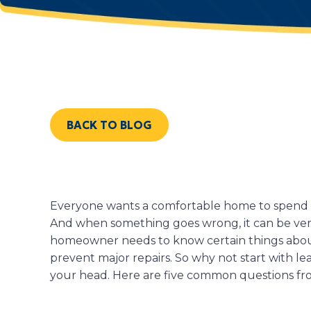
BACK TO BLOG
Everyone wants a comfortable home to spend th
And when something goes wrong, it can be very
homeowner needs to know certain things abou
prevent major repairs. So why not start with le
your head. Here are five common questions f