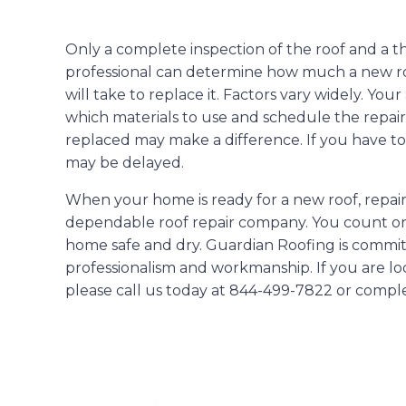
Only a complete inspection of the roof and a t
professional can determine how much a new roo
will take to replace it. Factors vary widely. Yo
which materials to use and schedule the repairs
replaced may make a difference. If you have to
may be delayed.
When your home is ready for a new roof, repair
dependable roof repair company. You count on
home safe and dry. Guardian Roofing is committ
professionalism and workmanship. If you are loo
please call us today at 844-499-7822 or compl