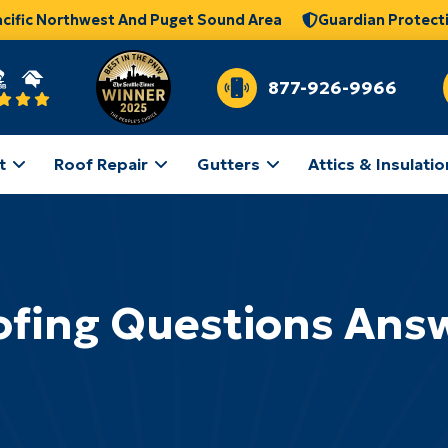
acific Northwest And Puget Sound Area
Guardian Protect
877-926-9966
t
Roof Repair
Gutters
Attics & Insulatio
ofing Questions Ans