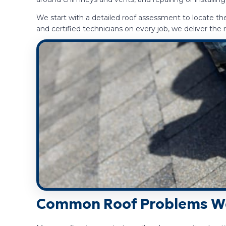
We start with a detailed roof assessment to locate t
and certified technicians on every job, we deliver t
Common Roof Problems We