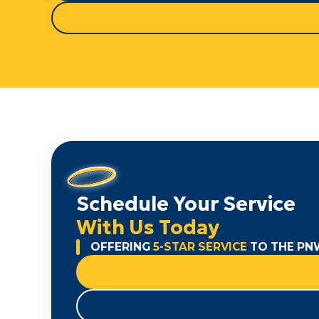
Schedule Your Service
With Us Today
OFFERING
5-STAR SERVICE
TO THE PN