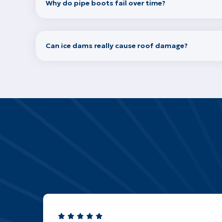
Why do pipe boots fail over time?
Can ice dams really cause roof damage?