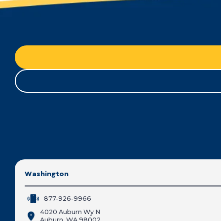
Washington
877-926-9966
4020 Auburn Wy N
Auburn, WA 98002