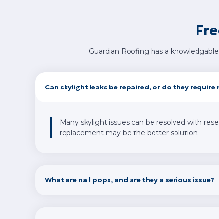
Fre
Guardian Roofing has a knowledgable 
Can skylight leaks be repaired, or do they requir
Many skylight issues can be resolved with reseal
replacement may be the better solution.
What are nail pops, and are they a serious issue?