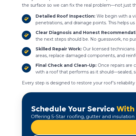
the surface so we can fix the real problem—not just
Detailed Roof Inspection:
We begin with a vis
penetrations, and drainage points. This helps us
Clear Diagnosis and Honest Recommendat
the next steps should be. No guesswork, no pu
Skilled Repair Work:
Our licensed technicians
areas, replace damaged components, and reinforc
Final Check and Clean-Up:
Once repairs are c
with a roof that performs as it should—sealed, 
Every step is designed to restore your roof’s reliabil
Schedule Your Service
With
Offering 5-Star roofing, gutter and insulati