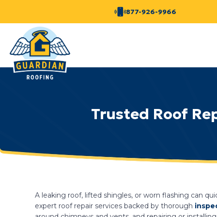
877-926-9966
Trusted Roof Rep
A leaking roof, lifted shingles, or worn flashing can qu
expert roof repair services backed by thorough
inspe
around chimneys and vents, and repairing or installing 