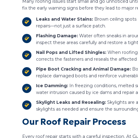
Many roofing issues start small and go unnoticed unt
fix the early warning signs before they lead to major re
Leaks and Water Stains:
Brown ceiling spots 
repairs—not just a surface patch.
Flashing Damage:
Water often sneaks in aroun
inspect these areas carefully and restore a tight
Nail Pops and Lifted Shingles:
When roofing 
corrects the fasteners and reseals the affecte
Pipe Boot Cracking and Animal Damage:
Bo
replace damaged boots and reinforce vulnerable
Ice Damming:
In freezing conditions, melted 
water intrusion caused by ice dams and repai
Skylight Leaks and Resealing:
Skylights are 
skylights as needed and ensure the surrounding 
Our Roof Repair Process
Every roof repair starts with a careful inspection. A