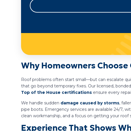
Why Homeowners Choose Gu
Roof problems often start small—but can escalate qui
that go beyond temporary fixes. Our licensed, bonded
Top of the House certifications
ensure every repai
We handle sudden
damage caused by storms
, fal
pipe boots. Emergency services are available 24/7, w
clean workmanship, and a focus on getting your roof 
Experience That Shows Wh