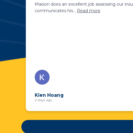
Maison does an excellent job assessing our insu
communicates his
...
Read more
Kien Hoang
2 days ago