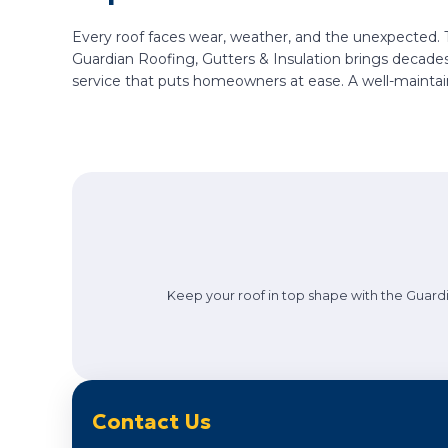
Every roof faces wear, weather, and the unexpected. 
Guardian Roofing, Gutters & Insulation brings decades
service that puts homeowners at ease. A well-maintai
Keep your roof in top shape with the Guardi
Contact Us