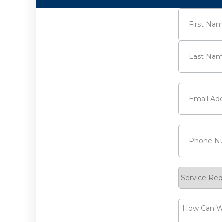
Name
(Requi
First
Last
Email
(Requi
Phone
(Requ
Service
Request
How
Can