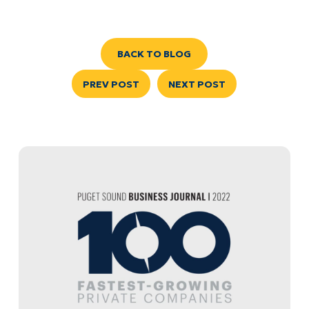
BACK TO BLOG
PREV POST
NEXT POST