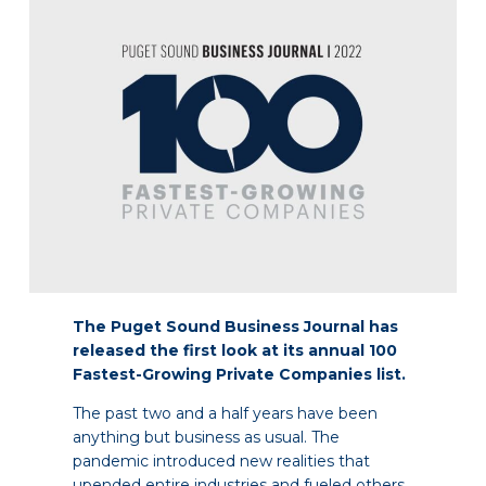
The Puget Sound Business Journal has
released the first look at its annual 100
Fastest-Growing Private Companies list.
The past two and a half years have been
anything but business as usual. The
pandemic introduced new realities that
upended entire industries and fueled others.