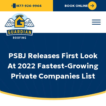
877-926-9966
BOOK ONLINE
PSBJ Releases First Look
At 2022 Fastest-Growing
Private Companies List