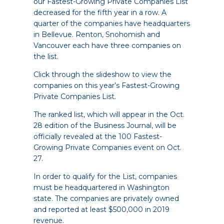
our Fastest-Growing Private Companies List
decreased for the fifth year in a row. A
quarter of the companies have headquarters
in Bellevue. Renton, Snohomish and
Vancouver each have three companies on
the list.
Click through the slideshow to view the
companies on this year’s Fastest-Growing
Private Companies List.
The ranked list, which will appear in the Oct.
28 edition of the Business Journal, will be
officially revealed at the
100 Fastest-
Growing Private Companies event on Oct.
27
.
In order to qualify for the List, companies
must be headquartered in Washington
state. The companies are privately owned
and reported at least $500,000 in 2019
revenue.