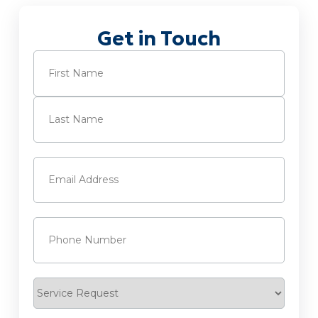
Get in Touch
Name
(Required)
First
Last
Email
(Required)
Phone
(Required)
Service
Request