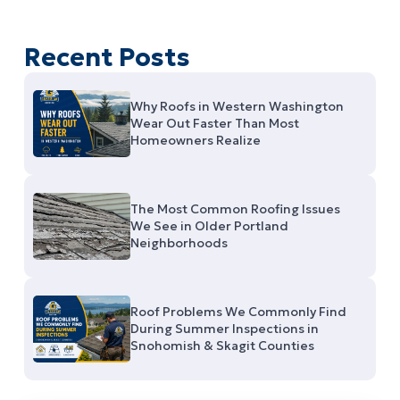
Recent Posts
Why Roofs in Western Washington
Wear Out Faster Than Most
Homeowners Realize
The Most Common Roofing Issues
We See in Older Portland
Neighborhoods
Roof Problems We Commonly Find
During Summer Inspections in
Snohomish & Skagit Counties