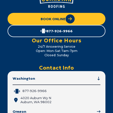
BOOK ONLINE
877-926-9966
Our Office Hours
24/7 Answering Service
Open: Mon-Sat 7am-7pm
Closed: Sunday
Contact Info
Washington
877-926-9966
4020 Auburn Wy N
Auburn, WA 98002
Oregon