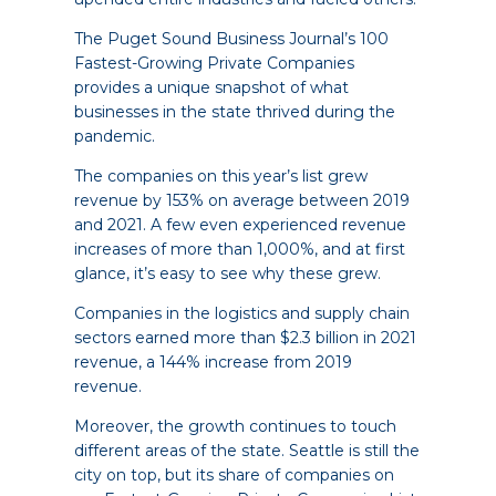
The Puget Sound Business Journal’s 100
Fastest-Growing Private Companies
provides a unique snapshot of what
businesses in the state thrived during the
pandemic.
The companies on this year’s list grew
revenue by 153% on average between 2019
and 2021. A few even experienced revenue
increases of more than 1,000%, and at first
glance, it’s easy to see why these grew.
Companies in the logistics and supply chain
sectors earned more than $2.3 billion in 2021
revenue, a 144% increase from 2019
revenue.
Moreover, the growth continues to touch
different areas of the state. Seattle is still the
city on top, but its share of companies on