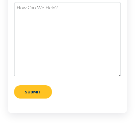
How
Can
We
Help?