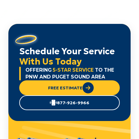
Schedule Your Service
With Us Today
OFFERING
5-STAR SERVICE
TO THE
PNW AND PUGET SOUND AREA
FREE ESTIMATE
877-926-9966