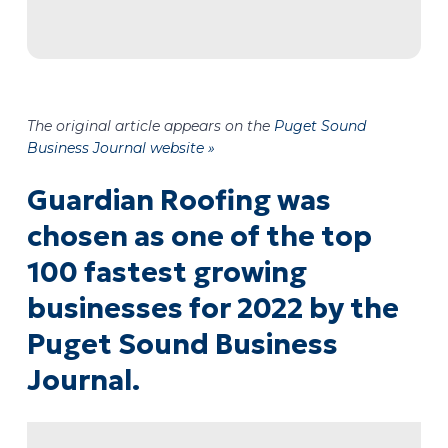
The original article appears on the
Puget Sound
Business Journal website »
Guardian Roofing was
chosen as one of the top
100 fastest growing
businesses for 2022 by the
Puget Sound Business
Journal.