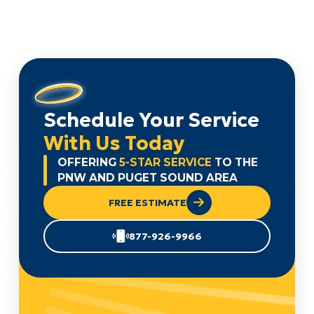
Schedule Your Service
With Us Today
OFFERING
5-STAR SERVICE
TO THE
PNW AND PUGET SOUND AREA
FREE ESTIMATE
877-926-9966