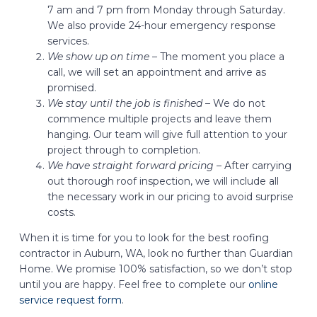
7 am and 7 pm from Monday through Saturday.
We also provide 24-hour emergency response
services.
We show up on time –
The moment you place a
call, we will set an appointment and arrive as
promised.
We stay until the job is finished –
We do not
commence multiple projects and leave them
hanging. Our team will give full attention to your
project through to completion.
We have straight forward pricing –
After carrying
out thorough roof inspection, we will include all
the necessary work in our pricing to avoid surprise
costs.
When it is time for you to look for the best roofing
contractor in Auburn, WA, look no further than Guardian
Home. We promise 100% satisfaction, so we don’t stop
until you are happy. Feel free to complete our
online
service request form
.