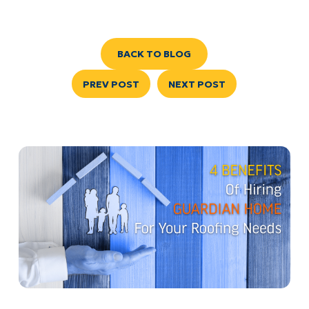
BACK TO BLOG
PREV POST
NEXT POST