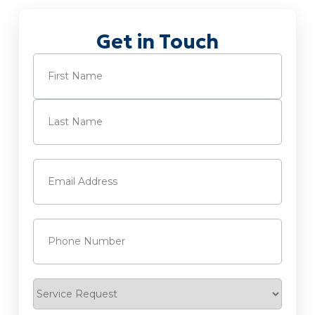
Get in Touch
Name
(Required)
First
Last
Email
(Required)
Phone
(Required)
Service
Request