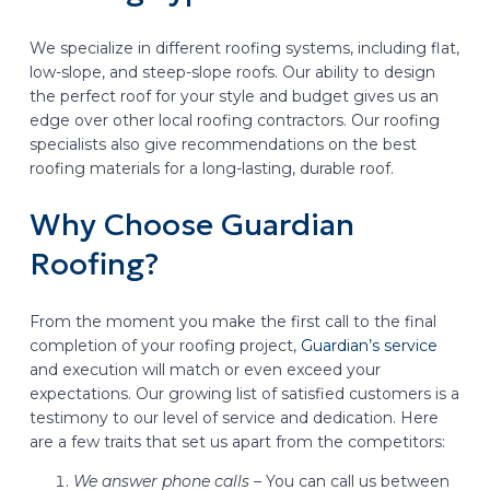
We specialize in different roofing systems, including flat,
low-slope, and steep-slope roofs. Our ability to design
the perfect roof for your style and budget gives us an
edge over other local roofing contractors. Our roofing
specialists also give recommendations on the best
roofing materials for a long-lasting, durable roof.
Why Choose Guardian
Roofing?
From the moment you make the first call to the final
completion of your roofing project,
Guardian’s service
and execution will match or even exceed your
expectations. Our growing list of satisfied customers is a
testimony to our level of service and dedication. Here
are a few traits that set us apart from the competitors:
We answer phone calls –
You can call us between