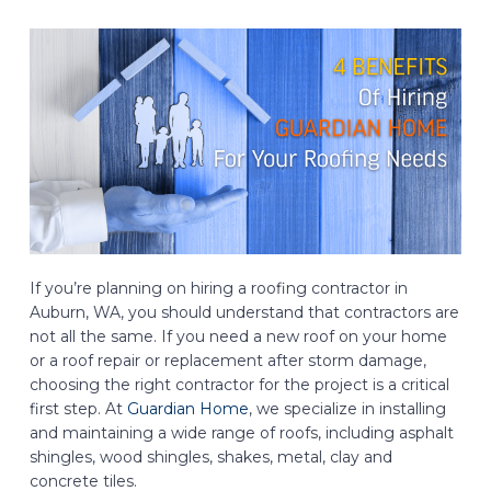
If you’re planning on hiring a roofing contractor in
Auburn, WA, you should understand that contractors are
not all the same. If you need a new roof on your home
or a roof repair or replacement after storm damage,
choosing the right contractor for the project is a critical
first step. At
Guardian Home
, we specialize in installing
and maintaining a wide range of roofs, including asphalt
shingles, wood shingles, shakes, metal, clay and
concrete tiles.