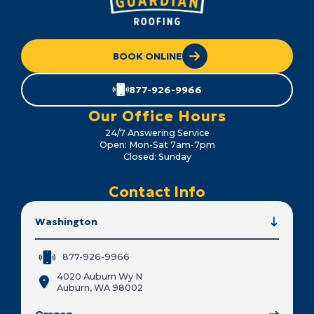
BOOK ONLINE
877-926-9966
Our Office Hours
24/7 Answering Service
Open: Mon-Sat 7am-7pm
Closed: Sunday
Contact Info
Washington
877-926-9966
4020 Auburn Wy N
Auburn, WA 98002
Oregon