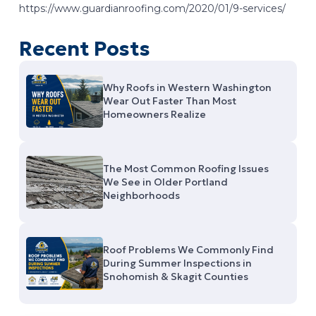
https://www.guardianroofing.com/2020/01/9-services/
Recent Posts
Why Roofs in Western Washington
Wear Out Faster Than Most
Homeowners Realize
The Most Common Roofing Issues
We See in Older Portland
Neighborhoods
Roof Problems We Commonly Find
During Summer Inspections in
Snohomish & Skagit Counties