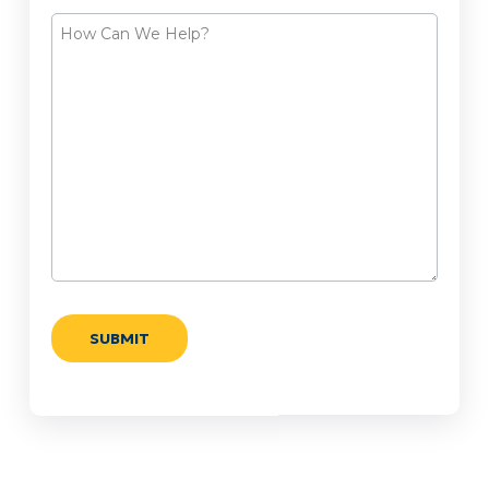
How
Can
We
Help?