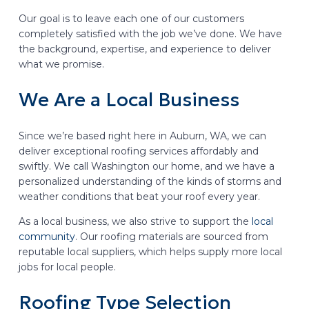
Our goal is to leave each one of our customers
completely satisfied with the job we’ve done. We have
the background, expertise, and experience to deliver
what we promise.
We Are a Local Business
Since we’re based right here in Auburn, WA, we can
deliver exceptional roofing services affordably and
swiftly. We call Washington our home, and we have a
personalized understanding of the kinds of storms and
weather conditions that beat your roof every year.
As a local business, we also strive to support the
local
community
. Our roofing materials are sourced from
reputable local suppliers, which helps supply more local
jobs for local people.
Roofing Type Selection