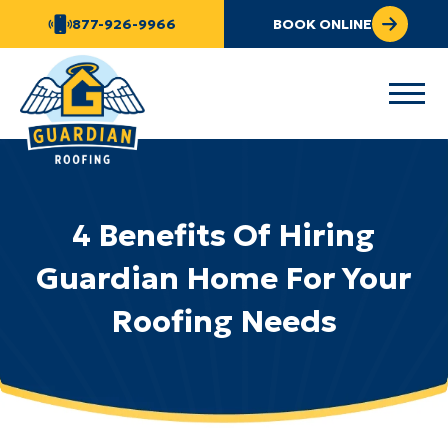
877-926-9966
BOOK ONLINE
4 Benefits Of Hiring
Guardian Home For Your
Roofing Needs