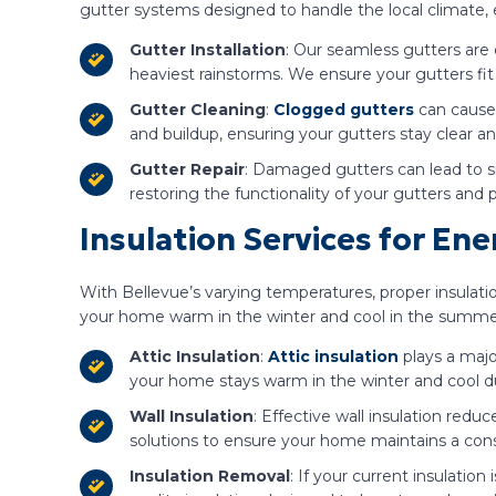
gutter systems designed to handle the local climate
Gutter Installation
: Our seamless gutters are
heaviest rainstorms. We ensure your gutters fit
Gutter Cleaning
:
Clogged gutters
can cause 
and buildup, ensuring your gutters stay clear an
Gutter Repair
: Damaged gutters can lead to si
restoring the functionality of your gutters and
Insulation Services for En
With Bellevue’s varying temperatures, proper insulati
your home warm in the winter and cool in the summe
Attic Insulation
:
Attic insulation
plays a majo
your home stays warm in the winter and cool 
Wall Insulation
: Effective wall insulation redu
solutions to ensure your home maintains a con
Insulation Removal
: If your current insulation