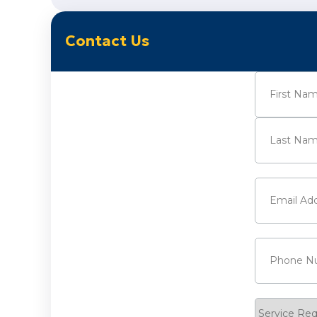
Contact Us
Name
(Requi
First
Last
Email
(Requi
Phone
(Requ
Service