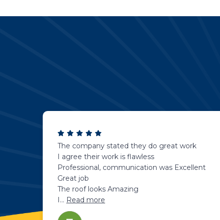
The company stated they do great work
I agree their work is flawless
Professional, communication was Excellent
Great job
The roof looks Amazing
I
...
Read more