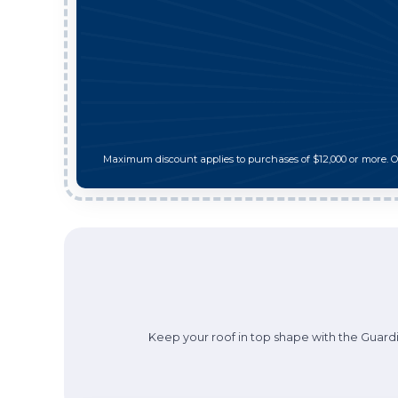
Maximum discount applies to purchases of $12,000 or more. 
Keep your roof in top shape with the Guardi