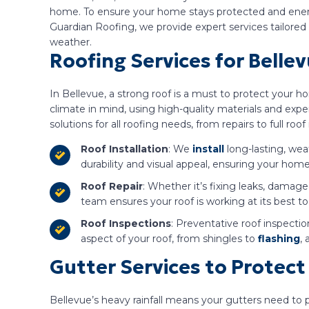
home. To ensure your home stays protected and energy-
Guardian Roofing, we provide expert services tailore
weather.
Roofing Services for Belle
In Bellevue, a strong roof is a must to protect your h
climate in mind, using high-quality materials and exp
solutions for all roofing needs, from repairs to full roof 
Roof Installation
: We
install
long-lasting, wea
durability and visual appeal, ensuring your hom
Roof Repair
: Whether it’s fixing leaks, damaged
team ensures your roof is working at its best t
Roof Inspections
: Preventative roof inspecti
aspect of your roof, from shingles to
flashing
,
Gutter Services to Prote
Bellevue’s heavy rainfall means your gutters need to 