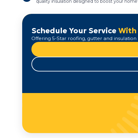
quality insulation designed to boost your home’
Schedule Your Service
With
Offering 5-Star roofing, gutter and insulati