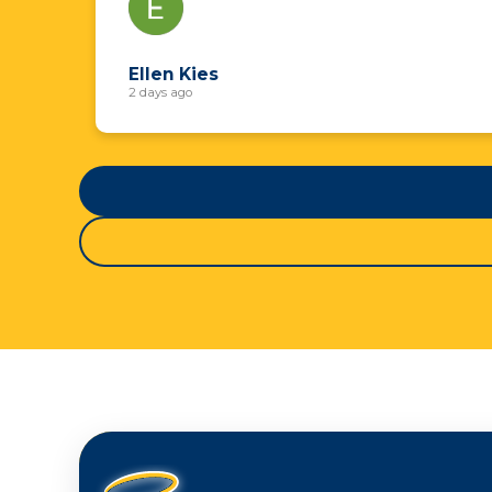
Ellen Kies
2 days ago