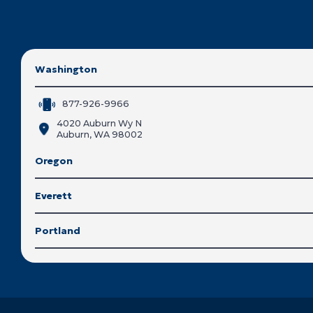
Washington
877-926-9966
4020 Auburn Wy N
Auburn, WA 98002
Oregon
Everett
Portland