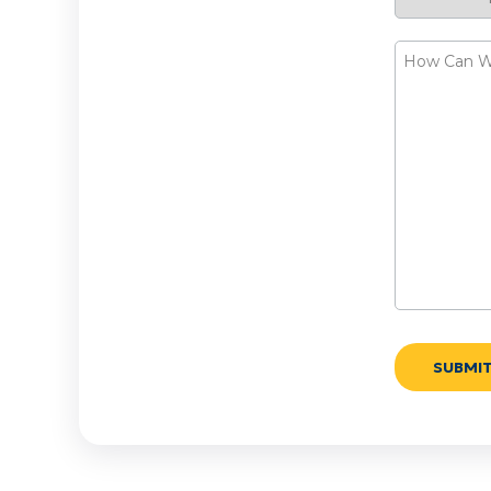
Request
How
Can
We
Help?