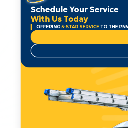
Schedule Your Service
With Us Today
OFFERING
5-STAR SERVICE
TO THE PN