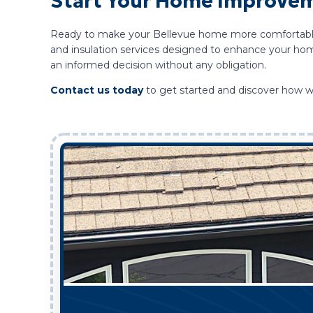
Start Your Home Improveme
Ready to make your Bellevue home more comfortable an
and insulation services designed to enhance your hom
an informed decision without any obligation.
Contact us today
to get started and discover how w