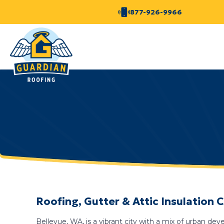
877-926-9966
Roofing, Gutter & Attic Insulation
Bellevue, WA, is a vibrant city with a mix of urban de