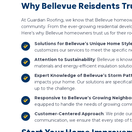
Why Bellevue Reisdents Tru
At Guardian Roofing, we know that Bellevue homeowne
community. From the ever-growing residential developm
Here’s why Bellevue homeowners trust us for their roo
Solutions for Bellevue’s Unique Home Styl
customizes our services to meet the specific ne
Attention to Sustainability
: Bellevue is know
materials and energy-efficient insulation solu
Expert Knowledge of Bellevue’s Storm Pat
impacts your home. Our solutions are specifical
up to the challenge.
Responsive to Bellevue’s Growing Neighb
equipped to handle the needs of growing commun
Customer-Centered Approach
: We pride our
communication, we ensure that every step of th