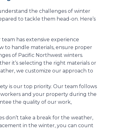
 understand the challenges of winter
epared to tackle them head-on. Here’s
r team has extensive experience
w to handle materials, ensure proper
ges of Pacific Northwest winters.
her it’s selecting the right materials or
eather, we customize our approach to
fety is our top priority. Our team follows
ur workers and your property during the
antee the quality of our work,
s don’t take a break for the weather,
lacement in the winter, you can count