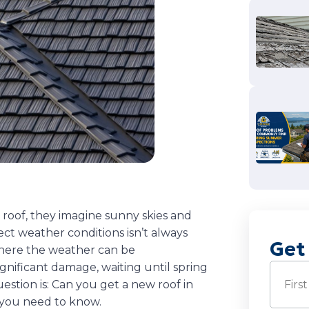
roof, they imagine sunny skies and
ct weather conditions isn’t always
Get
where the weather can be
significant damage, waiting until spring
Name
(
estion is: Can you get a new roof in
 you need to know.