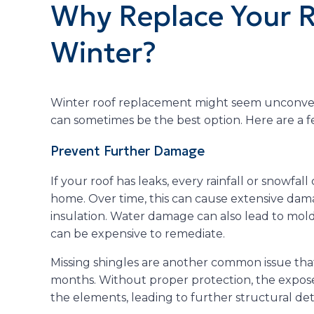
Why Replace Your R
Winter?
Winter roof replacement might seem unconventi
can sometimes be the best option. Here are a 
Prevent Further Damage
If your roof has leaks, every rainfall or snowfal
home. Over time, this can cause extensive damag
insulation. Water damage can also lead to mold
can be expensive to remediate.
Missing shingles are another common issue tha
months. Without proper protection, the expose
the elements, leading to further structural det