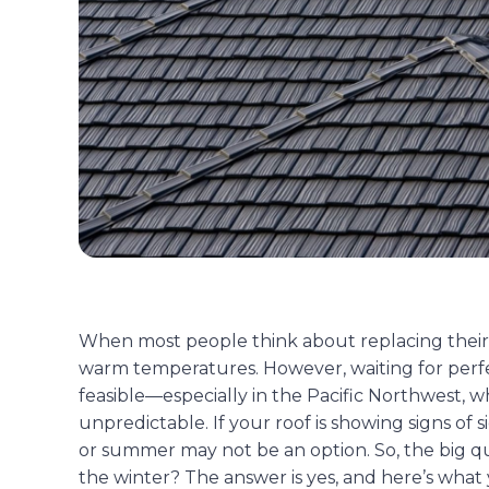
When most people think about replacing their 
warm temperatures. However, waiting for perfe
feasible—especially in the Pacific Northwest, 
unpredictable. If your roof is showing signs of 
or summer may not be an option. So, the big qu
the winter? The answer is yes, and here’s what