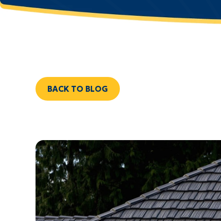
BACK TO BLOG