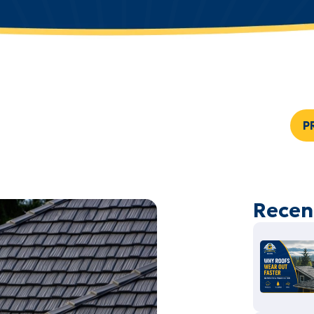
P
Recen