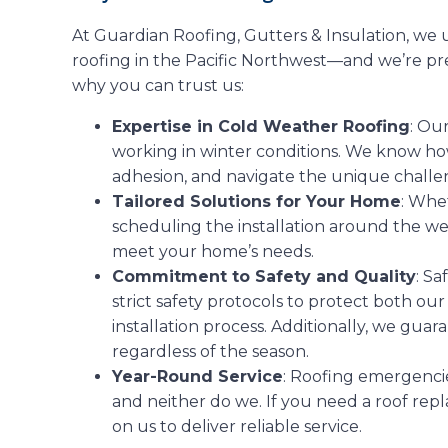
At Guardian Roofing, Gutters & Insulation, we
roofing in the Pacific Northwest—and we’re pr
why you can trust us:
Expertise in Cold Weather Roofing
: Ou
working in winter conditions. We know ho
adhesion, and navigate the unique challen
Tailored Solutions for Your Home
: Whet
scheduling the installation around the w
meet your home’s needs.
Commitment to Safety and Quality
: Sa
strict safety protocols to protect both o
installation process. Additionally, we guar
regardless of the season.
Year-Round Service
: Roofing emergencie
and neither do we. If you need a roof rep
on us to deliver reliable service.