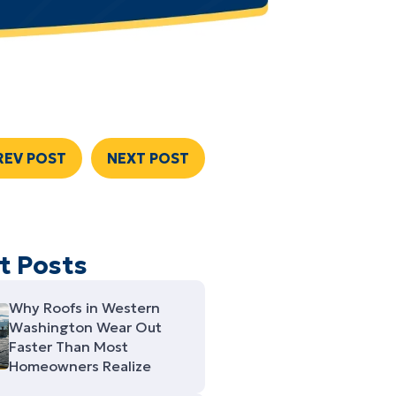
REV POST
NEXT POST
t Posts
Why Roofs in Western
Washington Wear Out
Faster Than Most
Homeowners Realize