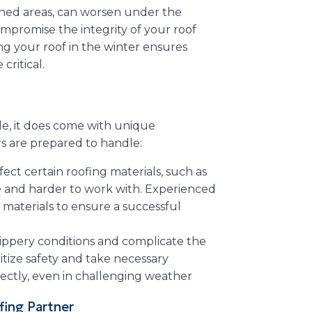
ened areas, can worsen under the
mpromise the integrity of your roof
ing your roof in the winter ensures
ritical.
le, it does come with unique
rs are prepared to handle:
fect certain roofing materials, such as
e and harder to work with. Experienced
materials to ensure a successful
slippery conditions and complicate the
ritize safety and take necessary
rectly, even in challenging weather
fing Partner