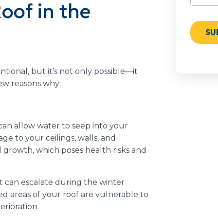
oof in the
onal, but it’s not only possible—it
few reasons why:
l can allow water to seep into your
e to your ceilings, walls, and
 growth, which poses health risks and
t can escalate during the winter
d areas of your roof are vulnerable to
erioration.