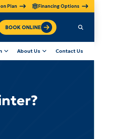
ion Plan
Financing Options
BOOK ONLINE
n
About Us
Contact Us
inter?