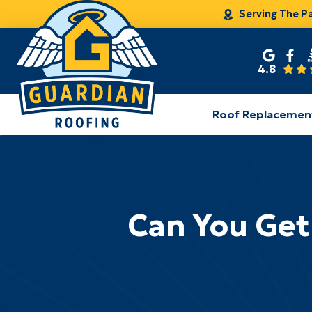
Serving The P
4.8
Roof Replacemen
Can You Get