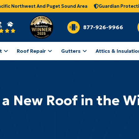
acific Northwest And Puget Sound Area
Guardian Protect
877-926-9966
t
Roof Repair
Gutters
Attics & Insulatio
 a New Roof in the W