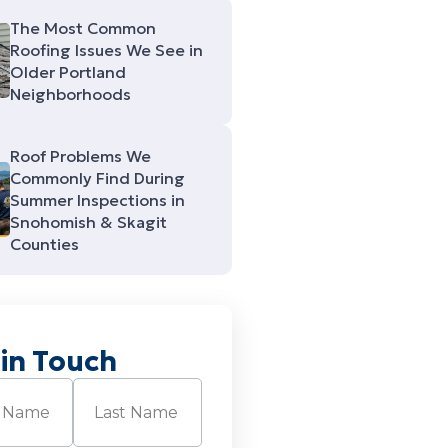
The Most Common
Roofing Issues We See in
Older Portland
Neighborhoods
Roof Problems We
Commonly Find During
Summer Inspections in
Snohomish & Skagit
Counties
 in Touch
Required)