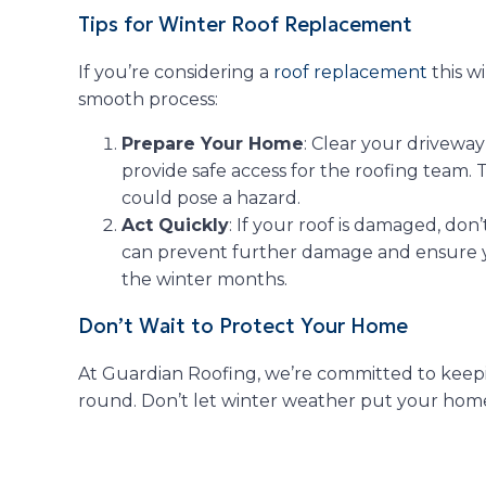
Tips for Winter Roof Replacement
If you’re considering a
roof replacement
this wi
smooth process:
Prepare Your Home
: Clear your drivewa
provide safe access for the roofing team.
could pose a hazard.
Act Quickly
: If your roof is damaged, don
can prevent further damage and ensure 
the winter months.
Don’t Wait to Protect Your Home
At Guardian Roofing, we’re committed to keep
round. Don’t let winter weather put your home 