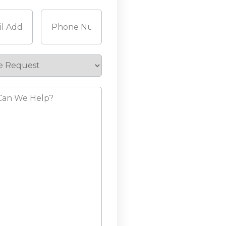
Last
Required)
Phone
(Required)
e
st