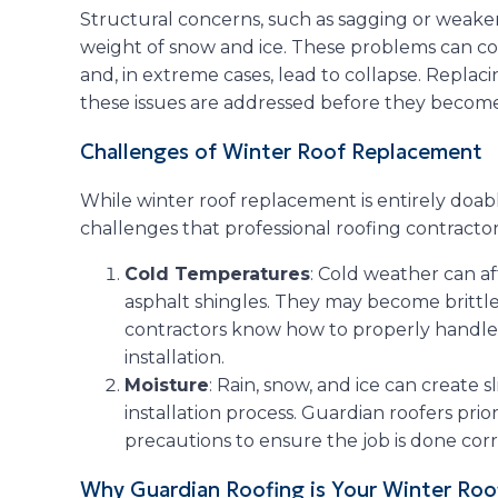
Structural concerns, such as sagging or weak
weight of snow and ice. These problems can co
and, in extreme cases, lead to collapse. Replac
these issues are addressed before they become c
Challenges of Winter Roof Replacement
While winter roof replacement is entirely doab
challenges that professional roofing contracto
Cold Temperatures
: Cold weather can af
asphalt shingles. They may become brittl
contractors know how to properly handle 
installation.
Moisture
: Rain, snow, and ice can create 
installation process. Guardian roofers prio
precautions to ensure the job is done cor
Why Guardian Roofing is Your Winter Roo