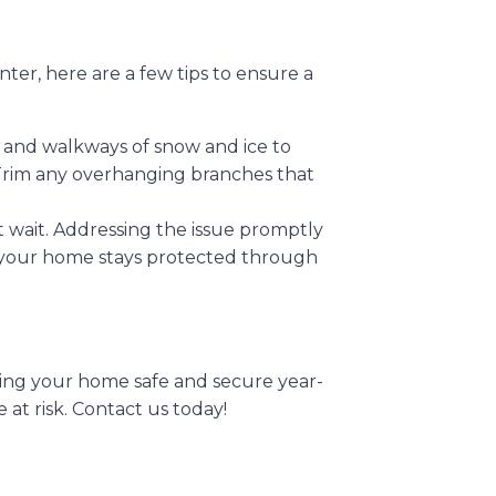
nter, here are a few tips to ensure a
y and walkways of snow and ice to
 Trim any overhanging branches that
’t wait. Addressing the issue promptly
your home stays protected through
ing your home safe and secure year-
at risk. Contact us today!