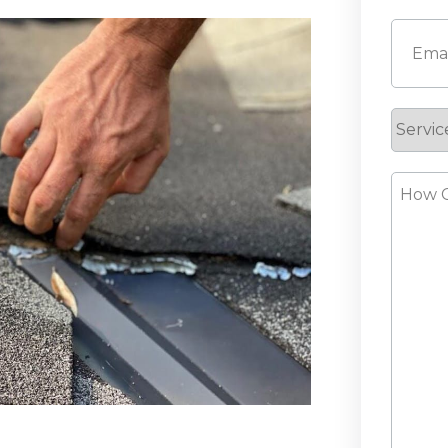
First
Email
(
Servic
Reque
How
Can
We
Help?