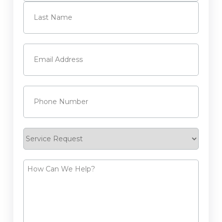
First
Last
Email
(Required)
Phone
(Required)
Service
Request
How
Can
We
Help?