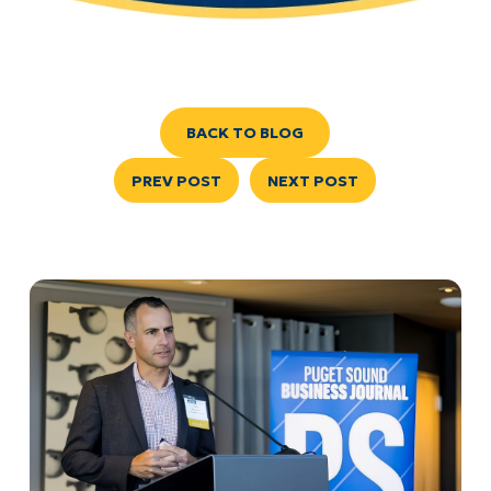
BACK TO BLOG
PREV POST
NEXT POST