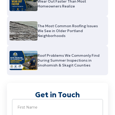
Wear Out Faster Than Most
Homeowners Realize
The Most Common Roofing Issues
We See in Older Portland
Neighborhoods
Roof Problems We Commonly Find
During Summer Inspections in
Snohomish & Skagit Counties
Get in Touch
Name
(Required)