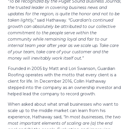
“To be recognized by the Puget Sound Business Journal,
the trusted leader in covering business news and
updates for the region, is quite the honor and not to be
taken lightly,”
said Hathaway.
“Guardian’s continued
growth can absolutely be attributed to our collective
commitment to the people serve within the
community while remaining loyal and fair to our
internal team year after year as we scale up. Take care
of your team, take care of your customer and the
money will inevitably work itself out.”
Founded in 2005 by Matt and Lori Swanson, Guardian
Roofing operates with the motto that every client is a
client for life. In December 2016, Collin Hathaway
stepped into the company as an ownership investor and
helped lead the company to record growth.
When asked about what small businesses who want to
scale up to the middle market can learn from his
experience, Hathaway said,
“In most businesses, the two
most important elements of scaling are (a) the end