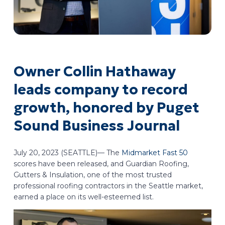
Owner Collin Hathaway
leads company to record
growth, honored by Puget
Sound Business Journal
July 20, 2023 (SEATTLE)— The
Midmarket Fast 50
scores have been released, and Guardian Roofing,
Gutters & Insulation, one of the most trusted
professional roofing contractors in the Seattle market,
earned a place on its well-esteemed list.