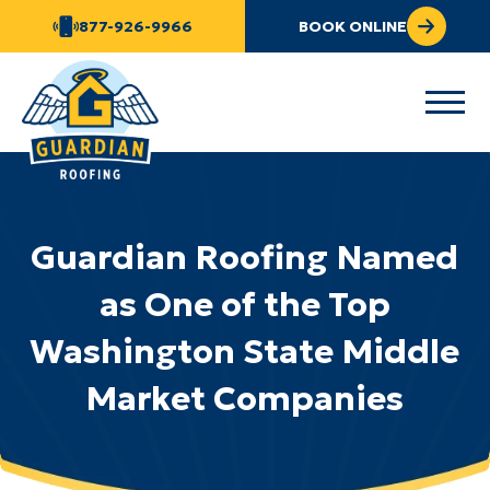
877-926-9966
BOOK ONLINE
Guardian Roofing Named
as One of the Top
Washington State Middle
Market Companies