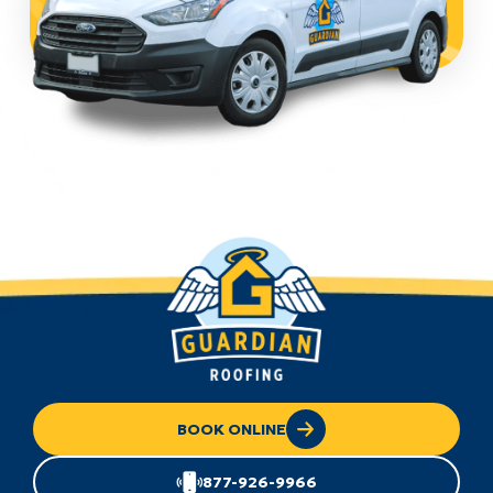
BOOK ONLINE
877-926-9966