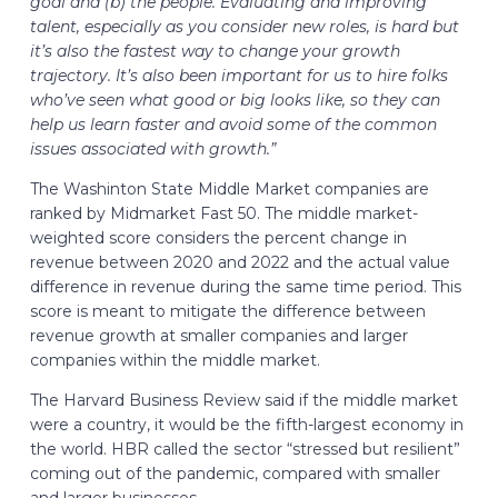
goal and (b) the people. Evaluating and improving
talent, especially as you consider new roles, is hard but
it’s also the fastest way to change your growth
trajectory. It’s also been important for us to hire folks
who’ve seen what good or big looks like, so they can
help us learn faster and avoid some of the common
issues associated with growth.”
The Washinton State Middle Market companies are
ranked by Midmarket Fast 50. The middle market-
weighted score considers the percent change in
revenue between 2020 and 2022 and the actual value
difference in revenue during the same time period. This
score is meant to mitigate the difference between
revenue growth at smaller companies and larger
companies within the middle market.
The Harvard Business Review said if the middle market
were a country, it would be the fifth-largest economy in
the world. HBR called the sector “stressed but resilient”
coming out of the pandemic, compared with smaller