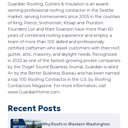
Guardian Roofing, Gutters & Insulation is an award-
winning professional roofing contractor in the Seattle
market, serving homeowners since 2005 in the counties
of King, Pierce, Snohomish, Kitsap and Thurston.
Founders Lori and Matt Swanson have more than 60
years of combined roofing experience and employ a
team of more than 100 skilled and professionally
certified craftsmen who assist customers with their roof,
gutter, attic, masonry, and skylight needs. Recognized
in 2022 as one of the fastest-growing private companies
by the Puget Sound Business Journal, Guardian is rated
A+ by the Better Business Bureau and has been named
a top 100 Roofing Contractor in the U.S. by Roofing
Contractors Magazine. For more information, visit
www.GuardianHome.com.
Recent Posts
Why Roofs in Western Washington