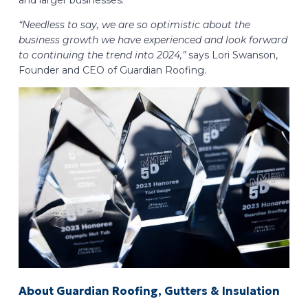
and larger businesses.
“Needless to say, we are so optimistic about the
business growth we have experienced and look forward
to continuing the trend into 2024,”
says Lori Swanson,
Founder and CEO of Guardian Roofing.
About Guardian Roofing, Gutters & Insulation