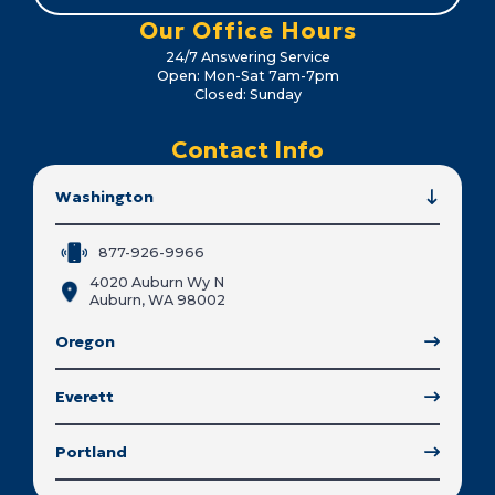
Our Office Hours
24/7 Answering Service
Open: Mon-Sat 7am-7pm
Closed: Sunday
Contact Info
Washington
877-926-9966
4020 Auburn Wy N
Auburn, WA 98002
Oregon
Everett
Portland