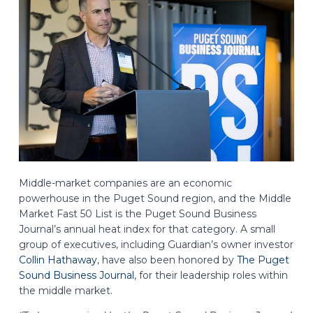
Middle-market companies are an economic
powerhouse in the Puget Sound region, and the Middle
Market Fast 50 List is the Puget Sound Business
Journal’s annual heat index for that category. A small
group of executives, including Guardian’s owner investor
Collin Hathaway
, have also been honored by
The Puget
Sound Business Journal
, for their leadership roles within
the middle market.