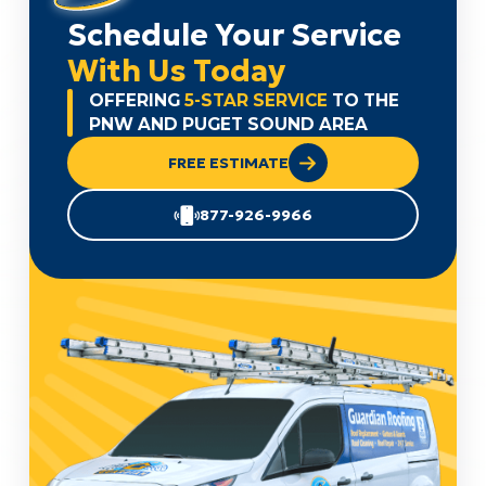
Schedule Your Service
With Us Today
OFFERING
5-STAR SERVICE
TO THE
PNW AND PUGET SOUND AREA
FREE ESTIMATE
877-926-9966