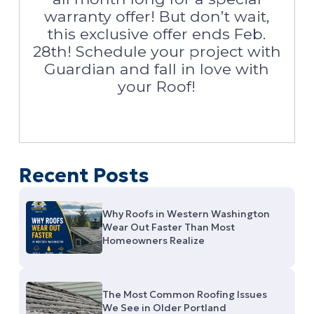
warranty offer! But don’t wait,
this exclusive offer ends Feb.
28th! Schedule your project with
Guardian and fall in love with
your Roof!
Recent Posts
Why Roofs in Western Washington
Wear Out Faster Than Most
Homeowners Realize
The Most Common Roofing Issues
We See in Older Portland