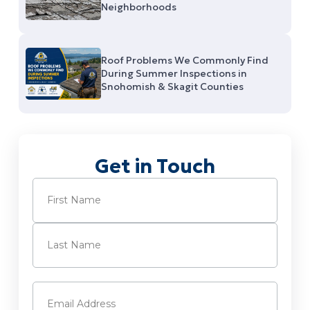
Neighborhoods
Roof Problems We Commonly Find
During Summer Inspections in
Snohomish & Skagit Counties
Get in Touch
Name
(Required)
First
Last
Email
(Required)