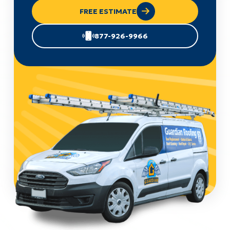
FREE ESTIMATE
877-926-9966