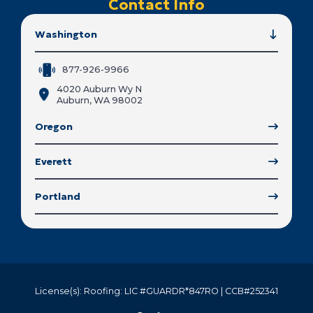
Contact Info
Washington
877-926-9966
4020 Auburn Wy N
Auburn, WA 98002
Oregon
Everett
Portland
License(s): Roofing: LIC #GUARDR*847RO | CCB#252341