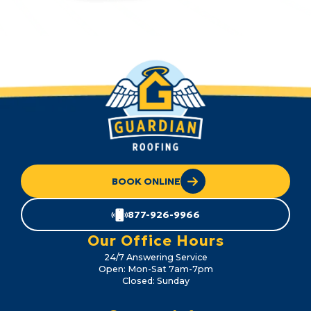
BOOK ONLINE
877-926-9966
Our Office Hours
24/7 Answering Service
Open: Mon-Sat 7am-7pm
Closed: Sunday