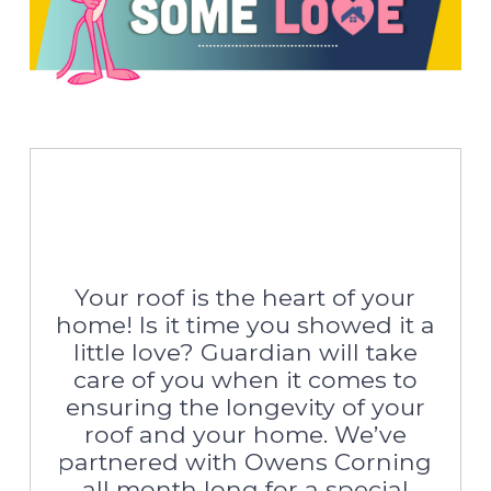
Your roof is the heart of your
home! Is it time you showed it a
little love? Guardian will take
care of you when it comes to
ensuring the longevity of your
roof and your home. We’ve
partnered with Owens Corning
all month long for a special