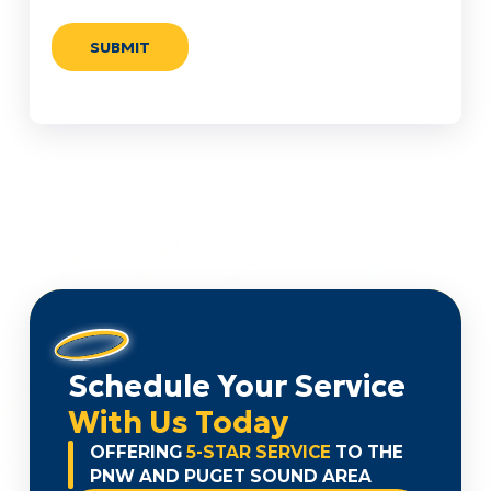
Schedule Your Service
With Us Today
OFFERING
5-STAR SERVICE
TO THE
PNW AND PUGET SOUND AREA