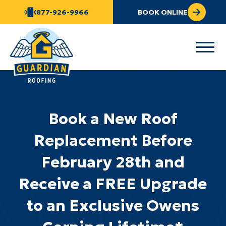
877-926-9966
BOOK ONLINE
Book a New Roof
Replacement Before
February 28th and
Receive a FREE Upgrade
to an Exclusive Owens