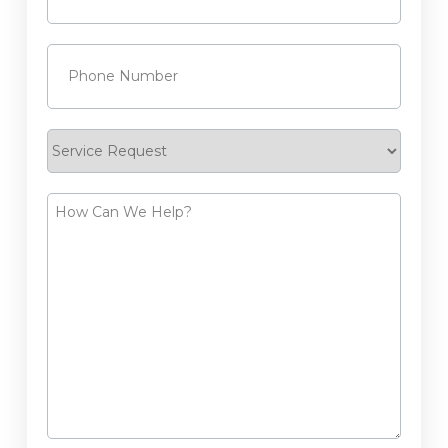
Phone
(Required)
Service
Request
How
Can
We
Help?