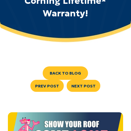
Corning Lifetime*
Warranty!
BACK TO BLOG
PREV POST
NEXT POST