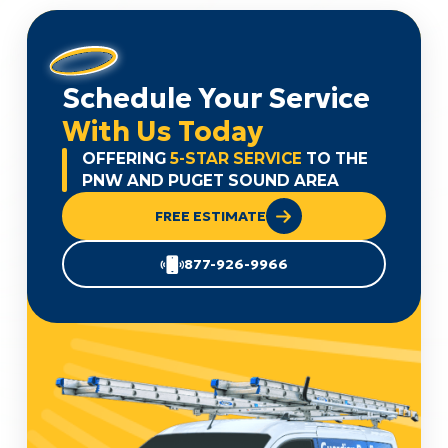
Schedule Your Service
With Us Today
OFFERING
5-STAR SERVICE
TO THE
PNW AND PUGET SOUND AREA
FREE ESTIMATE
877-926-9966