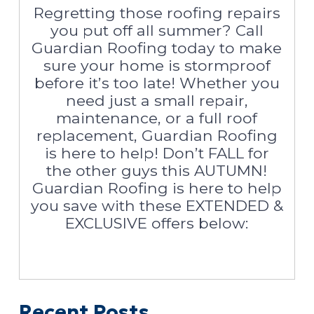
Regretting those roofing repairs
you put off all summer? Call
Guardian Roofing today to make
sure your home is stormproof
before it’s too late! Whether you
need just a small repair,
maintenance, or a full roof
replacement, Guardian Roofing
is here to help! Don’t FALL for
the other guys this AUTUMN!
Guardian Roofing is here to help
you save with these EXTENDED &
EXCLUSIVE offers below:
Recent Posts