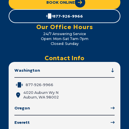
BOOK ONLINE
877-926-9966
Our Office Hours
24/7 Answering Service
Open: Mon-Sat 7am-7pm
Closed: Sunday
Contact Info
Washington
877-926-9966
4020 Auburn Wy N
Auburn, WA 98002
Oregon
Everett