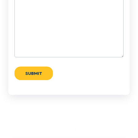
Help?