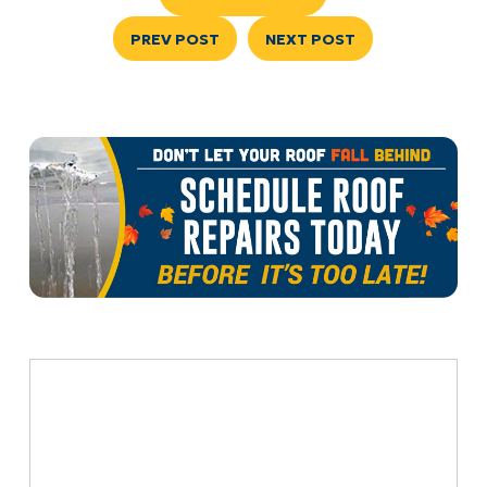
PREV POST
NEXT POST