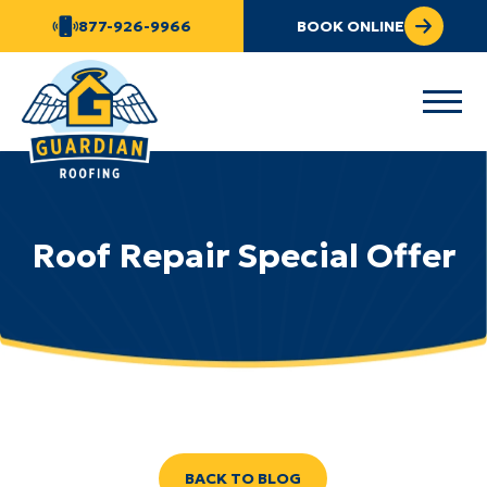
877-926-9966
BOOK ONLINE
Roof Repair Special Offer
BACK TO BLOG