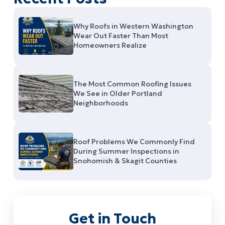
Why Roofs in Western Washington
Wear Out Faster Than Most
Homeowners Realize
The Most Common Roofing Issues
We See in Older Portland
Neighborhoods
Roof Problems We Commonly Find
During Summer Inspections in
Snohomish & Skagit Counties
Get in Touch