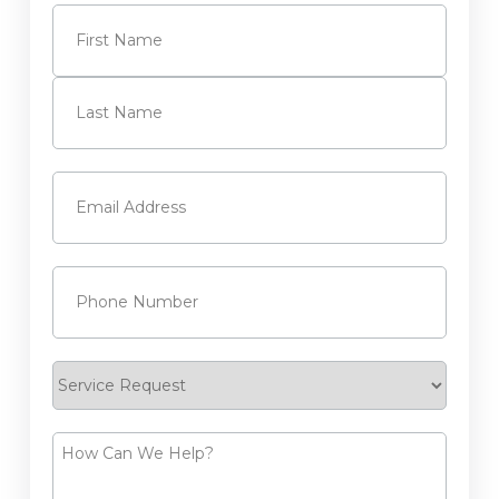
Name
(Required)
First
Last
Email
(Required)
Phone
(Required)
Service
Request
How
Can
We