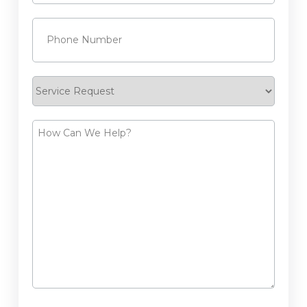
Phone
(Required)
Service
Request
How
Can
We
Help?