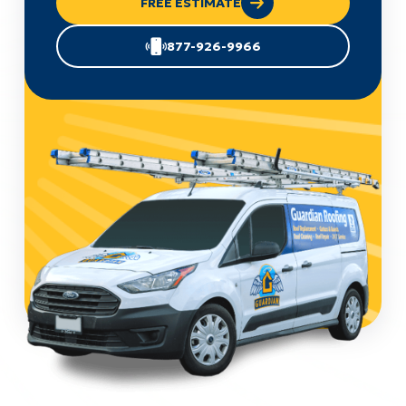
FREE ESTIMATE
877-926-9966