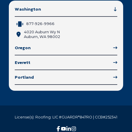
Washington
877-926-9966
4020 Auburn Wy N
Auburn, WA 98002
Oregon
Everett
Portland
License(s): Roofing: LIC #GUARDR*847RO | CCB#252341