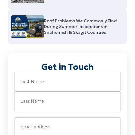
Roof Problems We Commonly Find
During Summer Inspections in
Snohomish & Skagit Counties
Get in Touch
Name
(Required)
First
Last
Email
(Required)