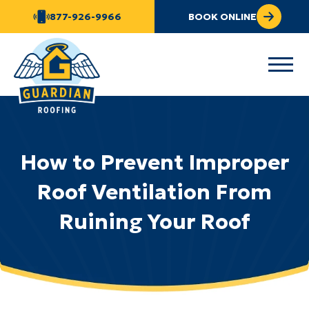
877-926-9966
BOOK ONLINE
How to Prevent Improper
Roof Ventilation From
Ruining Your Roof