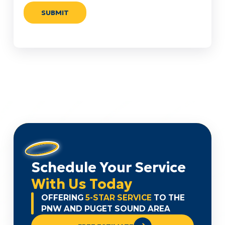
Schedule Your Service
With Us Today
OFFERING
5-STAR SERVICE
TO THE
PNW AND PUGET SOUND AREA