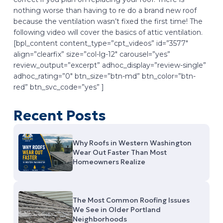
nothing worse than having to re do a brand new roof
because the ventilation wasn’t fixed the first time! The
following video will cover the basics of attic ventilation.
[bpl_content content_type=”cpt_videos” id=”3577″
align=”clearfix” size=”col-lg-12″ carousel=”yes”
review_output=”excerpt” adhoc_display=”review-single”
adhoc_rating=”0″ btn_size=”btn-md” btn_color=”btn-
red” btn_svc_code=”yes” ]
Recent Posts
Why Roofs in Western Washington
Wear Out Faster Than Most
Homeowners Realize
The Most Common Roofing Issues
We See in Older Portland
Neighborhoods