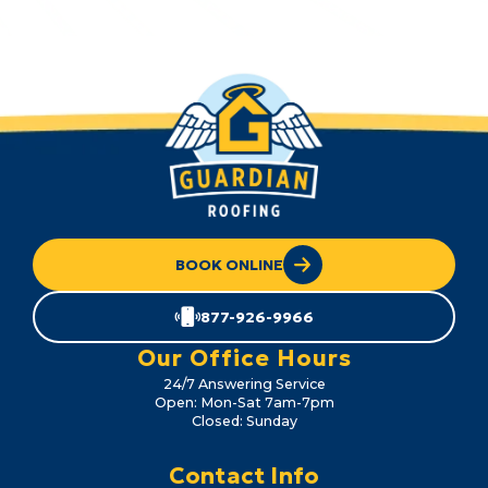
BOOK ONLINE
877-926-9966
Our Office Hours
24/7 Answering Service
Open: Mon-Sat 7am-7pm
Closed: Sunday
Contact Info