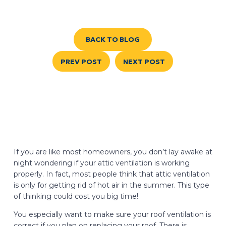
BACK TO BLOG
PREV POST
NEXT POST
If you are like most homeowners, you don’t lay awake at
night wondering if your attic ventilation is working
properly. In fact, most people think that attic ventilation
is only for getting rid of hot air in the summer. This type
of thinking could cost you big time!
You especially want to make sure your roof ventilation is
correct if you plan on replacing your roof. There is