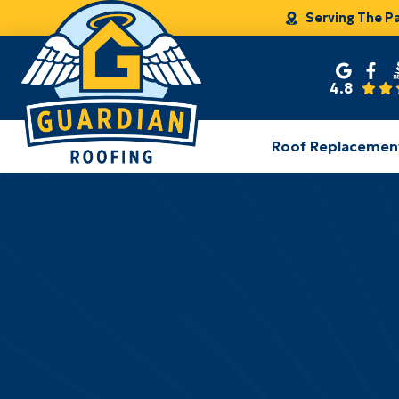
Serving The P
4.8
Roof Replacemen