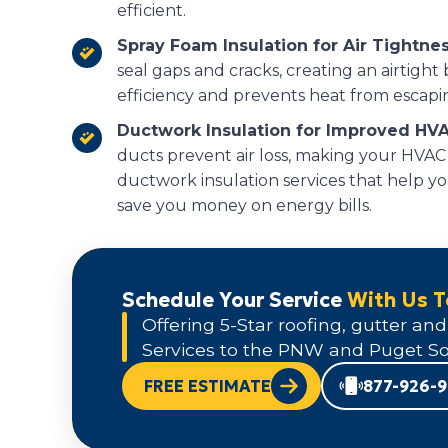
efficient.
Spray Foam Insulation for Air Tightnes
seal gaps and cracks, creating an airtight
efficiency and prevents heat from escapi
Ductwork Insulation for Improved HVA
ducts prevent air loss, making your HVAC
ductwork insulation services that help y
save you money on energy bills.
Schedule Your Service
With Us 
Offering 5-Star roofing, gutter and
Services to the PNW and Puget So
FREE ESTIMATE
877-926-