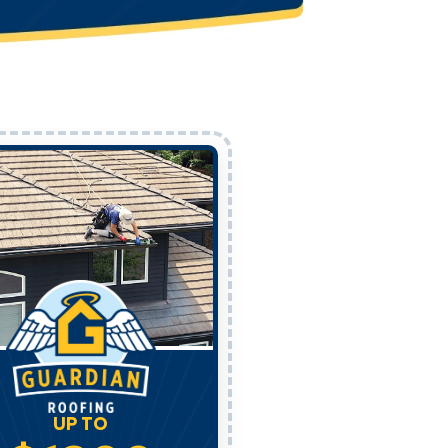
UP TO