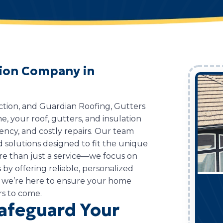
ation Company in
ction, and Guardian Roofing, Gutters
me, your roof, gutters, and insulation
ciency, and costly repairs. Our team
d solutions designed to fit the unique
re than just a service—we focus on
by offering reliable, personalized
 we’re here to ensure your home
rs to come.
Safeguard Your