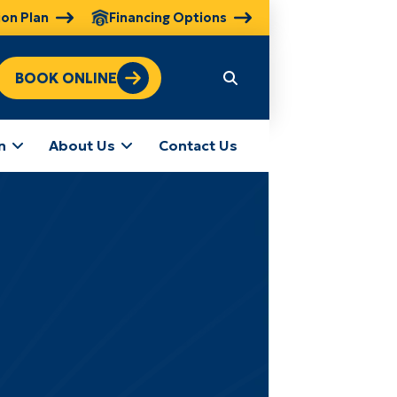
ion Plan
Financing Options
BOOK ONLINE
n
About Us
Contact Us