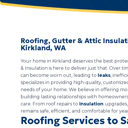
Roofing, Gutter & Attic Insul
Kirkland, WA
Your home in Kirkland deserves the best prote
& Insulation is here to deliver just that. Over ti
can become worn out, leading to
leaks
, ineffi
specializes in providing high-quality, customize
needs of your home. We believe in offering mo
building lasting relationships with homeowners 
care. From roof repairs to
insulation
upgrades,
remains safe, efficient, and comfortable for yea
Roofing Services to 