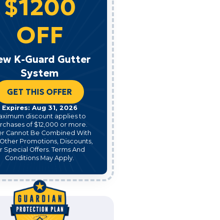
$1200
OFF
ew K-Guard Gutter
System
GET THIS OFFER
Expires: Aug 31, 2026
aximum discount applies to
rchases of $12,000 or more.
er Cannot Be Combined With
Other Promotions, Discounts,
r Special Offers. Terms And
Conditions May Apply.