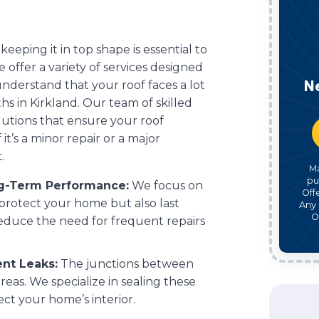
 keeping it in top shape is essential to
offer a variety of services designed
N
nderstand that your roof faces a lot
hs in Kirkland. Our team of skilled
olutions that ensure your roof
 it’s a minor repair or a major
.
M
pu
ng-Term Performance:
We focus on
Off
 protect your home but also last
Any 
O
reduce the need for frequent repairs
ent Leaks:
The junctions between
eas. We specialize in sealing these
t your home’s interior.