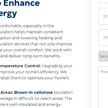
to Enhance
Last
ergy
Emai
omfortable, especially in the
ulation helps maintain consistent
Pho
ption and lowering heating and
sulation services that not only improve
e your overall comfort. We work with
Serv
t and deliver long-term benefits.
Requ
Temperature Control:
Upgrading your
How
o improve your home’s efficiency. We
Can
install them to optimize your home’s
We
Help
 Areas:
Blown-in cellulose
insulation
verage in difficult-to-reach areas. This
me is well-insulated and energy-