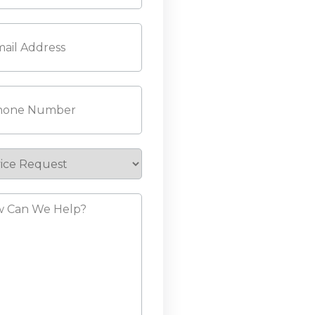
l
(Required)
ne
(Required)
ice
est
?