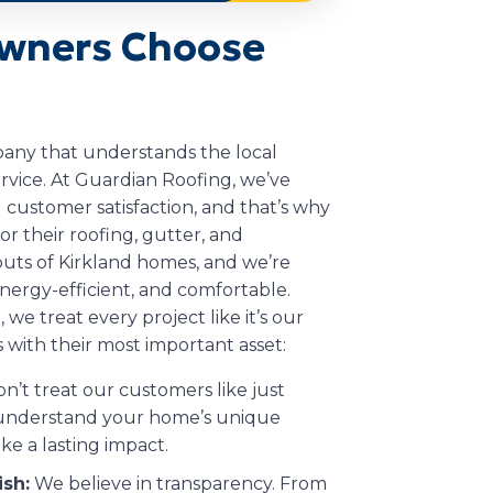
wners Choose
any that understands the local
rvice. At Guardian Roofing, we’ve
 customer satisfaction, and that’s why
or their roofing, gutter, and
outs of Kirkland homes, and we’re
nergy-efficient, and comfortable.
 we treat every project like it’s our
with their most important asset:
’t treat our customers like just
o understand your home’s unique
ke a lasting impact.
ish:
We believe in transparency. From