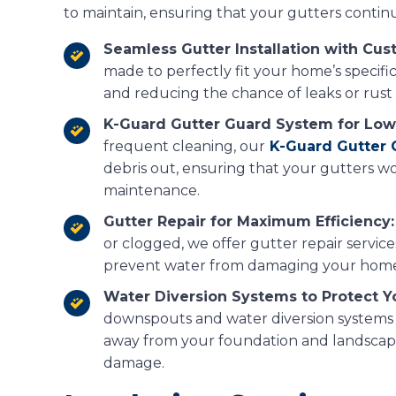
to maintain, ensuring that your gutters continu
Seamless Gutter Installation with Cust
made to perfectly fit your home’s specific
and reducing the chance of leaks or rust 
K-Guard Gutter Guard System for Low
frequent cleaning, our
K-Guard Gutter
debris out, ensuring that your gutters wo
maintenance.
Gutter Repair for Maximum Efficiency:
or clogged, we offer gutter repair service
prevent water from damaging your home’
Water Diversion Systems to Protect Y
downspouts and water diversion systems t
away from your foundation and landscapi
damage.