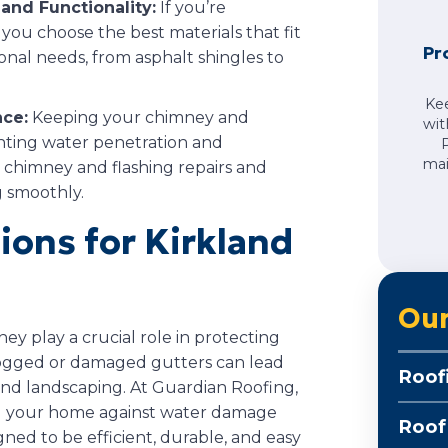
and Functionality:
If you’re
 you choose the best materials that fit
Pr
nal needs, from asphalt shingles to
Ke
ce:
Keeping your chimney and
wit
venting water penetration and
mai
r chimney and flashing repairs and
 smoothly.
tions for Kirkland
Our
ey play a crucial role in protecting
logged or damaged gutters can lead
Roof
and landscaping. At Guardian Roofing,
rd your home against water damage
Roof
gned to be efficient, durable, and easy