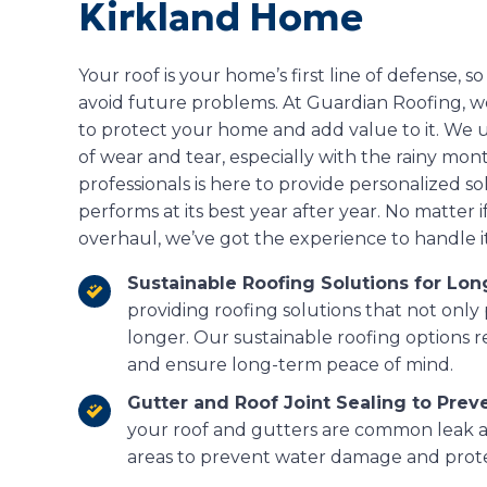
Kirkland Home
Your roof is your home’s first line of defense, so
avoid future problems. At Guardian Roofing, we 
to protect your home and add value to it. We u
of wear and tear, especially with the rainy mont
professionals is here to provide personalized s
performs at its best year after year. No matter if
overhaul, we’ve got the experience to handle it
Sustainable Roofing Solutions for Lo
providing roofing solutions that not only
longer. Our sustainable roofing options 
and ensure long-term peace of mind.
Gutter and Roof Joint Sealing to Prev
your roof and gutters are common leak ar
areas to prevent water damage and protec