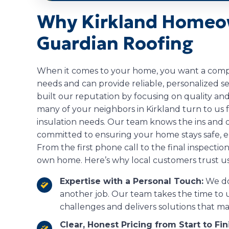
Why Kirkland Homeo
Guardian Roofing
When it comes to your home, you want a comp
needs and can provide reliable, personalized se
built our reputation by focusing on quality and
many of your neighbors in Kirkland turn to us f
insulation needs. Our team knows the ins and 
committed to ensuring your home stays safe, e
From the first phone call to the final inspection,
own home. Here’s why local customers trust us 
Expertise with a Personal Touch:
We don
another job. Our team takes the time t
challenges and delivers solutions that ma
Clear, Honest Pricing from Start to Fin