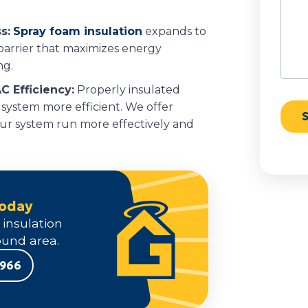
s:
Spray foam insulation
expands to
 barrier that maximizes energy
ng.
C Efficiency:
Properly insulated
 system more efficient. We offer
our system run more effectively and
Today
 insulation
und area.
9966