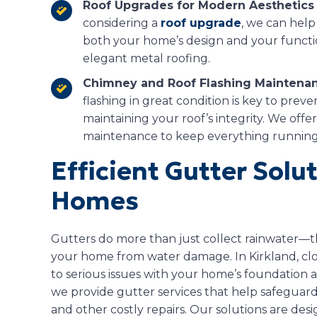
Roof Upgrades for Modern Aesthetics 
considering a
roof upgrade
, we can help
both your home’s design and your functio
elegant metal roofing.
Chimney and Roof Flashing Maintenan
flashing in great condition is key to pre
maintaining your roof’s integrity. We offe
maintenance to keep everything running
Efficient Gutter Solu
Homes
Gutters do more than just collect rainwater—th
your home from water damage. In Kirkland, c
to serious issues with your home’s foundation 
we provide gutter services that help safegua
and other costly repairs. Our solutions are desi