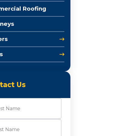
ercial Roofing
neys
ers
s
tact Us
e
(Required)