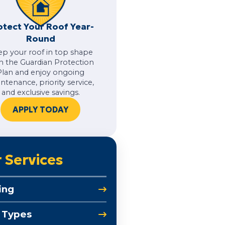
otect Your Roof Year-
Round
ep your roof in top shape
h the Guardian Protection
Plan and enjoy ongoing
ntenance, priority service,
and exclusive savings.
APPLY TODAY
 Services
ing
 Types