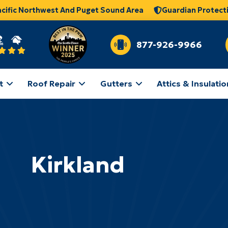
acific Northwest And Puget Sound Area
Guardian Protect
877-926-9966
t
Roof Repair
Gutters
Attics & Insulatio
Kirkland