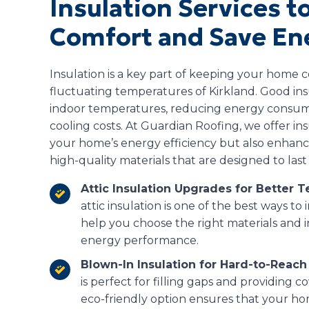
Insulation Services 
Comfort and Save En
Insulation is a key part of keeping your home c
fluctuating temperatures of Kirkland. Good ins
indoor temperatures, reducing energy consum
cooling costs. At Guardian Roofing, we offer in
your home’s energy efficiency but also enhanc
high-quality materials that are designed to las
Attic Insulation Upgrades for Better 
attic insulation is one of the best ways t
help you choose the right materials and 
energy performance.
Blown-In Insulation for Hard-to-Reach
is perfect for filling gaps and providing co
eco-friendly option ensures that your ho