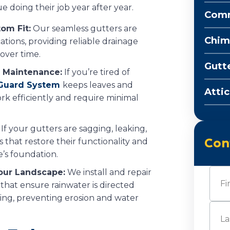
e doing their job year after year.
Comm
om Fit:
Our seamless gutters are
Chim
ations, providing reliable drainage
over time.
Gutt
 Maintenance:
If you’re tired of
 Guard System
keeps leaves and
Attic
rk efficiently and require minimal
If your gutters are sagging, leaking,
Con
s that restore their functionality and
s foundation.
Nam
our Landscape:
We install and repair
hat ensure rainwater is directed
ng, preventing erosion and water
First