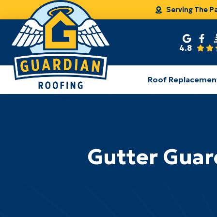
Serving The P
4.8
Roof Replacemen
Gutter Guard