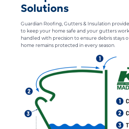
Solutions
Guardian Roofing, Gutters & Insulation provide
to keep your home safe and your gutters workin
handled with precision to ensure debris stays 
home remains protected in every season.