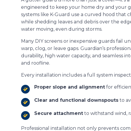
engineered to keep your home dry and your gut
systems like K-Guard use a curved hood that c
while shedding leaves and debris over the edge
water moving, even during storms.
Many DIY screens or inexpensive guards fail u
warp, clog, or leave gaps. Guardian’s professio
durability, high water capacity, and seamless in
and roofline.
Every installation includes a full system inspec
Proper slope and alignment
for efficie
Clear and functional downspouts
to a
Secure attachment
to withstand wind, r
Professional installation not only prevents co