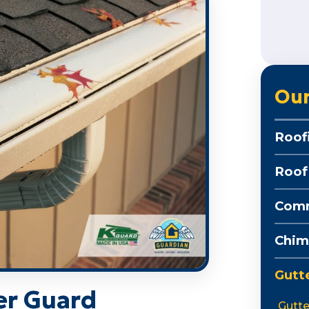
Our
Roof
Roof
Comm
Chim
Gutt
er Guard
Gutte