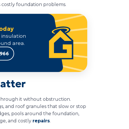
ts costly foundation problems.
Today
 insulation
und area.
9966
atter
through it without obstruction.
gs, and roof granules that slow or stop
edges, pools around the foundation,
age, and costly
repairs
.