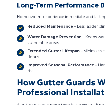
Long-Term Performance B
Homeowners experience immediate and lasting 
Reduced Maintenance
– Less ladder cl
Water Damage Prevention
– Keeps wat
vulnerable areas
Extended Gutter Lifespan
– Minimizes c
debris
Improved Seasonal Performance
– Han
risk
How Gutter Guards 
Professional Installa
A gutter guard is more than just a cover—it’s