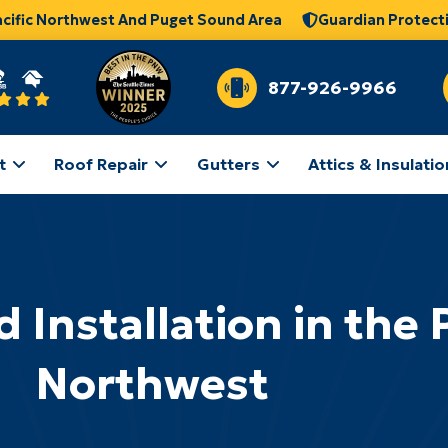
acific Northwest And Puget Sound Area
Guardian Protect
877-926-9966
t
Roof Repair
Gutters
Attics & Insulatio
 Installation in the P
Northwest