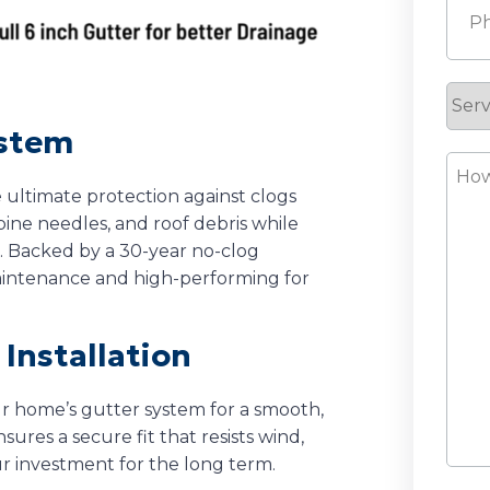
Serv
Requ
ystem
How
Can
 ultimate protection against clogs
pine needles, and roof debris while
We
. Backed by a 30-year no-clog
Help
intenance and high-performing for
Installation
ur home’s gutter system for a smooth,
sures a secure fit that resists wind,
ur investment for the long term.