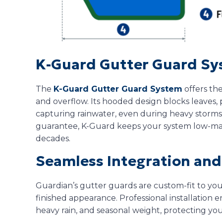
K-Guard Gutter Guard S
The
K-Guard Gutter Guard System
offers the
and overflow. Its hooded design blocks leaves, 
capturing rainwater, even during heavy storms
guarantee, K-Guard keeps your system low-ma
decades.
Seamless Integration and 
Guardian’s gutter guards are custom-fit to yo
finished appearance. Professional installation en
heavy rain, and seasonal weight, protecting yo