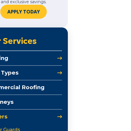
and exclusive savings.
APPLY TODAY
 Services
ing
 Types
ercial Roofing
neys
ers
r Guards