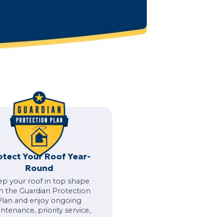
otect Your Roof Year-
Round
ep your roof in top shape
h the Guardian Protection
Plan and enjoy ongoing
ntenance, priority service,