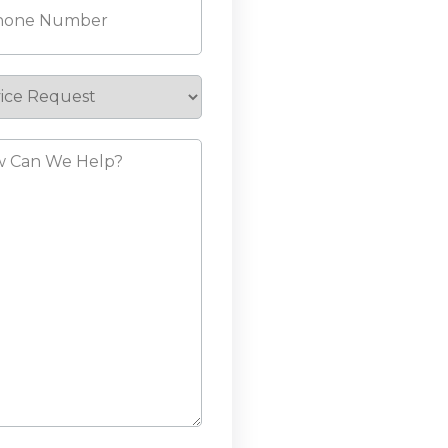
ice
est
?