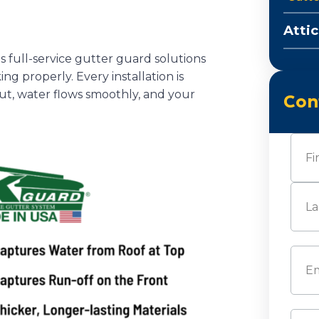
Attic
s full-service gutter guard solutions
g properly. Every installation is
out, water flows smoothly, and your
Con
Nam
First
Last
Emai
Pho