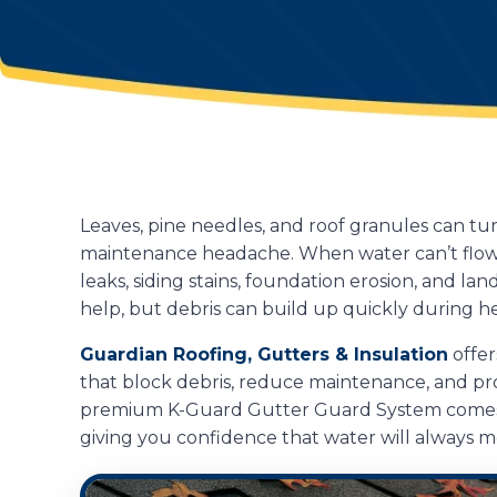
Leaves, pine needles, and roof granules can t
maintenance headache. When water can’t flow fr
leaks, siding stains, foundation erosion, and l
help, but debris can build up quickly during h
Guardian Roofing, Gutters & Insulation
offer
that block debris, reduce maintenance, and p
premium K-Guard Gutter Guard System comes 
giving you confidence that water will always 