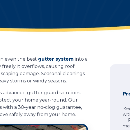
urn even the best
gutter system
into a
eely, it overflows, causing roof
andscaping damage. Seasonal cleanings
eavy storms or windy seasons.
s advanced gutter guard solutions
Pr
rotect your home year-round. Our
with a 30-year no-clog guarantee,
Ke
move safely away from your home.
wit
mai