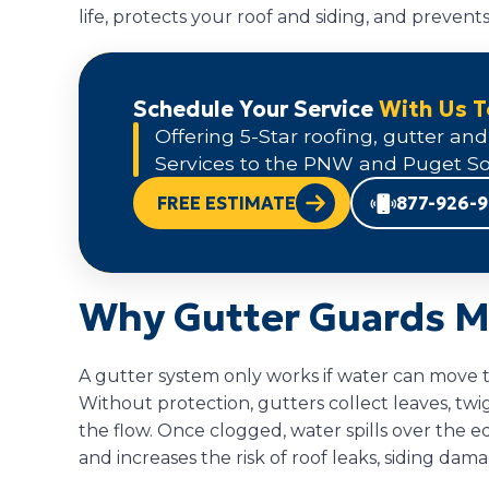
life, protects your roof and siding, and preven
Schedule Your Service
With Us 
Offering 5-Star roofing, gutter and
Services to the PNW and Puget So
FREE ESTIMATE
877-926-
Why Gutter Guards M
A gutter system only works if water can move 
Without protection, gutters collect leaves, twi
the flow. Once clogged, water spills over the 
and increases the risk of roof leaks, siding dam