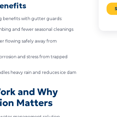
enefits
benefits with gutter guards:
imbing and fewer seasonal cleanings
er flowing safely away from
orrosion and stress from trapped
dles heavy rain and reduces ice dam
Work and Why
tion Matters
 a water management solution