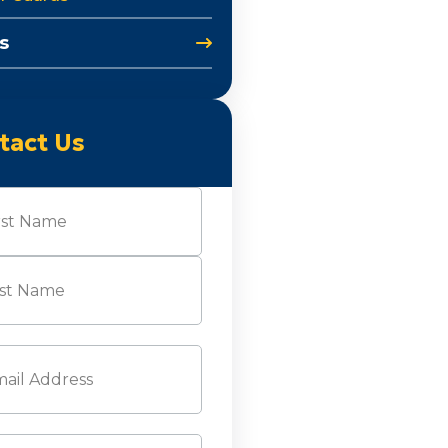
s
tact Us
e
(Required)
l
(Required)
ne
(Required)