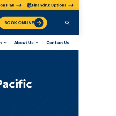
ion Plan
Financing Options
BOOK ONLINE
n
About Us
Contact Us
acific