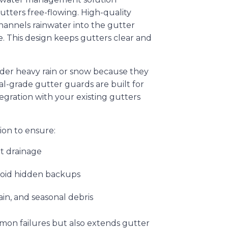
ters free-flowing. High-quality
hannels rainwater into the gutter
. This design keeps gutters clear and
nder heavy rain or snow because they
nal-grade gutter guards are built for
tegration with your existing gutters
tion to ensure:
nt drainage
void hidden backups
ain, and seasonal debris
mmon failures but also extends gutter