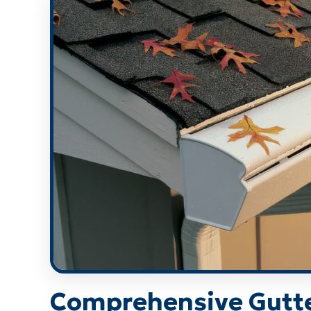
Comprehensive Gutt