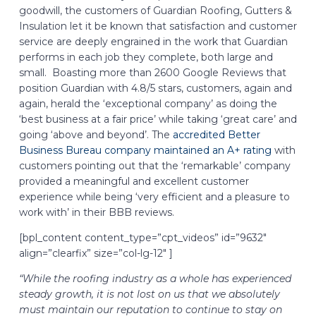
goodwill, the customers of Guardian Roofing, Gutters &
Insulation let it be known that satisfaction and customer
service are deeply engrained in the work that Guardian
performs in each job they complete, both large and
small. Boasting more than 2600 Google Reviews that
position Guardian with 4.8/5 stars, customers, again and
again, herald the ‘exceptional company’ as doing the
‘best business at a fair price’ while taking ‘great care’ and
going ‘above and beyond’. The
accredited Better
Business Bureau company maintained an A+ rating
with
customers pointing out that the ‘remarkable’ company
provided a meaningful and excellent customer
experience while being ‘very efficient and a pleasure to
work with’ in their BBB reviews.
[bpl_content content_type=”cpt_videos” id=”9632″
align=”clearfix” size=”col-lg-12″ ]
“While the roofing industry as a whole has experienced
steady growth, it is not lost on us that we absolutely
must maintain our reputation to continue to stay on