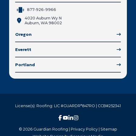
877-926-9966
4020 Auburn Wy N
Auburn, WA 98002
Oregon
Everett
Portland
License(s): Roofing: LIC #GUARDR*847RO | CCB#252341
© 2026 Guardian Roofing |
Privacy Policy
|
Sitemap