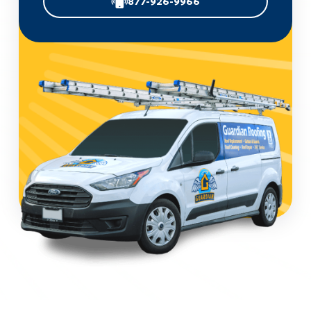
877-926-9966