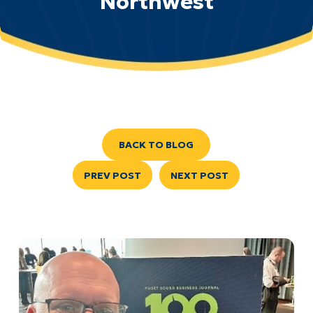
Northwest
BACK TO BLOG
PREV POST
NEXT POST