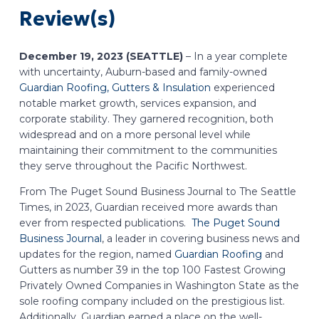
Review(s)
December 19, 2023 (SEATTLE)
– In a year complete
with uncertainty, Auburn-based and family-owned
Guardian Roofing, Gutters & Insulation
experienced
notable market growth, services expansion, and
corporate stability. They garnered recognition, both
widespread and on a more personal level while
maintaining their commitment to the communities
they serve throughout the Pacific Northwest.
From The Puget Sound Business Journal to The Seattle
Times, in 2023, Guardian received more awards than
ever from respected publications.
The Puget Sound
Business Journal
, a leader in covering business news and
updates for the region, named
Guardian Roofing
and
Gutters as number 39 in the top 100 Fastest Growing
Privately Owned Companies in Washington State as the
sole roofing company included on the prestigious list.
Additionally, Guardian earned a place on the well-