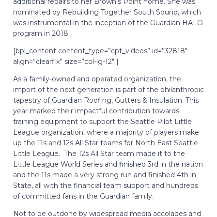
additional repairs to her Brown’s Point home. She was
nominated by Rebuilding Together South Sound, which
was instrumental in the inception of the Guardian HALO
program in 2018.
[bpl_content content_type=”cpt_videos” id=”32818″
align=”clearfix” size=”col-lg-12″ ]
As a family-owned and operated organization, the
import of the next generation is part of the philanthropic
tapestry of Guardian Roofing, Gutters & Insulation. This
year marked their impactful contribution towards
training equipment to support the Seattle Pilot Little
League organization, where a majority of players make
up the 11s and 12s All Star teams for North East Seattle
Little League. The 12s All Star team made it to the
Little League World Series and finished 3rd in the nation
and the 11s made a very strong run and finished 4th in
State, all with the financial team support and hundreds
of committed fans in the Guardian family.
Not to be outdone by widespread media accolades and