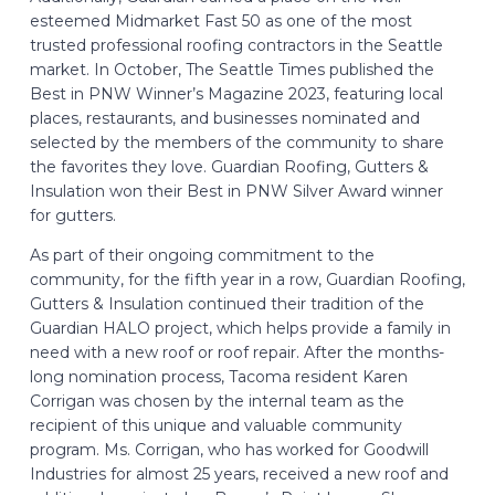
esteemed Midmarket Fast 50 as one of the most
trusted professional roofing contractors in the Seattle
market. In October, The Seattle Times published the
Best in PNW Winner’s Magazine 2023, featuring local
places, restaurants, and businesses nominated and
selected by the members of the community to share
the favorites they love. Guardian Roofing, Gutters &
Insulation won their Best in PNW Silver Award winner
for gutters.
As part of their ongoing commitment to the
community, for the fifth year in a row, Guardian Roofing,
Gutters & Insulation continued their tradition of the
Guardian HALO project, which helps provide a family in
need with a new roof or roof repair. After the months-
long nomination process, Tacoma resident Karen
Corrigan was chosen by the internal team as the
recipient of this unique and valuable community
program. Ms. Corrigan, who has worked for Goodwill
Industries for almost 25 years, received a new roof and