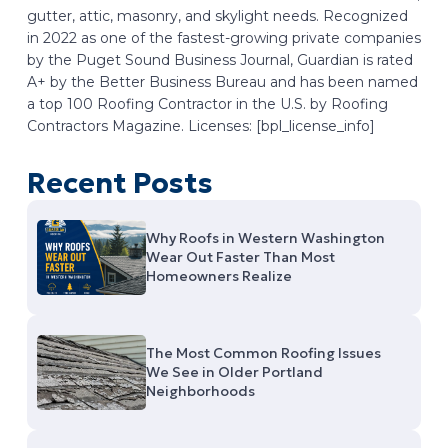
gutter, attic, masonry, and skylight needs. Recognized
in 2022 as one of the fastest-growing private companies
by the Puget Sound Business Journal, Guardian is rated
A+ by the Better Business Bureau and has been named
a top 100 Roofing Contractor in the U.S. by Roofing
Contractors Magazine. Licenses: [bpl_license_info]
Recent Posts
Why Roofs in Western Washington
Wear Out Faster Than Most
Homeowners Realize
The Most Common Roofing Issues
We See in Older Portland
Neighborhoods