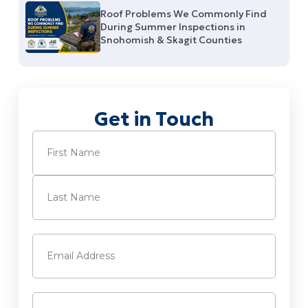
Roof Problems We Commonly Find
During Summer Inspections in
Snohomish & Skagit Counties
Get in Touch
Name
(Required)
First
Last
Email
(Required)
Phone
(Required)