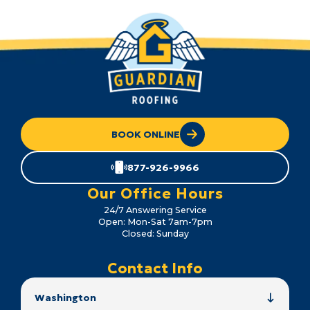
BOOK ONLINE
877-926-9966
Our Office Hours
24/7 Answering Service
Open: Mon-Sat 7am-7pm
Closed: Sunday
Contact Info
Washington