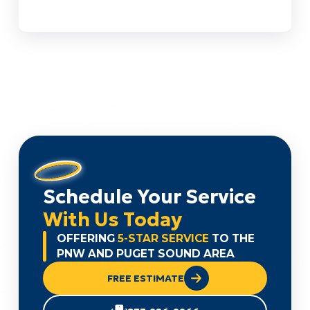
Schedule Your Service
With Us Today
OFFERING
5-STAR SERVICE
TO THE
PNW AND PUGET SOUND AREA
FREE ESTIMATE