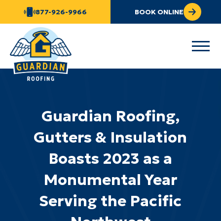
877-926-9966
BOOK ONLINE
Guardian Roofing,
Gutters & Insulation
Boasts 2023 as a
Monumental Year
Serving the Pacific