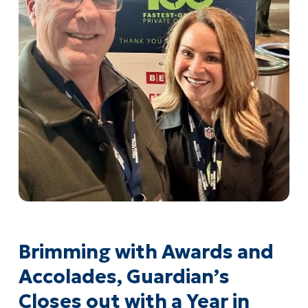
Brimming with Awards and
Accolades, Guardian’s
Closes out with a Year in