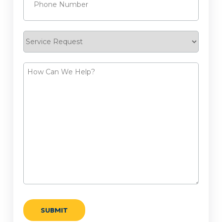
Service
Request
How
Can
We
Help?