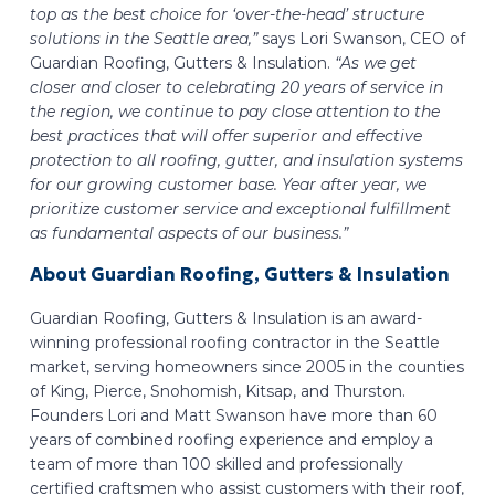
top as the best choice for ‘over-the-head’ structure
solutions in the Seattle area,”
says Lori Swanson, CEO of
Guardian Roofing, Gutters & Insulation.
“As we get
closer and closer to celebrating 20 years of service in
the region, we continue to pay close attention to the
best practices that will offer superior and effective
protection to all roofing, gutter, and insulation systems
for our growing customer base. Year after year, we
prioritize customer service and exceptional fulfillment
as fundamental aspects of our business.”
About Guardian Roofing, Gutters & Insulation
Guardian Roofing, Gutters & Insulation is an award-
winning professional roofing contractor in the Seattle
market, serving homeowners since 2005 in the counties
of King, Pierce, Snohomish, Kitsap, and Thurston.
Founders Lori and Matt Swanson have more than 60
years of combined roofing experience and employ a
team of more than 100 skilled and professionally
certified craftsmen who assist customers with their roof,